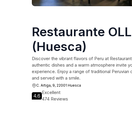
Restaurante OL
(Huesca)
Discover the vibrant flavors of Peru at Restaur
authentic dishes and a warm atmosphere invite you
experience. Enjoy a range of traditional Peruvian 
and served with a smile.
C. Artiga, 9, 22001 Huesca
Excellent
4.6
474 Reviews