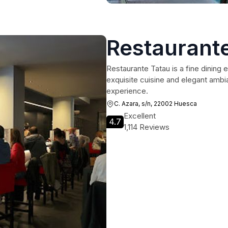
Restaurant
Restaurante Tatau is a fine dining 
exquisite cuisine and elegant ambi
experience.
C. Azara, s/n, 22002 Huesca
Excellent
4.7
1,114 Reviews