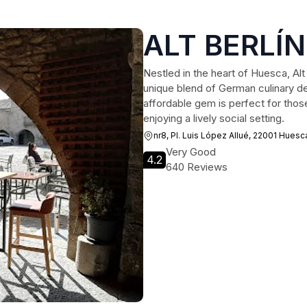
ALT BERLÍ
Nestled in the heart of Huesca, Alt B
unique blend of German culinary de
affordable gem is perfect for those
enjoying a lively social setting.
nr8, Pl. Luis López Allué, 22001 Huesc
Very Good
4.2
640 Reviews