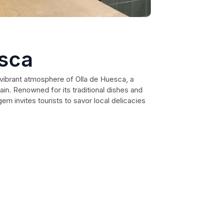
esca
 vibrant atmosphere of Olla de Huesca, a
ain. Renowned for its traditional dishes and
gem invites tourists to savor local delicacies