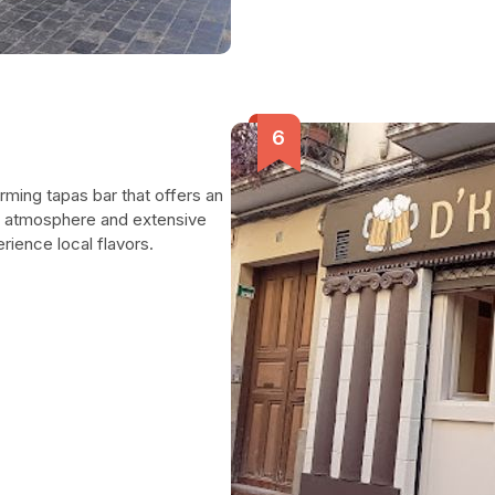
rming tapas bar that offers an
ing atmosphere and extensive
erience local flavors.