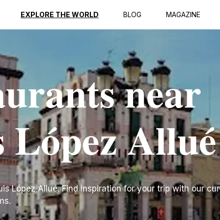
EXPLORE THE WORLD
BLOG
MAGAZINE
aurants near
s López Allué
s López Allué. Find inspiration for your trip with our cura
ms.