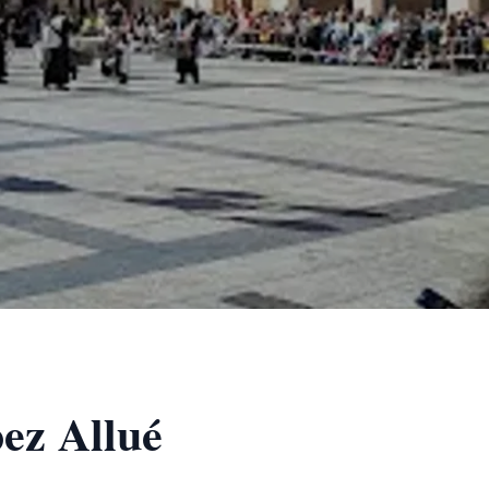
pez Allué