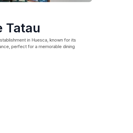
e Tatau
establishment in Huesca, known for its
ance, perfect for a memorable dining