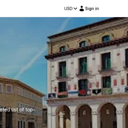
USD
Sign in
ted list of top-