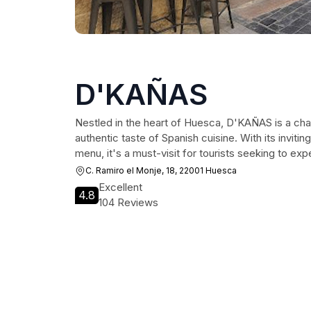
D'KAÑAS
Nestled in the heart of Huesca, D'KAÑAS is a cha
authentic taste of Spanish cuisine. With its invit
menu, it's a must-visit for tourists seeking to exp
C. Ramiro el Monje, 18, 22001 Huesca
Excellent
4.8
104 Reviews