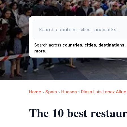
Search across
countries, cities, destinations
more.
Home
Spain
Huesca
Plaza Luis Lopez Allue
The 10 best restau