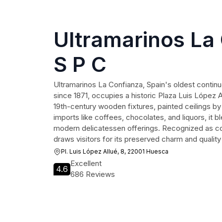
Ultramarinos La
S P C
Ultramarinos La Confianza, Spain's oldest contin
since 1871, occupies a historic Plaza Luis López A
19th-century wooden fixtures, painted ceilings b
imports like coffees, chocolates, and liquors, it
modern delicatessen offerings. Recognized as comm
draws visitors for its preserved charm and quality
Pl. Luis López Allué, 8, 22001 Huesca
Excellent
4.6
686 Reviews