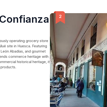
 Confianza
uously operating grocery store
llué site in Huesca. Featuring
y León Abadías, and gourmet
 blends commerce heritage with
ercial historical heritage, it
 products.