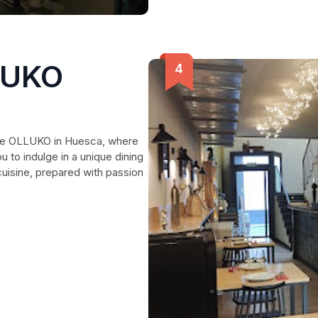
LUKO
ante OLLUKO in Huesca, where
 to indulge in a unique dining
cuisine, prepared with passion