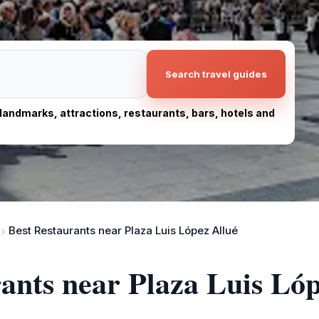
Search travel guides
, landmarks, attractions, restaurants, bars, hotels and
Best Restaurants near Plaza Luis López Allué
rants near Plaza Luis Ló