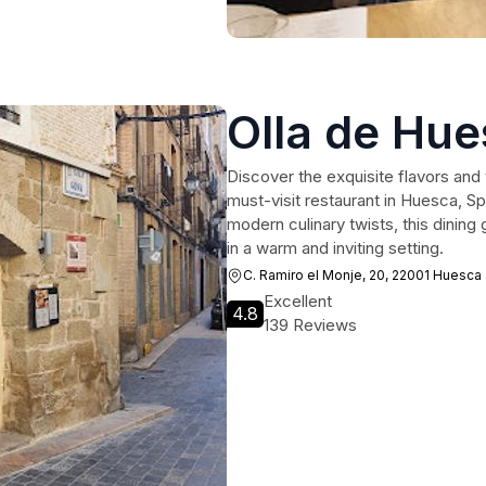
Olla de Hu
Discover the exquisite flavors and
must-visit restaurant in Huesca, Sp
modern culinary twists, this dining 
in a warm and inviting setting.
C. Ramiro el Monje, 20, 22001 Huesca
Excellent
4.8
139 Reviews