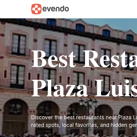
Best Rest
Plaza Lui
Discover the best restaurants near Plaza Lui
rated spots, local favorites, and hidden ge