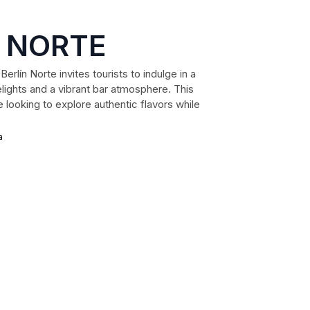
N NORTE
erlín Norte invites tourists to indulge in a
lights and a vibrant bar atmosphere. This
 looking to explore authentic flavors while
a