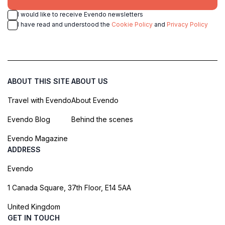
I would like to receive Evendo newsletters
I have read and understood the
Cookie Policy
and
Privacy Policy
ABOUT THIS SITE
ABOUT US
Travel with Evendo
About Evendo
Evendo Blog
Behind the scenes
Evendo Magazine
ADDRESS
Evendo
1 Canada Square, 37th Floor, E14 5AA
United Kingdom
GET IN TOUCH