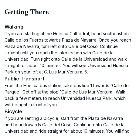
Getting There
Walking
If you are starting at the Huesca Cathedral, head southeast on
Calle de los Fueros towards Plaza de Navarra. Once you reach
Plaza de Navarra, turn left onto Calle del Coso. Continue
straight until you reach the intersection with Calle de la
Universidad. Turn right onto Calle de la Universidad and walk
straight for about 10 minutes. You will see Universidad Huesca
Park on your left at C. Luis Mur Ventura, 5.
Public Transport
From the Huesca bus station, take bus line 1 towards 'Calle del
Parque'. Get off at the stop 'Calle de Luis Mur Ventura'. Walk
back a few meters to reach Universidad Huesca Park, which
will be right in front of you.
Bicycle
If you are renting a bicycle, start from the Plaza de Navarra
and head towards Calle del Coso. Continue onto Calle de la
Universidad and ride straight for about 10 minutes. You will find