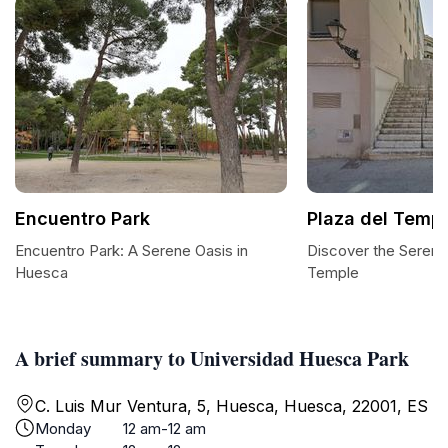
Encuentro Park
Plaza del Temp
Encuentro Park: A Serene Oasis in
Discover the Serenit
Huesca
Temple
A brief summary to Universidad Huesca Park
C. Luis Mur Ventura, 5, Huesca, Huesca, 22001, ES
Monday
12 am-12 am