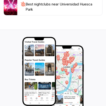
Best nightclubs near Universidad Huesca
Park