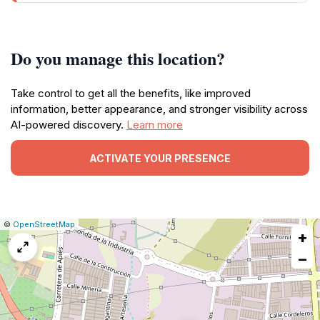
Do you manage this location?
Take control to get all the benefits, like improved
information, better appearance, and stronger visibility across
AI-powered discovery.
Learn more
ACTIVATE YOUR PRESENCE
|
Leaflet
|
Report
©
OpenStreetMap
+
a
map
−
issue