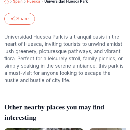
Spain
Huesca
Universidad Huesca Park
Share
Universidad Huesca Park is a tranquil oasis in the
heart of Huesca, inviting tourists to unwind amidst
lush greenery, picturesque pathways, and vibrant
flora. Perfect for a leisurely stroll, family picnics, or
simply soaking in the serene ambiance, this park is
a must-visit for anyone looking to escape the
hustle and bustle of city life.
Other nearby places you may find
interesting