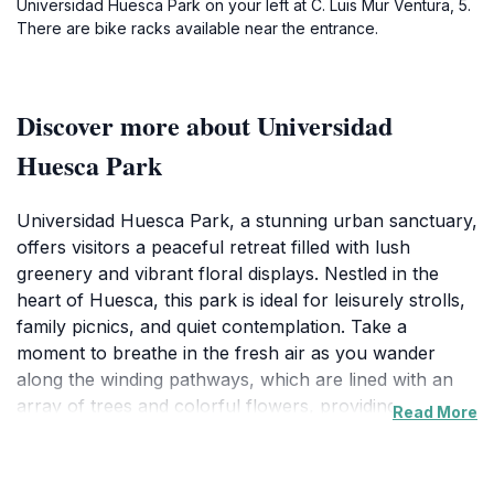
Universidad Huesca Park on your left at C. Luis Mur Ventura, 5.
There are bike racks available near the entrance.
Discover more about Universidad
Huesca Park
Universidad Huesca Park, a stunning urban sanctuary,
offers visitors a peaceful retreat filled with lush
greenery and vibrant floral displays. Nestled in the
heart of Huesca, this park is ideal for leisurely strolls,
family picnics, and quiet contemplation. Take a
moment to breathe in the fresh air as you wander
along the winding pathways, which are lined with an
array of trees and colorful flowers, providing a
Read More
perfect backdrop for photographs and memorable
moments.