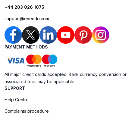
+44 203 026 1075
support@evendo.com
PAYMENT METHODS
All major credit cards accepted. Bank currency conversion or
associated fees may be applicable.
SUPPORT
Help Centre
Complaints procedure