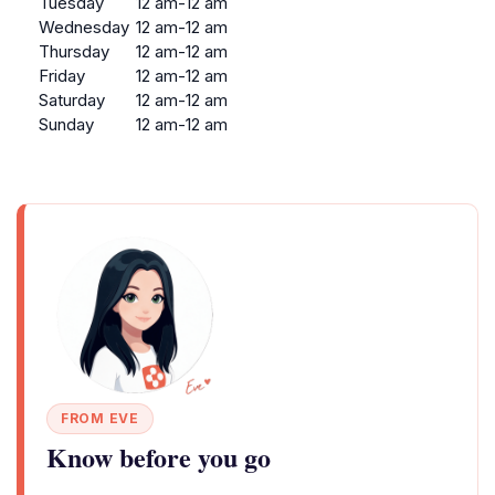
Tuesday
12 am-12 am
Wednesday
12 am-12 am
Thursday
12 am-12 am
Friday
12 am-12 am
Saturday
12 am-12 am
Sunday
12 am-12 am
FROM EVE
Know before you go