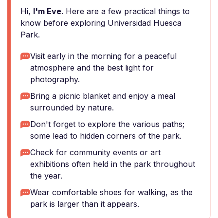
Hi,
I'm Eve
. Here are a few practical things to
know before exploring Universidad Huesca
Park.
Visit early in the morning for a peaceful
atmosphere and the best light for
photography.
Bring a picnic blanket and enjoy a meal
surrounded by nature.
Don't forget to explore the various paths;
some lead to hidden corners of the park.
Check for community events or art
exhibitions often held in the park throughout
the year.
Wear comfortable shoes for walking, as the
park is larger than it appears.