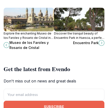
Explore the enchanting Museo de
Discover the tranquil beauty of
los Faroles y Rosario de Cristal in
Encuentro Park in Huesca, a perfect
Zaragoza, where exquisite glass
escape for nature lovers and a
Museo de los Faroles y
Encuentro Park
art illuminates the rich cultural
great spot for families to relax and
Rosario de Cristal
heritage of Spain.
enjoy.
Get the latest from Evendo
Don't miss out on news and great deals
SUBSCRIBE