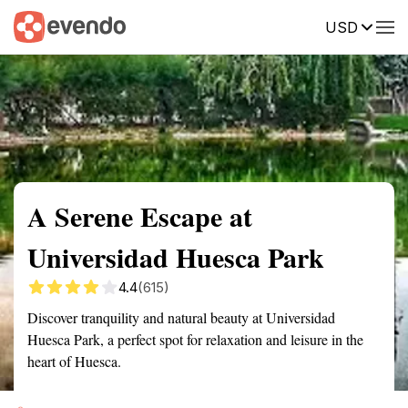
USD
Summary
Map
Getting there
Description
Reviews
A Serene Escape at
Universidad Huesca Park
4.4
(615)
Discover tranquility and natural beauty at Universidad
Huesca Park, a perfect spot for relaxation and leisure in the
heart of Huesca.