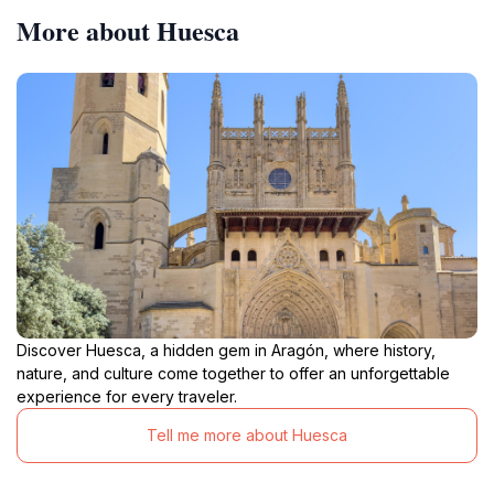
More about Huesca
Discover Huesca, a hidden gem in Aragón, where history,
nature, and culture come together to offer an unforgettable
experience for every traveler.
Tell me more about Huesca