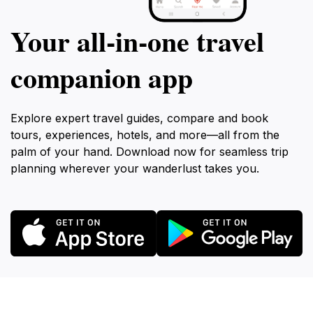
Your all‑in‑one travel
companion app
Explore expert travel guides, compare and book
tours, experiences, hotels, and more—all from the
palm of your hand. Download now for seamless trip
planning wherever your wanderlust takes you.