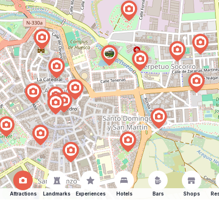
Attractions
Landmarks
Experiences
Hotels
Bars
Shops
Res