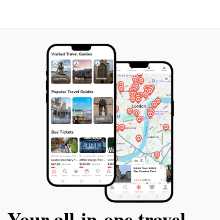
Your all‑in‑one travel