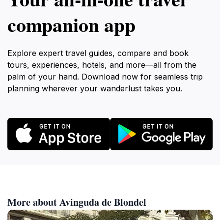
companion app
Explore expert travel guides, compare and book
tours, experiences, hotels, and more—all from the
palm of your hand. Download now for seamless trip
planning wherever your wanderlust takes you.
More about Avinguda de Blondel