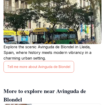
Explore the scenic Avinguda de Blondel in Lleida,
Spain, where history meets modern vibrancy in a
charming urban setting.
Tell me more about Avinguda de Blondel
More to explore near Avinguda de
Blondel