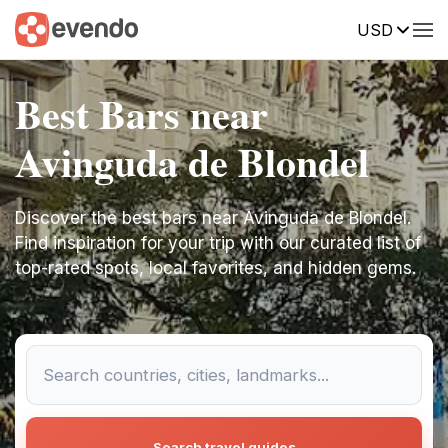
USD
Best Bars near
Avinguda de Blondel
Discover the best bars near Avinguda de Blondel.
Find inspiration for your trip with our curated list of
top-rated spots, local favorites, and hidden gems.
Search travel guides