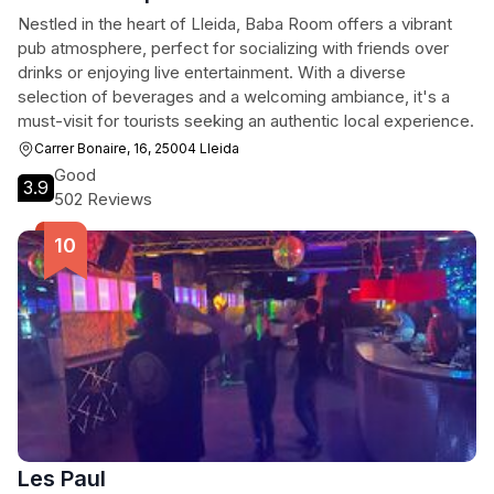
Nestled in the heart of Lleida, Baba Room offers a vibrant
pub atmosphere, perfect for socializing with friends over
drinks or enjoying live entertainment. With a diverse
selection of beverages and a welcoming ambiance, it's a
must-visit for tourists seeking an authentic local experience.
Carrer Bonaire, 16, 25004 Lleida
Good
3.9
502 Reviews
Les Paul