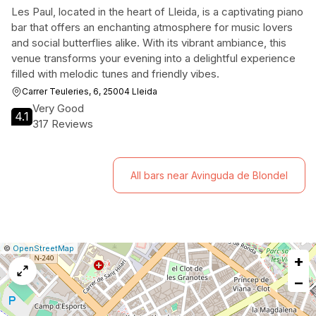
Les Paul, located in the heart of Lleida, is a captivating piano
bar that offers an enchanting atmosphere for music lovers
and social butterflies alike. With its vibrant ambiance, this
venue transforms your evening into a delightful experience
filled with melodic tunes and friendly vibes.
Carrer Teuleries, 6, 25004 Lleida
Very Good
4.1
317 Reviews
All bars near Avinguda de Blondel
|
Leaflet
|
Report
©
OpenStreetMap
+
a
map
−
issue