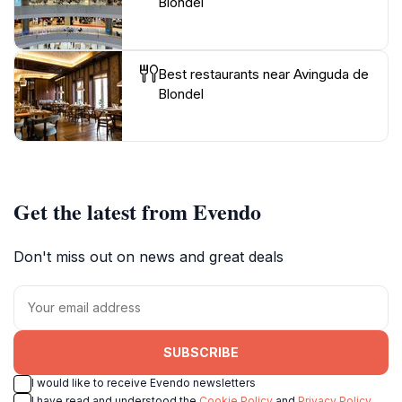
Blondel
Best restaurants near Avinguda de
Blondel
Get the latest from Evendo
Don't miss out on news and great deals
SUBSCRIBE
I would like to receive Evendo newsletters
I have read and understood the
Cookie Policy
and
Privacy Policy