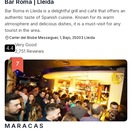
Bar Roma | Lleida
Bar Roma in Lleida is a delightful grill and café that offers an
authentic taste of Spanish cuisine. Known for its warm
atmosphere and delicious dishes, it is a must-visit for any
tourist in the area.
Carrer del Bisbe Messeguer, 1, Bajo, 25003 Lleida
Very Good
4.4
2,751 Reviews
M A R A C A S