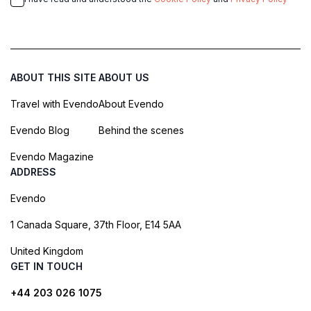
ABOUT THIS SITE
ABOUT US
Travel with Evendo
About Evendo
Evendo Blog
Behind the scenes
Evendo Magazine
ADDRESS
Evendo
1 Canada Square, 37th Floor, E14 5AA
United Kingdom
GET IN TOUCH
+44 203 026 1075