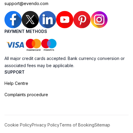
support@evendo.com
PAYMENT METHODS
All major credit cards accepted. Bank currency conversion or
associated fees may be applicable.
SUPPORT
Help Centre
Complaints procedure
Cookie Policy
Privacy Policy
Terms of Booking
Sitemap