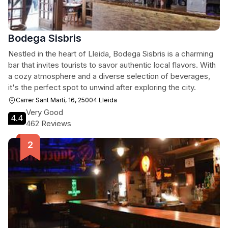
Bodega Sisbris
Nestled in the heart of Lleida, Bodega Sisbris is a charming
bar that invites tourists to savor authentic local flavors. With
a cozy atmosphere and a diverse selection of beverages,
it's the perfect spot to unwind after exploring the city.
Carrer Sant Martí, 16, 25004 Lleida
Very Good
4.4
462 Reviews