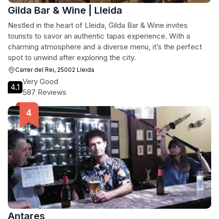
Gilda Bar & Wine | Lleida
Nestled in the heart of Lleida, Gilda Bar & Wine invites
tourists to savor an authentic tapas experience. With a
charming atmosphere and a diverse menu, it’s the perfect
spot to unwind after exploring the city.
Carrer del Rei, 25002 Lleida
Very Good
4.1
587 Reviews
Antares