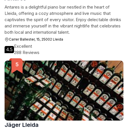
Antares is a delightful piano bar nestled in the heart of
Lleida, offering a cozy atmosphere and live music that
captivates the spirit of every visitor. Enjoy delectable drinks
and immerse yourself in the vibrant nightlife that celebrates
both local and international talent.
Carrer Ballester, 15, 25002 Lleida
Excellent
4.5
288 Reviews
Jäger Lleida