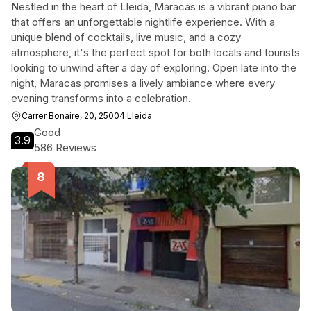
Nestled in the heart of Lleida, Maracas is a vibrant piano bar
that offers an unforgettable nightlife experience. With a
unique blend of cocktails, live music, and a cozy
atmosphere, it's the perfect spot for both locals and tourists
looking to unwind after a day of exploring. Open late into the
night, Maracas promises a lively ambiance where every
evening transforms into a celebration.
Carrer Bonaire, 20, 25004 Lleida
Good
3.9
586 Reviews