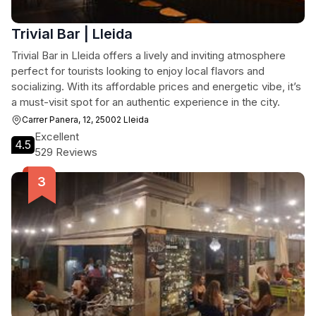
Trivial Bar | Lleida
Trivial Bar in Lleida offers a lively and inviting atmosphere
perfect for tourists looking to enjoy local flavors and
socializing. With its affordable prices and energetic vibe, it’s
a must-visit spot for an authentic experience in the city.
Carrer Panera, 12, 25002 Lleida
Excellent
4.5
529 Reviews