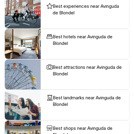
Best experiences near Avinguda
de Blondel
Best hotels near Avinguda de
Blondel
Best attractions near Avinguda de
Blondel
Best landmarks near Avinguda de
Blondel
Best shops near Avinguda de