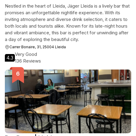
Nestled in the heart of Lleida, Jäger Lleida is a lively bar that
promises an unforgettable nightlife experience. With its
inviting atmosphere and diverse drink selection, it caters to
both locals and tourists alike. Known for its late-night hours
and vibrant ambiance, this bar is perfect for unwinding after
a day of exploring the beautiful city.
Carrer Bonaire, 31, 25004 Lleida
Very Good
4.3
136 Reviews