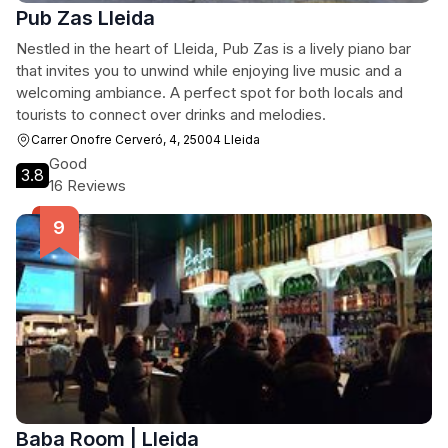
Pub Zas Lleida
Nestled in the heart of Lleida, Pub Zas is a lively piano bar
that invites you to unwind while enjoying live music and a
welcoming ambiance. A perfect spot for both locals and
tourists to connect over drinks and melodies.
Carrer Onofre Cerveró, 4, 25004 Lleida
Good
3.8
16 Reviews
Baba Room | Lleida