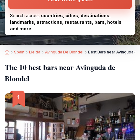
Search across
countries, cities, destinations,
landmarks, attractions, restaurants, bars, hotels
and more.
Spain
Lleida
Avinguda De Blondel
Best Bars near Avinguda de
The 10 best bars near Avinguda de
Blondel