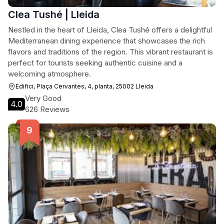
Clea Tushé | Lleida
Nestled in the heart of Lleida, Clea Tushé offers a delightful
Mediterranean dining experience that showcases the rich
flavors and traditions of the region. This vibrant restaurant is
perfect for tourists seeking authentic cuisine and a
welcoming atmosphere.
Edifici, Plaça Cervantes, 4, planta, 25002 Lleida
Very Good
4.0
626 Reviews