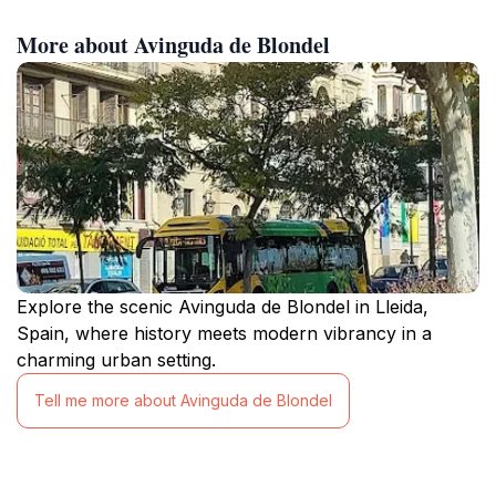
More about Avinguda de Blondel
Explore the scenic Avinguda de Blondel in Lleida,
Spain, where history meets modern vibrancy in a
charming urban setting.
Tell me more about Avinguda de Blondel