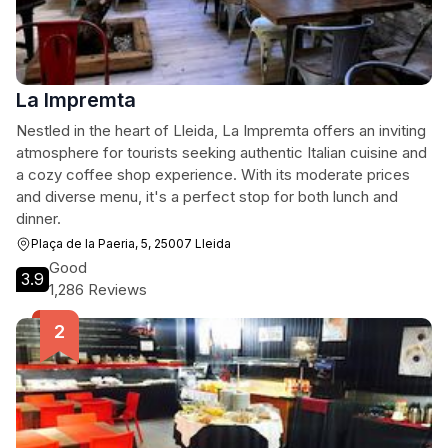
La Impremta
Nestled in the heart of Lleida, La Impremta offers an inviting
atmosphere for tourists seeking authentic Italian cuisine and
a cozy coffee shop experience. With its moderate prices
and diverse menu, it's a perfect stop for both lunch and
dinner.
Plaça de la Paeria, 5, 25007 Lleida
Good
3.9
1,286 Reviews