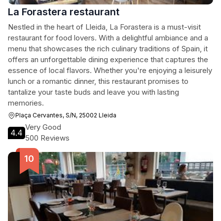
La Forastera restaurant
Nestled in the heart of Lleida, La Forastera is a must-visit
restaurant for food lovers. With a delightful ambiance and a
menu that showcases the rich culinary traditions of Spain, it
offers an unforgettable dining experience that captures the
essence of local flavors. Whether you're enjoying a leisurely
lunch or a romantic dinner, this restaurant promises to
tantalize your taste buds and leave you with lasting
memories.
Plaça Cervantes, S/N, 25002 Lleida
Very Good
4.4
500 Reviews