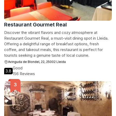
Restaurant Gourmet Real
Discover the vibrant flavors and cozy atmosphere at
Restaurant Gourmet Real, a must-visit dining spot in Lleida.
Offering a delightful range of breakfast options, fresh
coffee, and takeout meals, this restaurant is perfect for
tourists seeking a genuine taste of local cuisine.
Avinguda de Blondel, 22, 25002 Lleida
Good
3.8
156 Reviews