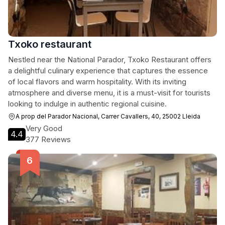
Txoko restaurant
Nestled near the National Parador, Txoko Restaurant offers
a delightful culinary experience that captures the essence
of local flavors and warm hospitality. With its inviting
atmosphere and diverse menu, it is a must-visit for tourists
looking to indulge in authentic regional cuisine.
A prop del Parador Nacional, Carrer Cavallers, 40, 25002 Lleida
Very Good
4.4
377 Reviews