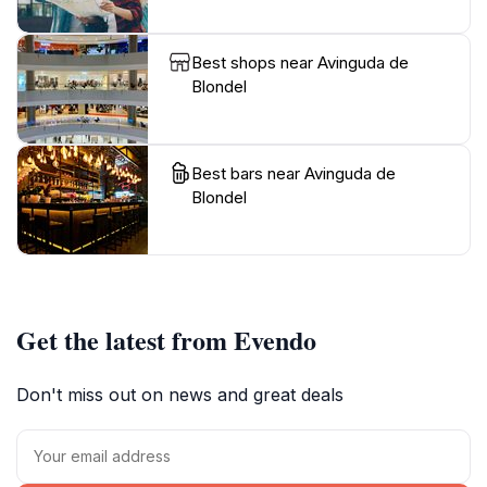
Best shops near Avinguda de
Blondel
Best bars near Avinguda de
Blondel
Get the latest from Evendo
Don't miss out on news and great deals