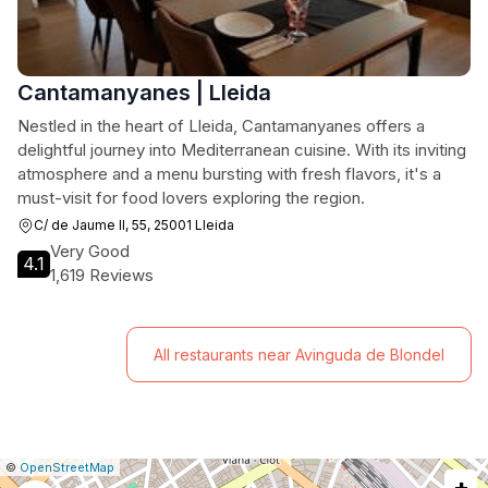
Cantamanyanes | Lleida
Nestled in the heart of Lleida, Cantamanyanes offers a
delightful journey into Mediterranean cuisine. With its inviting
atmosphere and a menu bursting with fresh flavors, it's a
must-visit for food lovers exploring the region.
C/ de Jaume II, 55, 25001 Lleida
Very Good
4.1
1,619 Reviews
All restaurants near Avinguda de Blondel
|
Leaflet
|
Report
©
OpenStreetMap
+
a