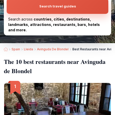
Search travel guides
Search across
countries, cities, destinations,
landmarks, attractions, restaurants, bars, hotels
and more.
Spain
Lleida
Avinguda De Blondel
Best Restaurants near Avin
The 10 best restaurants near Avinguda
de Blondel