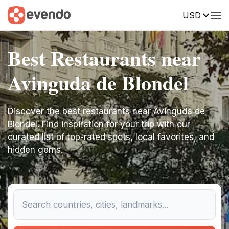
USD
Best Restaurants near
Avinguda de Blondel
Discover the best restaurants near Avinguda de
Blondel. Find inspiration for your trip with our
curated list of top-rated spots, local favorites, and
hidden gems.