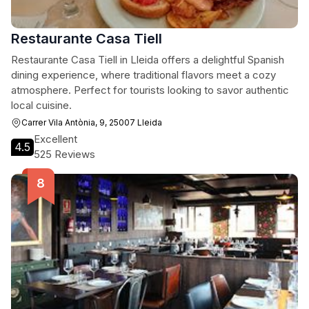
Restaurante Casa Tiell
Restaurante Casa Tiell in Lleida offers a delightful Spanish
dining experience, where traditional flavors meet a cozy
atmosphere. Perfect for tourists looking to savor authentic
local cuisine.
Carrer Vila Antònia, 9, 25007 Lleida
Excellent
4.5
525 Reviews