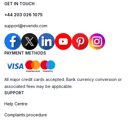
GET IN TOUCH
+44 203 026 1075
support@evendo.com
PAYMENT METHODS
All major credit cards accepted. Bank currency conversion or
associated fees may be applicable.
SUPPORT
Help Centre
Complaints procedure