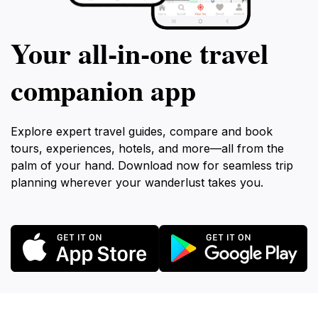
Your all‑in‑one travel
companion app
Explore expert travel guides, compare and book
tours, experiences, hotels, and more—all from the
palm of your hand. Download now for seamless trip
planning wherever your wanderlust takes you.