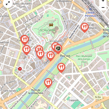
map
−
issue