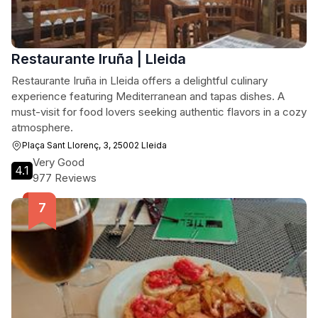
Restaurante Iruña | Lleida
Restaurante Iruña in Lleida offers a delightful culinary
experience featuring Mediterranean and tapas dishes. A
must-visit for food lovers seeking authentic flavors in a cozy
atmosphere.
Plaça Sant Llorenç, 3, 25002 Lleida
Very Good
4.1
977 Reviews