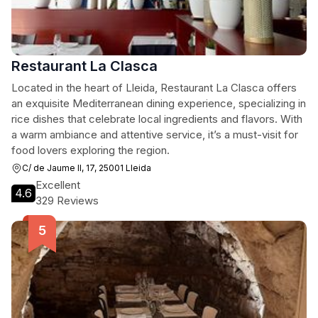
Restaurant La Clasca
Located in the heart of Lleida, Restaurant La Clasca offers
an exquisite Mediterranean dining experience, specializing in
rice dishes that celebrate local ingredients and flavors. With
a warm ambiance and attentive service, it’s a must-visit for
food lovers exploring the region.
C/ de Jaume II, 17, 25001 Lleida
Excellent
4.6
329 Reviews