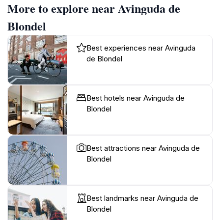
More to explore near Avinguda de
Blondel
Best experiences near Avinguda
de Blondel
Best hotels near Avinguda de
Blondel
Best attractions near Avinguda de
Blondel
Best landmarks near Avinguda de
Blondel