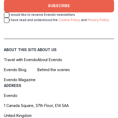
SUBSCRIBE
I would like to receive Evendo newsletters
I have read and understood the
Cookie Policy
and
Privacy Policy
ABOUT THIS SITE
ABOUT US
Travel with Evendo
About Evendo
Evendo Blog
Behind the scenes
Evendo Magazine
ADDRESS
Evendo
1 Canada Square, 37th Floor, E14 5AA
United Kingdom