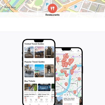
Restaurants