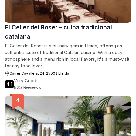
El Celler del Roser - cuina tradicional
catalana
El Celler del Roser is a culinary gem in Lleida, offering an
authentic taste of traditional Catalan cuisine. With a cozy
atmosphere and a menu rich in local flavors, it's a must-visit
for any food lover.
Carrer Cavallers, 24, 25002 Lleida
Very Good
4.1
825 Reviews