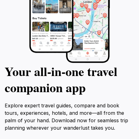
Your all‑in‑one travel
companion app
Explore expert travel guides, compare and book
tours, experiences, hotels, and more—all from the
palm of your hand. Download now for seamless trip
planning wherever your wanderlust takes you.