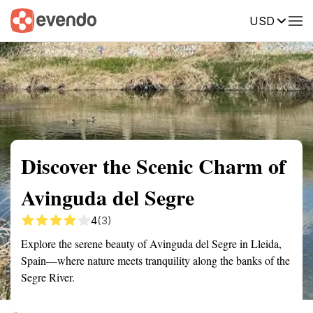
USD
Summary
Map
Getting there
Description
Reviews
Discover the Scenic Charm of
Avinguda del Segre
4
(3)
Explore the serene beauty of Avinguda del Segre in Lleida,
Spain—where nature meets tranquility along the banks of the
Segre River.