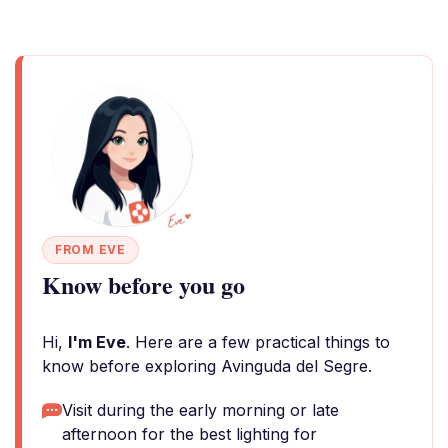
FROM EVE
Know before you go
Hi,
I'm Eve
. Here are a few practical things to
know before exploring Avinguda del Segre.
Visit during the early morning or late
afternoon for the best lighting for