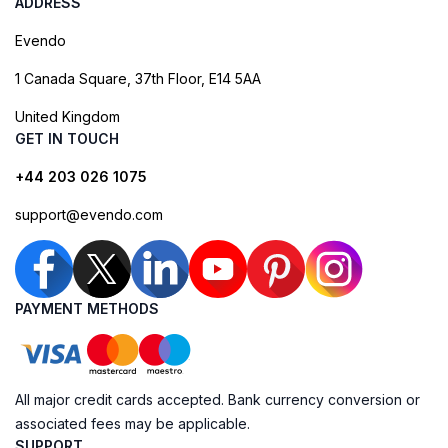
ADDRESS
Evendo
1 Canada Square, 37th Floor, E14 5AA
United Kingdom
GET IN TOUCH
+44 203 026 1075
support@evendo.com
PAYMENT METHODS
All major credit cards accepted. Bank currency conversion or
associated fees may be applicable.
SUPPORT