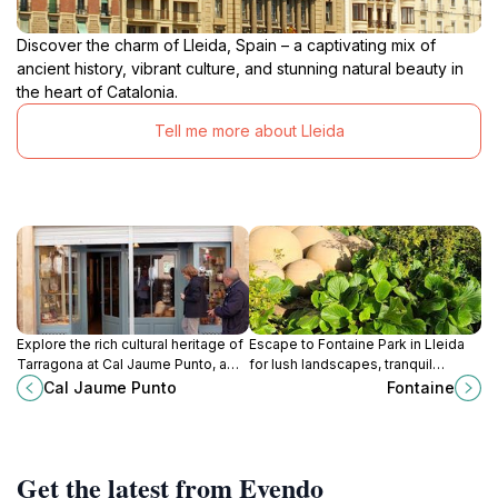
Discover the charm of Lleida, Spain – a captivating mix of
ancient history, vibrant culture, and stunning natural beauty in
the heart of Catalonia.
Tell me more about Lleida
Explore the rich cultural heritage of
Escape to Fontaine Park in Lleida
Tarragona at Cal Jaume Punto, a
for lush landscapes, tranquil
charming museum in Santa Coloma
walking paths, and a family-friendly
Cal Jaume Punto
Fontaine
de Queralt showcasing local
atmosphere perfect for relaxation
history and traditions.
and enjoyment.
Get the latest from Evendo