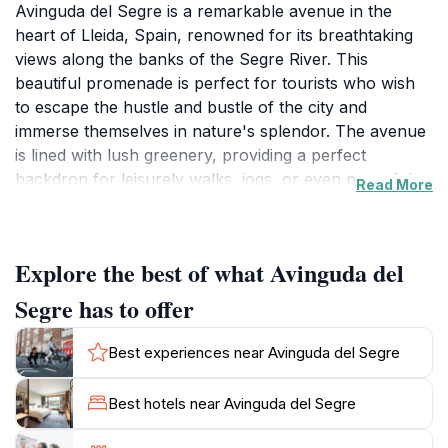
Avinguda del Segre is a remarkable avenue in the
heart of Lleida, Spain, renowned for its breathtaking
views along the banks of the Segre River. This
beautiful promenade is perfect for tourists who wish
to escape the hustle and bustle of the city and
immerse themselves in nature's splendor. The avenue
is lined with lush greenery, providing a perfect
backdrop for leisurely walks, jogs, or even peaceful
Read More
picnics under the open sky. Visitors can enjoy the
soothing sounds of the flowing river while admiring the
surrounding landscapes that change with the seasons,
Explore the best of what Avinguda del
offering a fresh experience throughout the year.
Segre has to offer
This charming location is not just about picturesque
views; it also serves as a social hub for locals and
Best experiences near Avinguda del Segre
tourists alike. Families often gather here to enjoy the
tranquility, while couples find it to be a romantic spot
Best hotels near Avinguda del Segre
for an evening stroll. The well-maintained paths make
it accessible for everyone, including those with