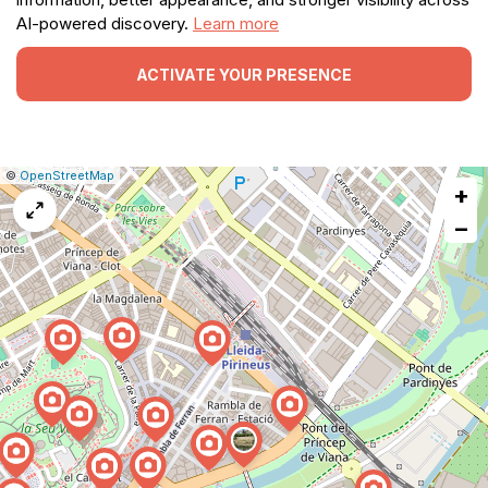
AI-powered discovery.
Learn more
ACTIVATE YOUR PRESENCE
|
Leaflet
|
Report
©
OpenStreetMap
+
a
map
−
issue