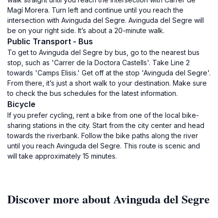
Magí Morera. Turn left and continue until you reach the
intersection with Avinguda del Segre. Avinguda del Segre will
be on your right side. It’s about a 20-minute walk.
Public Transport - Bus
To get to Avinguda del Segre by bus, go to the nearest bus
stop, such as 'Carrer de la Doctora Castells'. Take Line 2
towards 'Camps Elisis.' Get off at the stop 'Avinguda del Segre'.
From there, it’s just a short walk to your destination. Make sure
to check the bus schedules for the latest information.
Bicycle
If you prefer cycling, rent a bike from one of the local bike-
sharing stations in the city. Start from the city center and head
towards the riverbank. Follow the bike paths along the river
until you reach Avinguda del Segre. This route is scenic and
will take approximately 15 minutes.
Discover more about Avinguda del Segre