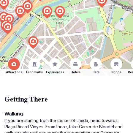
Attractions
Landmarks
Experiences
Hotels
Bars
Shops
Res
Getting There
Walking
If you are starting from the center of Lleida, head towards
Plaça Ricard Vinyes. From there, take Carrer de Blondel and
walk straight until you reach the intersection with Carrer de