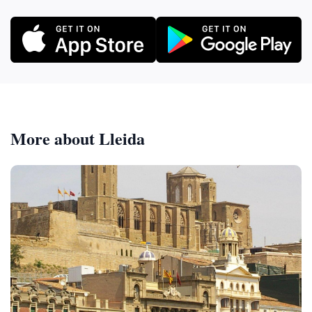
More about Lleida