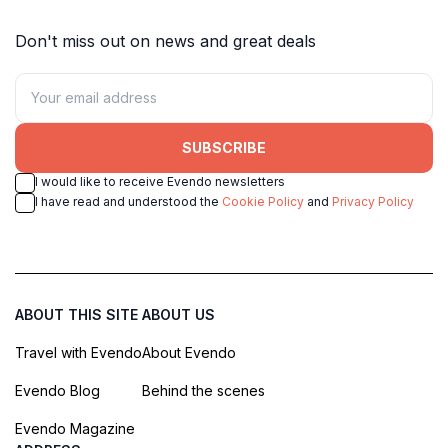
Don't miss out on news and great deals
SUBSCRIBE
I would like to receive Evendo newsletters
I have read and understood the
Cookie Policy
and
Privacy Policy
ABOUT THIS SITE
ABOUT US
Travel with Evendo
About Evendo
Evendo Blog
Behind the scenes
Evendo Magazine