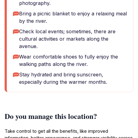
photography.
Bring a picnic blanket to enjoy a relaxing meal
by the river.
Check local events; sometimes, there are
cultural activities or markets along the
avenue.
Wear comfortable shoes to fully enjoy the
walking paths along the river.
Stay hydrated and bring sunscreen,
especially during the warmer months.
Do you manage this location?
Take control to get all the benefits, like improved
information, better appearance, and stronger visibility across