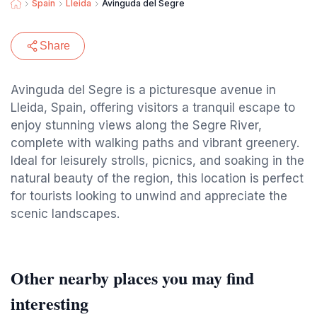
Spain
Lleida
Avinguda del Segre
Share
Avinguda del Segre is a picturesque avenue in
Lleida, Spain, offering visitors a tranquil escape to
enjoy stunning views along the Segre River,
complete with walking paths and vibrant greenery.
Ideal for leisurely strolls, picnics, and soaking in the
natural beauty of the region, this location is perfect
for tourists looking to unwind and appreciate the
scenic landscapes.
Other nearby places you may find
interesting