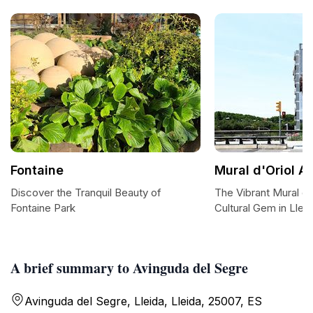
Fontaine
Mural d'Oriol A
Discover the Tranquil Beauty of
The Vibrant Mural d'
Fontaine Park
Cultural Gem in Llei
A brief summary to Avinguda del Segre
Avinguda del Segre, Lleida, Lleida, 25007, ES