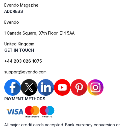
Evendo Magazine
ADDRESS
Evendo
1 Canada Square, 37th Floor, E14 5AA
United Kingdom
GET IN TOUCH
+44 203 026 1075
support@evendo.com
PAYMENT METHODS
All major credit cards accepted. Bank currency conversion or