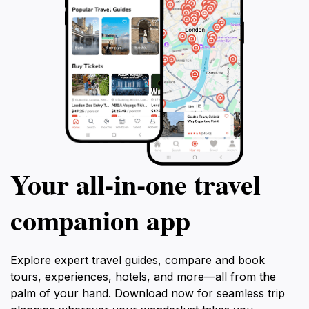
Your all‑in‑one travel
companion app
Explore expert travel guides, compare and book
tours, experiences, hotels, and more—all from the
palm of your hand. Download now for seamless trip