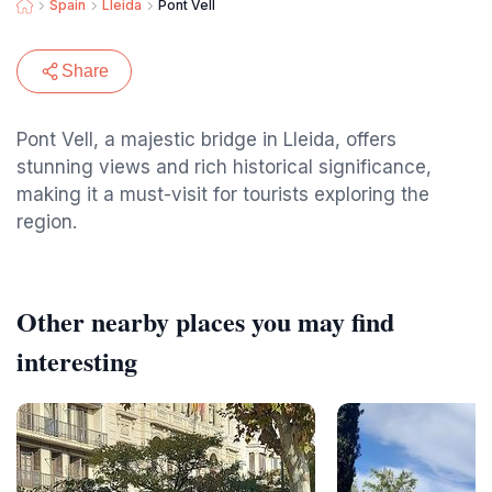
Spain
Lleida
Pont Vell
Share
Pont Vell, a majestic bridge in Lleida, offers
stunning views and rich historical significance,
making it a must-visit for tourists exploring the
region.
Other nearby places you may find
interesting