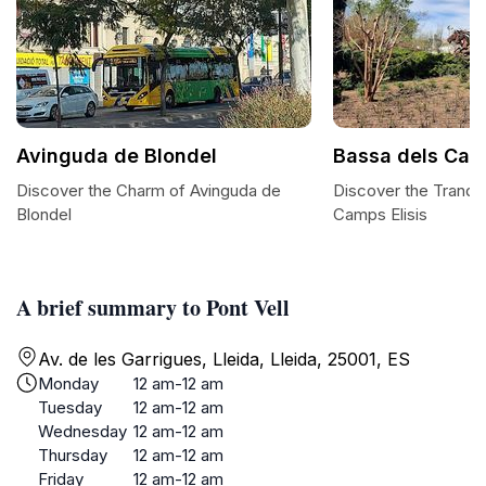
Avinguda de Blondel
Bassa dels Camp
Discover the Charm of Avinguda de
Discover the Tranqui
Blondel
Camps Elisis
A brief summary to Pont Vell
Av. de les Garrigues, Lleida, Lleida, 25001, ES
Monday
12 am-12 am
Tuesday
12 am-12 am
Wednesday
12 am-12 am
Thursday
12 am-12 am
Friday
12 am-12 am