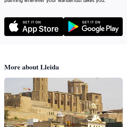
planning wherever your wanderlust takes you.
More about Lleida