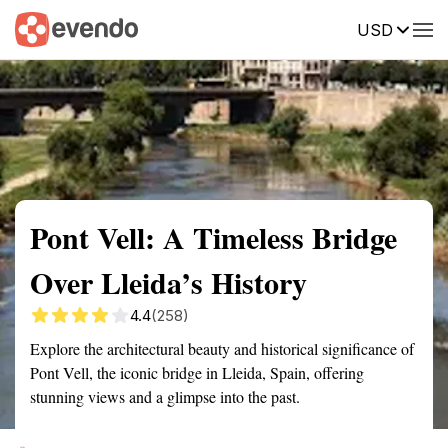
USD
Summary
Map
Getting there
Description
Reviews
Pont Vell: A Timeless Bridge
Over Lleida’s History
4.4
(258)
Explore the architectural beauty and historical significance of
Pont Vell, the iconic bridge in Lleida, Spain, offering
stunning views and a glimpse into the past.