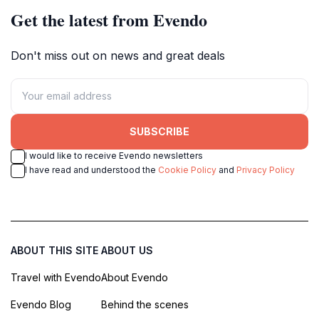
Get the latest from Evendo
Don't miss out on news and great deals
SUBSCRIBE
I would like to receive Evendo newsletters
I have read and understood the
Cookie Policy
and
Privacy Policy
ABOUT THIS SITE
ABOUT US
Travel with Evendo
About Evendo
Evendo Blog
Behind the scenes