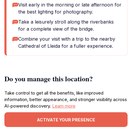
Visit early in the morning or late afternoon for
the best lighting for photography.
Take a leisurely stroll along the riverbanks
for a complete view of the bridge.
Combine your visit with a trip to the nearby
Cathedral of Lleida for a fuller experience.
Do you manage this location?
Take control to get all the benefits, like improved
information, better appearance, and stronger visibility across
AI-powered discovery.
Learn more
ACTIVATE YOUR PRESENCE