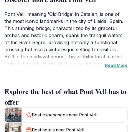
Pont Vell, meaning 'Old Bridge' in Catalan, is one of
the most iconic landmarks in the city of Lleida, Spain.
This stunning bridge, characterized by its graceful
arches and historic charm, spans the tranquil waters
of the River Segre, providing not only a functional
crossing but also a picturesque setting for visitors.
Built in the medieval period, this architectural marvel
reflects the rich history of the area and serves as a
Read More
testament to the engineering prowess of its time. As
you stroll across the bridge, you can admire
breathtaking views of the riverbanks, which are
Explore the best of what Pont Vell has to
adorned with lush greenery and vibrant flora, making
it an ideal spot for photography and relaxation.
offer
The bridge is not just a practical structure; it is a
Best experiences near Pont Vell
canvas of history, having witnessed centuries of
change and development in Lleida. The surrounding
Best hotels near Pont Vell