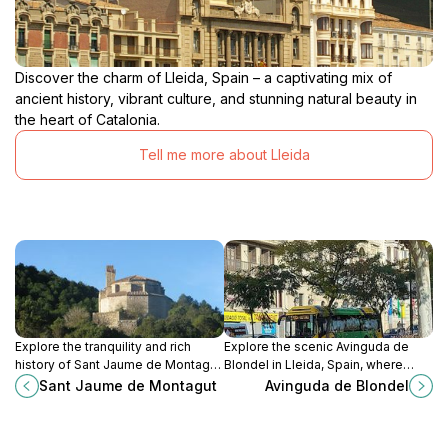
Discover the charm of Lleida, Spain – a captivating mix of
ancient history, vibrant culture, and stunning natural beauty in
the heart of Catalonia.
Tell me more about Lleida
Explore the tranquility and rich
Explore the scenic Avinguda de
history of Sant Jaume de Montagut,
Blondel in Lleida, Spain, where
a captivating church nestled in the
history meets modern vibrancy in a
Sant Jaume de Montagut
Avinguda de Blondel
scenic Tarragona region.
charming urban setting.