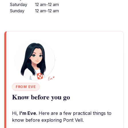
Saturday
12 am-12 am
Sunday
12 am-12 am
FROM EVE
Know before you go
Hi,
I'm Eve
. Here are a few practical things to
know before exploring Pont Vell.