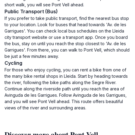
short walk, you will see Pont Vell ahead.
Public Transport (Bus)
If you prefer to take public transport, find the nearest bus stop
to your location. Look for buses that head towards 'Av. de les
Garrigues'. You can check local bus schedules on the Lleida
city transport website or use a transport app. Once you board
the bus, stay on until you reach the stop closest to 'Av. de les
Garrigues'. From there, you can walk to Pont Vell, which should
be just a few minutes away.
Cycling
For those who enjoy cycling, you can rent a bike from one of
the many bike rental shops in Lleida. Start by heading towards
the river, following the bike paths along the Segre River.
Continue along the riverside path until you reach the area of
Avinguda de les Garrigues. Follow Avinguda de les Garrigues,
and you will see Pont Vell ahead. This route offers beautiful
views of the river and surrounding areas.
Discover more about Pont Vell