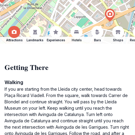
Attractions
Landmarks
Experiences
Hotels
Bars
Shops
Res
Getting There
Walking
If you are starting from the Lleida city center, head towards
Plaça Ricard Viadell. From the square, walk towards Carrer de
Blondel and continue straight. You will pass by the Lleida
Museum on your left. Keep walking until you reach the
intersection with Avinguda de Catalunya. Turn left onto
Avinguda de Catalunya and continue straight until you reach
the next intersection with Avinguda de les Garrigues. Turn right
onto Avinguda de les Garrigues. Follow the road, and after a