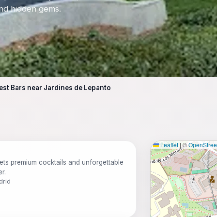
 and hidden gems.
est Bars near Jardines de Lepanto
Leaflet
|
©
OpenStre
ts premium cocktails and unforgettable
r.
drid