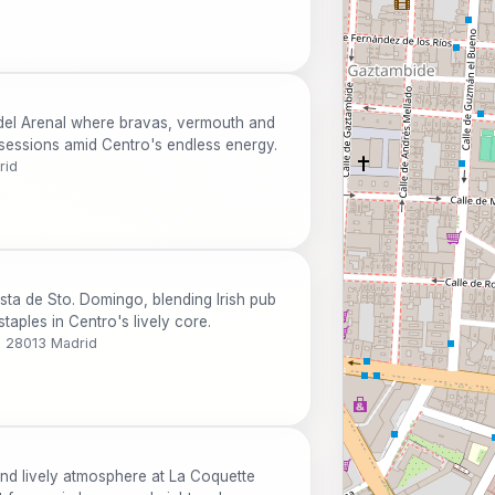
 del Arenal where bravas, vermouth and
 sessions amid Centro's endless energy.
rid
sta de Sto. Domingo, blending Irish pub
aples in Centro's lively core.
, 28013 Madrid
and lively atmosphere at La Coquette