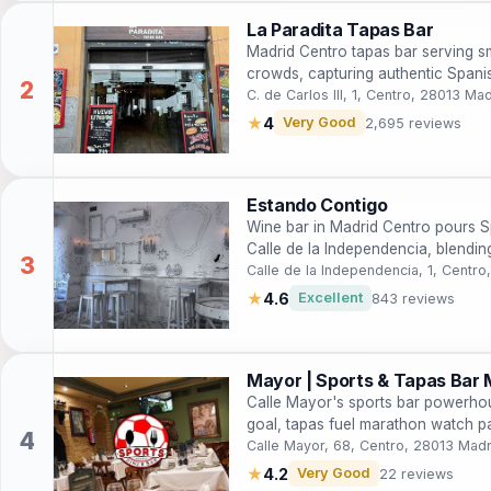
La Paradita Tapas Bar
Madrid Centro tapas bar serving sm
crowds, capturing authentic Spanish
C. de Carlos III, 1, Centro, 28013 Ma
★
4
Very Good
2,695 reviews
Estando Contigo
Wine bar in Madrid Centro pours S
Calle de la Independencia, blending
to Rías Baixas for intimate evening
Calle de la Independencia, 1, Centr
★
4.6
Excellent
843 reviews
Mayor | Sports & Tapas Bar 
Calle Mayor's sports bar powerho
goal, tapas fuel marathon watch p
games into raucous triumphs.
Calle Mayor, 68, Centro, 28013 Madr
★
4.2
Very Good
22 reviews