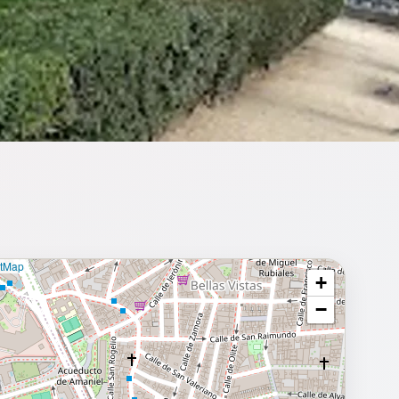
etMap
+
⥂ Full map
−