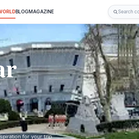
 WORLD
BLOG
MAGAZINE
ar
piration for your trip