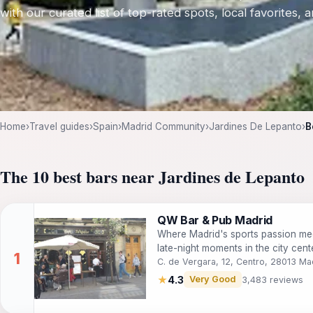
with our curated list of top-rated spots, local favorites,
Home
›
Travel guides
›
Spain
›
Madrid Community
›
Jardines De Lepanto
›
B
The 10 best bars near Jardines de Lepanto
QW Bar & Pub Madrid
Where Madrid's sports passion mee
late-night moments in the city cente
C. de Vergara, 12, Centro, 28013 Ma
★
4.3
Very Good
3,483 reviews