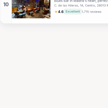
Blues Bar in Madrid's heart, perfec
C. de las Hileras, 14, Centro, 28013
★
4.6
Excellent
1,715 reviews