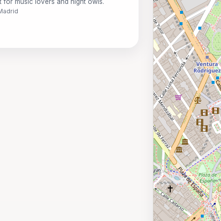
t for music lovers and night owls.
 Madrid