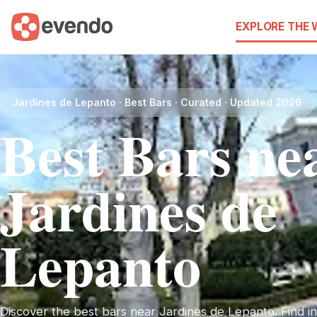
EXPLORE THE
Jardines de Lepanto · Best Bars · Curated · Updated 2026
Best Bars ne
Jardines de
Lepanto
Discover the best bars near Jardines de Lepanto. Find ins