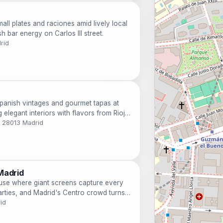
all plates and raciones amid lively local
 bar energy on Carlos III street.
drid
panish vintages and gourmet tapas at
 elegant interiors with flavors from Rioja
s.
o, 28013 Madrid
Madrid
use where giant screens capture every
arties, and Madrid's Centro crowd turns
id