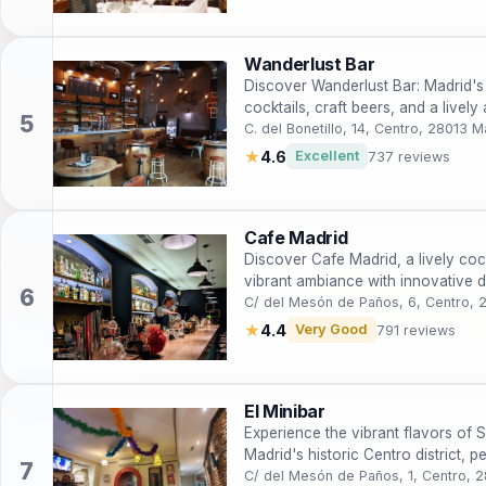
Wanderlust Bar
Discover Wanderlust Bar: Madrid's v
cocktails, craft beers, and a lively
C. del Bonetillo, 14, Centro, 28013 M
★
4.6
Excellent
737 reviews
Cafe Madrid
Discover Cafe Madrid, a lively cock
vibrant ambiance with innovative d
C/ del Mesón de Paños, 6, Centro, 
★
4.4
Very Good
791 reviews
El Minibar
Experience the vibrant flavors of Sp
Madrid's historic Centro district, p
enthusiasts.
C/ del Mesón de Paños, 1, Centro, 