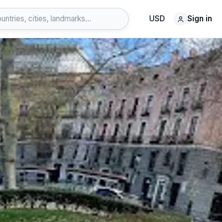
USD
Sign in