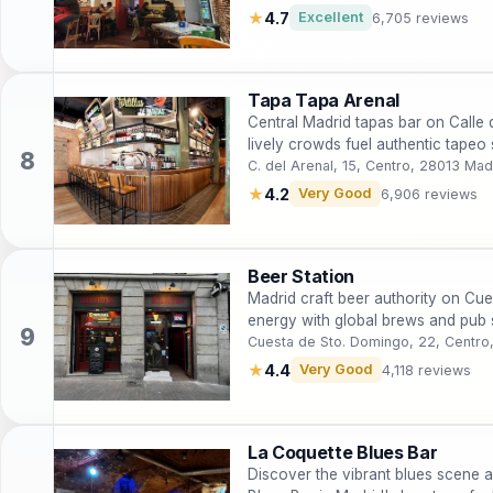
★
4.7
Excellent
6,705 reviews
Tapa Tapa Arenal
Central Madrid tapas bar on Calle
lively crowds fuel authentic tapeo
C. del Arenal, 15, Centro, 28013 Mad
★
4.2
Very Good
6,906 reviews
Beer Station
Madrid craft beer authority on Cue
energy with global brews and pub st
Cuesta de Sto. Domingo, 22, Centro
★
4.4
Very Good
4,118 reviews
La Coquette Blues Bar
Discover the vibrant blues scene 