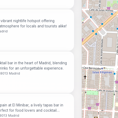
ibrant nightlife hotspot offering
 atmosphere for locals and tourists alike!
adrid
tail bar in the heart of Madrid, blending
rinks for an unforgettable experience.
28013 Madrid
ain at El Minibar, a lively tapas bar in
erfect for food lovers and cocktail
28013 Madrid