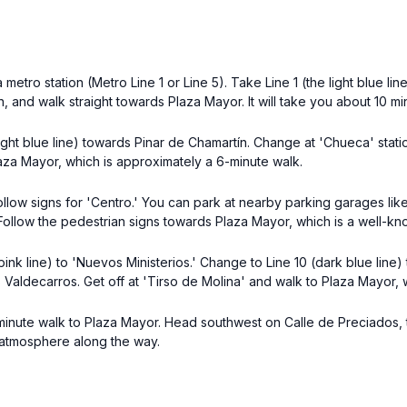
 metro station (Metro Line 1 or Line 5). Take Line 1 (the light blue li
on, and walk straight towards Plaza Mayor. It will take you about 10 mi
light blue line) towards Pinar de Chamartín. Change at 'Chueca' stat
Plaza Mayor, which is approximately a 6-minute walk.
ollow signs for 'Centro.' You can park at nearby parking garages lik
. Follow the pedestrian signs towards Plaza Mayor, which is a well-k
ink line) to 'Nuevos Ministerios.' Change to Line 10 (dark blue line) 
ds Valdecarros. Get off at 'Tirso de Molina' and walk to Plaza Mayor,
 8-minute walk to Plaza Mayor. Head southwest on Calle de Preciados, t
t atmosphere along the way.