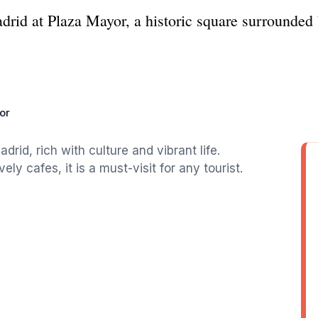
adrid at Plaza Mayor, a historic square surrounded 
or
drid, rich with culture and vibrant life.
ly cafes, it is a must-visit for any tourist.