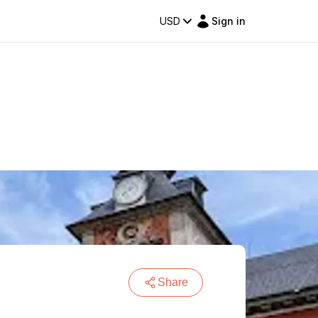
USD
Sign in
Share