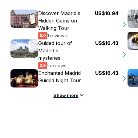
Discover Madrid's
US$10.94
Hidden Gems on
Walking Tour
1 reviews
5.0
Guided tour of
US$16.43
Madrid's
mysteries
1 reviews
3.9
Enchanted Madrid
US$16.43
Guided Night Tour
Show more