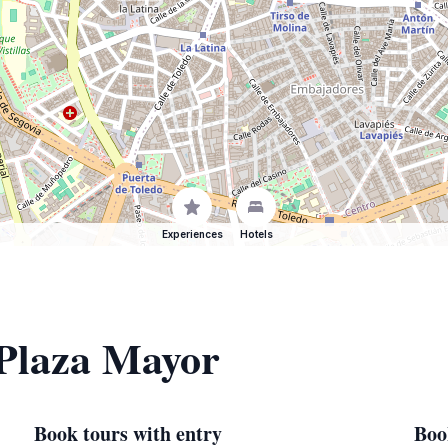
Experiences
Hotels
 Plaza Mayor
Book tours with entry
Boo