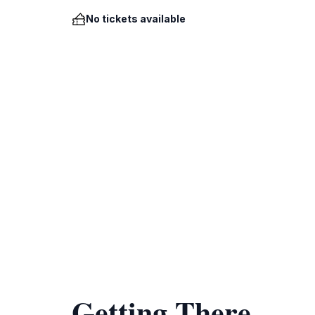
No tickets available
Getting There