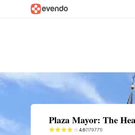
Summary
Map
Getting there
Descri
Plaza Mayor: The Hea
4.6
(179771)