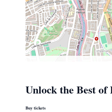
Unlock the Best of
Buy tickets