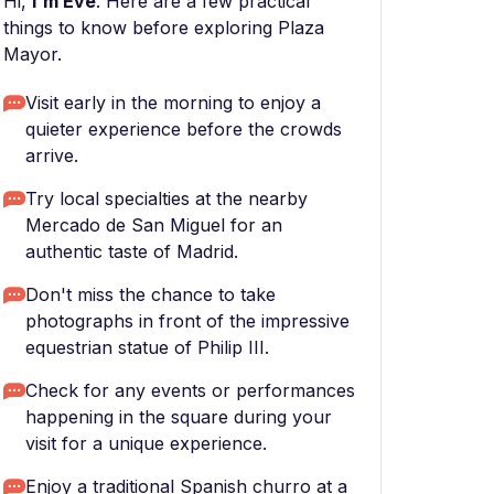
Hi,
I'm Eve
. Here are a few practical
things to know before exploring Plaza
Mayor.
Visit early in the morning to enjoy a
quieter experience before the crowds
arrive.
Try local specialties at the nearby
Mercado de San Miguel for an
authentic taste of Madrid.
Don't miss the chance to take
photographs in front of the impressive
equestrian statue of Philip III.
Check for any events or performances
happening in the square during your
visit for a unique experience.
Enjoy a traditional Spanish churro at a