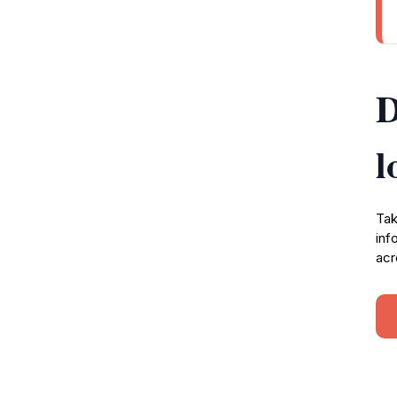
D
l
Tak
inf
acr