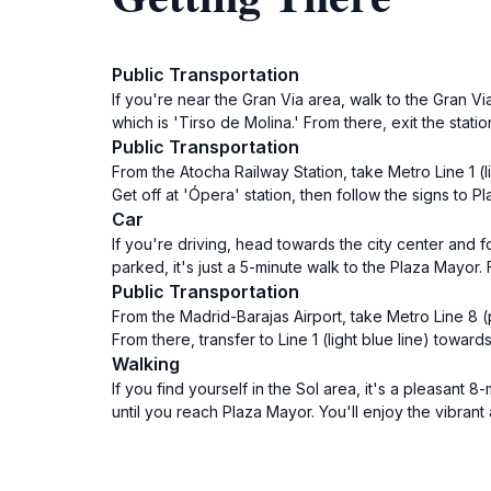
Public Transportation
If you're near the Gran Via area, walk to the Gran Via
which is 'Tirso de Molina.' From there, exit the stati
Public Transportation
From the Atocha Railway Station, take Metro Line 1 (
Get off at 'Ópera' station, then follow the signs to 
Car
If you're driving, head towards the city center and f
parked, it's just a 5-minute walk to the Plaza Mayor
Public Transportation
From the Madrid-Barajas Airport, take Metro Line 8 (p
From there, transfer to Line 1 (light blue line) towar
Walking
If you find yourself in the Sol area, it's a pleasant
until you reach Plaza Mayor. You'll enjoy the vibran