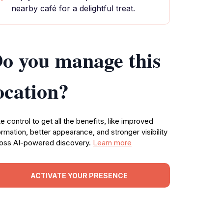
nearby café for a delightful treat.
o you manage this
ocation?
e control to get all the benefits, like improved
ormation, better appearance, and stronger visibility
oss AI-powered discovery.
Learn more
ACTIVATE YOUR PRESENCE