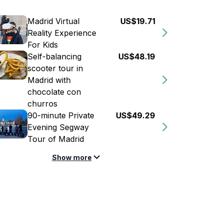
Madrid Virtual
US$19.71
Reality Experience
For Kids
Self-balancing
US$48.19
scooter tour in
Madrid with
chocolate con
churros
90-minute Private
US$49.29
Evening Segway
Tour of Madrid
Show more