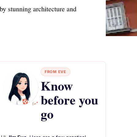
by stunning architecture and
FROM EVE
Know
before you
go