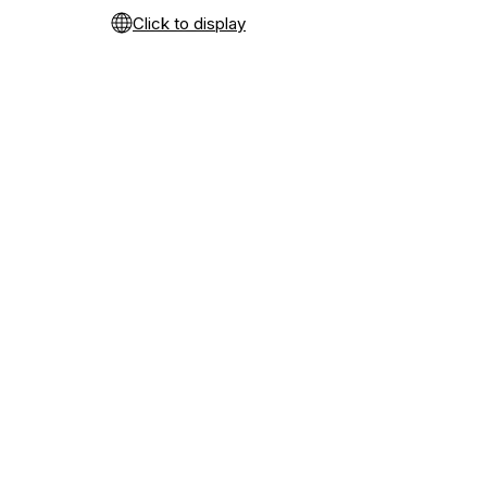
Click to display