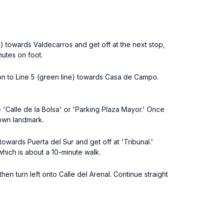
ne) towards Valdecarros and get off at the next stop,
nutes on foot.
ion to Line 5 (green line) towards Casa de Campo.
e 'Calle de la Bolsa' or 'Parking Plaza Mayor.' Once
nown landmark.
towards Puerta del Sur and get off at 'Tribunal.'
 which is about a 10-minute walk.
hen turn left onto Calle del Arenal. Continue straight