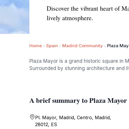
Discover the vibrant heart of M
lively atmosphere.
Home
Spain
Madrid Community
Plaza May
Plaza Mayor is a grand historic square in Ma
Surrounded by stunning architecture and live
A brief summary to Plaza Mayor
Pl. Mayor, Madrid, Centro, Madrid,
28012, ES