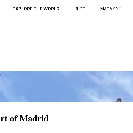
ption
Reviews
EXPLORE THE WORLD
BLOG
MAGAZINE
rt of Madrid