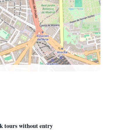
k tours without entry