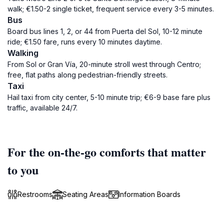
walk; €1.50-2 single ticket, frequent service every 3-5 minutes.
Bus
Board bus lines 1, 2, or 44 from Puerta del Sol, 10-12 minute
ride; €1.50 fare, runs every 10 minutes daytime.
Walking
From Sol or Gran Vía, 20-minute stroll west through Centro;
free, flat paths along pedestrian-friendly streets.
Taxi
Hail taxi from city center, 5-10 minute trip; €6-9 base fare plus
traffic, available 24/7.
For the on-the-go comforts that matter
to you
Restrooms
Seating Areas
Information Boards