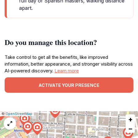
full day of Spanish masters, walking distance
apart.
Do you manage this location?
Take control to get all the benefits, like improved
information, better appearance, and stronger visibility across
AI-powered discovery.
Learn more
ACTIVATE YOUR PRESENCE
|
Leaflet
|
Report
©
OpenStreetMap
+
a
map
−
issue