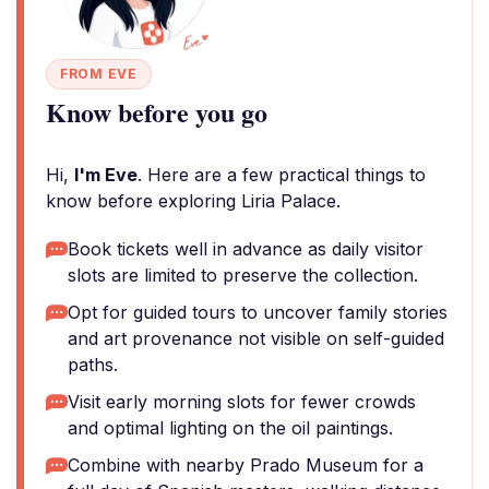
FROM EVE
Know before you go
Hi,
I'm Eve
. Here are a few practical things to
know before exploring Liria Palace.
Book tickets well in advance as daily visitor
slots are limited to preserve the collection.
Opt for guided tours to uncover family stories
and art provenance not visible on self-guided
paths.
Visit early morning slots for fewer crowds
and optimal lighting on the oil paintings.
Combine with nearby Prado Museum for a