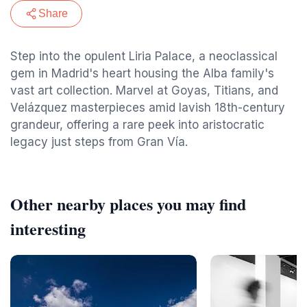
Share
Step into the opulent Liria Palace, a neoclassical
gem in Madrid's heart housing the Alba family's
vast art collection. Marvel at Goyas, Titians, and
Velázquez masterpieces amid lavish 18th-century
grandeur, offering a rare peek into aristocratic
legacy just steps from Gran Vía.
Other nearby places you may find
interesting