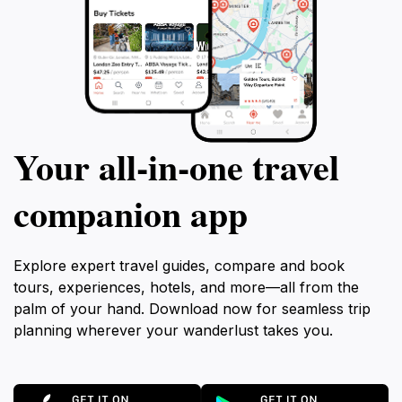
Your all‑in‑one travel
companion app
Explore expert travel guides, compare and book
tours, experiences, hotels, and more—all from the
palm of your hand. Download now for seamless trip
planning wherever your wanderlust takes you.