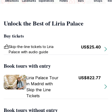
Attractions
Landmarks
Experiences
Hotels
Bars
Shops
Res
Unlock the Best of Liria Palace
Buy tickets
Skip-the-line tickets to Liria
US$25.40
Palace with audio guide
Book tours with entry
Liria Palace Tour
US$822.77
in Madrid with
Skip the Line
Tickets
Book tours without entry