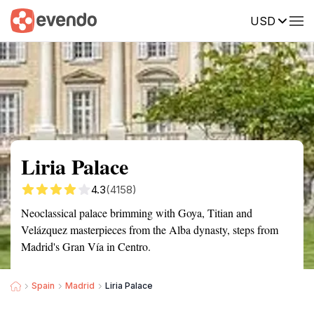
USD
Summary
Map
Getting there
Description
Reviews
Liria Palace
4.3
(4158)
Neoclassical palace brimming with Goya, Titian and
Velázquez masterpieces from the Alba dynasty, steps from
Madrid's Gran Vía in Centro.
Spain
Madrid
Liria Palace