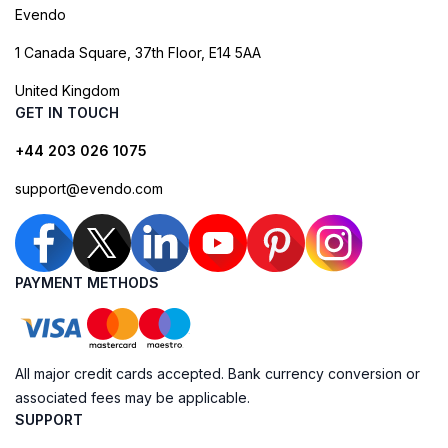
Evendo
1 Canada Square, 37th Floor, E14 5AA
United Kingdom
GET IN TOUCH
+44 203 026 1075
support@evendo.com
PAYMENT METHODS
All major credit cards accepted. Bank currency conversion or
associated fees may be applicable.
SUPPORT