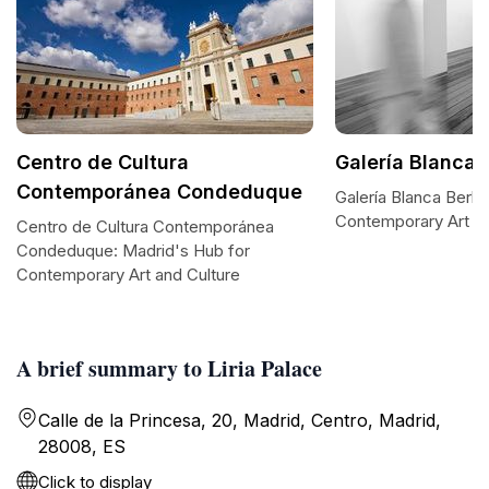
Centro de Cultura
Galería Blanca B
Contemporánea Condeduque
Galería Blanca Berlín
Contemporary Art B
Centro de Cultura Contemporánea
Condeduque: Madrid's Hub for
Contemporary Art and Culture
A brief summary to Liria Palace
Calle de la Princesa, 20, Madrid, Centro, Madrid,
28008, ES
Click to display