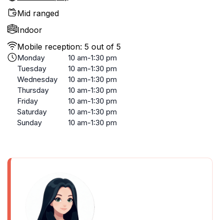
Mid ranged
Indoor
Mobile reception: 5 out of 5
Monday
10 am-1:30 pm
Tuesday
10 am-1:30 pm
Wednesday
10 am-1:30 pm
Thursday
10 am-1:30 pm
Friday
10 am-1:30 pm
Saturday
10 am-1:30 pm
Sunday
10 am-1:30 pm