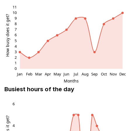
Cultural Significance
Beyond aesthetics, Liria Palace preserves Spain's
aristocratic past, with artifacts from the family's global
estates. Guided tours reveal anecdotes of historical
figures like the 18th-century Duchess of Alba, muse to
artists and poets. The library holds rare volumes,
underscoring intellectual pursuits amid opulence,
making it a vital stop for understanding Madrid's
cultural strata.
Visitor Experience
Wander through restored wings where light filters
Busiest hours of the day
through tall windows onto polished parquet floors,
evoking timeless elegance. The atmosphere blends
solemn reverence with artistic inspiration, ideal for
contemplation. Seasonal exhibits occasionally spotlight
specific artists, enhancing the palace's role as a
dynamic cultural hub in Madrid's art scene.