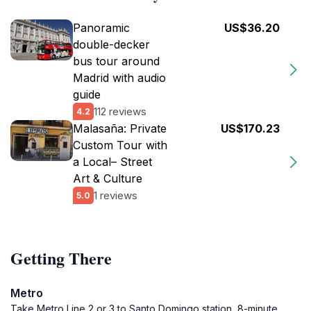
Panoramic
US$36.20
double-decker
bus tour around
Madrid with audio
guide
112 reviews
4.2
Malasaña: Private
US$170.23
Custom Tour with
a Local– Street
Art & Culture
1 reviews
5.0
Getting There
Metro
Take Metro Line 2 or 3 to Santo Domingo station, 8-minute