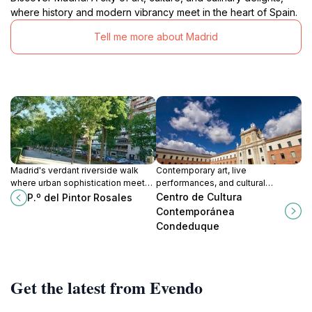
where history and modern vibrancy meet in the heart of Spain.
Tell me more about Madrid
Madrid's verdant riverside walk
Contemporary art, live
where urban sophistication meets
performances, and cultural
natural serenity along the
innovation converge in Madrid's
Centro de Cultura
P.º del Pintor Rosales
Manzanares.
dynamic creative powerhouse.
Contemporánea
Condeduque
Get the latest from Evendo