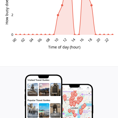
Palace Grounds and Surroundings
Enclosed gardens offer serene escapes with
manicured hedges and fountains, contrasting the city's
bustle. From upper terraces, glimpses of rooftops
frame the experience, linking palace isolation to
Madrid's lively pulse. This blend of intimacy and
grandeur defines Liria as an essential aristocratic
enclave.