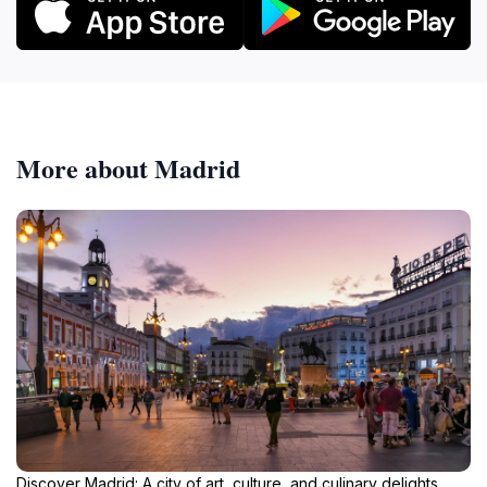
More about Madrid
Discover Madrid: A city of art, culture, and culinary delights,