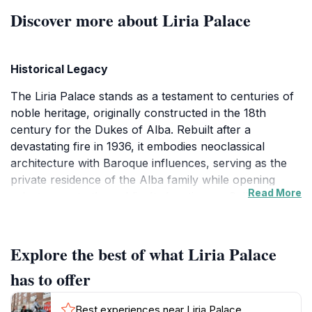
Discover more about Liria Palace
Historical Legacy
The Liria Palace stands as a testament to centuries of
noble heritage, originally constructed in the 18th
century for the Dukes of Alba. Rebuilt after a
devastating fire in 1936, it embodies neoclassical
architecture with Baroque influences, serving as the
private residence of the Alba family while opening
Read More
select areas to the public. Its location on Calle de la
Princesa places it in Madrid's vibrant Centro district,
bridging royal history with urban energy.
Explore the best of what Liria Palace
Architectural Splendor
has to offer
Visitors enter through grand portals into sequences of
salons adorned with frescoed ceilings, marble
Best experiences near Liria Palace