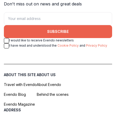
Don't miss out on news and great deals
SUBSCRIBE
I would like to receive Evendo newsletters
I have read and understood the
Cookie Policy
and
Privacy Policy
ABOUT THIS SITE
ABOUT US
Travel with Evendo
About Evendo
Evendo Blog
Behind the scenes
Evendo Magazine
ADDRESS