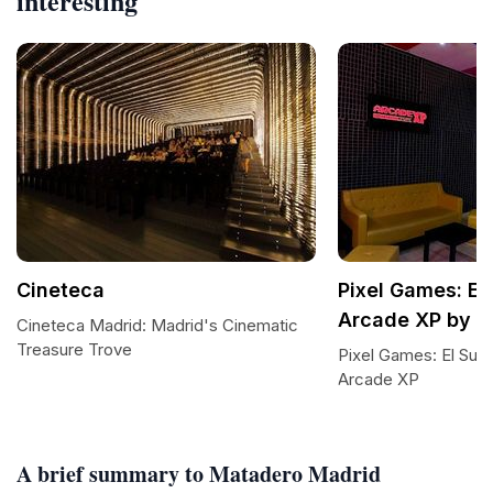
interesting
Cineteca
Pixel Games: El
Arcade XP by E
Cineteca Madrid: Madrid's Cinematic
Treasure Trove
Pixel Games: El Suel
Arcade XP
A brief summary to Matadero Madrid