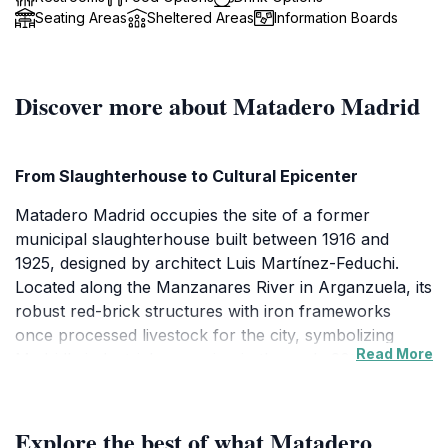
Seating Areas
Sheltered Areas
Information Boards
Discover more about Matadero Madrid
From Slaughterhouse to Cultural Epicenter
Matadero Madrid occupies the site of a former
municipal slaughterhouse built between 1916 and
1925, designed by architect Luis Martínez-Feduchi.
Located along the Manzanares River in Arganzuela, its
robust red-brick structures with iron frameworks
once processed livestock for the city, symbolizing
Read More
Madrid's industrial expansion in the early 20th century.
Decommissioned in 1999, the site sat abandoned until
city planners envisioned its rebirth as a hub for
contemporary creation. Today, it stands as a testament
Explore the best of what Matadero