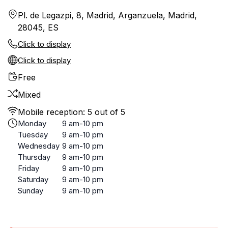
Pl. de Legazpi, 8, Madrid, Arganzuela, Madrid,
28045, ES
Click to display
Click to display
Free
Mixed
Mobile reception: 5 out of 5
Monday
9 am-10 pm
Tuesday
9 am-10 pm
Wednesday
9 am-10 pm
Thursday
9 am-10 pm
Friday
9 am-10 pm
Saturday
9 am-10 pm
Sunday
9 am-10 pm