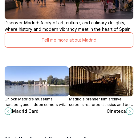
Discover Madrid: A city of art, culture, and culinary delights,
where history and modern vibrancy meet in the heart of Spain.
Tell me more about Madrid
Unlock Madrid's museums,
Madrid's premier film archive
transport, and hidden corners with
screens restored classics and bold
the Madrid Card from this central
new visions in repurposed
Madrid Card
Cineteca
hub on Calle Mayor, streamlining
industrial halls, bridging cinema's
your journey through Spain's
past and future for discerning
dynamic capital.
viewers.