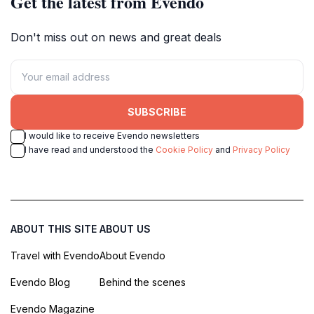
Get the latest from Evendo
Don't miss out on news and great deals
SUBSCRIBE
I would like to receive Evendo newsletters
I have read and understood the
Cookie Policy
and
Privacy Policy
ABOUT THIS SITE
ABOUT US
Travel with Evendo
About Evendo
Evendo Blog
Behind the scenes
Evendo Magazine