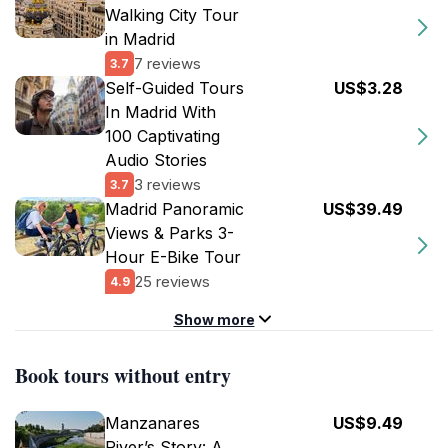
Walking City Tour
in Madrid
7 reviews
3.7
Self-Guided Tours
US$3.28
In Madrid With
100 Captivating
Audio Stories
3 reviews
3.7
Madrid Panoramic
US$39.49
Views & Parks 3-
Hour E-Bike Tour
25 reviews
4.9
Show more
Book tours without entry
Manzanares
US$9.49
River’s Story: A