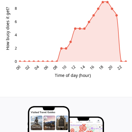
river, professionals networking at talks. The
atmosphere is unpretentious yet intellectually charged,
with industrial patina—rusted rails, concrete floors—
providing a tactile backdrop to polished contemporary
works. Natural light floods through vast windows,
casting dramatic shadows that enhance immersive
installations. It's a place where chance encounters
spark inspiration, appealing to those seeking depth
beyond typical tourist circuits.
Riverside Setting and Urban Integration
Positioned near Madrid Río parklands, Matadero
connects to greenways ideal for cycling or strolling
post-visit. The Manzanares River adds a serene
counterpoint to the site's energy, with bridges linking
to nearby neighborhoods. This integration positions it
as a linchpin in Arganzuela's regeneration, where
former industrial zones now pulse with cultural life.