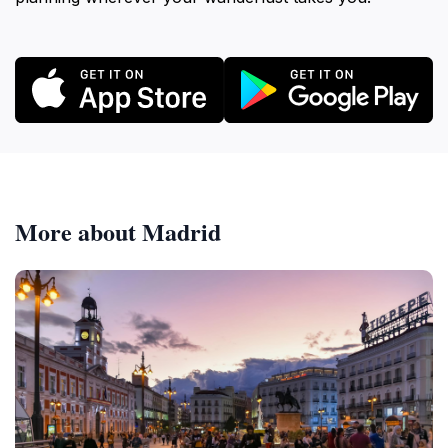
More about Madrid