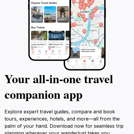
Visitors leave with a sense of Madrid's layered identity
—historical grit fueling innovative spirit.
Your all‑in‑one travel
companion app
Explore expert travel guides, compare and book
tours, experiences, hotels, and more—all from the
palm of your hand. Download now for seamless trip
planning wherever your wanderlust takes you.