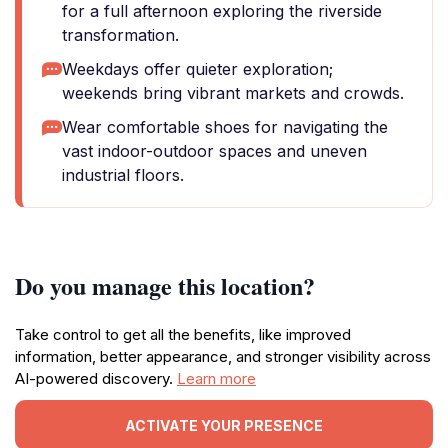
for a full afternoon exploring the riverside
transformation.
Weekdays offer quieter exploration;
weekends bring vibrant markets and crowds.
Wear comfortable shoes for navigating the
vast indoor-outdoor spaces and uneven
industrial floors.
Do you manage this location?
Take control to get all the benefits, like improved
information, better appearance, and stronger visibility across
AI-powered discovery.
Learn more
ACTIVATE YOUR PRESENCE