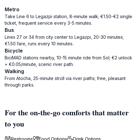
Metro
Take Line 6 to Legazpi station, 8-minute walk; €1.50-€2 single
ticket, frequent service every 3-5 minutes.
Bus
Lines 27 or 34 from city center to Legazpi, 20-30 minutes;
€1.50 fare, runs every 10 minutes.
Bicycle
BiciMAD stations nearby, 10-15 minute ride from Sol; €2 unlock
+ €0.05/minute, scenic river path.
Walking
From Atocha, 25-minute stroll via river paths; free, pleasant
through parks.
For the on-the-go comforts that matter
to you
Restrooms
Food Options
Drink Options