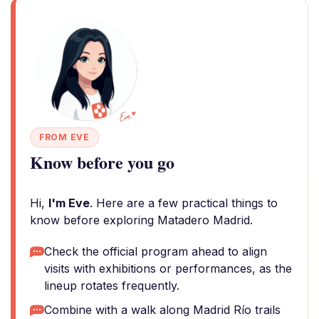
FROM EVE
Know before you go
Hi,
I'm Eve
. Here are a few practical things to
know before exploring Matadero Madrid.
Check the official program ahead to align
visits with exhibitions or performances, as the
lineup rotates frequently.
Combine with a walk along Madrid Río trails