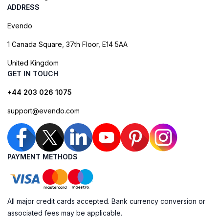
ADDRESS
Evendo
1 Canada Square, 37th Floor, E14 5AA
United Kingdom
GET IN TOUCH
+44 203 026 1075
support@evendo.com
PAYMENT METHODS
All major credit cards accepted. Bank currency conversion or
associated fees may be applicable.