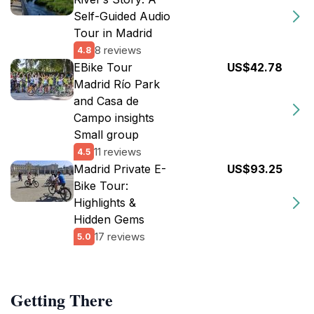
Self-Guided Audio
Tour in Madrid
8 reviews
4.8
EBike Tour
US$42.78
Madrid Río Park
and Casa de
Campo insights
Small group
11 reviews
4.5
Madrid Private E-
US$93.25
Bike Tour:
Highlights &
Hidden Gems
17 reviews
5.0
Getting There