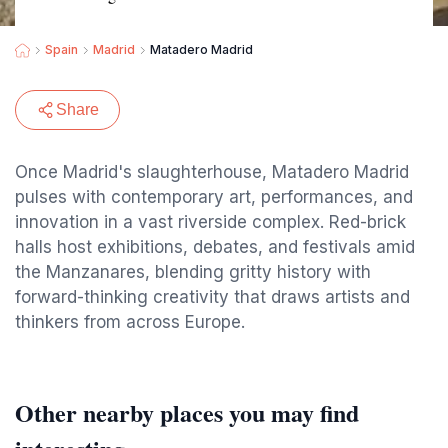
Spain
Madrid
Matadero Madrid
Share
Once Madrid's slaughterhouse, Matadero Madrid
pulses with contemporary art, performances, and
innovation in a vast riverside complex. Red-brick
halls host exhibitions, debates, and festivals amid
the Manzanares, blending gritty history with
forward-thinking creativity that draws artists and
thinkers from across Europe.
Other nearby places you may find