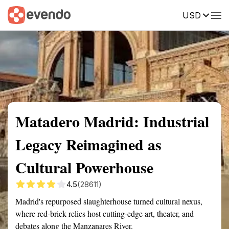
USD
Summary
Map
Getting there
Description
Reviews
Matadero Madrid: Industrial
Legacy Reimagined as
Cultural Powerhouse
4.5
(28611)
Madrid's repurposed slaughterhouse turned cultural nexus,
where red-brick relics host cutting-edge art, theater, and
debates along the Manzanares River.