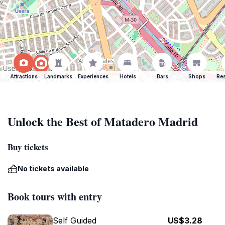
Attractions
Landmarks
Experiences
Hotels
Bars
Shops
Res
Unlock the Best of Matadero Madrid
Buy tickets
No tickets available
Book tours with entry
Self Guided
US$3.28