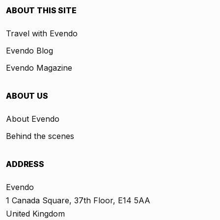
ABOUT THIS SITE
Travel with Evendo
Evendo Blog
Evendo Magazine
ABOUT US
About Evendo
Behind the scenes
ADDRESS
Evendo
1 Canada Square, 37th Floor, E14 5AA
United Kingdom