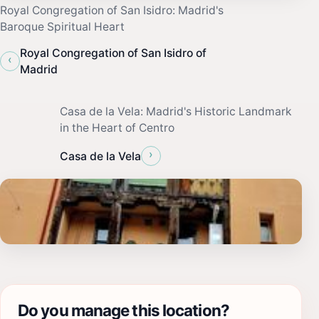
Royal Congregation of San Isidro: Madrid's
Baroque Spiritual Heart
Royal Congregation of San Isidro of
‹
Madrid
Casa de la Vela: Madrid's Historic Landmark
in the Heart of Centro
›
Casa de la Vela
Do you manage this location?