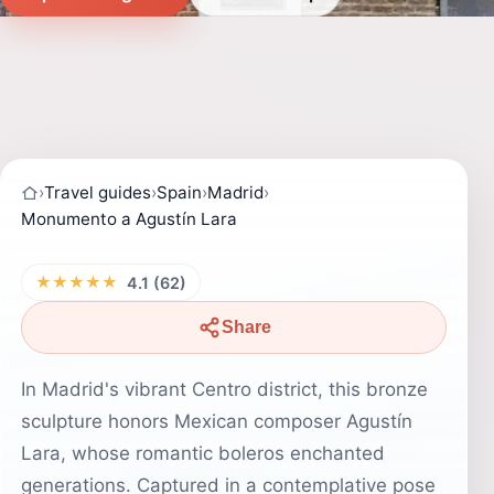
›
Travel guides
›
Spain
›
Madrid
›
Monumento a Agustín Lara
★★★★★
4.1 (62)
Share
In Madrid's vibrant Centro district, this bronze
sculpture honors Mexican composer Agustín
Lara, whose romantic boleros enchanted
generations. Captured in a contemplative pose