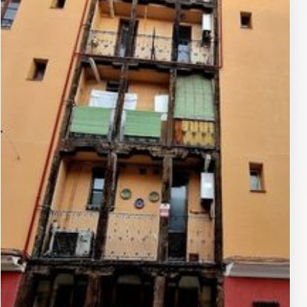
Spanish Civil War era when many artists sought refuge
or inspiration abroad.
Artistic Design
Crafted in bronze, the sculpture depicts Lara seated,
gazing thoughtfully, perhaps evoking the introspective
mood of his compositions. The figure's elongated form
and detailed attire capture his nickname 'El Flaco'—the
skinny one—while the pedestal bears inscriptions
honoring his contributions. Surrounding elements
include subtle musical motifs, integrating the
monument into the streetscape without overwhelming
it. This restrained realism contrasts with Madrid's
grander plazas, offering an intimate encounter that
rewards close observation. The patinaed surface,
weathered by urban elements, adds layers of character,
mirroring the enduring quality of Lara's melodies.