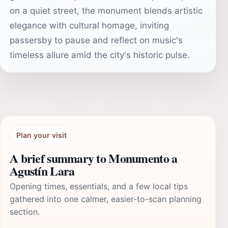
on a quiet street, the monument blends artistic
elegance with cultural homage, inviting
passersby to pause and reflect on music's
timeless allure amid the city's historic pulse.
Plan your visit
A brief summary to Monumento a
Agustín Lara
Opening times, essentials, and a few local tips
gathered into one calmer, easier-to-scan planning
section.