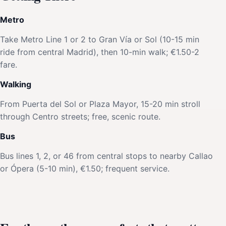
Metro
Take Metro Line 1 or 2 to Gran Vía or Sol (10-15 min
ride from central Madrid), then 10-min walk; €1.50-2
fare.
Walking
From Puerta del Sol or Plaza Mayor, 15-20 min stroll
through Centro streets; free, scenic route.
Bus
Bus lines 1, 2, or 46 from central stops to nearby Callao
or Ópera (5-10 min), €1.50; frequent service.