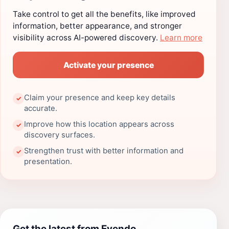
Take control to get all the benefits, like improved
information, better appearance, and stronger
visibility across AI-powered discovery.
Learn more
Activate your presence
Claim your presence and keep key details
✓
accurate.
Improve how this location appears across
✓
discovery surfaces.
Strengthen trust with better information and
✓
presentation.
Get the latest from Evendo