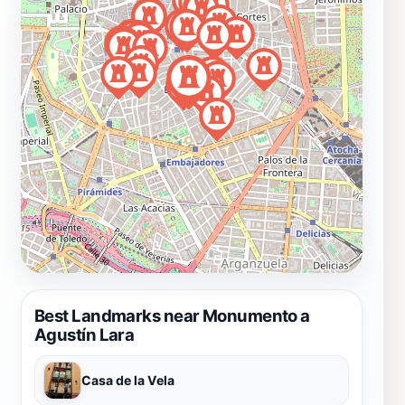
Best Landmarks near Monumento a
Agustín Lara
Casa de la Vela