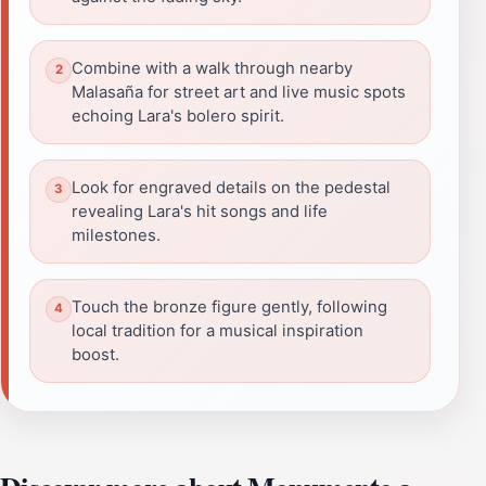
Combine with a walk through nearby
Malasaña for street art and live music spots
echoing Lara's bolero spirit.
Look for engraved details on the pedestal
revealing Lara's hit songs and life
milestones.
Touch the bronze figure gently, following
local tradition for a musical inspiration
boost.