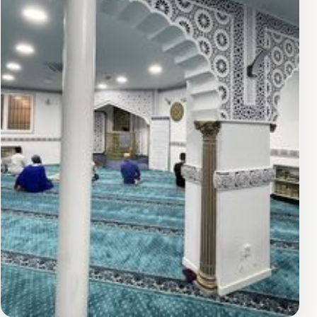
stop, weaving it into broader itineraries. The site's
accessibility fosters reflection on artistry's quiet power,
leaving an impression of elegance amid everyday
Madrid life.