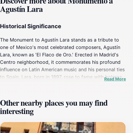
Discover more about Monumento a
Agustín Lara
Historical Significance
The Monument to Agustín Lara stands as a tribute to
one of Mexico's most celebrated composers, Agustín
Lara, known as 'El Flaco de Oro.' Erected in Madrid's
Centro neighborhood, it commemorates his profound
influence on Latin American music and his personal ties
to Spain. Lara, born in 1897, rose to fame with boleros
Read More
like 'Granada' and 'Solamente Una Vez,' blending
classical training with popular sensibilities. The statue,
installed in the late 20th century, reflects Madrid's
Other nearby places you may find
appreciation for his legacy, especially given his
interesting
performances and connections in Europe. Positioned
on Calle del Sombrerete, it marks a subtle nod to
transatlantic cultural exchanges during the post-