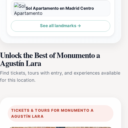
Sol Apartamento en Madrid Centro
See all landmarks →
Unlock the Best of Monumento a
Agustín Lara
Find tickets, tours with entry, and experiences available
for this location.
TICKETS & TOURS FOR MONUMENTO A
AGUSTÍN LARA