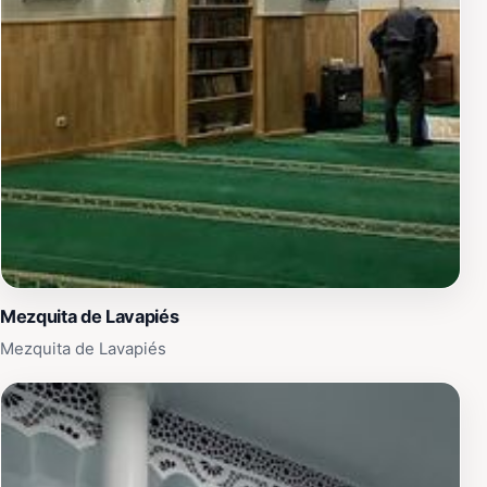
influencing flamenco and copla traditions. His marriage
to Spanish actress María Félix deepened these links,
and Madrid honored him partly for such bonds. The
monument serves as a cultural bridge, reminding
visitors of shared Iberian-Latin heritage. It subtly
highlights how music transcends borders, much like
Lara's tunes that still soundtrack films, dances, and
serenades worldwide. For travelers, it underscores
Madrid's role as a magnet for global artists.
Visitor Experience
Mezquita de Lavapiés
Approaching the statue feels like stumbling upon a
Mezquita de Lavapiés
personal secret in Madrid's dense historic core. Touch
the cool bronze for luck, as locals do, or sit nearby to
hum a bolero. It's ideal for photography from low
angles, emphasizing Lara's pensive expression against
the sky. Pair it with a stroll to Plaza Mayor or a churro