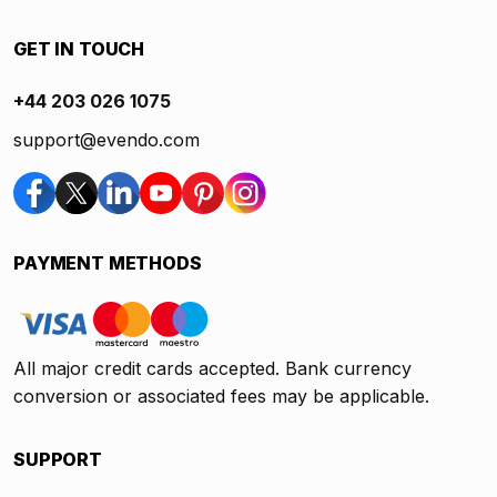
GET IN TOUCH
+44 203 026 1075
support@evendo.com
PAYMENT METHODS
All major credit cards accepted. Bank currency
conversion or associated fees may be applicable.
SUPPORT