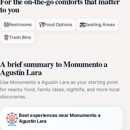
For the on-the-go comforts that matter
to you
Restrooms
Food Options
Seating Areas
Trash Bins
A brief summary to Monumento a
Agustín Lara
Use Monumento a Agustín Lara as your starting point
for nearby food, family ideas, nightlife, and more local
discoveries.
Best experiences near Monumento a
Agustín Lara