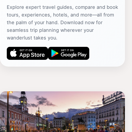
Explore expert travel guides, compare and book
tours, experiences, hotels, and more—all from
the palm of your hand. Download now for
seamless trip planning wherever your
wanderlust takes you.