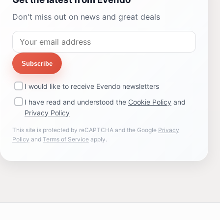
Don't miss out on news and great deals
Subscribe
I would like to receive Evendo newsletters
I have read and understood the
Cookie Policy
and
Privacy Policy
This site is protected by reCAPTCHA and the Google
Privacy
Policy
and
Terms of Service
apply.