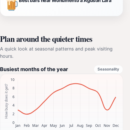
Best bars near Monumento a Agustín Lara
Plan around the quieter times
A quick look at seasonal patterns and peak visiting
hours.
Busiest months of the year
Seasonality