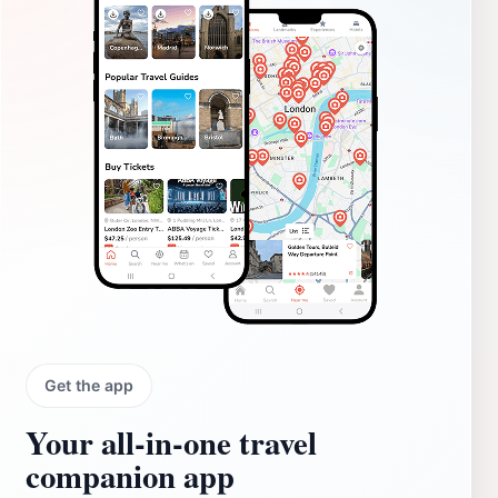
Get the app
Your all‑in‑one travel
companion app