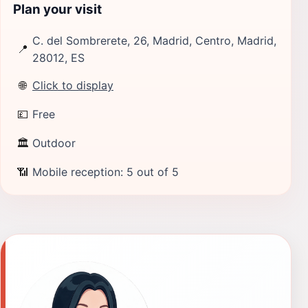
Plan your visit
C. del Sombrerete, 26, Madrid, Centro, Madrid,
📍
28012, ES
🌐
Click to display
💷
Free
🏛
Outdoor
📶
Mobile reception: 5 out of 5