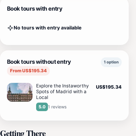
Book tours with entry
No tours with entry available
Book tours without entry
1 option
From US$195.34
Explore the Instaworthy
US$195.34
Spots of Madrid with a
Local
1 reviews
5.0
Getting There