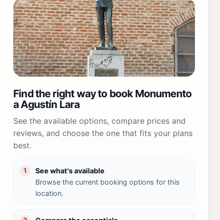
Find the right way to book Monumento
a Agustín Lara
See the available options, compare prices and
reviews, and choose the one that fits your plans
best.
See what's available
1
Browse the current booking options for this
location.