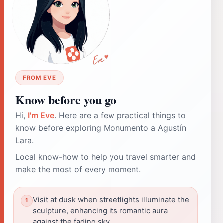
FROM EVE
Know before you go
Hi,
I'm Eve
. Here are a few practical things to
know before exploring Monumento a Agustín
Lara.
Local know-how to help you travel smarter and
make the most of every moment.
Visit at dusk when streetlights illuminate the
sculpture, enhancing its romantic aura
against the fading sky.