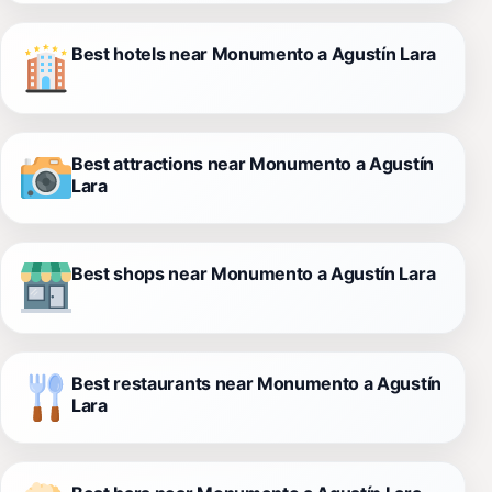
Best hotels near Monumento a Agustín Lara
Best attractions near Monumento a Agustín
Lara
Best shops near Monumento a Agustín Lara
Best restaurants near Monumento a Agustín
Lara