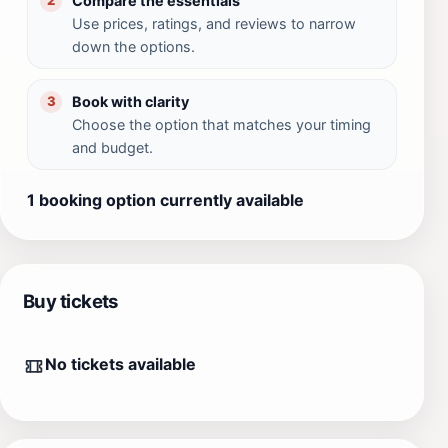
Compare the essentials
2
Use prices, ratings, and reviews to narrow
down the options.
Book with clarity
3
Choose the option that matches your timing
and budget.
1 booking option currently available
Buy tickets
No tickets available