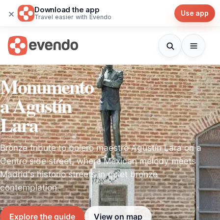
Download the app
×
Use app
Travel easier with Evendo
Monumento
a Agustín
Lara
Bronze tribute to bolero maestro Agustín Lara on a
Centro side street, where Mexican melody meets
Madrid's historic streets in quiet bronze
contemplation.
Explore the guide
View on map