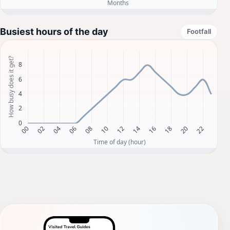
Busiest hours of the day
Footfall