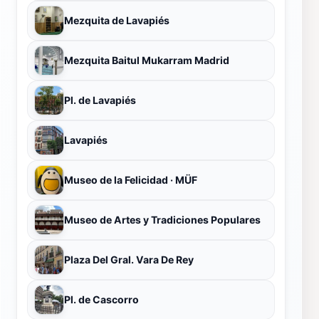
Mezquita de Lavapiés
Mezquita Baitul Mukarram Madrid
Pl. de Lavapiés
Lavapiés
Museo de la Felicidad · MÜF
Museo de Artes y Tradiciones Populares
Plaza Del Gral. Vara De Rey
Pl. de Cascorro