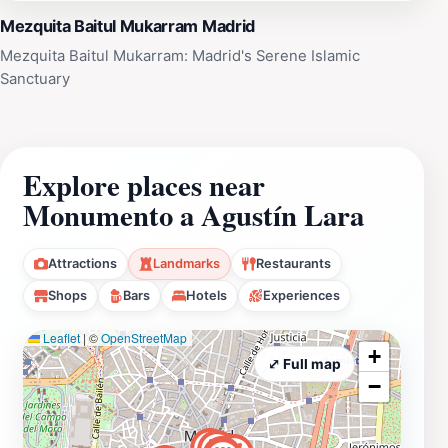
Mezquita Baitul Mukarram Madrid
Mezquita Baitul Mukarram: Madrid's Serene Islamic
Sanctuary
Explore places near
Monumento a Agustín Lara
Attractions
Landmarks
Restaurants
Shops
Bars
Hotels
Experiences
Leaflet
|
©
OpenStreetMap
+
⤢ Full map
−