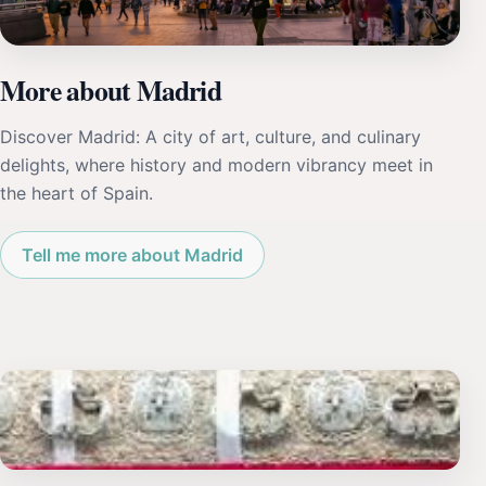
More about Madrid
Discover Madrid: A city of art, culture, and culinary
delights, where history and modern vibrancy meet in
the heart of Spain.
Tell me more about Madrid