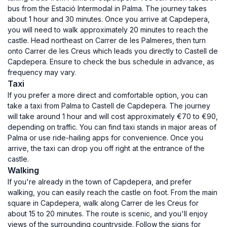
bus from the Estació Intermodal in Palma. The journey takes
about 1 hour and 30 minutes. Once you arrive at Capdepera,
you will need to walk approximately 20 minutes to reach the
castle. Head northeast on Carrer de les Palmeres, then turn
onto Carrer de les Creus which leads you directly to Castell de
Capdepera. Ensure to check the bus schedule in advance, as
frequency may vary.
Taxi
If you prefer a more direct and comfortable option, you can
take a taxi from Palma to Castell de Capdepera. The journey
will take around 1 hour and will cost approximately €70 to €90,
depending on traffic. You can find taxi stands in major areas of
Palma or use ride-hailing apps for convenience. Once you
arrive, the taxi can drop you off right at the entrance of the
castle.
Walking
If you're already in the town of Capdepera, and prefer
walking, you can easily reach the castle on foot. From the main
square in Capdepera, walk along Carrer de les Creus for
about 15 to 20 minutes. The route is scenic, and you'll enjoy
views of the surrounding countryside. Follow the signs for