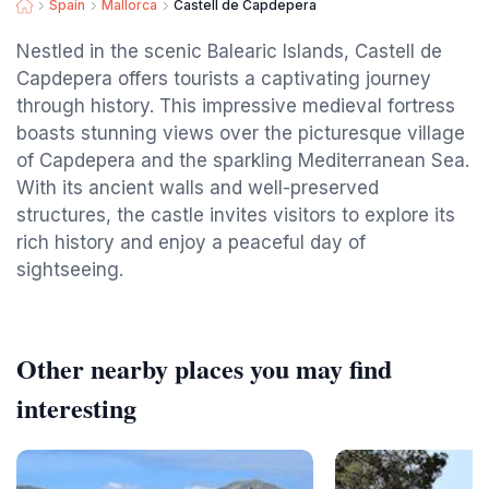
Spain
Mallorca
Castell de Capdepera
Nestled in the scenic Balearic Islands, Castell de
Capdepera offers tourists a captivating journey
through history. This impressive medieval fortress
boasts stunning views over the picturesque village
of Capdepera and the sparkling Mediterranean Sea.
With its ancient walls and well-preserved
structures, the castle invites visitors to explore its
rich history and enjoy a peaceful day of
sightseeing.
Other nearby places you may find
interesting