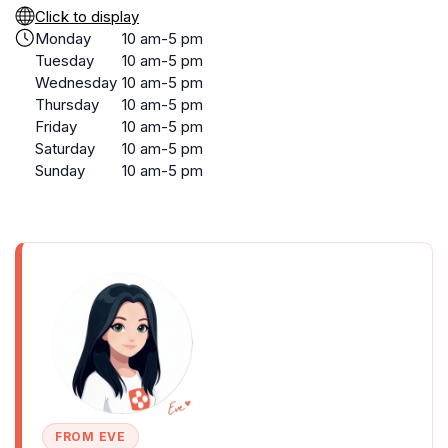
Click to display
Monday
10 am-5 pm
Tuesday
10 am-5 pm
Wednesday
10 am-5 pm
Thursday
10 am-5 pm
Friday
10 am-5 pm
Saturday
10 am-5 pm
Sunday
10 am-5 pm
FROM EVE