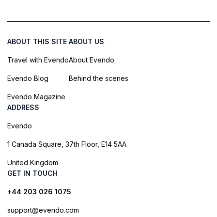
ABOUT THIS SITE
ABOUT US
Travel with Evendo
About Evendo
Evendo Blog
Behind the scenes
Evendo Magazine
ADDRESS
Evendo
1 Canada Square, 37th Floor, E14 5AA
United Kingdom
GET IN TOUCH
+44 203 026 1075
support@evendo.com