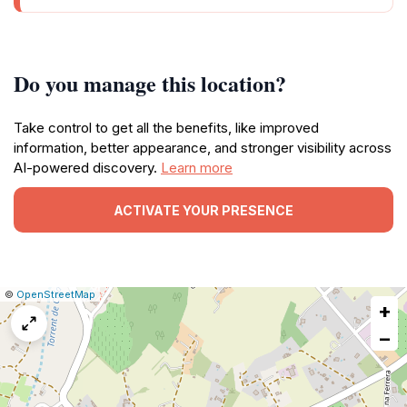
Do you manage this location?
Take control to get all the benefits, like improved
information, better appearance, and stronger visibility across
AI-powered discovery.
Learn more
ACTIVATE YOUR PRESENCE
|
Leaflet
|
Report
©
OpenStreetMap
+
a
map
−
issue