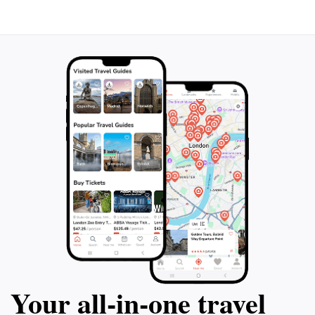
Your all‑in‑one travel