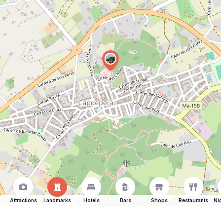
Attractions
Landmarks
Hotels
Bars
Shops
Restaurants
Ni