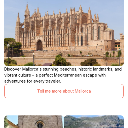
Discover Mallorca's stunning beaches, historic landmarks, and
vibrant culture – a perfect Mediterranean escape with
adventures for every traveler.
Tell me more about Mallorca