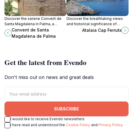
Discover the serene Convent de
Discover the breathtaking views
Santa Magdalena in Palma, a
and historical significance of
hidden gem blending spirituality,
Atalaia Cap Ferrutx in Artà, a must-
Convent de Santa
Atalaia Cap Ferrutx
history, and stunning architecture.
visit landmark in the Balearic
Magdalena de Palma
Islands.
Get the latest from Evendo
Don't miss out on news and great deals
SUBSCRIBE
I would like to receive Evendo newsletters
I have read and understood the
Cookie Policy
and
Privacy Policy