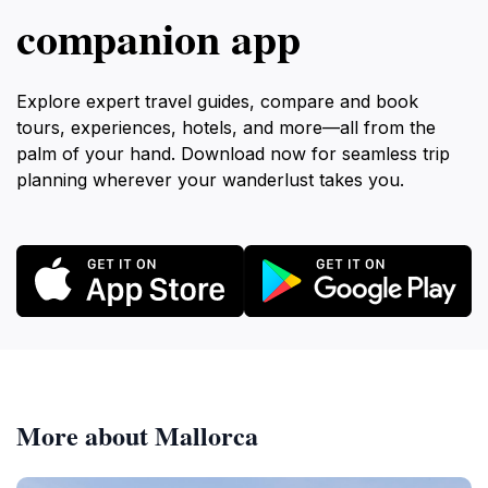
companion app
Explore expert travel guides, compare and book
tours, experiences, hotels, and more—all from the
palm of your hand. Download now for seamless trip
planning wherever your wanderlust takes you.
More about Mallorca