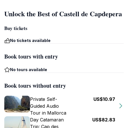
Unlock the Best of Castell de Capdepera
Buy tickets
No tickets available
Book tours with entry
No tours available
Book tours without entry
Private Self-
US$10.97
Guided Audio
Tour in Mallorca
Day Catamaran
US$82.83
Trip: Cap des