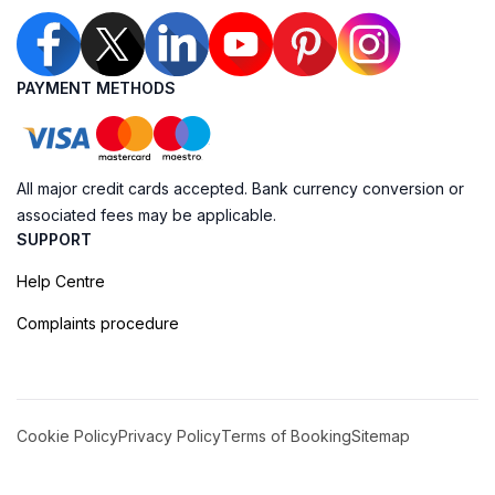
PAYMENT METHODS
All major credit cards accepted. Bank currency conversion or
associated fees may be applicable.
SUPPORT
Help Centre
Complaints procedure
Cookie Policy
Privacy Policy
Terms of Booking
Sitemap