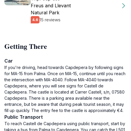
Freus and Llevant
Natural Park
15 reviews
4.6
Getting There
Car
If you're driving, head towards Capdepera by following signs
for MA-15 from Palma. Once on MA-15, continue until you reach
the intersection with MA-4040. Follow MA-4040 towards
Capdepera, where you will see signs for Castell de
Capdepera. The castle is located at Carrer Castell, s/n, 07580
Capdepera. There is a parking area available near the
entrance, but be aware that during peak tourist season, it may
fill up quickly. The entry fee to the castle is approximately €4.
Public Transport
To reach Castell de Capdepera using public transport, start by
taking a bus from Palma to Capdepera. You can catch the L501