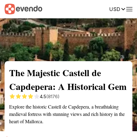
USD
Summary
Map
Getting there
Description
Reviews
The Majestic Castell de
Capdepera: A Historical Gem
4.5
(8176)
Explore the historic Castell de Capdepera, a breathtaking
medieval fortress with stunning views and rich history in the
heart of Mallorca.