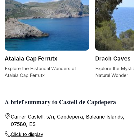
Atalaia Cap Ferrutx
Drach Caves
Explore the Historical Wonders of
Explore the Mystica
Atalaia Cap Ferrutx
Natural Wonder
A brief summary to Castell de Capdepera
Carrer Castell, s/n, Capdepera, Balearic Islands,
07580, ES
Click to display