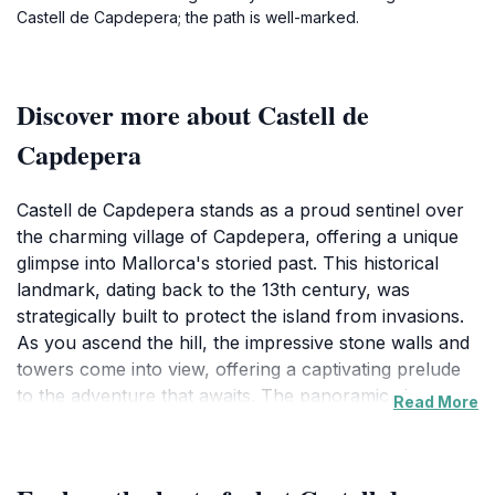
Castell de Capdepera; the path is well-marked.
Discover more about Castell de
Capdepera
Castell de Capdepera stands as a proud sentinel over
the charming village of Capdepera, offering a unique
glimpse into Mallorca's storied past. This historical
landmark, dating back to the 13th century, was
strategically built to protect the island from invasions.
As you ascend the hill, the impressive stone walls and
towers come into view, offering a captivating prelude
to the adventure that awaits. The panoramic views
Read More
from the castle's ramparts are nothing short of
breathtaking, providing a stunning backdrop of the
Mediterranean coastline and the lush landscapes of