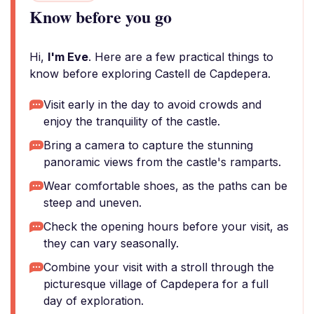
Know before you go
Hi,
I'm Eve
. Here are a few practical things to
know before exploring Castell de Capdepera.
Visit early in the day to avoid crowds and
enjoy the tranquility of the castle.
Bring a camera to capture the stunning
panoramic views from the castle's ramparts.
Wear comfortable shoes, as the paths can be
steep and uneven.
Check the opening hours before your visit, as
they can vary seasonally.
Combine your visit with a stroll through the
picturesque village of Capdepera for a full
day of exploration.