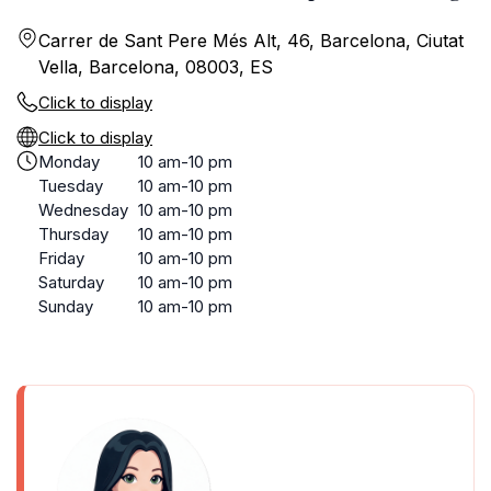
Carrer de Sant Pere Més Alt, 46, Barcelona, Ciutat
Vella, Barcelona, 08003, ES
Click to display
Click to display
Monday
10 am-10 pm
Tuesday
10 am-10 pm
Wednesday
10 am-10 pm
Thursday
10 am-10 pm
Friday
10 am-10 pm
Saturday
10 am-10 pm
Sunday
10 am-10 pm