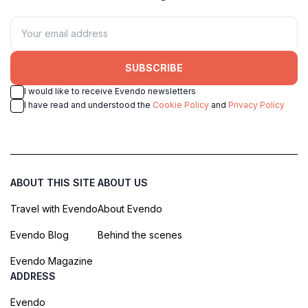
SUBSCRIBE
I would like to receive Evendo newsletters
I have read and understood the
Cookie Policy
and
Privacy Policy
ABOUT THIS SITE
ABOUT US
Travel with Evendo
About Evendo
Evendo Blog
Behind the scenes
Evendo Magazine
ADDRESS
Evendo