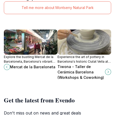
Tell me more about Montseny Natural Park
Explore the bustling Mercat de la
Experience the art of pottery in
Barceloneta, Barcelona's vibrant
Barcelona's historic Ciutat Vella at
fresh food market, where local
Tiwona - Taller de Cerámica,
Tiwona - Taller de
Mercat de la Barceloneta
flavors and culture come alive in
where creativity meets culture.
Cerámica Barcelona
every bite.
(Workshops & Coworking)
Get the latest from Evendo
Don't miss out on news and great deals