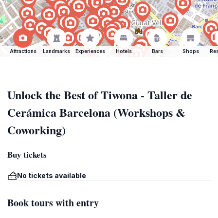
Attractions
Landmarks
Experiences
Hotels
Bars
Shops
Res
Unlock the Best of Tiwona - Taller de
Cerámica Barcelona (Workshops &
Coworking)
Buy tickets
No tickets available
Book tours with entry