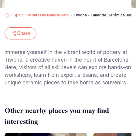
Spain
Montseny Natural Park
Tiwona - Taller de Cerámica Barc
Share
Immerse yourself in the vibrant world of pottery at
Tiwona, a creative haven in the heart of Barcelona.
Here, visitors of all skill levels can explore hands-on
workshops, learn from expert artisans, and create
unique ceramic pieces to take home as souvenirs.
Other nearby places you may find
interesting