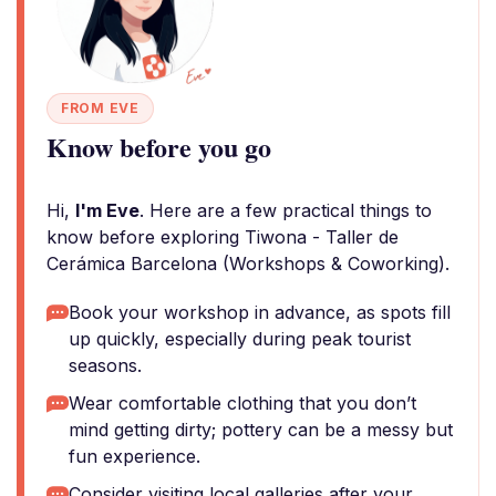
FROM EVE
Know before you go
Hi,
I'm Eve
. Here are a few practical things to
know before exploring Tiwona - Taller de
Cerámica Barcelona (Workshops & Coworking).
Book your workshop in advance, as spots fill
up quickly, especially during peak tourist
seasons.
Wear comfortable clothing that you don’t
mind getting dirty; pottery can be a messy but
fun experience.
Consider visiting local galleries after your