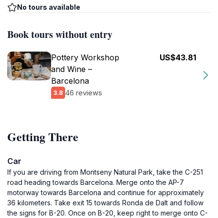
No tours available
Book tours without entry
Pottery Workshop
US$43.81
and Wine –
Barcelona
46 reviews
3.8
Getting There
Car
If you are driving from Montseny Natural Park, take the C-251
road heading towards Barcelona. Merge onto the AP-7
motorway towards Barcelona and continue for approximately
36 kilometers. Take exit 15 towards Ronda de Dalt and follow
the signs for B-20. Once on B-20, keep right to merge onto C-