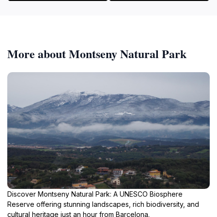
More about Montseny Natural Park
Discover Montseny Natural Park: A UNESCO Biosphere
Reserve offering stunning landscapes, rich biodiversity, and
cultural heritage just an hour from Barcelona.