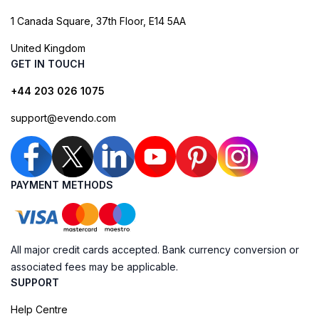
1 Canada Square, 37th Floor, E14 5AA
United Kingdom
GET IN TOUCH
+44 203 026 1075
support@evendo.com
PAYMENT METHODS
All major credit cards accepted. Bank currency conversion or
associated fees may be applicable.
SUPPORT
Help Centre