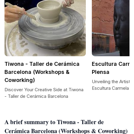
Tiwona - Taller de Cerámica
Escultura Carm
Barcelona (Workshops &
Plensa
Coworking)
Unveiling the Artisti
Escultura Carmela 
Discover Your Creative Side at Tiwona
- Taller de Cerámica Barcelona
A brief summary to Tiwona - Taller de
Cerámica Barcelona (Workshops & Coworking)