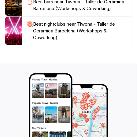
Best bars near Tiwona - Taller de Cerámica
Barcelona (Workshops & Coworking)
Best nightclubs near Tiwona - Taller de
Cerámica Barcelona (Workshops &
Coworking)