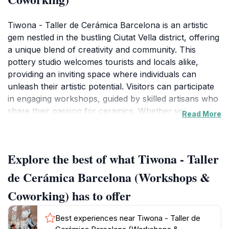
Tiwona - Taller de Cerámica Barcelona is an artistic
gem nestled in the bustling Ciutat Vella district, offering
a unique blend of creativity and community. This
pottery studio welcomes tourists and locals alike,
providing an inviting space where individuals can
unleash their artistic potential. Visitors can participate
in engaging workshops, guided by skilled artisans who
share their passion for ceramics. Whether you are a
Read More
seasoned potter or a complete novice, Tiwona offers
classes tailored to all skill levels. Each session allows
participants to get their hands dirty while learning the
Explore the best of what Tiwona - Taller
intricate techniques of pottery-making, from shaping
clay on the wheel to glazing their creations. The
de Cerámica Barcelona (Workshops &
environment is warm and encouraging, fostering a
Coworking) has to offer
sense of camaraderie among participants. In addition
to the hands-on workshops, Tiwona also serves as a
Best experiences near Tiwona - Taller de
coworking space, making it a perfect spot for creative