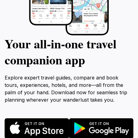
Your all‑in‑one travel
companion app
Explore expert travel guides, compare and book
tours, experiences, hotels, and more—all from the
palm of your hand. Download now for seamless trip
planning wherever your wanderlust takes you.