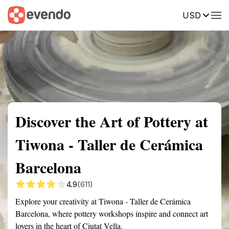
USD
Summary
Map
Getting there
Description
Reviews
Discover the Art of Pottery at
Tiwona - Taller de Cerámica
Barcelona
4.9
(611)
Explore your creativity at Tiwona - Taller de Cerámica
Barcelona, where pottery workshops inspire and connect art
lovers in the heart of Ciutat Vella.