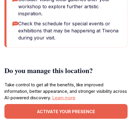
workshop to explore further artistic
inspiration.
Check the schedule for special events or
exhibitions that may be happening at Tiwona
during your visit.
Do you manage this location?
Take control to get all the benefits, like improved
information, better appearance, and stronger visibility across
AI-powered discovery.
Learn more
ACTIVATE YOUR PRESENCE