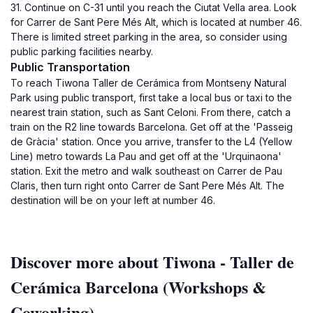
31. Continue on C-31 until you reach the Ciutat Vella area. Look
for Carrer de Sant Pere Més Alt, which is located at number 46.
There is limited street parking in the area, so consider using
public parking facilities nearby.
Public Transportation
To reach Tiwona Taller de Cerámica from Montseny Natural
Park using public transport, first take a local bus or taxi to the
nearest train station, such as Sant Celoni. From there, catch a
train on the R2 line towards Barcelona. Get off at the 'Passeig
de Gràcia' station. Once you arrive, transfer to the L4 (Yellow
Line) metro towards La Pau and get off at the 'Urquinaona'
station. Exit the metro and walk southeast on Carrer de Pau
Claris, then turn right onto Carrer de Sant Pere Més Alt. The
destination will be on your left at number 46.
Discover more about Tiwona - Taller de
Cerámica Barcelona (Workshops &
Coworking)