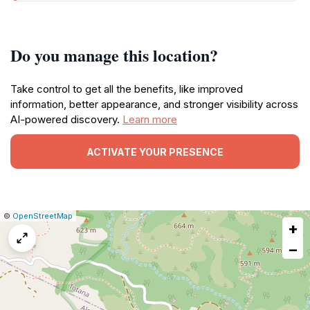
Do you manage this location?
Take control to get all the benefits, like improved
information, better appearance, and stronger visibility across
AI-powered discovery.
Learn more
ACTIVATE YOUR PRESENCE
|
Leaflet
|
Report
©
OpenStreetMap
+
a
map
−
issue