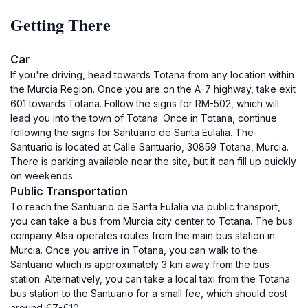
Getting There
Car
If you're driving, head towards Totana from any location within
the Murcia Region. Once you are on the A-7 highway, take exit
601 towards Totana. Follow the signs for RM-502, which will
lead you into the town of Totana. Once in Totana, continue
following the signs for Santuario de Santa Eulalia. The
Santuario is located at Calle Santuario, 30859 Totana, Murcia.
There is parking available near the site, but it can fill up quickly
on weekends.
Public Transportation
To reach the Santuario de Santa Eulalia via public transport,
you can take a bus from Murcia city center to Totana. The bus
company Alsa operates routes from the main bus station in
Murcia. Once you arrive in Totana, you can walk to the
Santuario which is approximately 3 km away from the bus
station. Alternatively, you can take a local taxi from the Totana
bus station to the Santuario for a small fee, which should cost
around €7-€10.