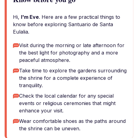
Hi,
I'm Eve
. Here are a few practical things to
know before exploring Santuario de Santa
Eulalia.
Visit during the morning or late afternoon for
the best light for photography and a more
peaceful atmosphere.
Take time to explore the gardens surrounding
the shrine for a complete experience of
tranquility.
Check the local calendar for any special
events or religious ceremonies that might
enhance your visit.
Wear comfortable shoes as the paths around
the shrine can be uneven.