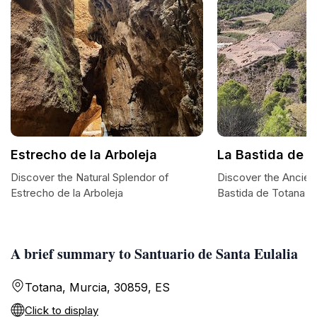
Estrecho de la Arboleja
La Bastida de 
Discover the Natural Splendor of
Discover the Ancien
Estrecho de la Arboleja
Bastida de Totana
A brief summary to Santuario de Santa Eulalia
Totana, Murcia, 30859, ES
Click to display