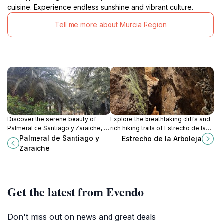
cuisine. Experience endless sunshine and vibrant culture.
Tell me more about Murcia Region
Discover the serene beauty of
Explore the breathtaking cliffs and
Palmeral de Santiago y Zaraiche, a
rich hiking trails of Estrecho de la
botanical garden in Murcia, perfect
Arboleja, a stunning natural
Palmeral de Santiago y
Estrecho de la Arboleja
for relaxation and exploring
attraction in Murcia, perfect for
Zaraiche
diverse plant life.
nature lovers.
Get the latest from Evendo
Don't miss out on news and great deals