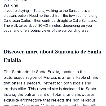
Walking
If you're staying in Totana, walking to the Santuario is a
pleasant option. Head northwest from the town center along
Calle Juan Carlos I, then continue straight to Calle Santuario.
The walk takes about 30-40 minutes, depending on your
pace, and offers scenic views of the surrounding area.
Discover more about Santuario de Santa
Eulalia
The Santuario de Santa Eulalia, located in the
picturesque region of Murcia, is a remarkable shrine
that offers a peaceful retreat for both locals and
tourists alike. This revered site is dedicated to Santa
Eulalia, the patron saint of Totana, and showcases
exquisite architecture that reflects the rich religious
heritage of the area. Visitors are greeted by beautifully