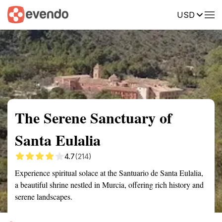
USD
Summary
Map
Getting there
Description
Reviews
The Serene Sanctuary of
Santa Eulalia
4.7
(214)
Experience spiritual solace at the Santuario de Santa Eulalia,
a beautiful shrine nestled in Murcia, offering rich history and
serene landscapes.