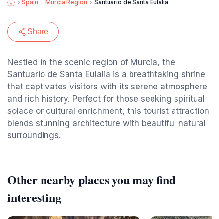
Spain
Murcia Region
Santuario de Santa Eulalia
Share
Nestled in the scenic region of Murcia, the
Santuario de Santa Eulalia is a breathtaking shrine
that captivates visitors with its serene atmosphere
and rich history. Perfect for those seeking spiritual
solace or cultural enrichment, this tourist attraction
blends stunning architecture with beautiful natural
surroundings.
Other nearby places you may find
interesting