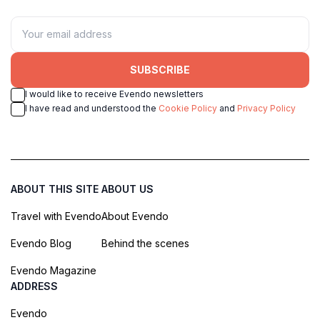
SUBSCRIBE
I would like to receive Evendo newsletters
I have read and understood the
Cookie Policy
and
Privacy Policy
ABOUT THIS SITE
ABOUT US
Travel with Evendo
About Evendo
Evendo Blog
Behind the scenes
Evendo Magazine
ADDRESS
Evendo