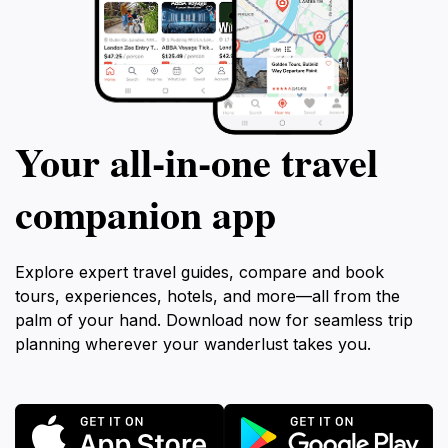
Your all‑in‑one travel
companion app
Explore expert travel guides, compare and book
tours, experiences, hotels, and more—all from the
palm of your hand. Download now for seamless trip
planning wherever your wanderlust takes you.