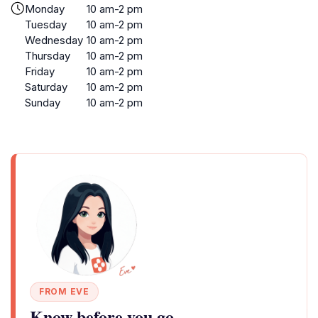
Monday
10 am-2 pm
Tuesday
10 am-2 pm
Wednesday
10 am-2 pm
Thursday
10 am-2 pm
Friday
10 am-2 pm
Saturday
10 am-2 pm
Sunday
10 am-2 pm
FROM EVE
Know before you go