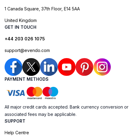
1 Canada Square, 37th Floor, E14 5AA
United Kingdom
GET IN TOUCH
+44 203 026 1075
support@evendo.com
PAYMENT METHODS
All major credit cards accepted. Bank currency conversion or
associated fees may be applicable.
SUPPORT
Help Centre