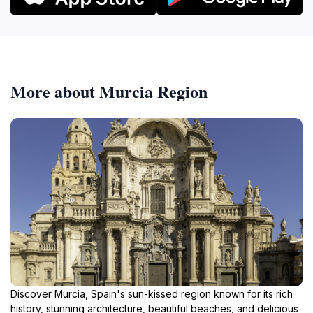
More about Murcia Region
Discover Murcia, Spain's sun-kissed region known for its rich
history, stunning architecture, beautiful beaches, and delicious