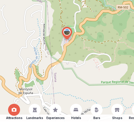
Attractions
Landmarks
Experiences
Hotels
Bars
Shops
Res