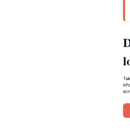
D
l
Tak
inf
acr