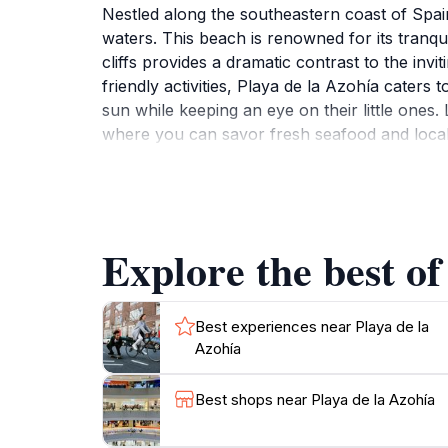
Nestled along the southeastern coast of Spain
waters. This beach is renowned for its tranq
cliffs provides a dramatic contrast to the inv
friendly activities, Playa de la Azohía caters 
sun while keeping an eye on their little ones. 
where you can savor fresh seafood and local d
compared to more commercialized beaches, Pla
good book. For nature enthusiasts, the surrou
this enchanting beach would be complete witho
Explore the best of
Best experiences near Playa de la
Azohía
Best shops near Playa de la Azohía