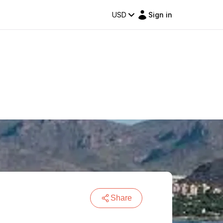
USD
Sign in
Share