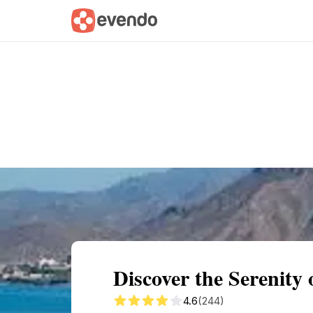
Summary
Map
Getting there
Descri
Discover the Serenity 
4.6
(244)