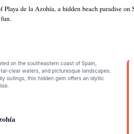
f Playa de la Azohía, a hidden beach paradise on S
 fun.
ated on the southeastern coast of Spain,
stal-clear waters, and picturesque landscapes.
ly outings, this hidden gem offers an idyllic
ise.
zohía