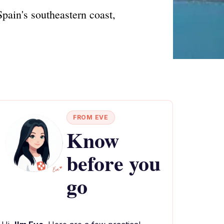
pain's southeastern coast,
FROM EVE
Know
before you
go