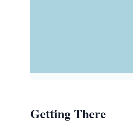
Getting There