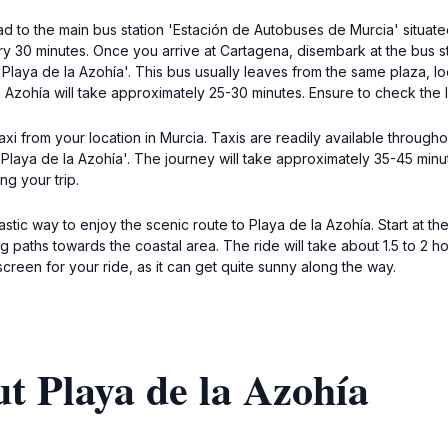
d to the main bus station 'Estación de Autobuses de Murcia' situated
ery 30 minutes. Once you arrive at Cartagena, disembark at the bus 
 'Playa de la Azohía'. This bus usually leaves from the same plaza, l
Azohía will take approximately 25-30 minutes. Ensure to check the l
xi from your location in Murcia. Taxis are readily available throughout
o 'Playa de la Azohía'. The journey will take approximately 35-45 minu
ng your trip.
astic way to enjoy the scenic route to Playa de la Azohía. Start at 
ng paths towards the coastal area. The ride will take about 1.5 to 2
reen for your ride, as it can get quite sunny along the way.
t Playa de la Azohía