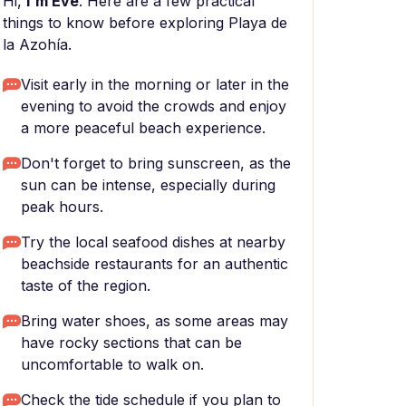
Hi,
I'm Eve
. Here are a few practical
things to know before exploring Playa de
la Azohía.
Visit early in the morning or later in the
evening to avoid the crowds and enjoy
a more peaceful beach experience.
Don't forget to bring sunscreen, as the
sun can be intense, especially during
peak hours.
Try the local seafood dishes at nearby
beachside restaurants for an authentic
taste of the region.
Bring water shoes, as some areas may
have rocky sections that can be
uncomfortable to walk on.
Check the tide schedule if you plan to