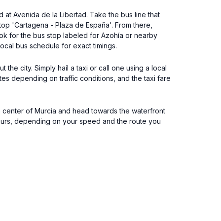
 at Avenida de la Libertad. Take the bus line that
stop 'Cartagena - Plaza de España'. From there,
ook for the bus stop labeled for Azohía or nearby
ocal bus schedule for exact timings.
 the city. Simply hail a taxi or call one using a local
tes depending on traffic conditions, and the taxi fare
the center of Murcia and head towards the waterfront
 hours, depending on your speed and the route you