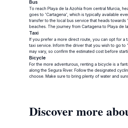
Bus
To reach Playa de la Azohía from central Murcia, hea
goes to 'Cartagena', which is typically available ev
transfer to the local bus service that heads towards
beaches. The journey from Cartagena to Playa de la 
Taxi
If you prefer a more direct route, you can opt for a ta
taxi service. Inform the driver that you wish to go t
may vary, so confirm the estimated cost before starti
Bicycle
For the more adventurous, renting a bicycle is a fant
along the Segura River. Follow the designated cycli
choose. Make sure to bring plenty of water and sunsc
Discover more abou