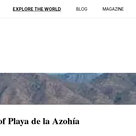
ption
Reviews
EXPLORE THE WORLD
BLOG
MAGAZINE
of Playa de la Azohía