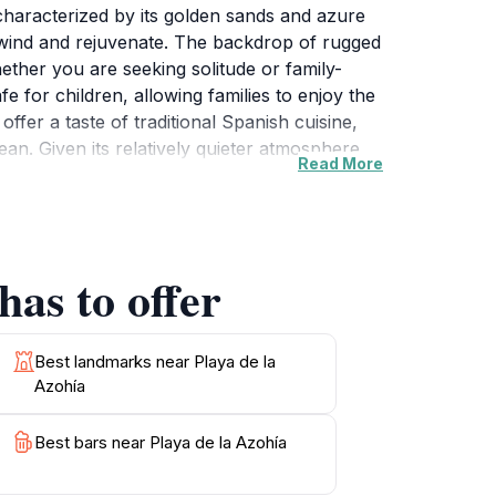
 characterized by its golden sands and azure
unwind and rejuvenate. The backdrop of rugged
hether you are seeking solitude or family-
fe for children, allowing families to enjoy the
ffer a taste of traditional Spanish cuisine,
an. Given its relatively quieter atmosphere
Read More
e or simply lounging under the sun with a
 the unique coastal ecosystems. No visit to
in vibrant hues, making it a picturesque end
has to offer
Best landmarks near Playa de la
Azohía
Best bars near Playa de la Azohía