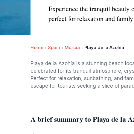
Experience the tranquil beauty o
perfect for relaxation and family
Home
Spain
Murcia
Playa de la Azohía
Playa de la Azohía is a stunning beach loc
celebrated for its tranquil atmosphere, cry
Perfect for relaxation, sunbathing, and fami
escape for tourists seeking a slice of parad
A brief summary to Playa de la A