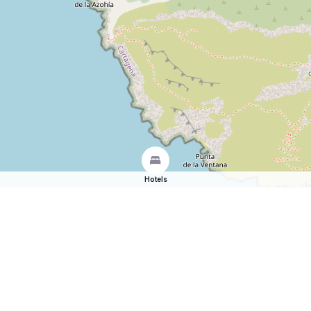
Hotels