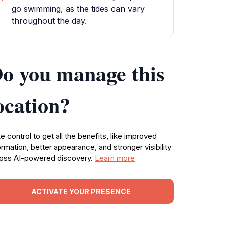
go swimming, as the tides can vary
throughout the day.
o you manage this
ocation?
e control to get all the benefits, like improved
ormation, better appearance, and stronger visibility
oss AI-powered discovery.
Learn more
ACTIVATE YOUR PRESENCE