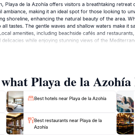
, Playa de la Azohía offers visitors a breathtaking retreat
uil ambiance, making it an ideal spot for those looking to 
iting shoreline, enhancing the natural beauty of the area. W
to all tastes. The gentle waves and shallow waters make it sa
Local amenities, including beachside cafés and restaurants, o
elicacies while enjoying stunning views of the Mediterrane
ya de la Azohía is perfect for long strolls along the shor
nding areas provide opportunities for hiking and exploring
ut witnessing the breathtaking sunsets that paint the sky 
 what Playa de la Azohía 
Best hotels near Playa de la Azohía
Best restaurants near Playa de la
Azohía