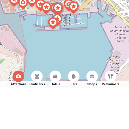
Attractions
Landmarks
Hotels
Bars
Shops
Restaurants