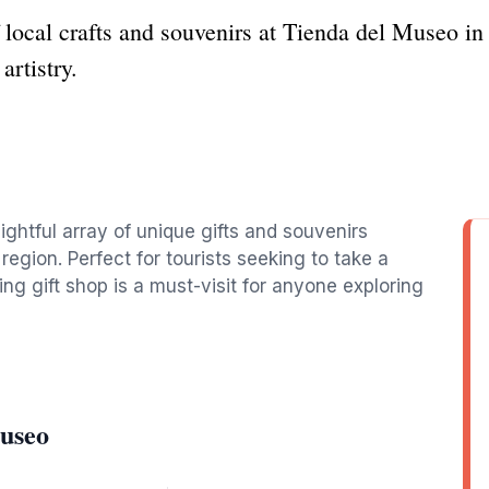
local crafts and souvenirs at Tienda del Museo in 
artistry.
ghtful array of unique gifts and souvenirs
 region. Perfect for tourists seeking to take a
ng gift shop is a must-visit for anyone exploring
Museo