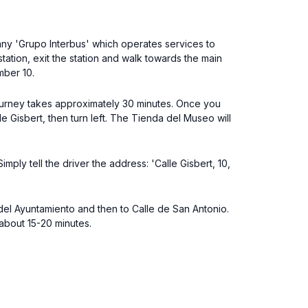
pany 'Grupo Interbus' which operates services to
ation, exit the station and walk towards the main
mber 10.
 journey takes approximately 30 minutes. Once you
le Gisbert, then turn left. The Tienda del Museo will
mply tell the driver the address: 'Calle Gisbert, 10,
del Ayuntamiento and then to Calle de San Antonio.
 about 15-20 minutes.