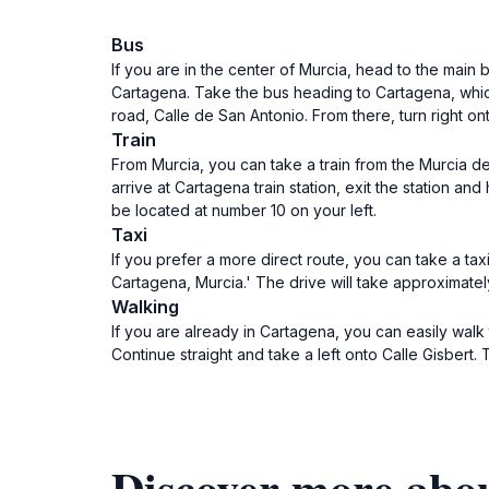
Bus
If you are in the center of Murcia, head to the main
Cartagena. Take the bus heading to Cartagena, which 
road, Calle de San Antonio. From there, turn right on
Train
From Murcia, you can take a train from the Murcia de
arrive at Cartagena train station, exit the station an
be located at number 10 on your left.
Taxi
If you prefer a more direct route, you can take a tax
Cartagena, Murcia.' The drive will take approximatel
Walking
If you are already in Cartagena, you can easily wal
Continue straight and take a left onto Calle Gisbert.
Discover more abo