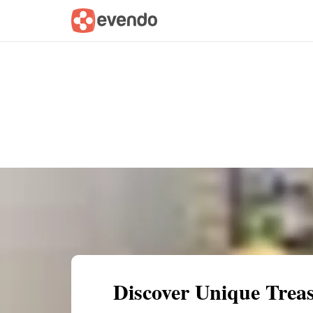
Summary
Map
Getting there
Descri
Discover Unique Trea