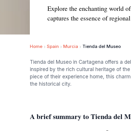
Explore the enchanting world of 
captures the essence of regional 
Home
Spain
Murcia
Tienda del Museo
Tienda del Museo in Cartagena offers a deli
inspired by the rich cultural heritage of the
piece of their experience home, this charmi
the historical city.
A brief summary to Tienda del 