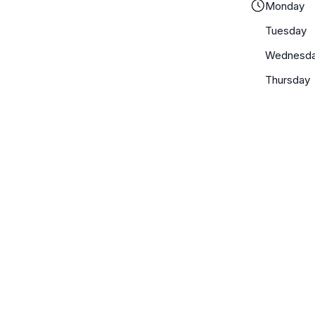
Monday
Tuesday
Wednesd
Thursday