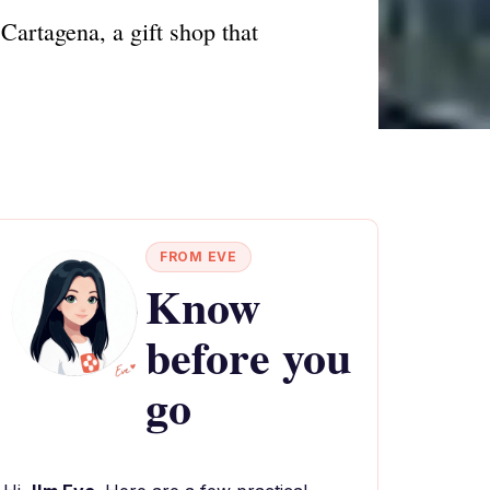
Cartagena, a gift shop that
FROM EVE
Know
before you
go