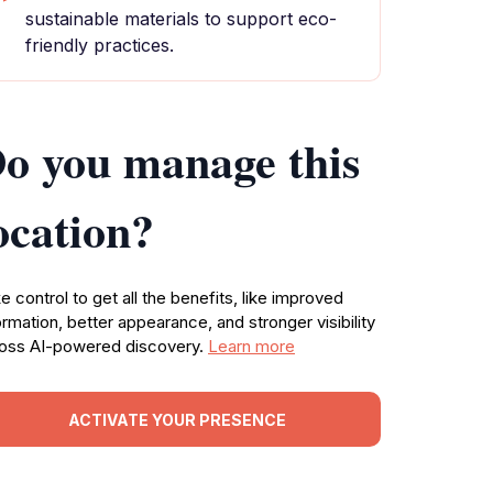
sustainable materials to support eco-
friendly practices.
o you manage this
ocation?
e control to get all the benefits, like improved
ormation, better appearance, and stronger visibility
oss AI-powered discovery.
Learn more
ACTIVATE YOUR PRESENCE