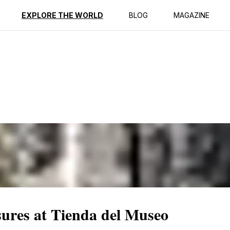
ption
Reviews
EXPLORE THE WORLD
BLOG
MAGAZINE
sures at Tienda del Museo