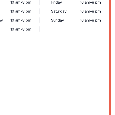
10 am-8 pm
Friday
10 am-8 pm
10 am-8 pm
Saturday
10 am-8 pm
ay
10 am-8 pm
Sunday
10 am-8 pm
10 am-8 pm