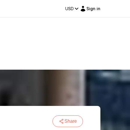
USD
Sign in
Share