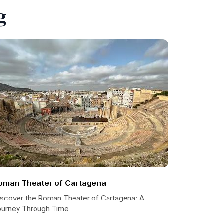
g
oman Theater of Cartagena
iscover the Roman Theater of Cartagena: A
ourney Through Time