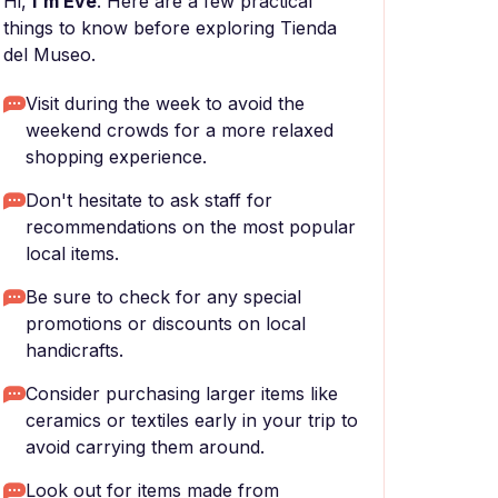
Hi,
I'm Eve
. Here are a few practical
things to know before exploring Tienda
del Museo.
Visit during the week to avoid the
weekend crowds for a more relaxed
shopping experience.
Don't hesitate to ask staff for
recommendations on the most popular
local items.
Be sure to check for any special
promotions or discounts on local
handicrafts.
Consider purchasing larger items like
ceramics or textiles early in your trip to
avoid carrying them around.
Look out for items made from