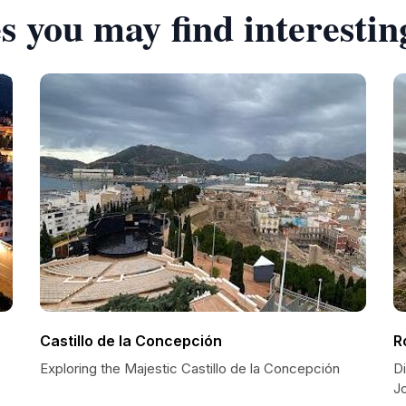
s you may find interestin
Castillo de la Concepción
R
Exploring the Majestic Castillo de la Concepción
D
J