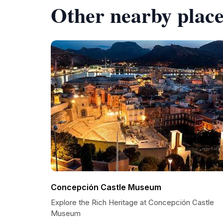
Other nearby place
Concepción Castle Museum
Explore the Rich Heritage at Concepción Castle
Museum