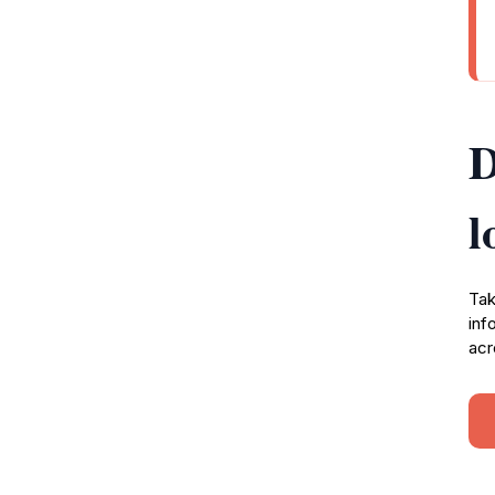
D
l
Tak
inf
acr