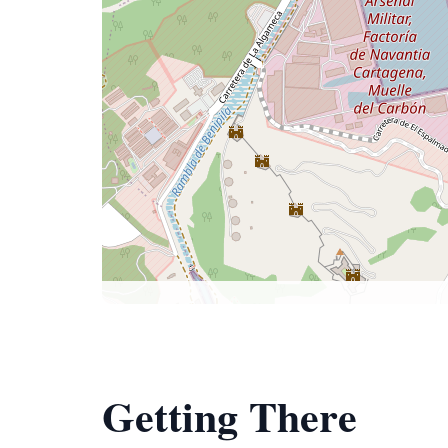
Getting There