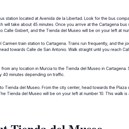
 bus station located at Avenida de la Libertad. Look for the bus com
will take about 45 minutes. Once you arrive at the Cartagena bus st
to Calle Gisbert, and the Tienda del Museo will be on your left at nu
l Carmen train station to Cartagena. Trains run frequently, and the
d head towards Calle de San Antonio. Walk straight until you reach Cal
i from any location in Murcia to the Tienda del Museo in Cartagena. Si
y 40 minutes depending on traffic.
k to Tienda del Museo. From the city center, head towards the Plaza 
 The Tienda del Museo will be on your left at number 10. This walk is
ut Tienda del Museo