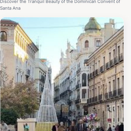
Discover the Tranquil Beauty of the Dominican Convent of
Santa Ana