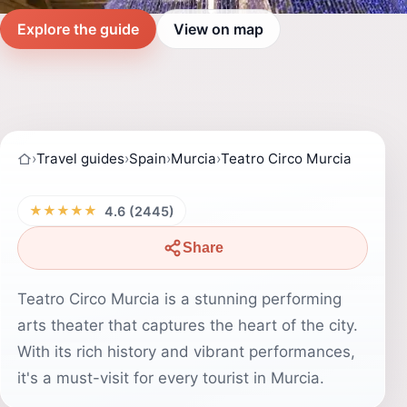
Explore the guide
View on map
›
Travel guides
›
Spain
›
Murcia
›
Teatro Circo Murcia
★★★★★
4.6 (2445)
Share
Teatro Circo Murcia is a stunning performing
arts theater that captures the heart of the city.
With its rich history and vibrant performances,
it's a must-visit for every tourist in Murcia.