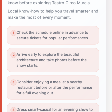
know before exploring Teatro Circo Murcia.
Local know-how to help you travel smarter and
make the most of every moment.
Check the schedule online in advance to
secure tickets for popular performances.
Arrive early to explore the beautiful
architecture and take photos before the
show starts.
Consider enjoying a meal at a nearby
restaurant before or after the performance
for a full evening out.
Dress smart-casual for an evening show to