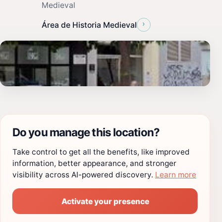
Medieval
›
Área de Historia Medieval
Do you manage this location?
Take control to get all the benefits, like improved
information, better appearance, and stronger
visibility across AI-powered discovery.
Learn more
Activate your presence