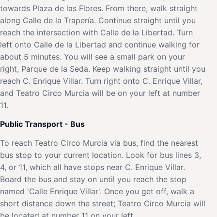
towards Plaza de las Flores. From there, walk straight
along Calle de la Trapería. Continue straight until you
reach the intersection with Calle de la Libertad. Turn
left onto Calle de la Libertad and continue walking for
about 5 minutes. You will see a small park on your
right, Parque de la Seda. Keep walking straight until you
reach C. Enrique Villar. Turn right onto C. Enrique Villar,
and Teatro Circo Murcia will be on your left at number
11.
Public Transport - Bus
To reach Teatro Circo Murcia via bus, find the nearest
bus stop to your current location. Look for bus lines 3,
4, or 11, which all have stops near C. Enrique Villar.
Board the bus and stay on until you reach the stop
named 'Calle Enrique Villar'. Once you get off, walk a
short distance down the street; Teatro Circo Murcia will
be located at number 11 on your left.