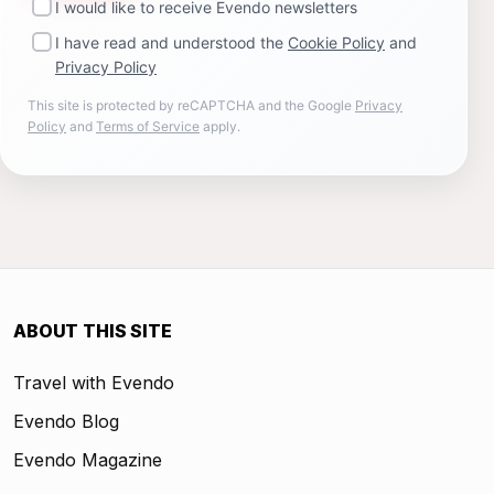
I would like to receive Evendo newsletters
I have read and understood the
Cookie Policy
and
Privacy Policy
This site is protected by reCAPTCHA and the Google
Privacy
Policy
and
Terms of Service
apply.
ABOUT THIS SITE
Travel with Evendo
Evendo Blog
Evendo Magazine