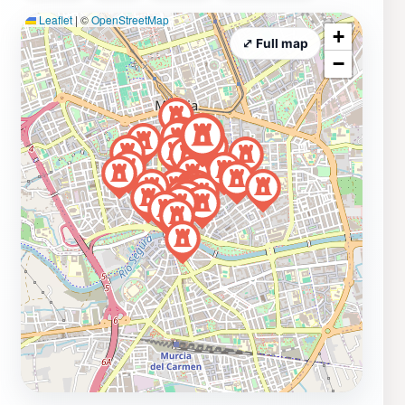
Leaflet
|
©
OpenStreetMap
+
⤢ Full map
−