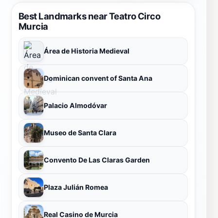
Best Landmarks near Teatro Circo
Murcia
Área de Historia Medieval
Dominican convent of Santa Ana
Palacio Almodóvar
Museo de Santa Clara
Convento De Las Claras Garden
Plaza Julián Romea
Real Casino de Murcia