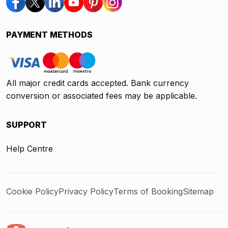
PAYMENT METHODS
All major credit cards accepted. Bank currency
conversion or associated fees may be applicable.
SUPPORT
Help Centre
Cookie Policy
Privacy Policy
Terms of Booking
Sitemap