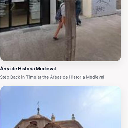
performing arts or simply looking to enjoy a unique
cultural experience, Teatro Circo Murcia promises to
leave you with unforgettable memories of your time in
this beautiful city.
Área de Historia Medieval
Step Back in Time at the Áreas de Historia Medieval