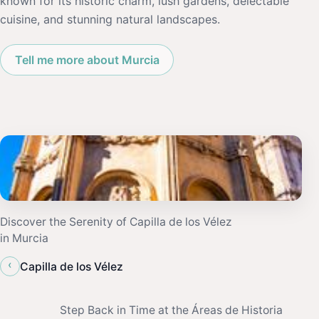
known for its historic charm, lush gardens, delectable
cuisine, and stunning natural landscapes.
Tell me more about Murcia
Discover the Serenity of Capilla de los Vélez
in Murcia
‹
Capilla de los Vélez
Step Back in Time at the Áreas de Historia