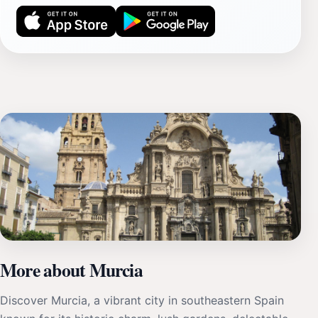
More about Murcia
Discover Murcia, a vibrant city in southeastern Spain