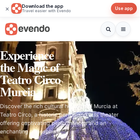
Download the app
×
Use app
Travel easier with Evendo
Experience
the Magic of
Teatro Circo
Murcia
Discover the rich cultural heritage of Murcia at
Teatro Circo, a historic performing arts theater
offering captivating performances and an
enchanting atmosphere.