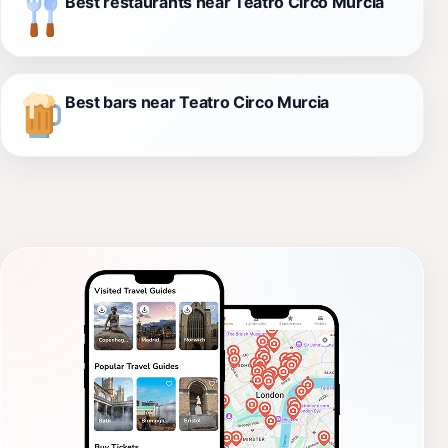
Best restaurants near Teatro Circo Murcia
Best bars near Teatro Circo Murcia