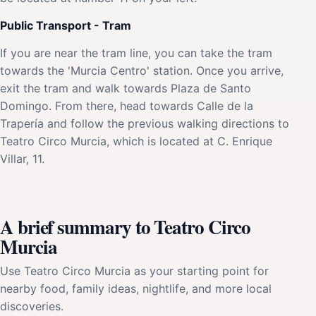
Public Transport - Tram
If you are near the tram line, you can take the tram
towards the 'Murcia Centro' station. Once you arrive,
exit the tram and walk towards Plaza de Santo
Domingo. From there, head towards Calle de la
Trapería and follow the previous walking directions to
Teatro Circo Murcia, which is located at C. Enrique
Villar, 11.
A brief summary to Teatro Circo
Murcia
Use Teatro Circo Murcia as your starting point for
nearby food, family ideas, nightlife, and more local
discoveries.