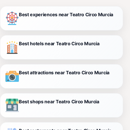
Best experiences near Teatro Circo Murcia
Best hotels near Teatro Circo Murcia
Best attractions near Teatro Circo Murcia
Best shops near Teatro Circo Murcia