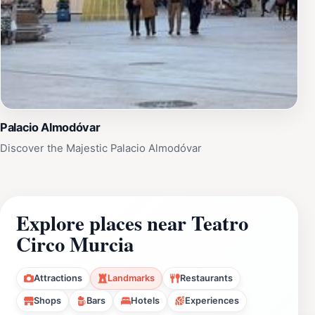
Palacio Almodóvar
Discover the Majestic Palacio Almodóvar
Explore places near Teatro
Circo Murcia
Attractions
Landmarks
Restaurants
Shops
Bars
Hotels
Experiences