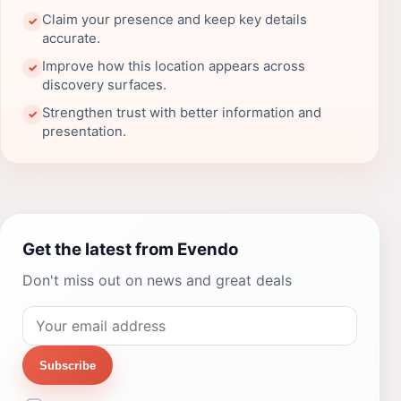
Claim your presence and keep key details
✓
accurate.
Improve how this location appears across
✓
discovery surfaces.
Strengthen trust with better information and
✓
presentation.
Get the latest from Evendo
Don't miss out on news and great deals
Subscribe