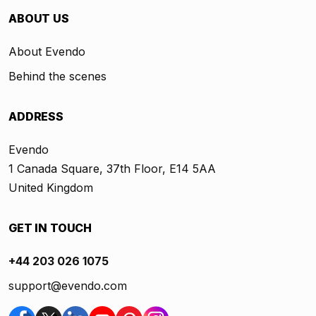
ABOUT US
About Evendo
Behind the scenes
ADDRESS
Evendo
1 Canada Square, 37th Floor, E14 5AA
United Kingdom
GET IN TOUCH
+44 203 026 1075
support@evendo.com