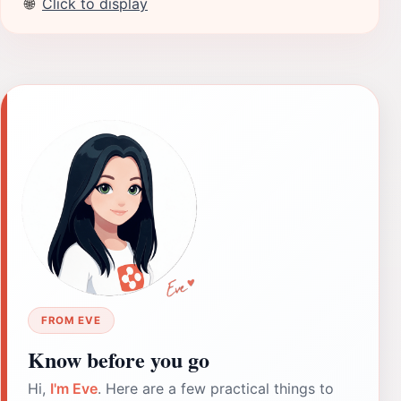
🌐
Click to display
FROM EVE
Know before you go
Hi,
I'm Eve
. Here are a few practical things to