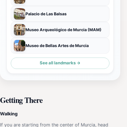
Palacio de Las Balsas
Museo Arqueológico de Murcia (MAM)
Museo de Bellas Artes de Murcia
See all landmarks →
Getting There
Walking
If you are starting from the center of Murcia, head