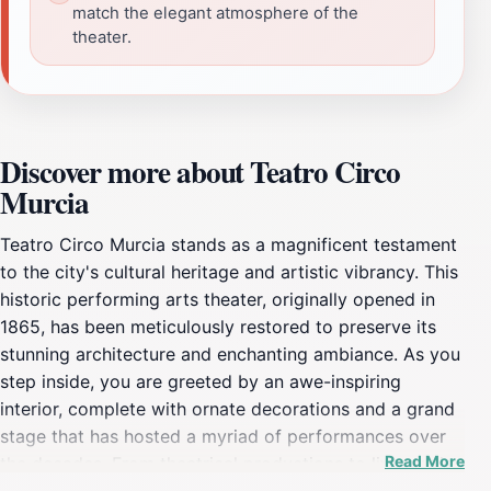
match the elegant atmosphere of the
theater.
Discover more about Teatro Circo
Murcia
Teatro Circo Murcia stands as a magnificent testament
to the city's cultural heritage and artistic vibrancy. This
historic performing arts theater, originally opened in
1865, has been meticulously restored to preserve its
stunning architecture and enchanting ambiance. As you
step inside, you are greeted by an awe-inspiring
interior, complete with ornate decorations and a grand
stage that has hosted a myriad of performances over
Read More
the decades. From theatrical productions to live music
and dance, there is always something captivating