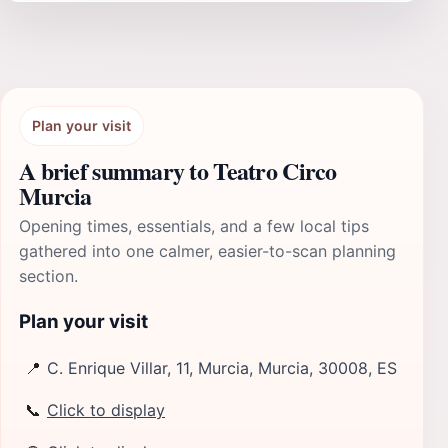
Plan your visit
A brief summary to Teatro Circo
Murcia
Opening times, essentials, and a few local tips
gathered into one calmer, easier-to-scan planning
section.
Plan your visit
📍
C. Enrique Villar, 11, Murcia, Murcia, 30008, ES
📞
Click to display