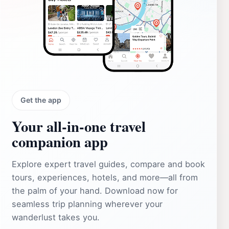
Get the app
Your all‑in‑one travel
companion app
Explore expert travel guides, compare and book
tours, experiences, hotels, and more—all from
the palm of your hand. Download now for
seamless trip planning wherever your
wanderlust takes you.