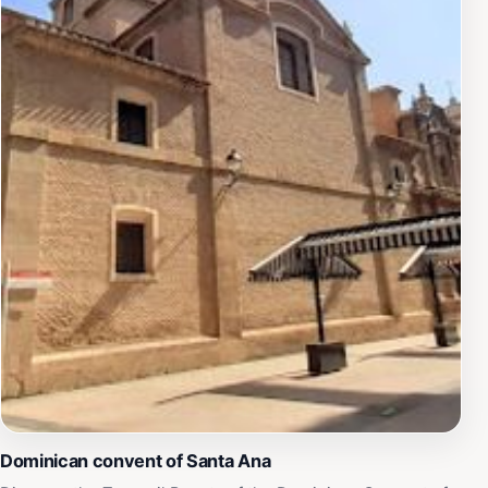
Dominican convent of Santa Ana