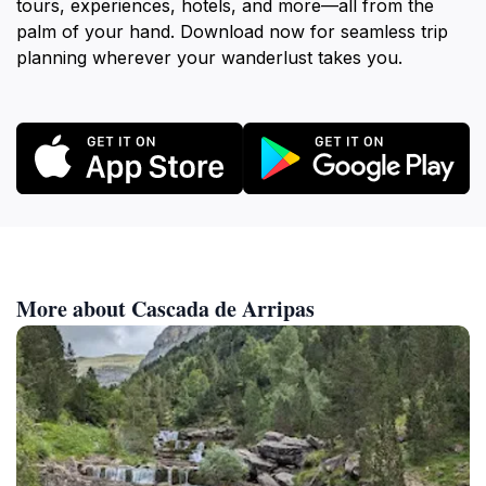
tours, experiences, hotels, and more—all from the
palm of your hand. Download now for seamless trip
planning wherever your wanderlust takes you.
More about Cascada de Arripas