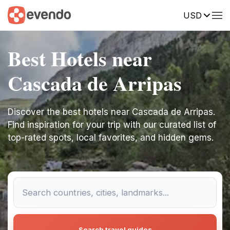
USD
Best Hotels near
Cascada de Arripas
Discover the best hotels near Cascada de Arripas.
Find inspiration for your trip with our curated list of
top-rated spots, local favorites, and hidden gems.
Search travel guides