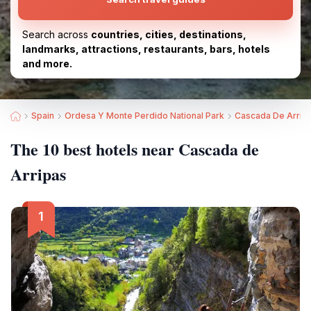
Search across
countries, cities, destinations,
landmarks, attractions, restaurants, bars, hotels
and more.
Spain
Ordesa Y Monte Perdido National Park
Cascada De Arrip
The 10 best hotels near Cascada de
Arripas