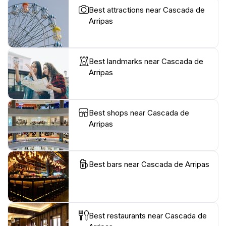
Best attractions near Cascada de
Arripas
Best landmarks near Cascada de
Arripas
Best shops near Cascada de
Arripas
Best bars near Cascada de Arripas
Best restaurants near Cascada de