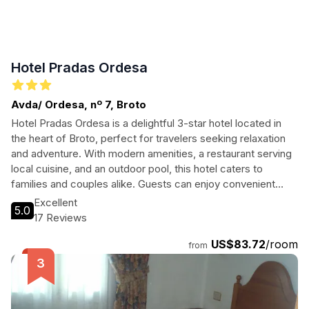
Hotel Pradas Ordesa
Avda/ Ordesa, nº 7, Broto
Hotel Pradas Ordesa is a delightful 3-star hotel located in
the heart of Broto, perfect for travelers seeking relaxation
and adventure. With modern amenities, a restaurant serving
local cuisine, and an outdoor pool, this hotel caters to
families and couples alike. Guests can enjoy convenient
access to nearby attractions while indulging in the comfort
Excellent
5.0
of well-appointed rooms. Whether you're hiking in the
17 Reviews
stunning Ordesa National Park or exploring the vibrant local
US$83.72
/room
culture, Hotel Pradas Ordesa is the ideal base for your next
from
getaway.