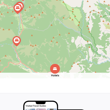
Hotels