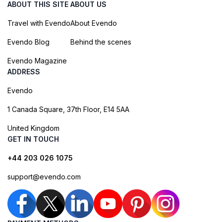
ABOUT THIS SITE
ABOUT US
Travel with Evendo
About Evendo
Evendo Blog
Behind the scenes
Evendo Magazine
ADDRESS
Evendo
1 Canada Square, 37th Floor, E14 5AA
United Kingdom
GET IN TOUCH
+44 203 026 1075
support@evendo.com