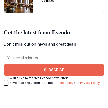
Arripas
Get the latest from Evendo
Don't miss out on news and great deals
SUBSCRIBE
I would like to receive Evendo newsletters
I have read and understood the
Cookie Policy
and
Privacy Policy