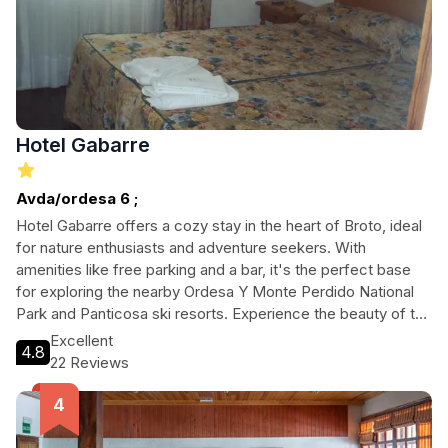
Hotel Gabarre
Avda/ordesa 6 ;
Hotel Gabarre offers a cozy stay in the heart of Broto, ideal
for nature enthusiasts and adventure seekers. With
amenities like free parking and a bar, it's the perfect base
for exploring the nearby Ordesa Y Monte Perdido National
Park and Panticosa ski resorts. Experience the beauty of the
Pyrenees while enjoying comfortable accommodations and
Excellent
4.8
easy access to outdoor activities.
22 Reviews