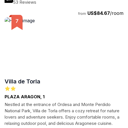
53 Reviews
US$84.67
/room
from
Villa de Torla
PLAZA ARAGON, 1
Nestled at the entrance of Ordesa and Monte Perdido
National Park, Villa de Torla offers a cozy retreat for nature
lovers and adventure seekers. Enjoy comfortable rooms, a
relaxing outdoor pool, and delicious Aragonese cuisine.