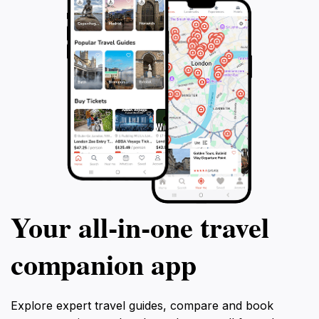
Your all‑in‑one travel
companion app
Explore expert travel guides, compare and book