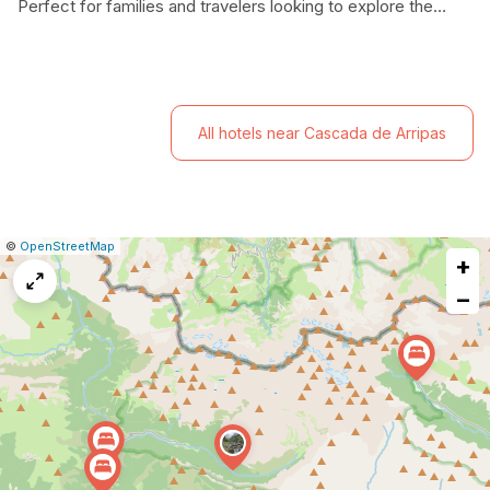
Perfect for families and travelers looking to explore the
breathtaking landscapes of the Pyrenees, this charming
hotel combines modern amenities with a friendly
atmosphere.
All hotels near Cascada de Arripas
|
Leaflet
|
Report
©
OpenStreetMap
+
a
map
−
issue