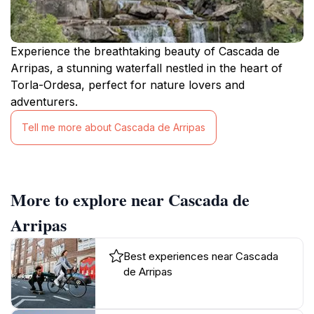
Experience the breathtaking beauty of Cascada de
Arripas, a stunning waterfall nestled in the heart of
Torla-Ordesa, perfect for nature lovers and
adventurers.
Tell me more about Cascada de Arripas
More to explore near Cascada de
Arripas
Best experiences near Cascada
de Arripas