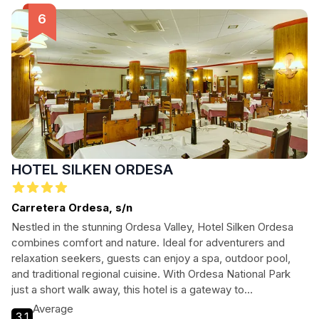
HOTEL SILKEN ORDESA
Carretera Ordesa, s/n
Nestled in the stunning Ordesa Valley, Hotel Silken Ordesa
combines comfort and nature. Ideal for adventurers and
relaxation seekers, guests can enjoy a spa, outdoor pool,
and traditional regional cuisine. With Ordesa National Park
just a short walk away, this hotel is a gateway to
unforgettable mountain experiences.
Average
3.1