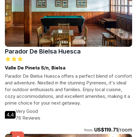
Parador De Bielsa Huesca
Valle De Pineta S/n, Bielsa
Parador De Bielsa Huesca offers a perfect blend of comfort
and adventure. Nestled in the stunning Pyrenees, it's ideal
for outdoor enthusiasts and families. Enjoy local cuisine,
cozy accommodations, and excellent amenities, making it a
prime choice for your next getaway.
Very Good
4.4
76 Reviews
US$119.71
/room
from