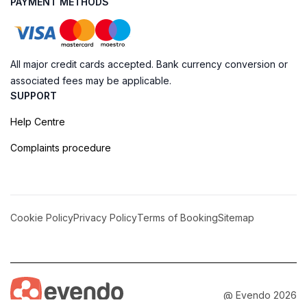
PAYMENT METHODS
All major credit cards accepted. Bank currency conversion or
associated fees may be applicable.
SUPPORT
Help Centre
Complaints procedure
Cookie Policy
Privacy Policy
Terms of Booking
Sitemap
@ Evendo 2026