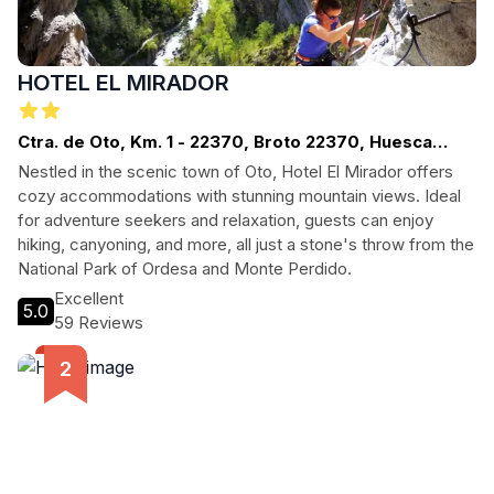
HOTEL EL MIRADOR
Ctra. de Oto, Km. 1 - 22370, Broto 22370, Huesca
(España)
Nestled in the scenic town of Oto, Hotel El Mirador offers
cozy accommodations with stunning mountain views. Ideal
for adventure seekers and relaxation, guests can enjoy
hiking, canyoning, and more, all just a stone's throw from the
National Park of Ordesa and Monte Perdido.
Excellent
5.0
59 Reviews