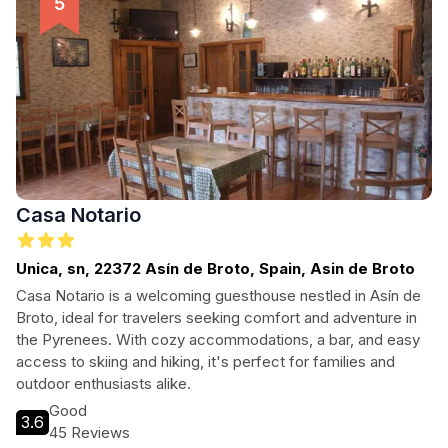
Casa Notario
Unica, sn, 22372 Asín de Broto, Spain, Asin de Broto
Casa Notario is a welcoming guesthouse nestled in Asín de
Broto, ideal for travelers seeking comfort and adventure in
the Pyrenees. With cozy accommodations, a bar, and easy
access to skiing and hiking, it's perfect for families and
outdoor enthusiasts alike.
Good
3.6
45 Reviews