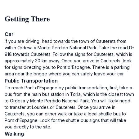
Getting There
Car
If you are driving, head towards the town of Cauterets from
within Ordesa y Monte Perdido National Park. Take the road D-
918 towards Cauterets. Follow the signs for Cauterets, which is
approximately 30 km away. Once you arrive in Cauterets, look
for signs directing you to Pont d'Espagne. There is a parking
area near the bridge where you can safely leave your car.
Public Transportation
To reach Pont d'Espagne by public transportation, first, take a
bus from the main bus station in Torla, which is the closest town
to Ordesa y Monte Perdido National Park. You will likely need
to transfer at Lourdes or Cauterets. Once you arrive in
Cauterets, you can either walk or take a local shuttle bus to
Pont d'Espagne. Look for the shuttle bus signs that will take
you directly to the site.
Walking