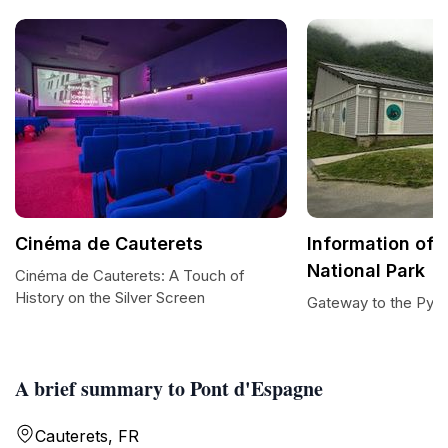
Cinéma de Cauterets
Information off
National Park
Cinéma de Cauterets: A Touch of
History on the Silver Screen
Gateway to the Pyre
A brief summary to Pont d'Espagne
Cauterets, FR