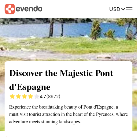
USD
Summary
Map
Getting there
Description
Reviews
Discover the Majestic Pont
d'Espagne
4.7
(8972)
Experience the breathtaking beauty of Pont d'Espagne, a
must-visit tourist attraction in the heart of the Pyrenees, where
adventure meets stunning landscapes.