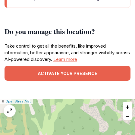
Do you manage this location?
Take control to get all the benefits, like improved
information, better appearance, and stronger visibility across
AI-powered discovery.
Learn more
ACTIVATE YOUR PRESENCE
|
Leaflet
|
Report
©
OpenStreetMap
+
a
map
−
issue