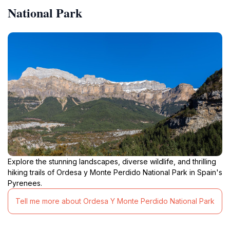
National Park
Explore the stunning landscapes, diverse wildlife, and thrilling
hiking trails of Ordesa y Monte Perdido National Park in Spain's
Pyrenees.
Tell me more about Ordesa Y Monte Perdido National Park