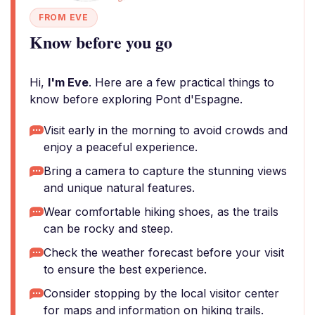
FROM EVE
Know before you go
Hi,
I'm Eve
. Here are a few practical things to
know before exploring Pont d'Espagne.
Visit early in the morning to avoid crowds and
enjoy a peaceful experience.
Bring a camera to capture the stunning views
and unique natural features.
Wear comfortable hiking shoes, as the trails
can be rocky and steep.
Check the weather forecast before your visit
to ensure the best experience.
Consider stopping by the local visitor center
for maps and information on hiking trails.