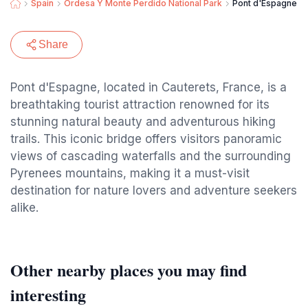
Spain
Ordesa Y Monte Perdido National Park
Pont d'Espagne
Share
Pont d'Espagne, located in Cauterets, France, is a
breathtaking tourist attraction renowned for its
stunning natural beauty and adventurous hiking
trails. This iconic bridge offers visitors panoramic
views of cascading waterfalls and the surrounding
Pyrenees mountains, making it a must-visit
destination for nature lovers and adventure seekers
alike.
Other nearby places you may find
interesting