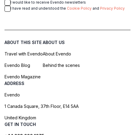
I would like to receive Evendo newsletters
I have read and understood the
Cookie Policy
and
Privacy Policy
ABOUT THIS SITE
ABOUT US
Travel with Evendo
About Evendo
Evendo Blog
Behind the scenes
Evendo Magazine
ADDRESS
Evendo
1 Canada Square, 37th Floor, E14 5AA
United Kingdom
GET IN TOUCH