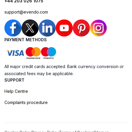
+44 203 026 1075
support@evendo.com
PAYMENT METHODS
All major credit cards accepted. Bank currency conversion or
associated fees may be applicable.
SUPPORT
Help Centre
Complaints procedure