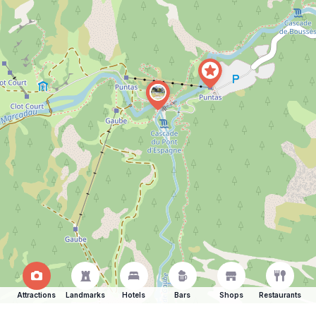
Attractions
Landmarks
Hotels
Bars
Shops
Restaurants