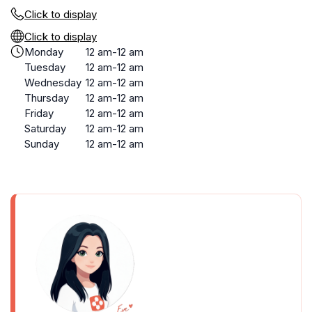
Click to display
Click to display
Monday
12 am-12 am
Tuesday
12 am-12 am
Wednesday
12 am-12 am
Thursday
12 am-12 am
Friday
12 am-12 am
Saturday
12 am-12 am
Sunday
12 am-12 am