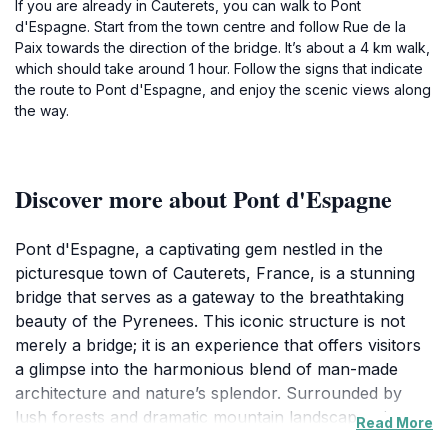
If you are already in Cauterets, you can walk to Pont
d'Espagne. Start from the town centre and follow Rue de la
Paix towards the direction of the bridge. It’s about a 4 km walk,
which should take around 1 hour. Follow the signs that indicate
the route to Pont d'Espagne, and enjoy the scenic views along
the way.
Discover more about Pont d'Espagne
Pont d'Espagne, a captivating gem nestled in the
picturesque town of Cauterets, France, is a stunning
bridge that serves as a gateway to the breathtaking
beauty of the Pyrenees. This iconic structure is not
merely a bridge; it is an experience that offers visitors
a glimpse into the harmonious blend of man-made
architecture and nature’s splendor. Surrounded by
lush forests and dramatic mountain landscapes, it
Read More
stands as a testament to the serene beauty of the