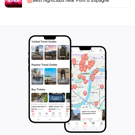
themselves in the stunning natural environment.
Best nightclubs near Pont d'Espagne
Whether you're an avid hiker or simply looking to
soak in the beauty of the Pyrenees, Pont d'Espagne is
a destination that promises to leave you in awe of