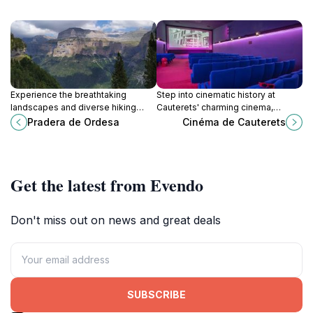
Experience the breathtaking
Step into cinematic history at
landscapes and diverse hiking
Cauterets' charming cinema,
trails of Pradera de Ordesa, a
nestled in a beautifully preserved
Pradera de Ordesa
Cinéma de Cauterets
must-visit destination in the
Belle Époque casino, offering a
Pyrenees for nature lovers.
unique blend of entertainment and
cultural heritage in the heart of the
Pyrenees.
Get the latest from Evendo
Don't miss out on news and great deals
SUBSCRIBE