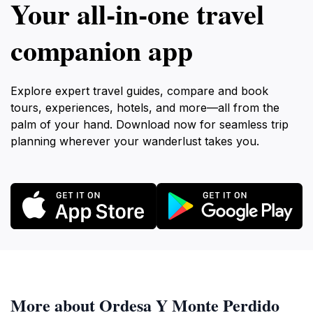
Your all‑in‑one travel
companion app
Explore expert travel guides, compare and book
tours, experiences, hotels, and more—all from the
palm of your hand. Download now for seamless trip
planning wherever your wanderlust takes you.
More about Ordesa Y Monte Perdido