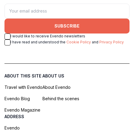
SUBSCRIBE
I would like to receive Evendo newsletters
I have read and understood the
Cookie Policy
and
Privacy Policy
ABOUT THIS SITE
ABOUT US
Travel with Evendo
About Evendo
Evendo Blog
Behind the scenes
Evendo Magazine
ADDRESS
Evendo