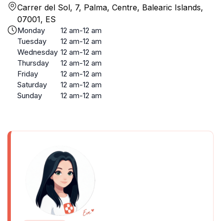
Carrer del Sol, 7, Palma, Centre, Balearic Islands,
07001, ES
Monday
12 am-12 am
Tuesday
12 am-12 am
Wednesday
12 am-12 am
Thursday
12 am-12 am
Friday
12 am-12 am
Saturday
12 am-12 am
Sunday
12 am-12 am