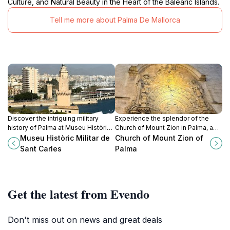
Culture, and Natural Beauty in the Heart of the Balearic Islands.
Tell me more about Palma De Mallorca
Discover the intriguing military
Experience the splendor of the
history of Palma at Museu Històric
Church of Mount Zion in Palma, a
Militar de Sant Carles, featuring
captivating blend of spirituality and
Museu Històric Militar de
Church of Mount Zion of
extensive exhibits and historical
stunning architecture in the heart of
Sant Carles
Palma
artifacts.
the Balearic Islands.
Get the latest from Evendo
Don't miss out on news and great deals