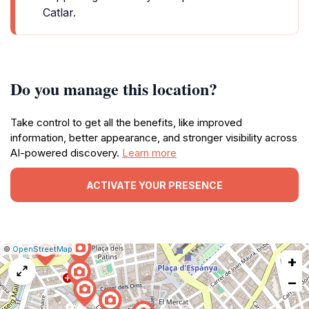
Catlar.
Do you manage this location?
Take control to get all the benefits, like improved
information, better appearance, and stronger visibility across
AI-powered discovery.
Learn more
ACTIVATE YOUR PRESENCE
|
Leaflet
|
Report
©
OpenStreetMap
+
a
map
−
issue