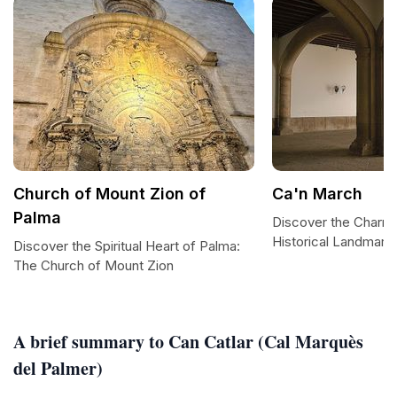
Church of Mount Zion of
Ca'n March
Palma
Discover the Charm 
Historical Landmark 
Discover the Spiritual Heart of Palma:
The Church of Mount Zion
A brief summary to Can Catlar (Cal Marquès
del Palmer)