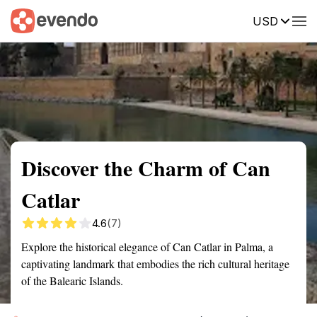
USD
Summary
Map
Getting there
Description
Reviews
Discover the Charm of Can
Catlar
4.6
(7)
Explore the historical elegance of Can Catlar in Palma, a
captivating landmark that embodies the rich cultural heritage
of the Balearic Islands.