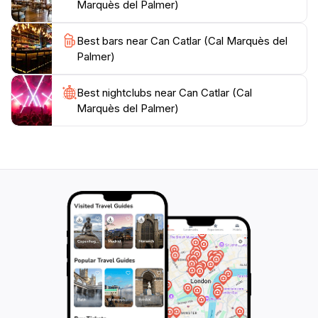
Marquès del Palmer)
Best bars near Can Catlar (Cal Marquès del
Palmer)
Best nightclubs near Can Catlar (Cal
Marquès del Palmer)