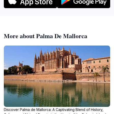
More about Palma De Mallorca
Discover Palma de Mallorca: A Captivating Blend of History,