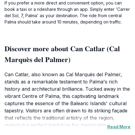
If you prefer a more direct and convenient option, you can
book a taxi or a rideshare through an app. Simply enter 'Carrer
del Sol, 7, Palma' as your destination. The ride from central
Palma should take around 10 minutes, depending on traffic.
Discover more about Can Catlar (Cal
Marquès del Palmer)
Can Catlar, also known as Cal Marquès del Palmer,
stands as a remarkable testament to Palma's rich
history and architectural brilliance. Tucked away in the
vibrant Centre of Palma, this captivating landmark
captures the essence of the Balearic Islands' cultural
tapestry. Visitors are often drawn to its striking façade
that reflects the traditional artistry of the region,
making it a perfect backdrop for memorable
Read More
photographs. The allure of Can Catlar lies not only in