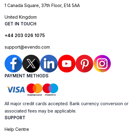
1 Canada Square, 37th Floor, E14 5AA
United Kingdom
GET IN TOUCH
+44 203 026 1075
support@evendo.com
PAYMENT METHODS
All major credit cards accepted. Bank currency conversion or
associated fees may be applicable.
SUPPORT
Help Centre