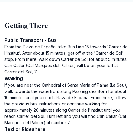
Getting There
Public Transport - Bus
From the Plaza de España, take Bus Line 15 towards 'Carrer de
l'Institut'. After about 15 minutes, get off at the 'Carrer de Sol'
stop. From there, walk down Carrer de Sol for about 5 minutes.
Can Catlar (Cal Marquès del Palmer) will be on your left at
Carrer del Sol, 7.
Walking
If you are near the Cathedral of Santa Maria of Palma (La Seu),
walk towards the waterfront along Passeig des Born for about
10 minutes until you reach Plaza de España. From there, follow
the previous bus instructions or continue walking for
approximately 20 minutes along Carrer de l'Institut until you
reach Carrer del Sol. Turn left and you will find Can Catlar (Cal
Marquès del Palmer) at number 7.
Taxi or Rideshare