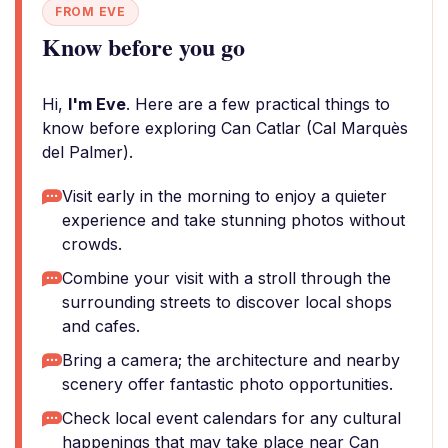
FROM EVE
Know before you go
Hi,
I'm Eve
. Here are a few practical things to
know before exploring Can Catlar (Cal Marquès
del Palmer).
Visit early in the morning to enjoy a quieter
experience and take stunning photos without
crowds.
Combine your visit with a stroll through the
surrounding streets to discover local shops
and cafes.
Bring a camera; the architecture and nearby
scenery offer fantastic photo opportunities.
Check local event calendars for any cultural
happenings that may take place near Can