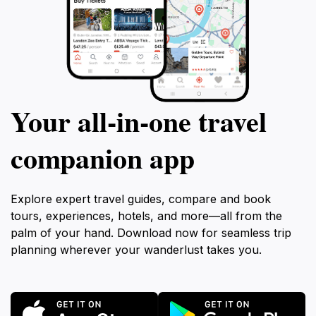
Your all‑in‑one travel
companion app
Explore expert travel guides, compare and book
tours, experiences, hotels, and more—all from the
palm of your hand. Download now for seamless trip
planning wherever your wanderlust takes you.