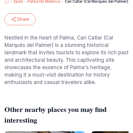
Spain
Palma De Mallorca
Can Catlar (Cal Marquès del Palmer)
Share
Nestled in the heart of Palma, Can Catlar (Cal
Marquès del Palmer) is a stunning historical
landmark that invites tourists to explore its rich past
and architectural beauty. This captivating site
showcases the essence of Palma's heritage,
making it a must-visit destination for history
enthusiasts and casual travelers alike.
Other nearby places you may find
interesting