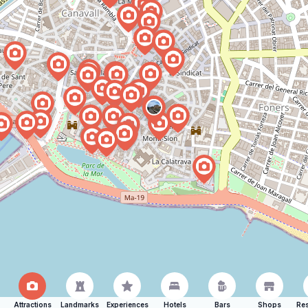
Attractions
Landmarks
Experiences
Hotels
Bars
Shops
Res