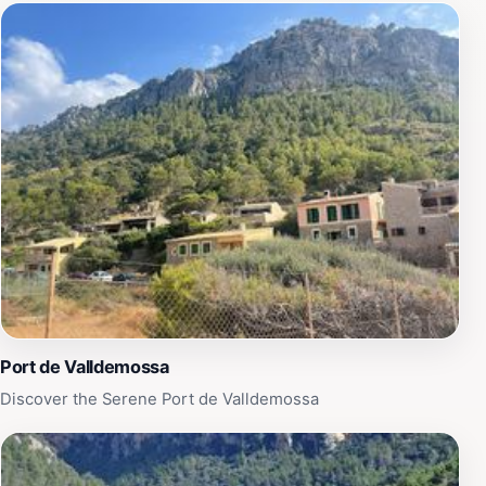
Port de Valldemossa
Discover the Serene Port de Valldemossa