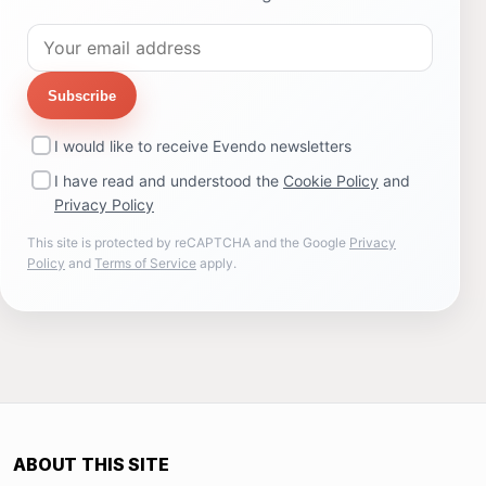
Subscribe
I would like to receive Evendo newsletters
I have read and understood the
Cookie Policy
and
Privacy Policy
This site is protected by reCAPTCHA and the Google
Privacy
Policy
and
Terms of Service
apply.
ABOUT THIS SITE