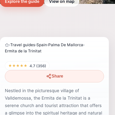
Explore the guide
View on map
›
Travel guides
›
Spain
›
Palma De Mallorca
›
Ermita de la Trinitat
★★★★★
4.7 (356)
Share
Nestled in the picturesque village of
Valldemossa, the Ermita de la Trinitat is a
serene church and tourist attraction that offers
a glimpse into the spiritual heritage and natural