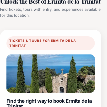
Unlock the Best of Ermita de la Trinitat
Find tickets, tours with entry, and experiences available
for this location.
TICKETS & TOURS FOR ERMITA DE LA
TRINITAT
Find the right way to book Ermita de la
Trinitat