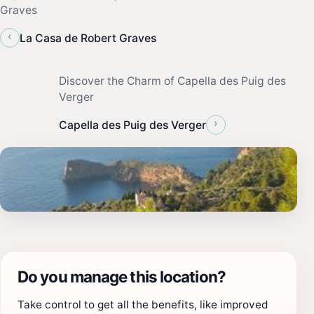
Graves
‹
La Casa de Robert Graves
Discover the Charm of Capella des Puig des
Verger
›
Capella des Puig des Verger
Do you manage this location?
Take control to get all the benefits, like improved