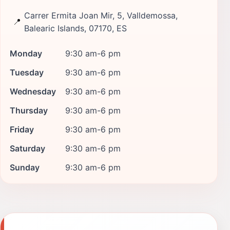
Carrer Ermita Joan Mir, 5, Valldemossa,
📍
Balearic Islands, 07170, ES
Monday
9:30 am-6 pm
Tuesday
9:30 am-6 pm
Wednesday
9:30 am-6 pm
Thursday
9:30 am-6 pm
Friday
9:30 am-6 pm
Saturday
9:30 am-6 pm
Sunday
9:30 am-6 pm