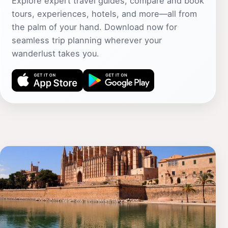
Explore expert travel guides, compare and book
tours, experiences, hotels, and more—all from
the palm of your hand. Download now for
seamless trip planning wherever your
wanderlust takes you.