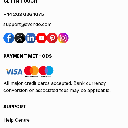
GET IN TOUCH
+44 203 026 1075
support@evendo.com
PAYMENT METHODS
All major credit cards accepted. Bank currency
conversion or associated fees may be applicable.
SUPPORT
Help Centre