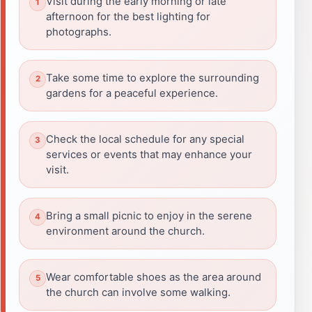
Visit during the early morning or late
afternoon for the best lighting for
photographs.
Take some time to explore the surrounding
gardens for a peaceful experience.
Check the local schedule for any special
services or events that may enhance your
visit.
Bring a small picnic to enjoy in the serene
environment around the church.
Wear comfortable shoes as the area around
the church can involve some walking.