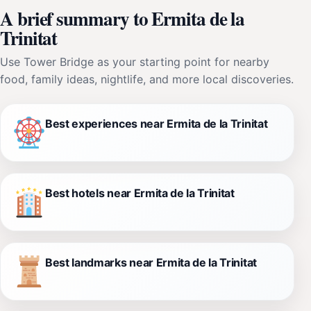
A brief summary to Ermita de la
Trinitat
Use Tower Bridge as your starting point for nearby
food, family ideas, nightlife, and more local discoveries.
Best experiences near Ermita de la Trinitat
Best hotels near Ermita de la Trinitat
Best landmarks near Ermita de la Trinitat