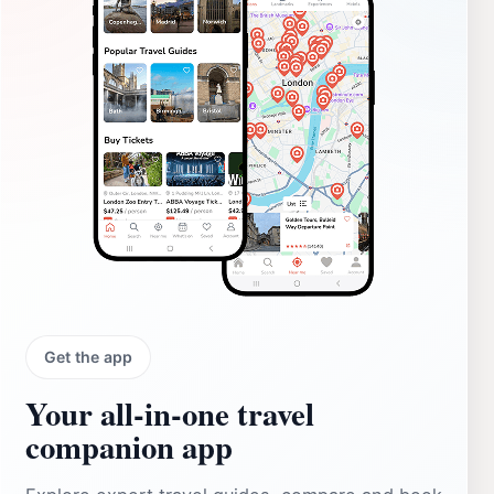
Get the app
Your all‑in‑one travel
companion app