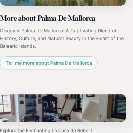
More about Palma De Mallorca
Discover Palma de Mallorca: A Captivating Blend of
History, Culture, and Natural Beauty in the Heart of the
Balearic Islands.
Tell me more about Palma De Mallorca
Explore the Enchanting La Casa de Robert