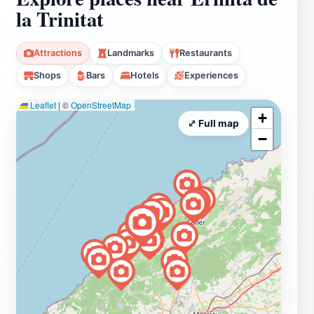
la Trinitat
Attractions
Landmarks
Restaurants
Shops
Bars
Hotels
Experiences
Leaflet
|
©
OpenStreetMap
+
⤢ Full map
−