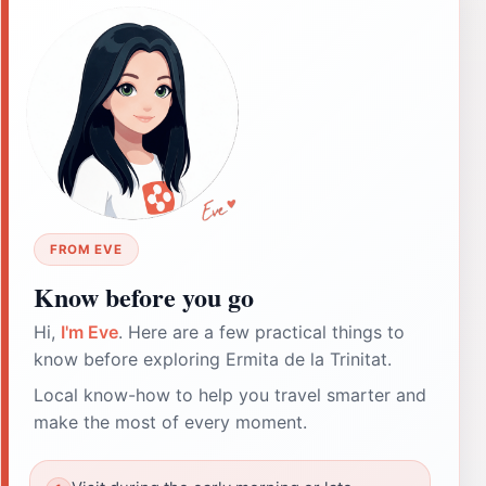
FROM EVE
Know before you go
Hi,
I'm Eve
. Here are a few practical things to
know before exploring Ermita de la Trinitat.
Local know-how to help you travel smarter and
make the most of every moment.