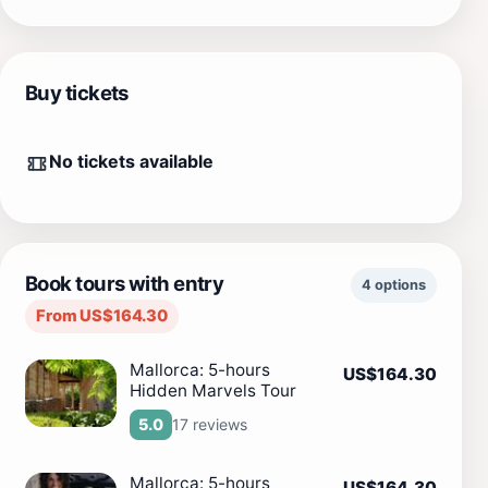
Buy tickets
No tickets available
Book tours with entry
4 options
From US$164.30
Mallorca: 5-hours
US$164.30
Hidden Marvels Tour
17 reviews
5.0
Mallorca: 5-hours
US$164.30