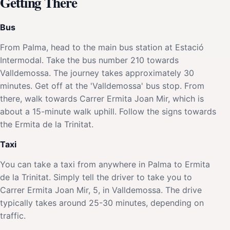
Getting There
Bus
From Palma, head to the main bus station at Estació
Intermodal. Take the bus number 210 towards
Valldemossa. The journey takes approximately 30
minutes. Get off at the 'Valldemossa' bus stop. From
there, walk towards Carrer Ermita Joan Mir, which is
about a 15-minute walk uphill. Follow the signs towards
the Ermita de la Trinitat.
Taxi
You can take a taxi from anywhere in Palma to Ermita
de la Trinitat. Simply tell the driver to take you to
Carrer Ermita Joan Mir, 5, in Valldemossa. The drive
typically takes around 25-30 minutes, depending on
traffic.