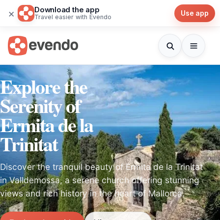
Download the app
×
Use app
Travel easier with Evendo
Explore the
Serenity of
Ermita de la
Trinitat
Discover the tranquil beauty of Ermita de la Trinitat
in Valldemossa, a serene church offering stunning
views and rich history in the heart of Mallorca.