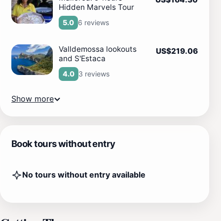
Hidden Marvels Tour
6 reviews
5.0
Valldemossa lookouts
US$219.06
and S'Estaca
3 reviews
4.0
Show more
Book tours without entry
No tours without entry available