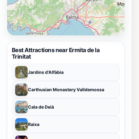
Best Attractions near Ermita de la
Trinitat
Jardins d'Alfàbia
Carthusian Monastery Valldemossa
Cala de Deià
Raixa