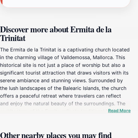
Discover more about Ermita de la
Trinitat
The Ermita de la Trinitat is a captivating church located
in the charming village of Valldemossa, Mallorca. This
historical site is not just a place of worship but also a
significant tourist attraction that draws visitors with its
serene ambiance and stunning views. Surrounded by
the lush landscapes of the Balearic Islands, the church
offers a peaceful retreat where travelers can reflect
and enjoy the natural beauty of the surroundings. The
Read More
architecture of the Ermita reflects traditional Mallorcan
styles, providing a picturesque backdrop for
photography enthusiasts and history buffs alike.
Other nearby places you may find
Visitors are often enchanted by the tranquil