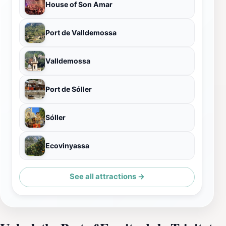
House of Son Amar
Port de Valldemossa
Valldemossa
Port de Sóller
Sóller
Ecovinyassa
See all attractions →