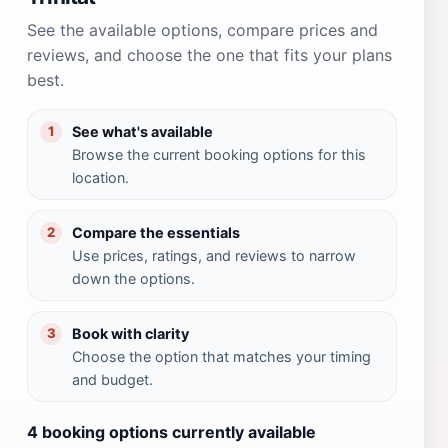
See the available options, compare prices and
reviews, and choose the one that fits your plans
best.
See what's available
1
Browse the current booking options for this
location.
Compare the essentials
2
Use prices, ratings, and reviews to narrow
down the options.
Book with clarity
3
Choose the option that matches your timing
and budget.
4 booking options currently available