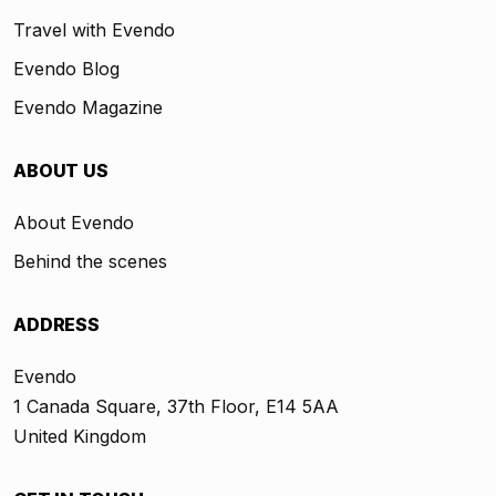
Travel with Evendo
Evendo Blog
Evendo Magazine
ABOUT US
About Evendo
Behind the scenes
ADDRESS
Evendo
1 Canada Square, 37th Floor, E14 5AA
United Kingdom