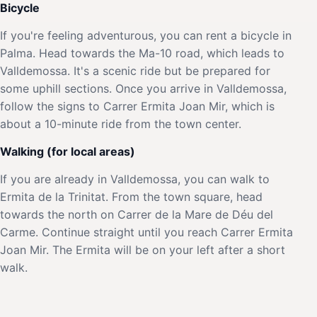
Bicycle
If you're feeling adventurous, you can rent a bicycle in
Palma. Head towards the Ma-10 road, which leads to
Valldemossa. It's a scenic ride but be prepared for
some uphill sections. Once you arrive in Valldemossa,
follow the signs to Carrer Ermita Joan Mir, which is
about a 10-minute ride from the town center.
Walking (for local areas)
If you are already in Valldemossa, you can walk to
Ermita de la Trinitat. From the town square, head
towards the north on Carrer de la Mare de Déu del
Carme. Continue straight until you reach Carrer Ermita
Joan Mir. The Ermita will be on your left after a short
walk.