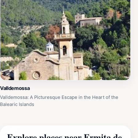
Valldemossa
Valldemossa: A Picturesque Escape in the Heart of the
Balearic Islands
Explore places near Ermita de