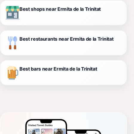
Best shops near Ermita de la Trinitat
Best restaurants near Ermita de la Trinitat
Best bars near Ermita de la Trinitat