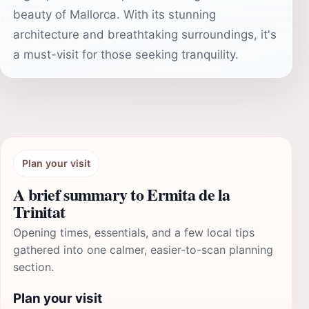
beauty of Mallorca. With its stunning
architecture and breathtaking surroundings, it's
a must-visit for those seeking tranquility.
Plan your visit
A brief summary to Ermita de la
Trinitat
Opening times, essentials, and a few local tips
gathered into one calmer, easier-to-scan planning
section.
Plan your visit