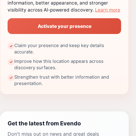
information, better appearance, and stronger
visibility across AI-powered discovery.
Learn more
Activate your presence
Claim your presence and keep key details
✓
accurate.
Improve how this location appears across
✓
discovery surfaces.
Strengthen trust with better information and
✓
presentation.
Get the latest from Evendo
Don't miss out on news and great deals