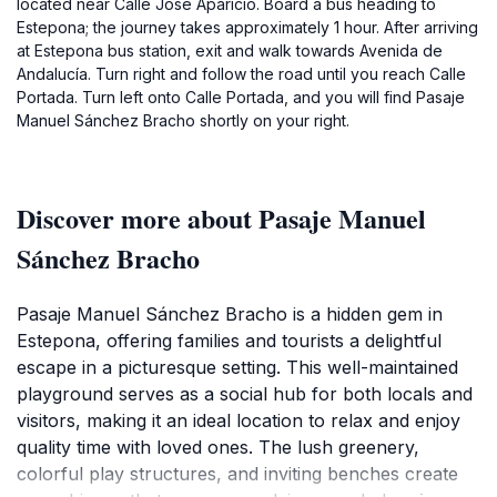
located near Calle José Aparicio. Board a bus heading to
Estepona; the journey takes approximately 1 hour. After arriving
at Estepona bus station, exit and walk towards Avenida de
Andalucía. Turn right and follow the road until you reach Calle
Portada. Turn left onto Calle Portada, and you will find Pasaje
Manuel Sánchez Bracho shortly on your right.
Discover more about Pasaje Manuel
Sánchez Bracho
Pasaje Manuel Sánchez Bracho is a hidden gem in
Estepona, offering families and tourists a delightful
escape in a picturesque setting. This well-maintained
playground serves as a social hub for both locals and
visitors, making it an ideal location to relax and enjoy
quality time with loved ones. The lush greenery,
colorful play structures, and inviting benches create