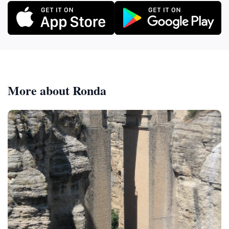
More about Ronda