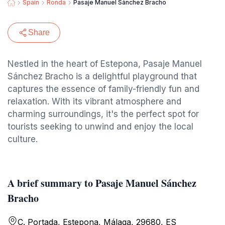
Spain
Ronda
Pasaje Manuel Sánchez Bracho
Share
Nestled in the heart of Estepona, Pasaje Manuel
Sánchez Bracho is a delightful playground that
captures the essence of family-friendly fun and
relaxation. With its vibrant atmosphere and
charming surroundings, it's the perfect spot for
tourists seeking to unwind and enjoy the local
culture.
A brief summary to Pasaje Manuel Sánchez
Bracho
C. Portada, Estepona, Málaga, 29680, ES