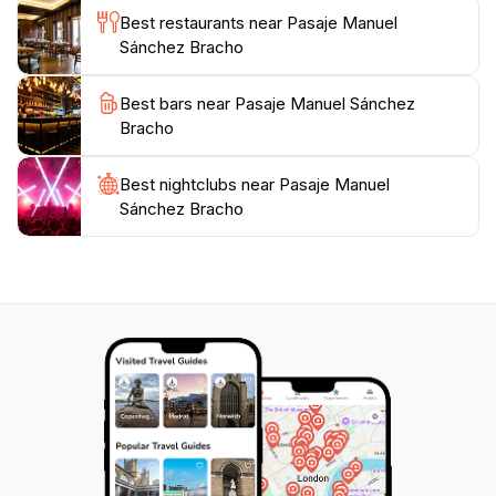
Best restaurants near Pasaje Manuel
Sánchez Bracho
Best bars near Pasaje Manuel Sánchez
Bracho
Best nightclubs near Pasaje Manuel
Sánchez Bracho