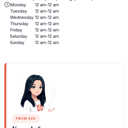
Monday
12 am-12 am
Tuesday
12 am-12 am
Wednesday
12 am-12 am
Thursday
12 am-12 am
Friday
12 am-12 am
Saturday
12 am-12 am
Sunday
12 am-12 am
FROM EVE