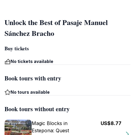
Unlock the Best of Pasaje Manuel
Sánchez Bracho
Buy tickets
No tickets available
Book tours with entry
No tours available
Book tours without entry
Magic Blocks in
US$8.77
Estepona: Quest