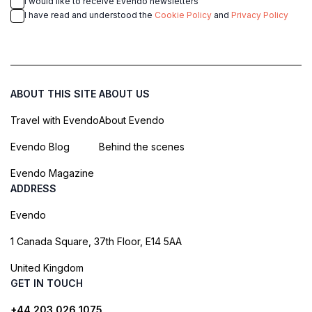
I would like to receive Evendo newsletters
I have read and understood the
Cookie Policy
and
Privacy Policy
ABOUT THIS SITE
ABOUT US
Travel with Evendo
About Evendo
Evendo Blog
Behind the scenes
Evendo Magazine
ADDRESS
Evendo
1 Canada Square, 37th Floor, E14 5AA
United Kingdom
GET IN TOUCH
+44 203 026 1075