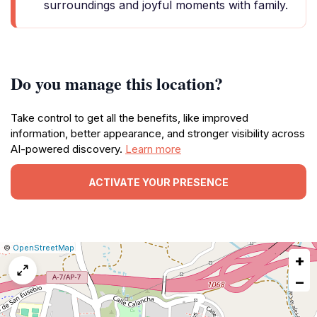
surroundings and joyful moments with family.
Do you manage this location?
Take control to get all the benefits, like improved
information, better appearance, and stronger visibility across
AI-powered discovery.
Learn more
ACTIVATE YOUR PRESENCE
|
Leaflet
|
Report
©
OpenStreetMap
+
a
map
−
issue