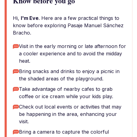
Know before you go
Hi,
I'm Eve
. Here are a few practical things to
know before exploring Pasaje Manuel Sánchez
Bracho.
Visit in the early morning or late afternoon for
a cooler experience and to avoid the midday
heat.
Bring snacks and drinks to enjoy a picnic in
the shaded areas of the playground.
Take advantage of nearby cafes to grab
coffee or ice cream while your kids play.
Check out local events or activities that may
be happening in the area, enhancing your
visit.
Bring a camera to capture the colorful