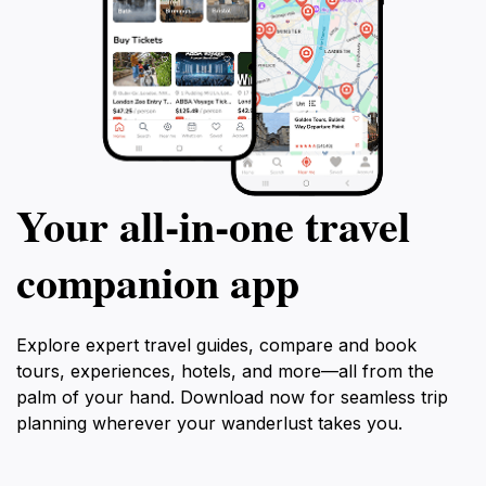
Your all‑in‑one travel
companion app
Explore expert travel guides, compare and book
tours, experiences, hotels, and more—all from the
palm of your hand. Download now for seamless trip
planning wherever your wanderlust takes you.