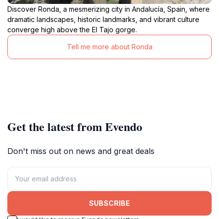
Discover Ronda, a mesmerizing city in Andalucía, Spain, where
dramatic landscapes, historic landmarks, and vibrant culture
converge high above the El Tajo gorge.
Tell me more about Ronda
Get the latest from Evendo
Don't miss out on news and great deals
SUBSCRIBE