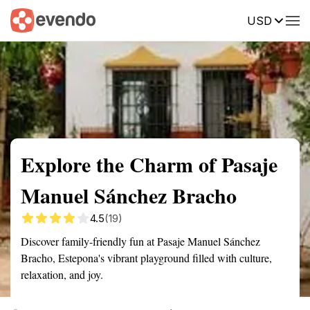
USD
Summary
Map
Getting there
Description
Reviews
Explore the Charm of Pasaje
Manuel Sánchez Bracho
4.5
(19)
Discover family-friendly fun at Pasaje Manuel Sánchez
Bracho, Estepona's vibrant playground filled with culture,
relaxation, and joy.