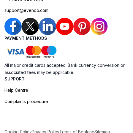
support@evendo.com
PAYMENT METHODS
All major credit cards accepted. Bank currency conversion or
associated fees may be applicable.
SUPPORT
Help Centre
Complaints procedure
Cookie Policy
Privacy Policy
Terms of Booking
Sitemap