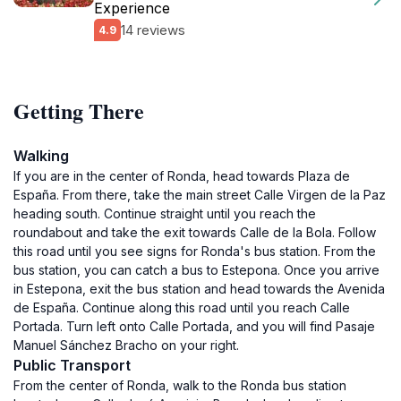
Experience
14 reviews
4.9
Getting There
Walking
If you are in the center of Ronda, head towards Plaza de
España. From there, take the main street Calle Virgen de la Paz
heading south. Continue straight until you reach the
roundabout and take the exit towards Calle de la Bola. Follow
this road until you see signs for Ronda's bus station. From the
bus station, you can catch a bus to Estepona. Once you arrive
in Estepona, exit the bus station and head towards the Avenida
de España. Continue along this road until you reach Calle
Portada. Turn left onto Calle Portada, and you will find Pasaje
Manuel Sánchez Bracho on your right.
Public Transport
From the center of Ronda, walk to the Ronda bus station