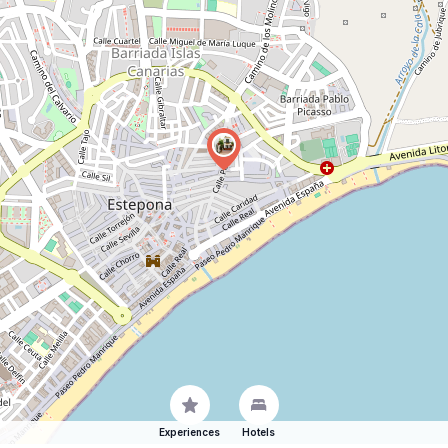
Experiences
Hotels