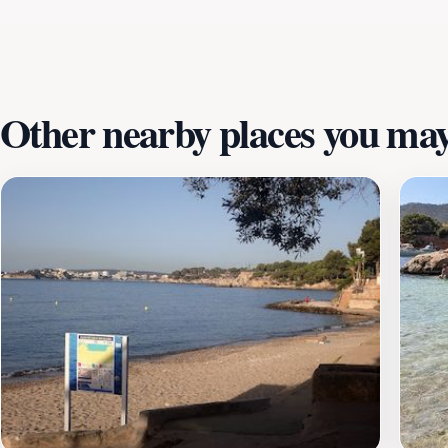
promises a day packed with excitement and adventure. As y
giving you ample time to explore. With its beautiful coastal
fun, education, and the stunning natural beauty of Mallorca
Other nearby places you may 