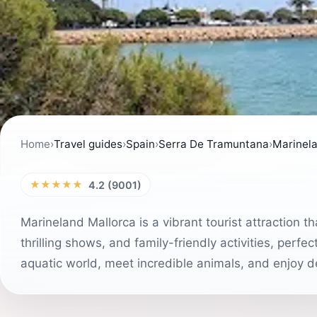
Home
›
Travel guides
›
Spain
›
Serra De Tramuntana
›
Marinela
★★★★★
4.2 (9001)
Marineland Mallorca is a vibrant tourist attraction th
thrilling shows, and family-friendly activities, perfe
aquatic world, meet incredible animals, and enjoy de