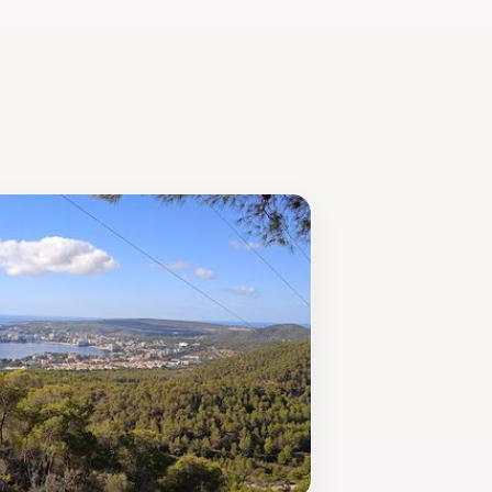
s, typically open from 10 AM to 5 PM,
’s a complete experience that combines