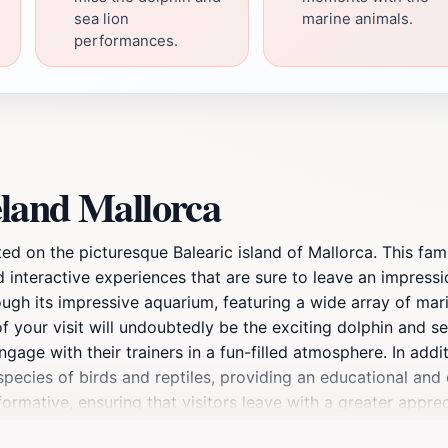
sea lion
marine animals.
performances.
land Mallorca
ted on the picturesque Balearic island of Mallorca. This fami
d interactive experiences that are sure to leave an impressio
h its impressive aquarium, featuring a wide array of marine 
 of your visit will undoubtedly be the exciting dolphin and 
gage with their trainers in a fun-filled atmosphere. In addit
pecies of birds and reptiles, providing an educational and
ormative, ensuring that visitors leave with a greater apprec
food or pizza restaurants on-site or soaking up the sun by 