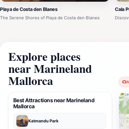
Playa de Costa den Blanes
Cala 
The Serene Shores of Playa de Costa den Blanes
Discov
Explore places
near Marineland
Mallorca
A
Lea
Best Attractions near Marineland
Mallorca
Katmandu Park