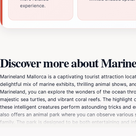
experience.
Discover more about Marine
Marineland Mallorca is a captivating tourist attraction loca
delightful mix of marine exhibits, thrilling animal shows, an
Marineland, you can explore the wonders of the ocean throug
majestic sea turtles, and vibrant coral reefs. The highlight
these intelligent creatures perform astounding tricks and en
also offers an animal park where you can observe various s
family. The park is designed to be both entertaining and inf
efforts. Whether you're enjoying a meal at one of the fast 