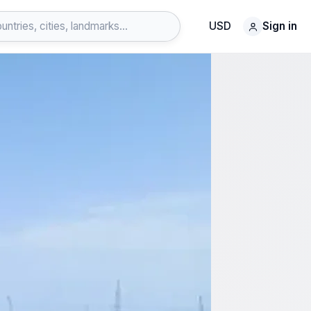
USD
Sign in