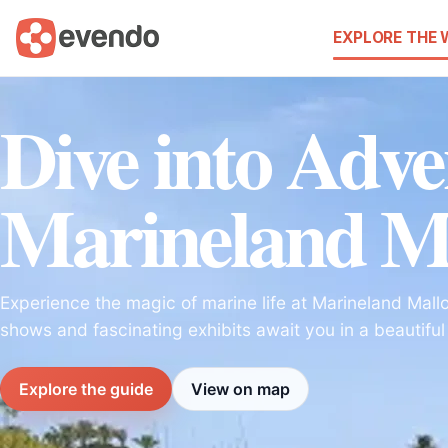
EXPLORE THE
Dive into Adve
Marineland M
Experience the magic of marine life at Marineland Mallor
shows and fascinating exhibits await you in a beautiful
Explore the guide
View on map