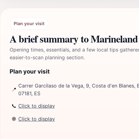
Plan your visit
A brief summary to Marineland
Opening times, essentials, and a few local tips gathere
easier-to-scan planning section.
Plan your visit
Carrer Garcilaso de la Vega, 9, Costa d'en Blanes, B
📍
07181, ES
📞
Click to display
🌐
Click to display