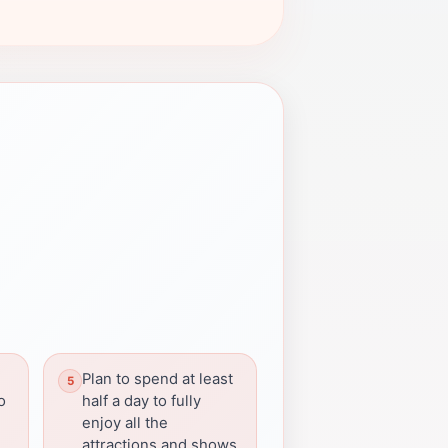
Plan to spend at least
o
half a day to fully
enjoy all the
attractions and shows.