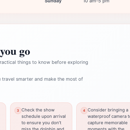
Sunday
10 am-5 pm
you go
ractical things to know before exploring
 travel smarter and make the most of
Check the show
Consider bringing a
schedule upon arrival
waterproof camera t
to ensure you don’t
capture memorable
miss the dolphin and
moments with the