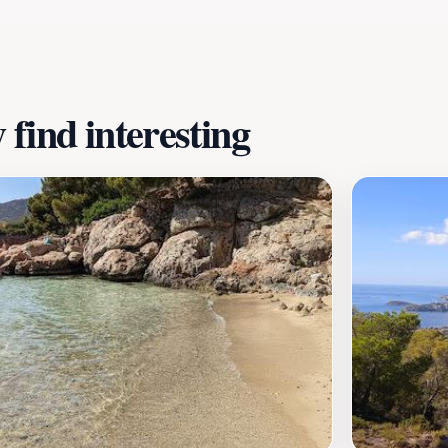
ou plan your visit, take note of the park's operating hour
 location, Marineland is not just a place to see animals; it
.
find interesting