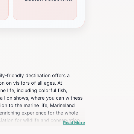
ly-friendly destination offers a
n on visitors of all ages. At
life, including colorful fish,
sea lion shows, where you can witness
ion to the marine life, Marineland
 enriching experience for the whole
iation for wildlife and conservation
Read More
the pool, Marineland Mallorca