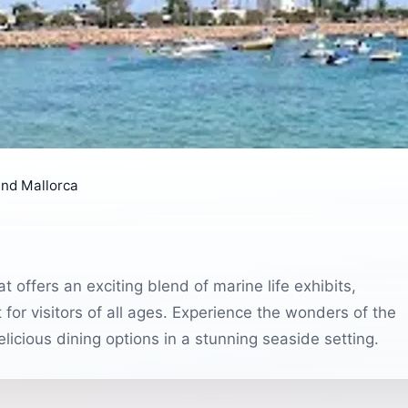
nd Mallorca
at offers an exciting blend of marine life exhibits,
ct for visitors of all ages. Experience the wonders of the
licious dining options in a stunning seaside setting.