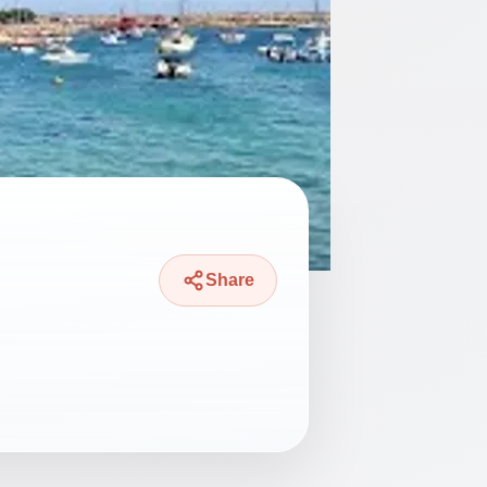
Share