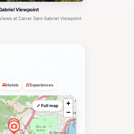
Gabriel Viewpoint
Views at Carrer Sant Gabriel Viewpoint
Hotels
Experiences
+
⤢ Full map
−