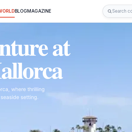
 WORLD
BLOG
MAGAZINE
nture at
allorca
ca, where thrilling
 seaside setting.