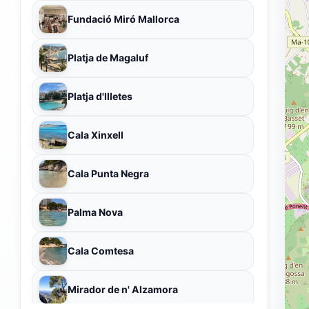
Fundació Miró Mallorca
Platja de Magaluf
Platja d'Illetes
Cala Xinxell
Cala Punta Negra
Palma Nova
Cala Comtesa
Mirador de n' Alzamora