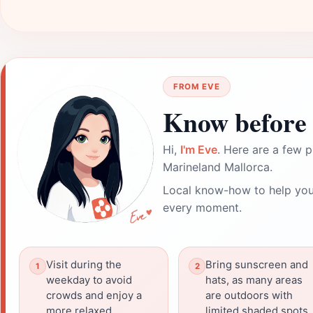
FROM EVE
Know before 
Hi,
I'm Eve
. Here are a few p
Marineland Mallorca.
Local know-how to help you
every moment.
Visit during the
Bring sunscreen and
weekday to avoid
hats, as many areas
crowds and enjoy a
are outdoors with
more relaxed
limited shaded spots.