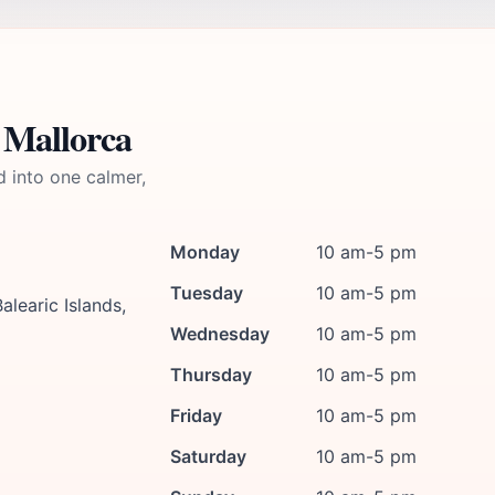
 Mallorca
d into one calmer,
Monday
10 am-5 pm
Tuesday
10 am-5 pm
alearic Islands,
Wednesday
10 am-5 pm
Thursday
10 am-5 pm
Friday
10 am-5 pm
Saturday
10 am-5 pm