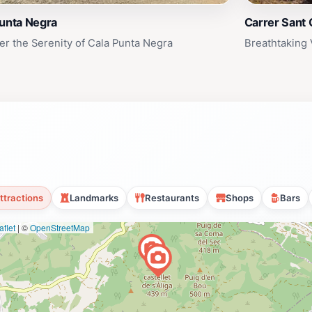
Punta Negra
Carrer Sant 
er the Serenity of Cala Punta Negra
Breathtaking 
ttractions
Landmarks
Restaurants
Shops
Bars
flet
|
©
OpenStreetMap