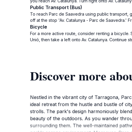
you reach Av. Catalunya. Turn right onto Av. Cataluny
Public Transport (Bus)
To reach Parc de Saavedra using public transport, go
off at the stop 'Av. Catalunya - Parc de Saavedra.' F
Bicycle
For a more active route, consider renting a bicycle.
Unió, then take a left onto Av. Catalunya. Continue s
Discover more abo
Nestled in the vibrant city of Tarragona, Parc
ideal retreat from the hustle and bustle of cit
strolls. The park's design harmoniously blends
beauty of the outdoors. As you wander throug
surrounding them. The well-maintained pathwa