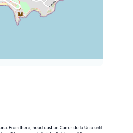
gona. From there, head east on Carrer de la Unió until