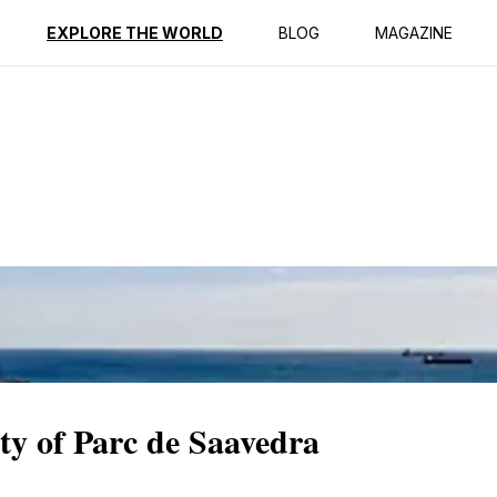
ption
Reviews
EXPLORE THE WORLD
BLOG
MAGAZINE
ity of Parc de Saavedra