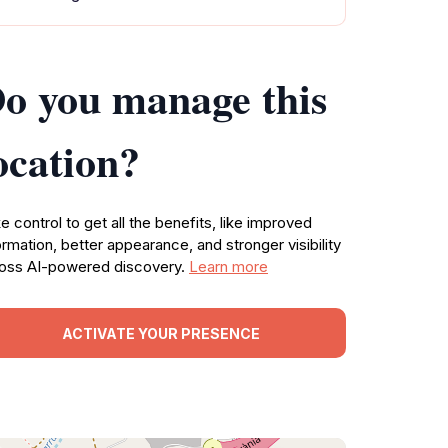
o you manage this
ocation?
e control to get all the benefits, like improved
ormation, better appearance, and stronger visibility
oss AI-powered discovery.
Learn more
ACTIVATE YOUR PRESENCE