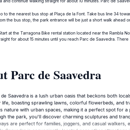
a and continue walking straight for about 10 minutes. Parc de Saavedr
 to the nearest bus stop at Plaça de la Font. Take bus line 34 towar
rom the bus stop, the park entrance will be just a short walk ahead o
 Start at the Tarragona Bike rental station located near the Rambla N
traight for about 15 minutes until you reach Parc de Saavedra. There 
ut Parc de Saavedra
 de Saavedra is a lush urban oasis that beckons both locals 
y life, boasting sprawling lawns, colorful flowerbeds, and tra
 nature with urban spaces, making it a perfect spot for a p
h the park, you'll discover charming sculptures and tranqu
ys are perfect for families, joggers, and casual walkers, 