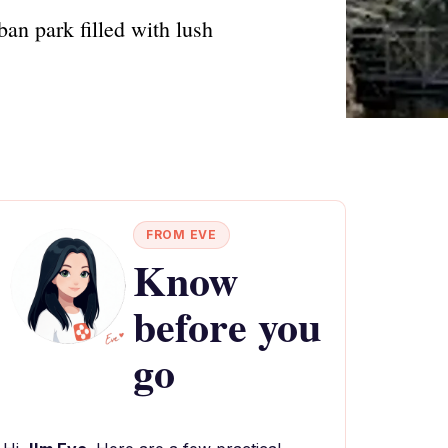
ban park filled with lush
FROM EVE
Know
before you
go