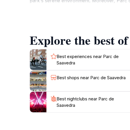
park's serene environment. Moreover, Parc de 
your sightseeing itinerary. Whether you're l
park provides a picturesque backdrop. Open y
Explore the best of
Best experiences near Parc de
Saavedra
Best shops near Parc de Saavedra
Best nightclubs near Parc de
Saavedra