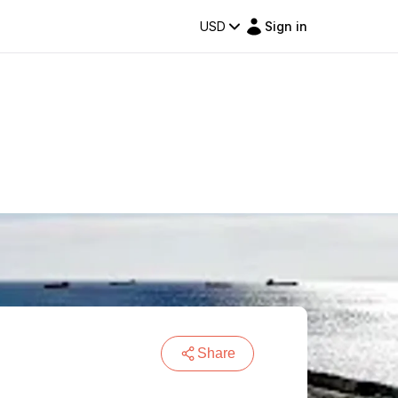
USD
Sign in
Share