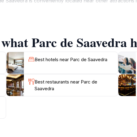
Saavedra is conveniently located near other attractions in
ooking to unwind in nature, enjoy a peaceful afternoon rea
ear-round, the park welcomes visitors daily, with ample ho
 what Parc de Saavedra ha
Best hotels near Parc de Saavedra
Best restaurants near Parc de
Saavedra