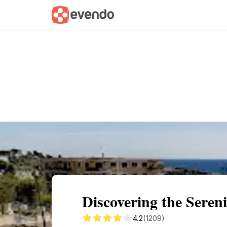
Summary
Map
Getting there
Descri
Discovering the Seren
4.2
(1209)