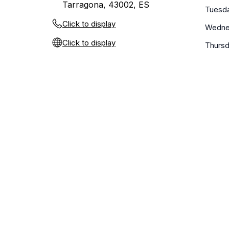
Tarragona, 43002, ES
Tuesd
Click to display
Wedne
Click to display
Thurs