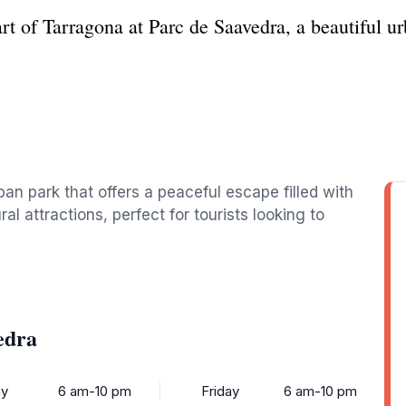
art of Tarragona at Parc de Saavedra, a beautiful ur
an park that offers a peaceful escape filled with
al attractions, perfect for tourists looking to
edra
y
6 am-10 pm
Friday
6 am-10 pm