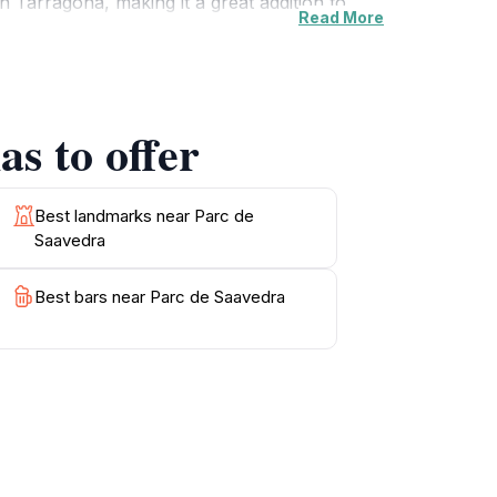
 Tarragona, making it a great addition to
Read More
ding, or take memorable photographs, this
urs to explore its beauty. Don't miss the
s to offer
Best landmarks near Parc de
Saavedra
Best bars near Parc de Saavedra