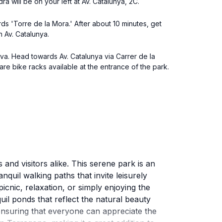
a will be on your left at Av. Catalunya, 2C.
ds 'Torre de la Mora.' After about 10 minutes, get
n Av. Catalunya.
ova. Head towards Av. Catalunya via Carrer de la
are bike racks available at the entrance of the park.
and visitors alike. This serene park is an
nquil walking paths that invite leisurely
icnic, relaxation, or simply enjoying the
il ponds that reflect the natural beauty
ensuring that everyone can appreciate the