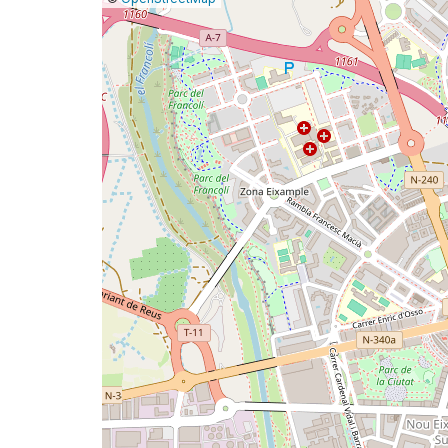
a
map
issue