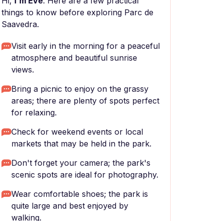
Hi,
I'm Eve
. Here are a few practical
things to know before exploring Parc de
Saavedra.
Visit early in the morning for a peaceful
atmosphere and beautiful sunrise
views.
Bring a picnic to enjoy on the grassy
areas; there are plenty of spots perfect
for relaxing.
Check for weekend events or local
markets that may be held in the park.
Don't forget your camera; the park's
scenic spots are ideal for photography.
Wear comfortable shoes; the park is
quite large and best enjoyed by
walking.