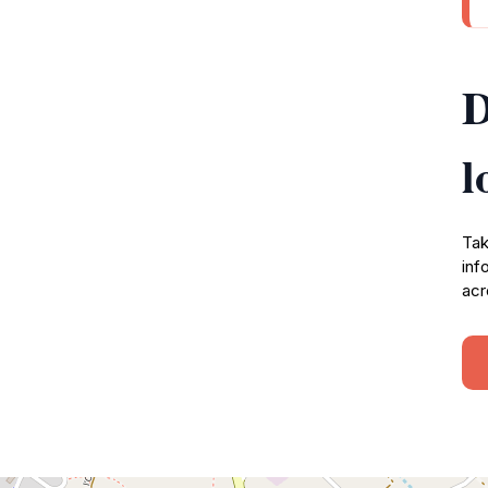
D
l
Tak
inf
acr