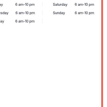
ay
6 am-10 pm
Saturday
6 am-10 pm
sday
6 am-10 pm
Sunday
6 am-10 pm
day
6 am-10 pm