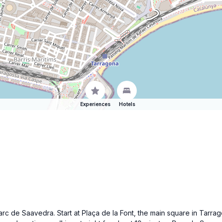
Experiences
Hotels
 Parc de Saavedra. Start at Plaça de la Font, the main square in Tarra