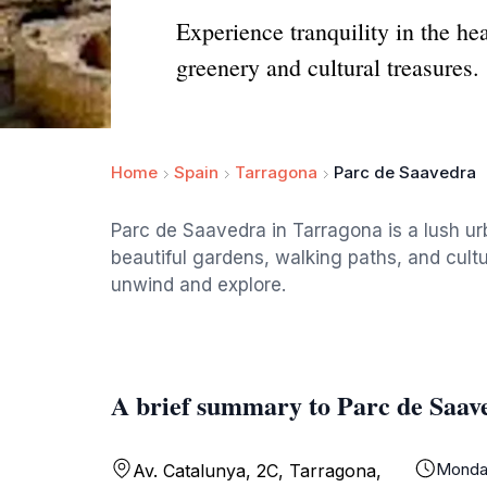
Experience tranquility in the he
greenery and cultural treasures.
Home
Spain
Tarragona
Parc de Saavedra
Parc de Saavedra in Tarragona is a lush urb
beautiful gardens, walking paths, and cultur
unwind and explore.
A brief summary to Parc de Saav
Monda
Av. Catalunya, 2C, Tarragona,