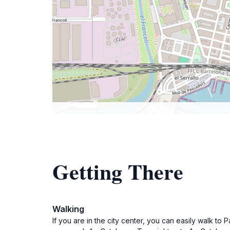
Getting There
Walking
If you are in the city center, you can easily walk to