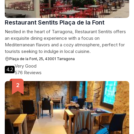
Restaurant Sentits Plaça de la Font
Nestled in the heart of Tarragona, Restaurant Sentits offers
an exquisite dining experience with a focus on
Mediterranean flavors and a cozy atmosphere, perfect for
tourists seeking to indulge in local cuisine.
Plaça de la Font, 25, 43001 Tarragona
Very Good
4.2
576 Reviews