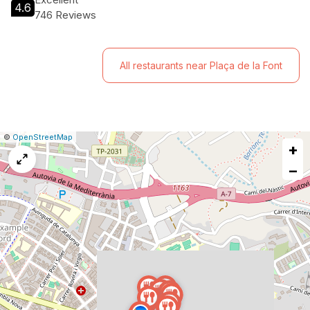
4.6
746 Reviews
All restaurants near Plaça de la Font
|
Leaflet
|
Report
©
OpenStreetMap
+
a
map
−
issue