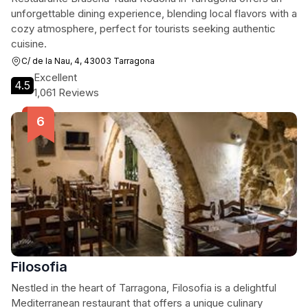
unforgettable dining experience, blending local flavors with a
cozy atmosphere, perfect for tourists seeking authentic
cuisine.
C/ de la Nau, 4, 43003 Tarragona
Excellent
4.5
1,061 Reviews
Filosofia
Nestled in the heart of Tarragona, Filosofia is a delightful
Mediterranean restaurant that offers a unique culinary