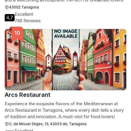
43002 Tarragona
Excellent
4.7
749 Reviews
Arcs Restaurant
Experience the exquisite flavors of the Mediterranean at
Arcs Restaurant in Tarragona, where every dish tells a story
of tradition and innovation. A must-visit for food lovers!
C. de Misser Sitges, 13, 43003 de, Tarragona
Excellent