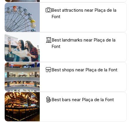
Best attractions near Plaça de la
Font
Best landmarks near Plaça de la
Font
Best shops near Plaça de la Font
Best bars near Plaça de la Font