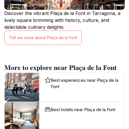
Discover the vibrant Plaça de la Font in Tarragona, a
lively square brimming with history, culture, and
delectable culinary delights.
Tell me more about Plaça de la Font
More to explore near Plaça de la Font
Best experiences near Plaça de la
Font
Best hotels near Plaça de la Font