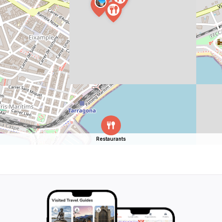
Restaurants