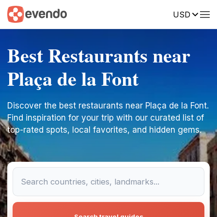
USD
Best Restaurants near
Plaça de la Font
Discover the best restaurants near Plaça de la Font.
Find inspiration for your trip with our curated list of
top-rated spots, local favorites, and hidden gems.
Search travel guides