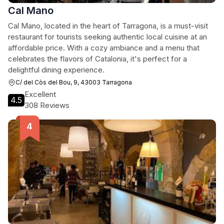
Cal Mano
Cal Mano, located in the heart of Tarragona, is a must-visit
restaurant for tourists seeking authentic local cuisine at an
affordable price. With a cozy ambiance and a menu that
celebrates the flavors of Catalonia, it's perfect for a
delightful dining experience.
C/ del Còs del Bou, 9, 43003 Tarragona
Excellent
4.5
308 Reviews