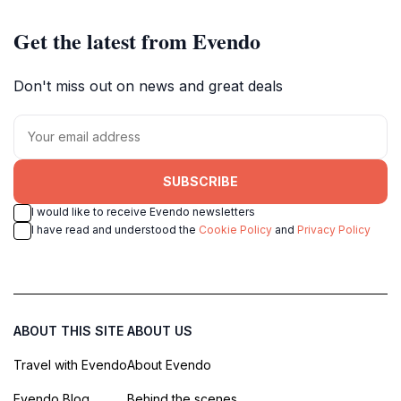
Get the latest from Evendo
Don't miss out on news and great deals
SUBSCRIBE
I would like to receive Evendo newsletters
I have read and understood the
Cookie Policy
and
Privacy Policy
ABOUT THIS SITE
ABOUT US
Travel with Evendo
About Evendo
Evendo Blog
Behind the scenes