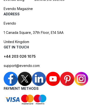
Evendo Magazine
ADDRESS
Evendo
1 Canada Square, 37th Floor, E14 5AA
United Kingdom
GET IN TOUCH
+44 203 026 1075
support@evendo.com
PAYMENT METHODS