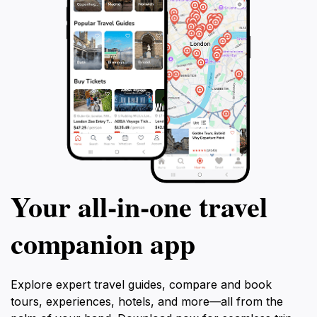
Your all‑in‑one travel
companion app
Explore expert travel guides, compare and book
tours, experiences, hotels, and more—all from the