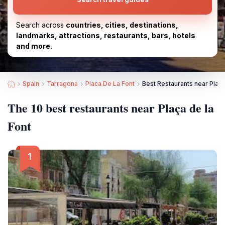
Search across
countries, cities, destinations,
landmarks, attractions, restaurants, bars, hotels
and more.
Spain
Tarragona
Placa De La Font
Best Restaurants near Plaça
The 10 best restaurants near Plaça de la
Font