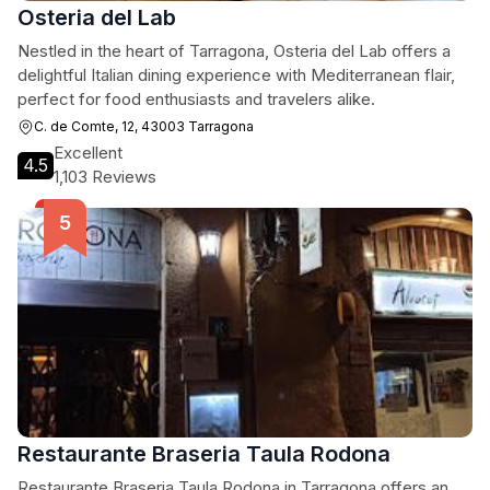
Osteria del Lab
Nestled in the heart of Tarragona, Osteria del Lab offers a
delightful Italian dining experience with Mediterranean flair,
perfect for food enthusiasts and travelers alike.
C. de Comte, 12, 43003 Tarragona
Excellent
4.5
1,103 Reviews
Restaurante Braseria Taula Rodona
Restaurante Braseria Taula Rodona in Tarragona offers an