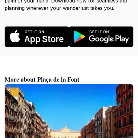
palm of your hand. Download now for seamless trip
planning wherever your wanderlust takes you.
More about Plaça de la Font