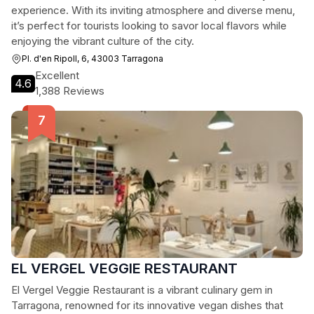
experience. With its inviting atmosphere and diverse menu,
it’s perfect for tourists looking to savor local flavors while
enjoying the vibrant culture of the city.
Pl. d'en Ripoll, 6, 43003 Tarragona
Excellent
4.6
1,388 Reviews
EL VERGEL VEGGIE RESTAURANT
El Vergel Veggie Restaurant is a vibrant culinary gem in
Tarragona, renowned for its innovative vegan dishes that