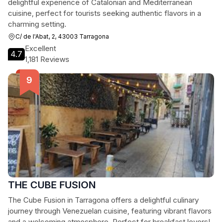
delightful experience of Catalonian and Mediterranean
cuisine, perfect for tourists seeking authentic flavors in a
charming setting.
C/ de l'Abat, 2, 43003 Tarragona
Excellent
4.7
1,181 Reviews
THE CUBE FUSION
The Cube Fusion in Tarragona offers a delightful culinary
journey through Venezuelan cuisine, featuring vibrant flavors
and a welcoming atmosphere. Perfect for breakfast lovers!