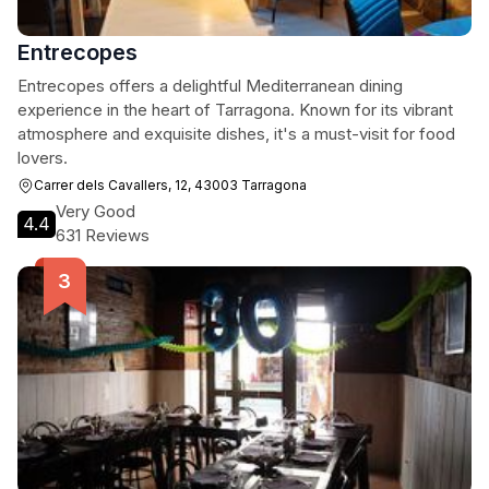
Entrecopes
Entrecopes offers a delightful Mediterranean dining
experience in the heart of Tarragona. Known for its vibrant
atmosphere and exquisite dishes, it's a must-visit for food
lovers.
Carrer dels Cavallers, 12, 43003 Tarragona
Very Good
4.4
631 Reviews