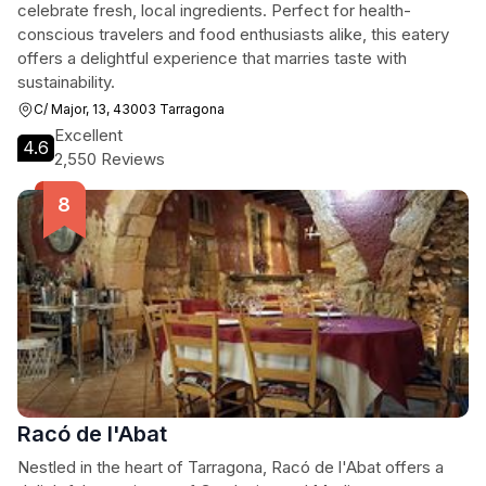
celebrate fresh, local ingredients. Perfect for health-
conscious travelers and food enthusiasts alike, this eatery
offers a delightful experience that marries taste with
sustainability.
C/ Major, 13, 43003 Tarragona
Excellent
4.6
2,550 Reviews
Racó de l'Abat
Nestled in the heart of Tarragona, Racó de l'Abat offers a