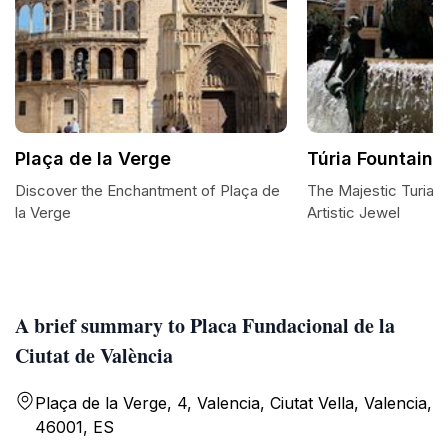
Plaça de la Verge
Túria Fountain
Discover the Enchantment of Plaça de
The Majestic Turia F
la Verge
Artistic Jewel
A brief summary to Placa Fundacional de la
Ciutat de València
Plaça de la Verge, 4, Valencia, Ciutat Vella, Valencia,
46001, ES