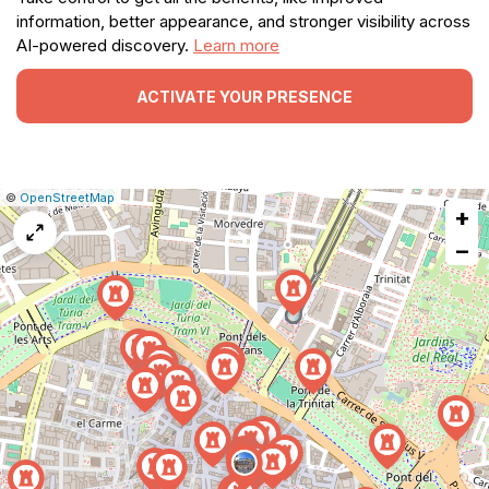
information, better appearance, and stronger visibility across
AI-powered discovery.
Learn more
ACTIVATE YOUR PRESENCE
|
Leaflet
|
Report
©
OpenStreetMap
+
a
map
−
issue