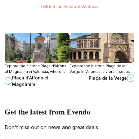
Tell me more about Valencia
Explore the historic Plaça d'Alfons
Explore the historic Plaça de la
el Magnànim in Valencia, where
Verge in Valencia, a vibrant square
vibrant culture meets stunning
surrounded by stunning
Plaça d'Alfons el
Plaça de la Verge
architecture in an unforgettable
architecture and rich cultural
Magnànim
square.
heritage.
Get the latest from Evendo
Don't miss out on news and great deals