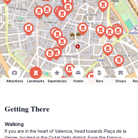
Attractions
Landmarks
Experiences
Hotels
Bars
Shops
Res
Getting There
Walking
If you are in the heart of Valencia, head towards Plaça de la
Verge, located in the Ciutat Vella district. From the famous