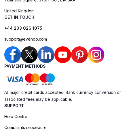
United Kingdom
GET IN TOUCH
+44 203 026 1075
support@evendo.com
PAYMENT METHODS
All major credit cards accepted. Bank currency conversion or
associated fees may be applicable.
SUPPORT
Help Centre
Complaints procedure