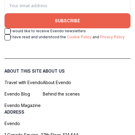
SUBSCRIBE
I would like to receive Evendo newsletters
I have read and understood the
Cookie Policy
and
Privacy Policy
ABOUT THIS SITE
ABOUT US
Travel with Evendo
About Evendo
Evendo Blog
Behind the scenes
Evendo Magazine
ADDRESS
Evendo
1 Canada Square, 37th Floor, E14 5AA