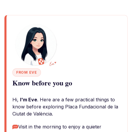
FROM EVE
Know before you go
Hi,
I'm Eve
. Here are a few practical things to
know before exploring Placa Fundacional de la
Ciutat de València.
Visit in the morning to enjoy a quieter