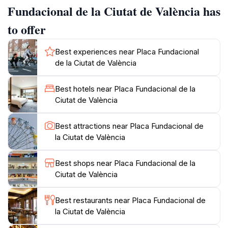
will find local vendors and street performers adding to
Fundacional de la Ciutat de València has
the lively ambiance. The square is also a popular
to offer
meeting point for both locals and tourists, making it a
great place to experience the authentic Valencian
Best experiences near Placa Fundacional
culture. Additionally, the Placa Fundacional is
de la Ciutat de València
conveniently located near many other attractions,
making it an ideal starting point for your exploration of
Best hotels near Placa Fundacional de la
Valencia. Whether you are sipping coffee at a nearby
Ciutat de València
café or enjoying the sights and sounds of the plaza,
this location offers a delightful blend of history,
Best attractions near Placa Fundacional de
la Ciutat de València
Best shops near Placa Fundacional de la
Ciutat de València
Best restaurants near Placa Fundacional de
la Ciutat de València