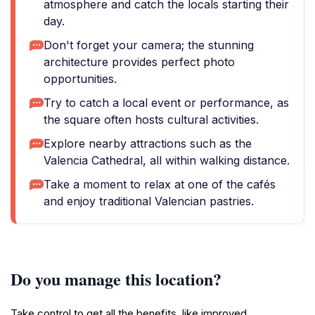
atmosphere and catch the locals starting their
day.
Don't forget your camera; the stunning
architecture provides perfect photo
opportunities.
Try to catch a local event or performance, as
the square often hosts cultural activities.
Explore nearby attractions such as the
Valencia Cathedral, all within walking distance.
Take a moment to relax at one of the cafés
and enjoy traditional Valencian pastries.
Do you manage this location?
Take control to get all the benefits, like improved