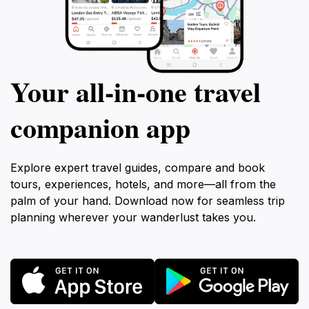
Your all‑in‑one travel
companion app
Explore expert travel guides, compare and book
tours, experiences, hotels, and more—all from the
palm of your hand. Download now for seamless trip
planning wherever your wanderlust takes you.