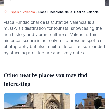
Spain
Valencia
Placa Fundacional de la Ciutat de València
Placa Fundacional de la Ciutat de València is a
must-visit destination for tourists, showcasing the
rich history and vibrant culture of Valencia. This
historical square is not only a picturesque spot for
photography but also a hub of local life, surrounded
by stunning architecture and lively cafes.
Other nearby places you may find
interesting