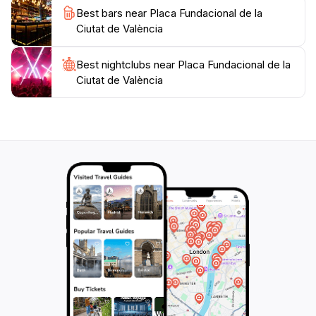
Best bars near Placa Fundacional de la
Ciutat de València
Best nightclubs near Placa Fundacional de la
Ciutat de València