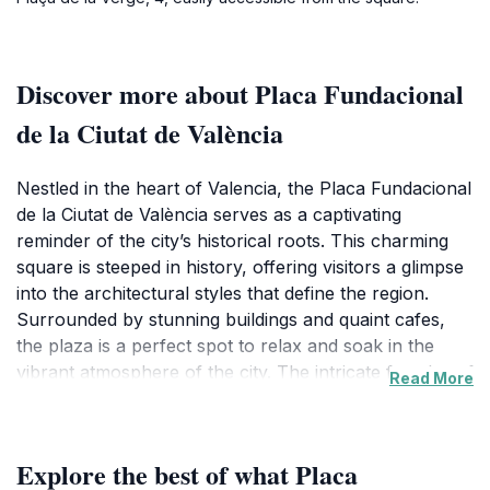
Discover more about Placa Fundacional
de la Ciutat de València
Nestled in the heart of Valencia, the Placa Fundacional
de la Ciutat de València serves as a captivating
reminder of the city’s historical roots. This charming
square is steeped in history, offering visitors a glimpse
into the architectural styles that define the region.
Surrounded by stunning buildings and quaint cafes,
the plaza is a perfect spot to relax and soak in the
vibrant atmosphere of the city. The intricate facades of
Read More
the surrounding structures, with their ornate details
and colorful tiles, create an enchanting backdrop that
is perfect for leisurely strolls and photography
Explore the best of what Placa
enthusiasts. As you wander through the plaza, you