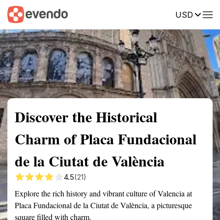
USD
Summary
Map
Getting there
Description
Reviews
Discover the Historical
Charm of Placa Fundacional
de la Ciutat de València
4.5
(21)
Explore the rich history and vibrant culture of Valencia at
Placa Fundacional de la Ciutat de València, a picturesque
square filled with charm.