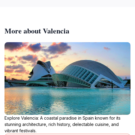
More about Valencia
Explore Valencia: A coastal paradise in Spain known for its
stunning architecture, rich history, delectable cuisine, and
vibrant festivals.