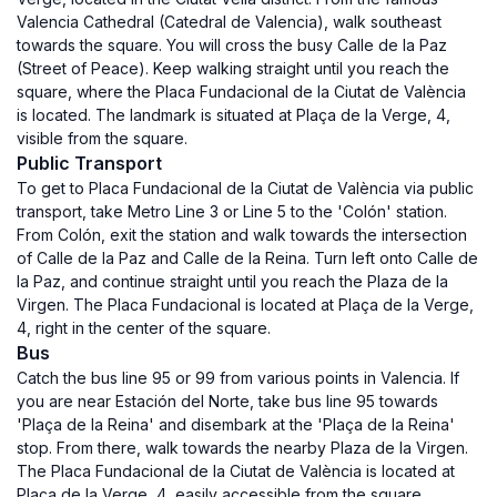
Valencia Cathedral (Catedral de Valencia), walk southeast
towards the square. You will cross the busy Calle de la Paz
(Street of Peace). Keep walking straight until you reach the
square, where the Placa Fundacional de la Ciutat de València
is located. The landmark is situated at Plaça de la Verge, 4,
visible from the square.
Public Transport
To get to Placa Fundacional de la Ciutat de València via public
transport, take Metro Line 3 or Line 5 to the 'Colón' station.
From Colón, exit the station and walk towards the intersection
of Calle de la Paz and Calle de la Reina. Turn left onto Calle de
la Paz, and continue straight until you reach the Plaza de la
Virgen. The Placa Fundacional is located at Plaça de la Verge,
4, right in the center of the square.
Bus
Catch the bus line 95 or 99 from various points in Valencia. If
you are near Estación del Norte, take bus line 95 towards
'Plaça de la Reina' and disembark at the 'Plaça de la Reina'
stop. From there, walk towards the nearby Plaza de la Virgen.
The Placa Fundacional de la Ciutat de València is located at
Plaça de la Verge, 4, easily accessible from the square.