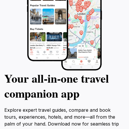
impress, as the vibrant crowd adds to the club's
spirited atmosphere. In short, this night club is a must-
visit for anyone looking to experience the lively side of
Your all‑in‑one travel
companion app
Explore expert travel guides, compare and book
tours, experiences, hotels, and more—all from the
palm of your hand. Download now for seamless trip