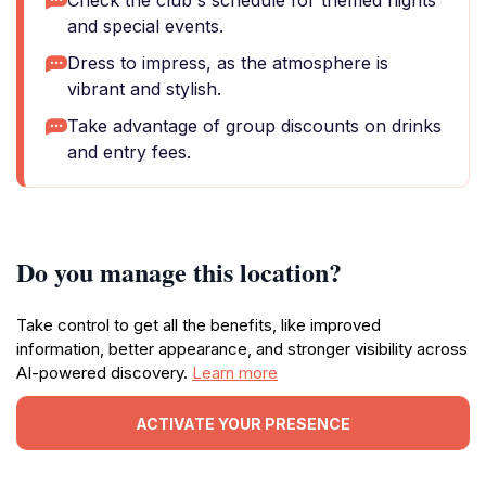
Check the club's schedule for themed nights
and special events.
Dress to impress, as the atmosphere is
vibrant and stylish.
Take advantage of group discounts on drinks
and entry fees.
Do you manage this location?
Take control to get all the benefits, like improved
information, better appearance, and stronger visibility across
AI-powered discovery.
Learn more
ACTIVATE YOUR PRESENCE