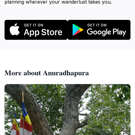
planning wherever your wanderlust takes you.
More about Anuradhapura