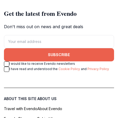
Get the latest from Evendo
Don't miss out on news and great deals
SUBSCRIBE
I would like to receive Evendo newsletters
I have read and understood the
Cookie Policy
and
Privacy Policy
ABOUT THIS SITE
ABOUT US
Travel with Evendo
About Evendo