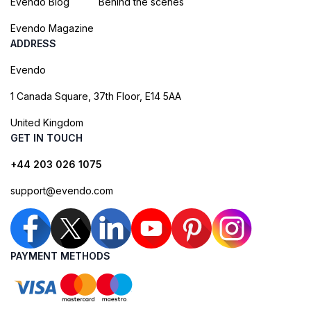
Evendo Blog
Behind the scenes
Evendo Magazine
ADDRESS
Evendo
1 Canada Square, 37th Floor, E14 5AA
United Kingdom
GET IN TOUCH
+44 203 026 1075
support@evendo.com
PAYMENT METHODS