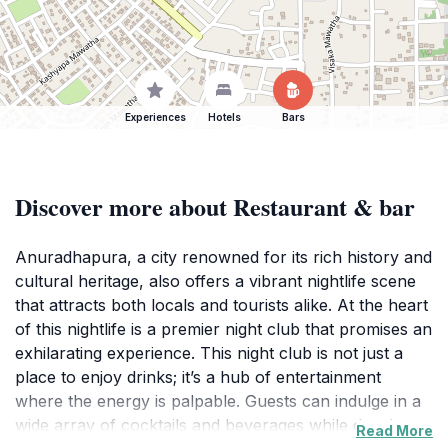
Experiences
Hotels
Bars
Discover more about Restaurant & bar
Anuradhapura, a city renowned for its rich history and
cultural heritage, also offers a vibrant nightlife scene
that attracts both locals and tourists alike. At the heart
of this nightlife is a premier night club that promises an
exhilarating experience. This night club is not just a
place to enjoy drinks; it’s a hub of entertainment
where the energy is palpable. Guests can indulge in a
wide array of cocktails and beverages while dancing
Read More