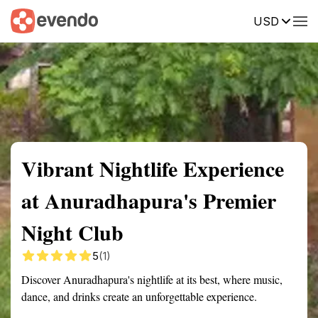
USD
Summary
Map
Description
Reviews
Vibrant Nightlife Experience
at Anuradhapura's Premier
Night Club
5
(1)
Discover Anuradhapura's nightlife at its best, where music,
dance, and drinks create an unforgettable experience.