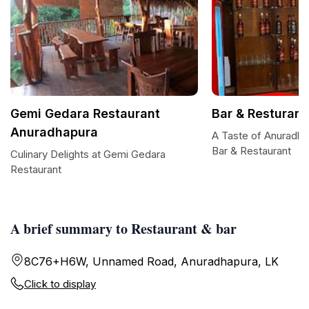
Gemi Gedara Restaurant
Bar & Resturant
Anuradhapura
A Taste of Anuradha
Bar & Restaurant
Culinary Delights at Gemi Gedara
Restaurant
A brief summary to Restaurant & bar
8C76+H6W, Unnamed Road, Anuradhapura, LK
Click to display