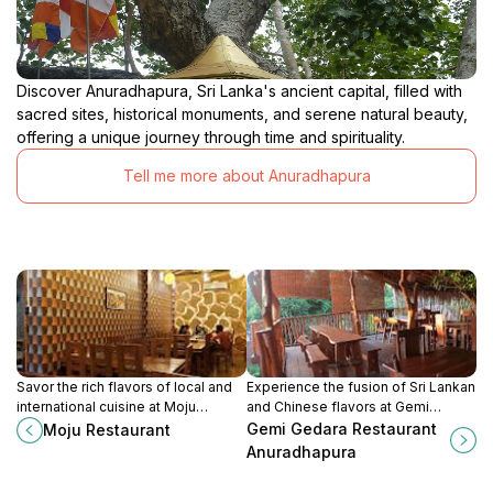
Discover Anuradhapura, Sri Lanka's ancient capital, filled with
sacred sites, historical monuments, and serene natural beauty,
offering a unique journey through time and spirituality.
Tell me more about Anuradhapura
Savor the rich flavors of local and
Experience the fusion of Sri Lankan
international cuisine at Moju
and Chinese flavors at Gemi
Restaurant in Vavuniya, a must-visit
Gedara Restaurant in Anuradhapura,
Gemi Gedara Restaurant
Moju Restaurant
for food enthusiasts.
a dining haven for every traveler.
Anuradhapura