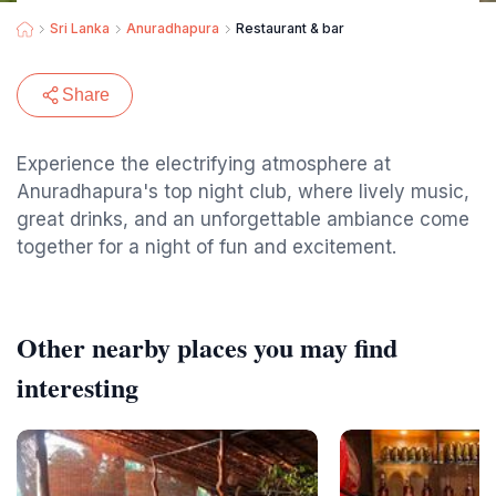
Sri Lanka
Anuradhapura
Restaurant & bar
Share
Experience the electrifying atmosphere at
Anuradhapura's top night club, where lively music,
great drinks, and an unforgettable ambiance come
together for a night of fun and excitement.
Other nearby places you may find
interesting