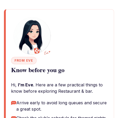
FROM EVE
Know before you go
Hi,
I'm Eve
. Here are a few practical things to
know before exploring Restaurant & bar.
Arrive early to avoid long queues and secure
a great spot.