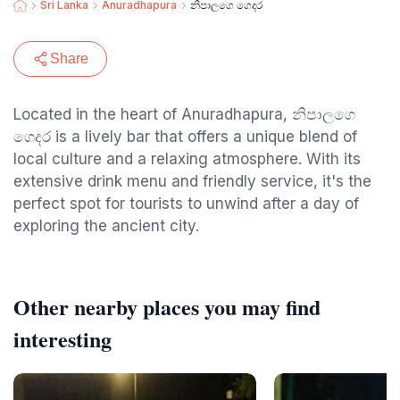
Sri Lanka
Anuradhapura
නිපාලගෙ ගෙදර
Share
Located in the heart of Anuradhapura, නිපාලගෙ
ගෙදර is a lively bar that offers a unique blend of
local culture and a relaxing atmosphere. With its
extensive drink menu and friendly service, it's the
perfect spot for tourists to unwind after a day of
exploring the ancient city.
Other nearby places you may find
interesting