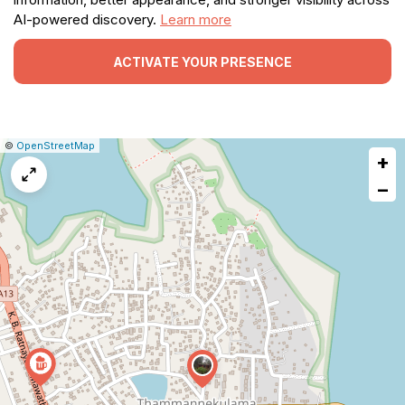
AI-powered discovery.
Learn more
ACTIVATE YOUR PRESENCE
|
Leaflet
|
Report
©
OpenStreetMap
+
a
map
−
issue