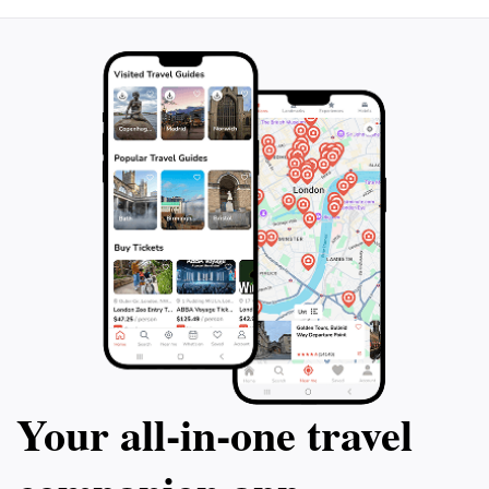
can easily include this bar in their itinerary after a day
of exploring the ancient ruins and historical sites of
Anuradhapura. Whether you're looking to unwind
after a long day of sightseeing or meet fellow
travelers, නිපාලගෙ ගෙදර offers a unique experience
that highlights the rich culture of Sri Lanka while
providing a cozy haven to enjoy a drink. Don’t miss
out on this charming bar during your visit to
Your all‑in‑one travel