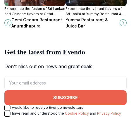
Experience the fusion of Sri Lankan
Experience the vibrant flavors of
and Chinese flavors at Gemi
Sri Lanka at Yummy Restaurant &
Gedara Restaurant in Anuradhapura,
Juice Bar, a top destination for
Gemi Gedara Restaurant
Yummy Restaurant &
a dining haven for every traveler.
fresh juices and delicious local
Anuradhapura
Juice Bar
cuisine.
Get the latest from Evendo
Don't miss out on news and great deals
SUBSCRIBE
I would like to receive Evendo newsletters
I have read and understood the
Cookie Policy
and
Privacy Policy