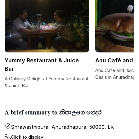
Yummy Restaurant & Juice
Anu Café and J
Bar
Anu Café and Juice 
Oasis in Anuradhapu
A Culinary Delight at Yummy Restaurant
& Juice Bar
A brief summary to නිපාලගෙ ගෙදර
Shrawasthipura, Anuradhapura, 50000, LK
Click to display