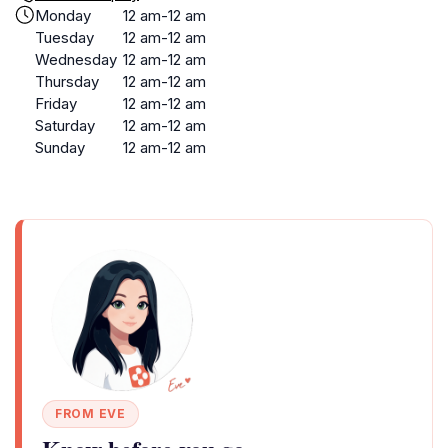
Monday
12 am-12 am
Tuesday
12 am-12 am
Wednesday
12 am-12 am
Thursday
12 am-12 am
Friday
12 am-12 am
Saturday
12 am-12 am
Sunday
12 am-12 am
FROM EVE