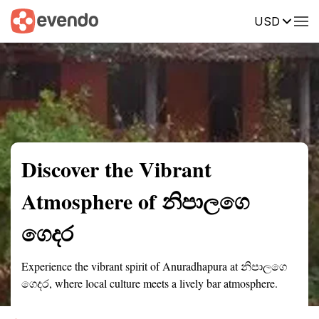
USD
Summary
Map
Description
Reviews
Discover the Vibrant
Atmosphere of නිපාලගෙ
ගෙදර
Experience the vibrant spirit of Anuradhapura at නිපාලගෙ
ගෙදර, where local culture meets a lively bar atmosphere.