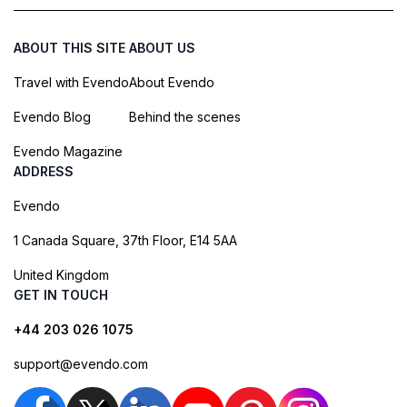
ABOUT THIS SITE
ABOUT US
Travel with Evendo
About Evendo
Evendo Blog
Behind the scenes
Evendo Magazine
ADDRESS
Evendo
1 Canada Square, 37th Floor, E14 5AA
United Kingdom
GET IN TOUCH
+44 203 026 1075
support@evendo.com