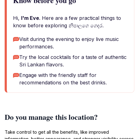
Know before you go
Hi,
I'm Eve
. Here are a few practical things to
know before exploring නිපාලගෙ ගෙදර.
Visit during the evening to enjoy live music
performances.
Try the local cocktails for a taste of authentic
Sri Lankan flavors.
Engage with the friendly staff for
recommendations on the best drinks.
Do you manage this location?
Take control to get all the benefits, like improved
information, better appearance, and stronger visibility across