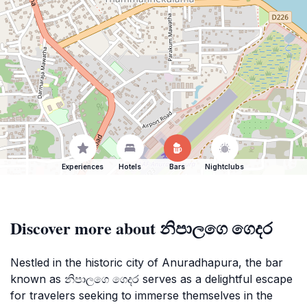
Experiences
Hotels
Bars
Nightclubs
Discover more about නිපාලගෙ ගෙදර
Nestled in the historic city of Anuradhapura, the bar
known as නිපාලගෙ ගෙදර serves as a delightful escape
for travelers seeking to immerse themselves in the