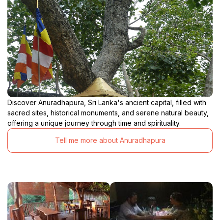
Discover Anuradhapura, Sri Lanka's ancient capital, filled with
sacred sites, historical monuments, and serene natural beauty,
offering a unique journey through time and spirituality.
Tell me more about Anuradhapura