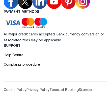
PAYMENT METHODS
All major credit cards accepted. Bank currency conversion or
associated fees may be applicable.
SUPPORT
Help Centre
Complaints procedure
Cookie Policy
Privacy Policy
Terms of Booking
Sitemap