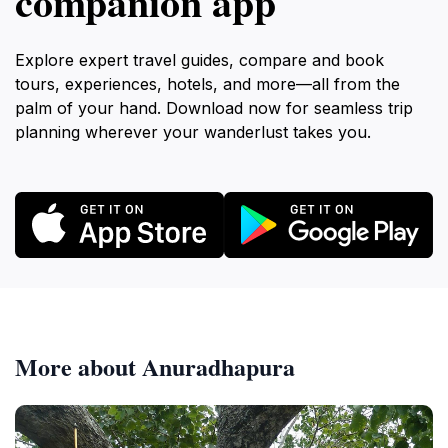
companion app
Explore expert travel guides, compare and book
tours, experiences, hotels, and more—all from the
palm of your hand. Download now for seamless trip
planning wherever your wanderlust takes you.
More about Anuradhapura