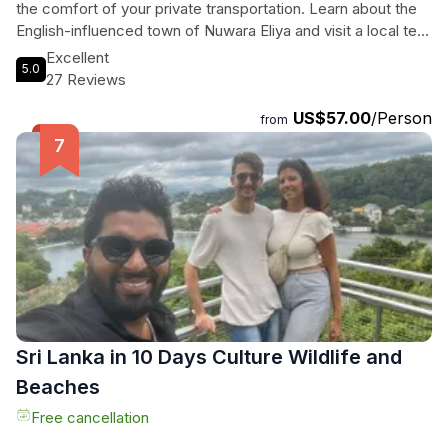
the comfort of your private transportation. Learn about the
English-influenced town of Nuwara Eliya and visit a local tea
plantation, all while enjoying personalized attention from your
Excellent
5.0
guide. With convenient hotel pickup and drop-off in Kandy,
27 Reviews
you can travel at your own pace and ask questions along the
US$57.00
/Person
way. Don't miss this opportunity to explore the stunning
from
beauty of Sri Lanka's tea country on this exclusive tour.
Sri Lanka in 10 Days Culture Wildlife and
Beaches
Free cancellation