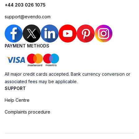
+44 203 026 1075
support@evendo.com
PAYMENT METHODS
All major credit cards accepted. Bank currency conversion or
associated fees may be applicable.
SUPPORT
Help Centre
Complaints procedure