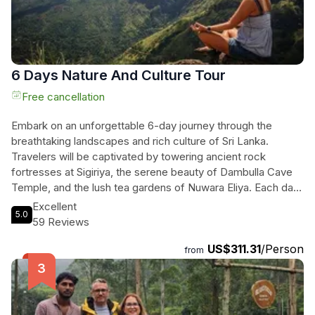
comfortable transport, travelers will revel in a seamless
exploration of this tropical paradise, creating memories that
will last a lifetime.
6 Days Nature And Culture Tour
Free cancellation
Embark on an unforgettable 6-day journey through the
breathtaking landscapes and rich culture of Sri Lanka.
Travelers will be captivated by towering ancient rock
fortresses at Sigiriya, the serene beauty of Dambulla Cave
Temple, and the lush tea gardens of Nuwara Eliya. Each day
unfolds with thrilling wildlife safaris at Minneriya and Kaudulla
Excellent
5.0
National Parks, where they can witness majestic elephants
59 Reviews
in their natural habitat. The enchanting train ride through the
US$311.31
/Person
hills to Ella, with stunning views of the Nine Arches Bridge
from
and Dunhinda Falls, adds a touch of adventure. As they
explore the sacred Temple of the Tooth in Kandy and enjoy
vibrant cultural performances, their senses will be alive with
the colors and sounds of Sri Lankan heritage. This private