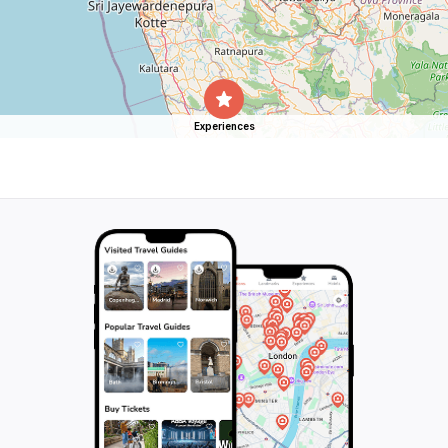
Experiences