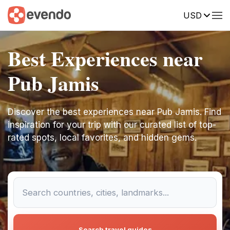
USD
Best Experiences near
Pub Jamis
Discover the best experiences near Pub Jamis. Find
inspiration for your trip with our curated list of top-
rated spots, local favorites, and hidden gems.
Search travel guides