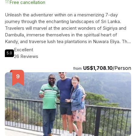
Free cancellation
Unleash the adventurer within on a mesmerizing 7-day
journey through the enchanting landscapes of Sri Lanka.
Travelers will marvel at the ancient wonders of Sigiriya and
Dambulla, immerse themselves in the spiritual heart of
Kandy, and traverse lush tea plantations in Nuwara Eliya. The
thrill of a world-famous train ride to Ella awaits, where
Excellent
5.0
breathtaking views and the iconic Nine Arches Bridge invite
26 Reviews
unforgettable memories. Wildlife enthusiasts will revel in the
US$1,708.10
/Person
vibrant ecosystem of Yala National Park, capturing glimpses
from
of majestic leopards and playful elephants on a thrilling jeep
safari. Relax on the pristine beaches of Bentota, where
golden sands meet turquoise waters, offering both
adventure and tranquility. With private transportation,
customizable itineraries, and comfortable accommodations,
every detail is curated for an unforgettable escape. This
enchanting experience promises to create lasting memories
in the heart of paradise.