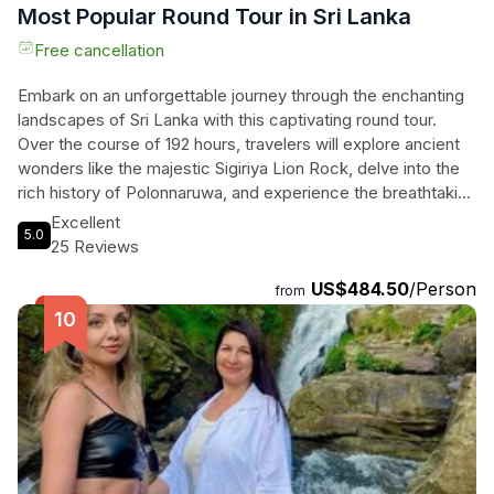
Most Popular Round Tour in Sri Lanka
Free cancellation
Embark on an unforgettable journey through the enchanting
landscapes of Sri Lanka with this captivating round tour.
Over the course of 192 hours, travelers will explore ancient
wonders like the majestic Sigiriya Lion Rock, delve into the
rich history of Polonnaruwa, and experience the breathtaking
natural beauty of Udawalawe National Park, known for its
Excellent
5.0
thrilling elephant gatherings. With private transportation in
25 Reviews
luxury vehicles and expert English-speaking chauffeurs,
US$484.50
/Person
comfort and convenience are ensured. From the lush tea
from
gardens of Nuwara Eliya to the stunning vistas at Little
Adam's Peak, each day unfolds a new adventure. Relax on
the pristine shores of Mirissa Beach and witness the
mesmerizing marine life, all while enjoying tailored itineraries
that cater to individual interests. With inclusions like parking
fees and air-conditioned rides, travelers can immerse
themselves in the wonders of Sri Lanka with ease and joy.