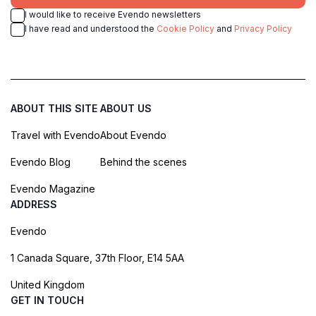
I would like to receive Evendo newsletters
I have read and understood the
Cookie Policy
and
Privacy Policy
ABOUT THIS SITE
ABOUT US
Travel with Evendo
About Evendo
Evendo Blog
Behind the scenes
Evendo Magazine
ADDRESS
Evendo
1 Canada Square, 37th Floor, E14 5AA
United Kingdom
GET IN TOUCH