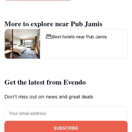
More to explore near Pub Jamis
Best hotels near Pub Jamis
Get the latest from Evendo
Don't miss out on news and great deals
SUBSCRIBE