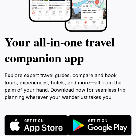
Your all‑in‑one travel
companion app
Explore expert travel guides, compare and book
tours, experiences, hotels, and more—all from the
palm of your hand. Download now for seamless trip
planning wherever your wanderlust takes you.