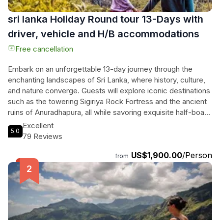
sri lanka Holiday Round tour 13-Days with
driver, vehicle and H/B accommodations
Free cancellation
Embark on an unforgettable 13-day journey through the
enchanting landscapes of Sri Lanka, where history, culture,
and nature converge. Guests will explore iconic destinations
such as the towering Sigiriya Rock Fortress and the ancient
ruins of Anuradhapura, all while savoring exquisite half-board
accommodations. This meticulously curated tour includes
Excellent
5.0
thrilling jeep safaris in Minneriya and Yala National Parks,
79 Reviews
where majestic elephants roam freely. They will experience
US$1,900.00
/Person
the serene beauty of Kandy, visit the sacred Temple of the
from
Tooth, and ascend the mystical Adam's Peak to witness
breathtaking sunrises. From the lush tea plantations of
Nuwara Eliya to the pristine beaches of Mirissa, this
adventure promises captivating sights and rich flavors at
every turn. With a dedicated English-speaking guide and