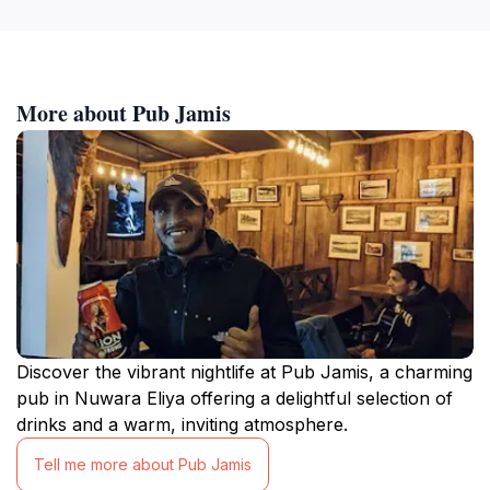
More about Pub Jamis
Discover the vibrant nightlife at Pub Jamis, a charming
pub in Nuwara Eliya offering a delightful selection of
drinks and a warm, inviting atmosphere.
Tell me more about Pub Jamis