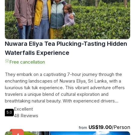
tour seamlessly blends nature's wonders with the essence
of Sri Lankan culture, ensuring an experience that is both
exhilarating and enriching.
Nuwara Eliya Tea Plucking-Tasting Hidden
Waterfalls Experience
Free cancellation
They embark on a captivating 7-hour journey through the
enchanting landscapes of Nuwara Eliya, Sri Lanka, with a
luxurious tuk tuk experience. This vibrant adventure offers
travelers a unique blend of cultural exploration and
breathtaking natural beauty. With experienced drivers
ensuring safety and comfort, they can customize their
Excellent
5.0
itinerary to visit iconic sites like the stunning Ramboda
48 Reviews
Waterfall, the charming tea plantations, and the historic
US$19.00
/Person
colonial architecture of ‘Little England.’ Each stop unveils the
from
secrets of Ceylon tea and the lush surroundings. They’ll