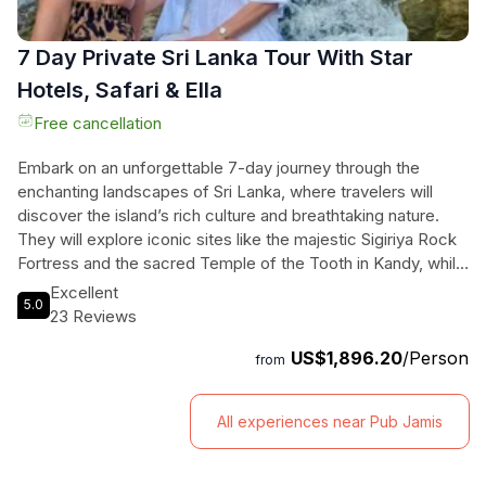
7 Day Private Sri Lanka Tour With Star
Hotels, Safari & Ella
Free cancellation
Embark on an unforgettable 7-day journey through the
enchanting landscapes of Sri Lanka, where travelers will
discover the island’s rich culture and breathtaking nature.
They will explore iconic sites like the majestic Sigiriya Rock
Fortress and the sacred Temple of the Tooth in Kandy, while
also immersing themselves in the wild beauty of Wilpattu
Excellent
5.0
National Park, home to leopards and elephants. Enjoy the
23 Reviews
scenic train ride to Ella, and witness the stunning Nine Arch
US$1,896.20
/Person
Bridge, all while staying in luxurious star hotels. From thrilling
from
safaris to relaxing beach time in Mirissa, this customizable
tour promises personalized adventures at every turn. With a
All experiences near Pub Jamis
professional local guide to navigate the highlights, travelers
can tailor each day to their interests, ensuring a unique and
memorable experience in this tropical paradise.