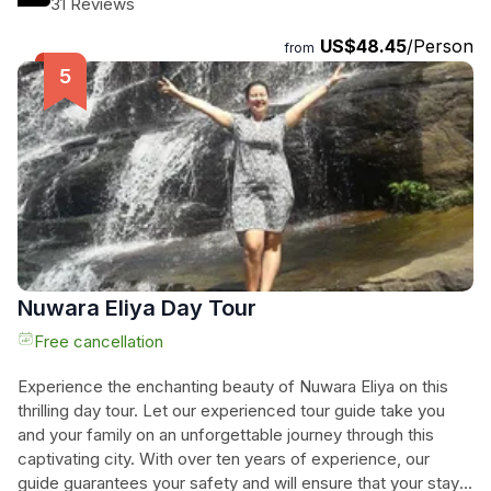
31 Reviews
well-tended gardens. The total duration of the tour is 600
US$48.45
/Person
minutes, and throughout the day, you'll have the opportunity
from
to explore key attractions such as the Sri Baktha Hanuman
Temple, Gregory Lake, Victoria Park, and the Royal Turf
Club. Let us take you on a journey through time and
experience the charm of "Little England" firsthand.
Nuwara Eliya Day Tour
Free cancellation
Experience the enchanting beauty of Nuwara Eliya on this
thrilling day tour. Let our experienced tour guide take you
and your family on an unforgettable journey through this
captivating city. With over ten years of experience, our
guide guarantees your safety and will ensure that your stay