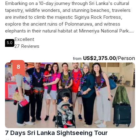
Embarking on a 10-day journey through Sri Lanka's cultural
tapestry, wildlife wonders, and stunning beaches, travelers
are invited to climb the majestic Sigiriya Rock Fortress,
explore the ancient ruins of Polonnaruwa, and witness
elephants in their natural habitat at Minneriya National Park.
They will immerse themselves in Kandy's rich heritage at the
Excellent
5.0
Temple of the Tooth and savor the spectacular views from
27 Reviews
Nuwara Eliya's tea estates. Thrill-seekers can enjoy
US$2,375.00
/Person
exhilarating safaris in Yala National Park, while those seeking
from
relaxation can unwind on the golden sands of Mirissa and
Unawatuna. Each stop is a curated experience filled with
history, adventure, and breathtaking landscapes, offering a
perfect blend of culture, nature, and serenity. With private
transport and guided tours, this unforgettable expedition
promises to leave a lasting impression on every traveler
eager to discover the heart of Sri Lanka.
7 Days Sri Lanka Sightseeing Tour