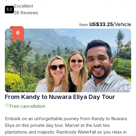
in Sri Lanka is one of the best experiences of your life.
Excellent
5.0
Immerse yourself in the stunning landscapes as you visit the
28 Reviews
majestic waterfalls and explore the tea factories. Our
US$33.25
/Vehicle
professional and friendly team at D&D tours will make your
from
visit to Nuwara Eliya an unforgettable one. Come and
discover the beauty of this city with us and witness the
warm hospitality that Sri Lanka is famous for. Book your tour
now and experience the difference.
From Kandy to Nuwara Eliya Day Tour
Free cancellation
Embark on an unforgettable journey from Kandy to Nuwara
Eliya on this private day tour. Marvel at the lush tea
plantations and majestic Ramboda Waterfall as you relax in