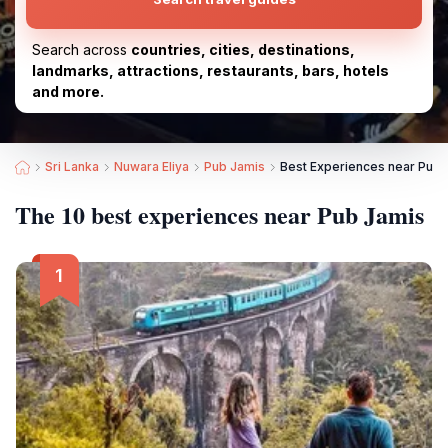
Search across
countries, cities, destinations,
landmarks, attractions, restaurants, bars, hotels
and more.
Sri Lanka
Nuwara Eliya
Pub Jamis
Best Experiences near Pub 
The 10 best experiences near Pub Jamis