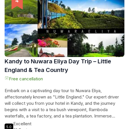
enjoy the cool climate, striking vistas, and the vibrant local
market, making unforgettable memories. The journey
promises not just transportation but a gateway to the heart
of Sri Lanka’s hill country, filled with rich history and stunning
scenery, all while staying connected with onboard WiFi and
enjoying complimentary bottled water throughout their
adventure.
Kandy to Nuwara Eliya Day Trip – Little
England & Tea Country
Free cancellation
Embark on a captivating day tour to Nuwara Eliya,
affectionately known as "Little England." Our expert driver
will collect you from your hotel in Kandy, and the journey
begins with a visit to a tea bush viewpoint, Ramboda
waterfalls, a tea factory, and a tea plantation. Immerse
yourself in the picturesque highland community of Nuwara
Excellent
5.0
Eliya, with its colonial-era bungalows, Tudor-style hotels, and