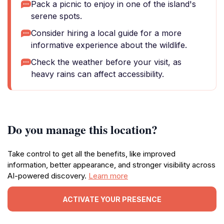
Pack a picnic to enjoy in one of the island's
serene spots.
Consider hiring a local guide for a more
informative experience about the wildlife.
Check the weather before your visit, as
heavy rains can affect accessibility.
Do you manage this location?
Take control to get all the benefits, like improved
information, better appearance, and stronger visibility across
AI-powered discovery.
Learn more
ACTIVATE YOUR PRESENCE