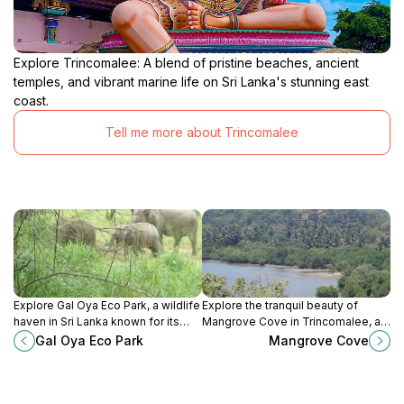
Explore Trincomalee: A blend of pristine beaches, ancient
temples, and vibrant marine life on Sri Lanka's stunning east
coast.
Tell me more about Trincomalee
Explore Gal Oya Eco Park, a wildlife
Explore the tranquil beauty of
haven in Sri Lanka known for its
Mangrove Cove in Trincomalee, a
stunning landscapes and diverse
must-visit nature escape for
Gal Oya Eco Park
Mangrove Cove
animal species, ideal for nature
adventure seekers and nature
lovers and adventurers.
lovers.