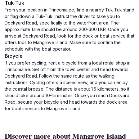
Tuk-Tuk
From your location in Trincomalee, find a nearby Tuk-Tuk stand
or flag down a Tuk-Tuk. Instruct the driver to take you to
Dockyard Road, specifically to the waterfront area. The
approximate fare should be around 200-300 LKR. Once you
arrive at Dockyard Road, look for the dock or boat service that
offers trips to Mangrove Island. Make sure to confirm the
schedule with the boat operator.
Bicycle
If you prefer cycling, rent a bicycle from a local rental shop in
Trincomalee. Set off from the town center and head towards
Dockyard Road. Follow the same route as the walking
instructions. Cycling offers a scenic view, and you can enjoy
the coastal breeze. The distance is about 1.5 kilometers, so it
should take around 10-15 minutes. Once you reach Dockyard
Road, secure your bicycle and head towards the dock area
for boat services to Mangrove Island.
Discover more about Mangrove Island