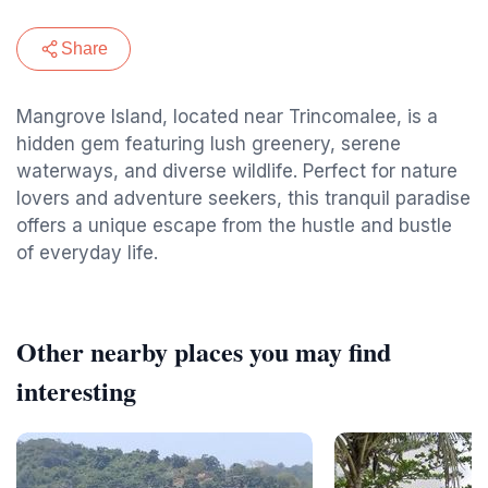
Share
Mangrove Island, located near Trincomalee, is a
hidden gem featuring lush greenery, serene
waterways, and diverse wildlife. Perfect for nature
lovers and adventure seekers, this tranquil paradise
offers a unique escape from the hustle and bustle
of everyday life.
Other nearby places you may find
interesting