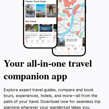
Your all‑in‑one travel
companion app
Explore expert travel guides, compare and book
tours, experiences, hotels, and more—all from the
palm of your hand. Download now for seamless trip
planning wherever your wanderlust takes you.