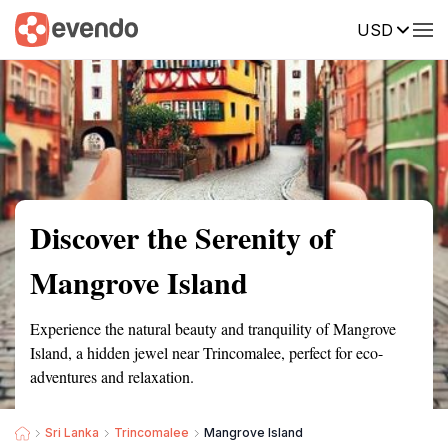
USD
Summary
Map
Getting there
Description
Reviews
Discover the Serenity of
Mangrove Island
Experience the natural beauty and tranquility of Mangrove
Island, a hidden jewel near Trincomalee, perfect for eco-
adventures and relaxation.
Sri Lanka
Trincomalee
Mangrove Island