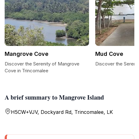
Mangrove Cove
Mud Cove
Discover the Serenity of Mangrove
Discover the Sereni
Cove in Trincomalee
A brief summary to Mangrove Island
H5CW+VJV, Dockyard Rd, Trincomalee, LK