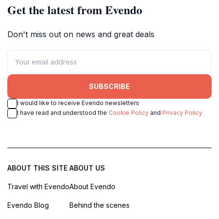
Get the latest from Evendo
Don't miss out on news and great deals
SUBSCRIBE
I would like to receive Evendo newsletters
I have read and understood the
Cookie Policy
and
Privacy Policy
ABOUT THIS SITE
ABOUT US
Travel with Evendo
About Evendo
Evendo Blog
Behind the scenes