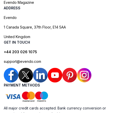
Evendo Magazine
ADDRESS
Evendo
1 Canada Square, 37th Floor, E14 5AA
United Kingdom
GET IN TOUCH
+44 203 026 1075
support@evendo.com
PAYMENT METHODS
All major credit cards accepted. Bank currency conversion or