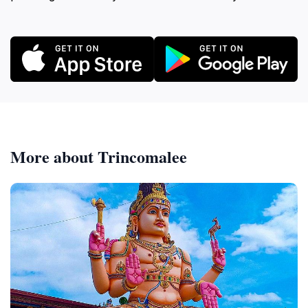
More about Trincomalee