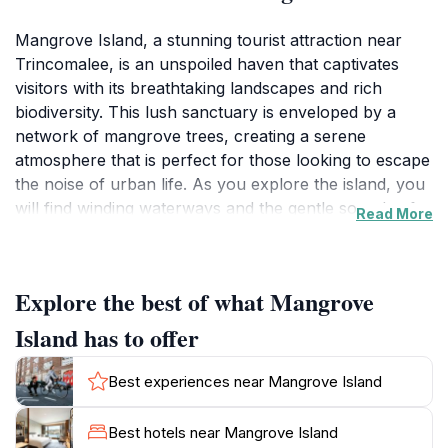
Mangrove Island, a stunning tourist attraction near
Trincomalee, is an unspoiled haven that captivates
visitors with its breathtaking landscapes and rich
biodiversity. This lush sanctuary is enveloped by a
network of mangrove trees, creating a serene
atmosphere that is perfect for those looking to escape
the noise of urban life. As you explore the island, you
will find winding waterways and the gentle sounds of
Read More
nature surrounding you, making it a paradise for
birdwatchers and wildlife enthusiasts alike. The island
is home to various species of flora and fauna, adding
Explore the best of what Mangrove
to its charm and ecological significance.
Island has to offer
For adventure seekers, Mangrove Island offers
opportunities for kayaking and paddleboarding,
Best experiences near Mangrove Island
allowing you to glide through the tranquil waters while
observing the unique ecosystem. The island’s
Best hotels near Mangrove Island