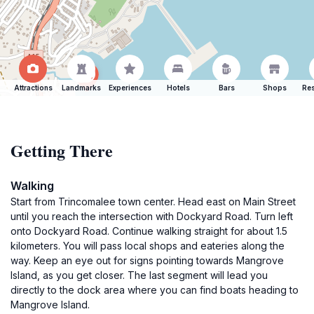
Attractions
Landmarks
Experiences
Hotels
Bars
Shops
Res
Getting There
Walking
Start from Trincomalee town center. Head east on Main Street
until you reach the intersection with Dockyard Road. Turn left
onto Dockyard Road. Continue walking straight for about 1.5
kilometers. You will pass local shops and eateries along the
way. Keep an eye out for signs pointing towards Mangrove
Island, as you get closer. The last segment will lead you
directly to the dock area where you can find boats heading to
Mangrove Island.