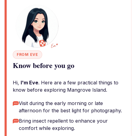
FROM EVE
Know before you go
Hi,
I'm Eve
. Here are a few practical things to
know before exploring Mangrove Island.
Visit during the early morning or late
afternoon for the best light for photography.
Bring insect repellent to enhance your
comfort while exploring.