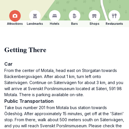
Attractions
Landmarks
Hotels
Bars
Shops
Restaurants
Getting There
Car
From the center of Motala, head east on Storgatan towards
Bäckenbergsvägen. After about 1 km, turn left onto
Säterivägen. Continue on Säterivägen for about 3 km, and you
will arrive at Svenskt Porslinsmuseum located at Säteri, 591 98
Motala. There is parking available on-site.
Public Transportation
Take bus number 201 from Motala bus station towards
Ödeshög. After approximately 15 minutes, get off at the 'Säteri'
stop. From there, walk about 500 meters south on Säterivägen,
and you will reach Svenskt Porslinsmuseum. Please check the