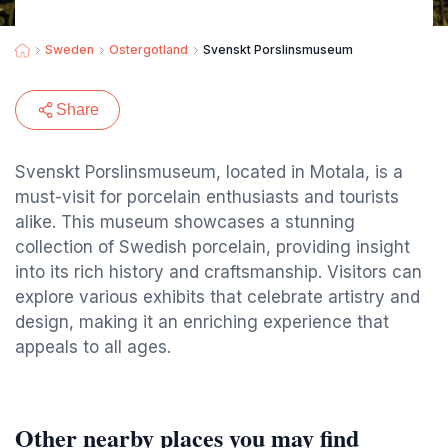
Sweden
Ostergotland
Svenskt Porslinsmuseum
Share
Svenskt Porslinsmuseum, located in Motala, is a
must-visit for porcelain enthusiasts and tourists
alike. This museum showcases a stunning
collection of Swedish porcelain, providing insight
into its rich history and craftsmanship. Visitors can
explore various exhibits that celebrate artistry and
design, making it an enriching experience that
appeals to all ages.
Other nearby places you may find