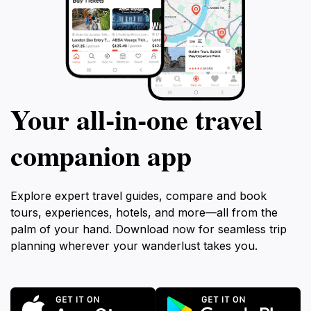
Your all‑in‑one travel
companion app
Explore expert travel guides, compare and book
tours, experiences, hotels, and more—all from the
palm of your hand. Download now for seamless trip
planning wherever your wanderlust takes you.