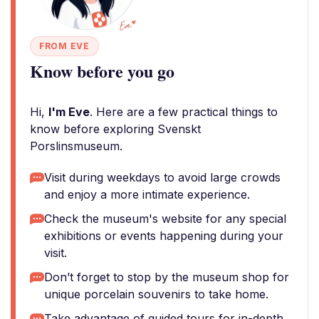
FROM EVE
Know before you go
Hi,
I'm Eve
. Here are a few practical things to
know before exploring Svenskt
Porslinsmuseum.
Visit during weekdays to avoid large crowds
and enjoy a more intimate experience.
Check the museum's website for any special
exhibitions or events happening during your
visit.
Don’t forget to stop by the museum shop for
unique porcelain souvenirs to take home.
Take advantage of guided tours for in-depth