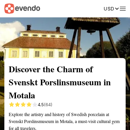
USD
Summary
Map
Getting there
Description
Reviews
Discover the Charm of
Svenskt Porslinsmuseum in
Motala
4.5
(64)
Explore the artistry and history of Swedish porcelain at
Svenskt Porslinsmuseum in Motala, a must-visit cultural gem
for all travelers.