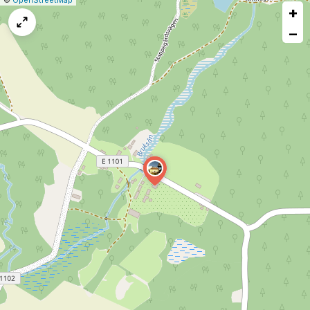
©
OpenStreetMap
+
a
map
−
issue