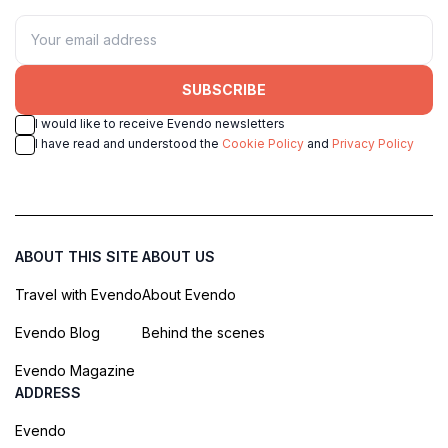
SUBSCRIBE
I would like to receive Evendo newsletters
I have read and understood the
Cookie Policy
and
Privacy Policy
ABOUT THIS SITE
ABOUT US
Travel with Evendo
About Evendo
Evendo Blog
Behind the scenes
Evendo Magazine
ADDRESS
Evendo