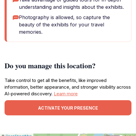
understanding and insights about the exhibits.
Photography is allowed, so capture the
beauty of the exhibits for your travel
memories.
Do you manage this location?
Take control to get all the benefits, like improved
information, better appearance, and stronger visibility across
AI-powered discovery.
Learn more
ACTIVATE YOUR PRESENCE
|
Leaflet
|
Report