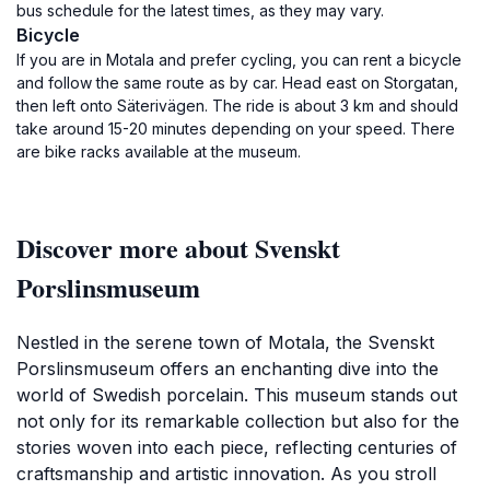
bus schedule for the latest times, as they may vary.
Bicycle
If you are in Motala and prefer cycling, you can rent a bicycle
and follow the same route as by car. Head east on Storgatan,
then left onto Säterivägen. The ride is about 3 km and should
take around 15-20 minutes depending on your speed. There
are bike racks available at the museum.
Discover more about Svenskt
Porslinsmuseum
Nestled in the serene town of Motala, the Svenskt
Porslinsmuseum offers an enchanting dive into the
world of Swedish porcelain. This museum stands out
not only for its remarkable collection but also for the
stories woven into each piece, reflecting centuries of
craftsmanship and artistic innovation. As you stroll