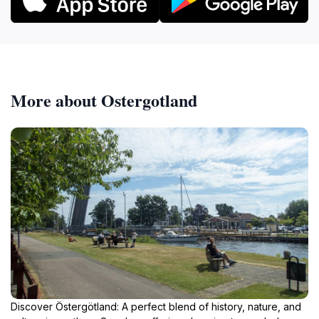
More about Ostergotland
Discover Östergötland: A perfect blend of history, nature, and