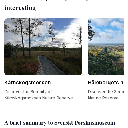
interesting
Kärnskogsmossen
Hålebergets na
Discover the Serenity of
Discover the Sereni
Kärnskogsmossen Nature Reserve
Nature Reserve
A brief summary to Svenskt Porslinsmuseum