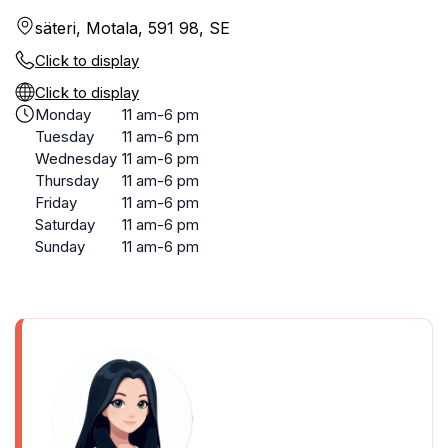
säteri, Motala, 591 98, SE
Click to display
Click to display
Monday
11 am-6 pm
Tuesday
11 am-6 pm
Wednesday
11 am-6 pm
Thursday
11 am-6 pm
Friday
11 am-6 pm
Saturday
11 am-6 pm
Sunday
11 am-6 pm