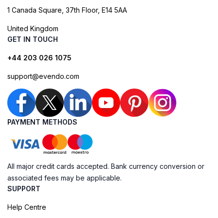
1 Canada Square, 37th Floor, E14 5AA
United Kingdom
GET IN TOUCH
+44 203 026 1075
support@evendo.com
PAYMENT METHODS
All major credit cards accepted. Bank currency conversion or
associated fees may be applicable.
SUPPORT
Help Centre