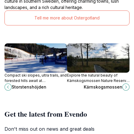
culture in southern Sweden, offering charming towns, lush
landscapes, and a rich cultural heritage.
Tell me more about Ostergotland
Compact ski slopes, ultra trails, and
Explore the natural beauty of
forested hills await at
Kärnskogsmossen Nature Reserve,
Storstenshöjden – Sweden's
a serene destination for hiking and
Storstenshöjden
Kärnskogsmossen
accessible adventure hub for
birdwatching in Zinkgruvan,
winter glides and summer grinds.
Sweden.
Get the latest from Evendo
Don't miss out on news and great deals