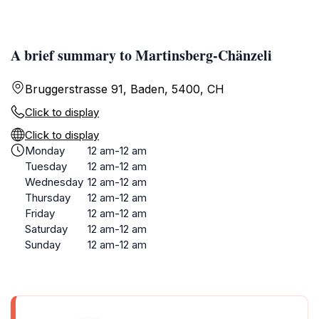
A brief summary to Martinsberg-Chänzeli
Bruggerstrasse 91, Baden, 5400, CH
Click to display
Click to display
Monday
12 am-12 am
Tuesday
12 am-12 am
Wednesday
12 am-12 am
Thursday
12 am-12 am
Friday
12 am-12 am
Saturday
12 am-12 am
Sunday
12 am-12 am