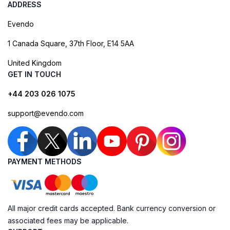
ADDRESS
Evendo
1 Canada Square, 37th Floor, E14 5AA
United Kingdom
GET IN TOUCH
+44 203 026 1075
support@evendo.com
PAYMENT METHODS
All major credit cards accepted. Bank currency conversion or
associated fees may be applicable.