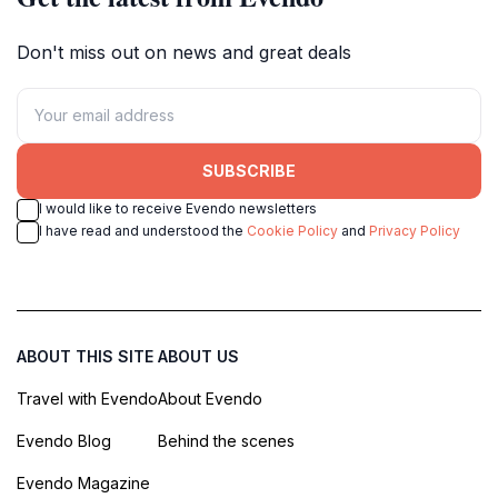
Don't miss out on news and great deals
SUBSCRIBE
I would like to receive Evendo newsletters
I have read and understood the
Cookie Policy
and
Privacy Policy
ABOUT THIS SITE
ABOUT US
Travel with Evendo
About Evendo
Evendo Blog
Behind the scenes
Evendo Magazine