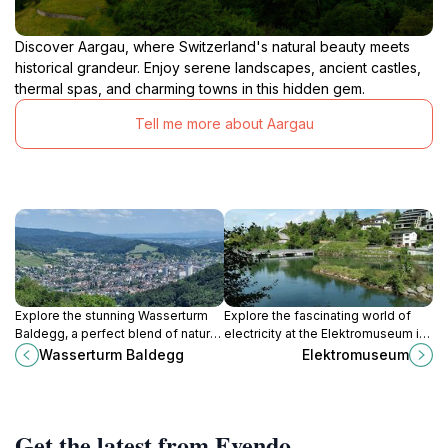
Discover Aargau, where Switzerland's natural beauty meets
historical grandeur. Enjoy serene landscapes, ancient castles,
thermal spas, and charming towns in this hidden gem.
Tell me more about Aargau
Explore the stunning Wasserturm
Explore the fascinating world of
Baldegg, a perfect blend of natural
electricity at the Elektromuseum in
beauty and hiking adventures in
Baden, where history and
Wasserturm Baldegg
Elektromuseum
Baden, Switzerland.
innovation come together for an
electrifying experience.
Get the latest from Evendo