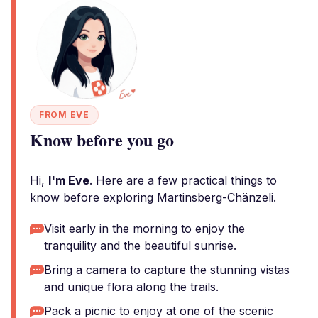
FROM EVE
Know before you go
Hi,
I'm Eve
. Here are a few practical things to
know before exploring Martinsberg-Chänzeli.
Visit early in the morning to enjoy the
tranquility and the beautiful sunrise.
Bring a camera to capture the stunning vistas
and unique flora along the trails.
Pack a picnic to enjoy at one of the scenic