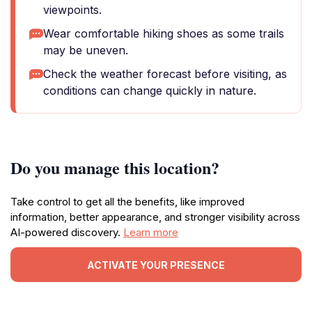
viewpoints.
Wear comfortable hiking shoes as some trails
may be uneven.
Check the weather forecast before visiting, as
conditions can change quickly in nature.
Do you manage this location?
Take control to get all the benefits, like improved
information, better appearance, and stronger visibility across
AI-powered discovery.
Learn more
ACTIVATE YOUR PRESENCE