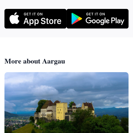
More about Aargau