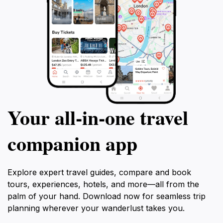
Your all‑in‑one travel
companion app
Explore expert travel guides, compare and book
tours, experiences, hotels, and more—all from the
palm of your hand. Download now for seamless trip
planning wherever your wanderlust takes you.