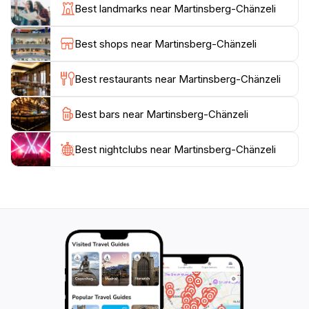
the forested areas, providing opportunities to explore
Best landmarks near Martinsberg-Chänzeli
the diverse flora and fauna unique to the Swiss
landscape. Along the way, you'll encounter stunning
Best shops near Martinsberg-Chänzeli
viewpoints that offer a chance to pause and take in
the majestic scenery. The location is particularly
Best restaurants near Martinsberg-Chänzeli
enchanting during sunrise and sunset, when the sky
transforms into a palette of vibrant colors, creating an
Best bars near Martinsberg-Chänzeli
unforgettable visual experience.
Best nightclubs near Martinsberg-Chänzeli
Additionally, Martinsberg-Chänzeli is conveniently
accessible, making it an excellent choice for a day trip
or a short excursion from Baden. Whether you come
for a peaceful day of exploration, a picnic with loved
ones, or simply to recharge your spirit, this scenic
spot promises an enriching experience that highlights