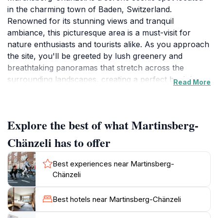
in the charming town of Baden, Switzerland.
Renowned for its stunning views and tranquil
ambiance, this picturesque area is a must-visit for
nature enthusiasts and tourists alike. As you approach
the site, you'll be greeted by lush greenery and
breathtaking panoramas that stretch across the
surrounding landscapes, creating a perfect backdrop
Read More
for photographs and moments of reflection. The
location is ideal for leisurely strolls, allowing visitors to
immerse themselves in the natural beauty that defines
Explore the best of what Martinsberg-
this region. Take a moment to breathe in the fresh air
and listen to the soothing sounds of nature, which
Chänzeli has to offer
together create a peaceful retreat from the frenetic
pace of urban life.
Best experiences near Martinsberg-
Chänzeli
For those seeking more active pursuits, Martinsberg-
Chänzeli offers several walking and hiking trails that
Best hotels near Martinsberg-Chänzeli
cater to various skill levels. These paths wind through