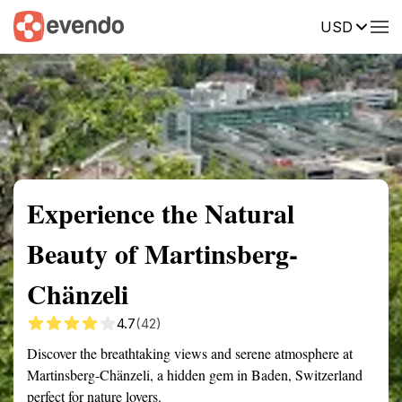
USD
Summary
Map
Getting there
Description
Reviews
Experience the Natural
Beauty of Martinsberg-
Chänzeli
4.7
(42)
Discover the breathtaking views and serene atmosphere at
Martinsberg-Chänzeli, a hidden gem in Baden, Switzerland
perfect for nature lovers.