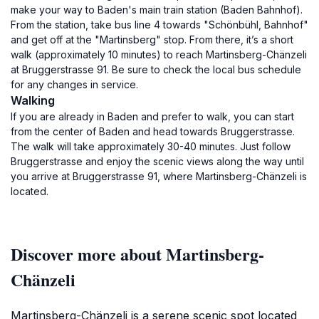
make your way to Baden's main train station (Baden Bahnhof).
From the station, take bus line 4 towards "Schönbühl, Bahnhof"
and get off at the "Martinsberg" stop. From there, it’s a short
walk (approximately 10 minutes) to reach Martinsberg-Chänzeli
at Bruggerstrasse 91. Be sure to check the local bus schedule
for any changes in service.
Walking
If you are already in Baden and prefer to walk, you can start
from the center of Baden and head towards Bruggerstrasse.
The walk will take approximately 30-40 minutes. Just follow
Bruggerstrasse and enjoy the scenic views along the way until
you arrive at Bruggerstrasse 91, where Martinsberg-Chänzeli is
located.
Discover more about Martinsberg-
Chänzeli
Martinsberg-Chänzeli is a serene scenic spot located