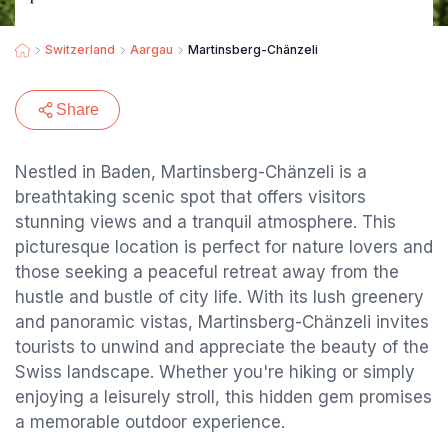
Switzerland
Aargau
Martinsberg-Chänzeli
Share
Nestled in Baden, Martinsberg-Chänzeli is a
breathtaking scenic spot that offers visitors
stunning views and a tranquil atmosphere. This
picturesque location is perfect for nature lovers and
those seeking a peaceful retreat away from the
hustle and bustle of city life. With its lush greenery
and panoramic vistas, Martinsberg-Chänzeli invites
tourists to unwind and appreciate the beauty of the
Swiss landscape. Whether you're hiking or simply
enjoying a leisurely stroll, this hidden gem promises
a memorable outdoor experience.