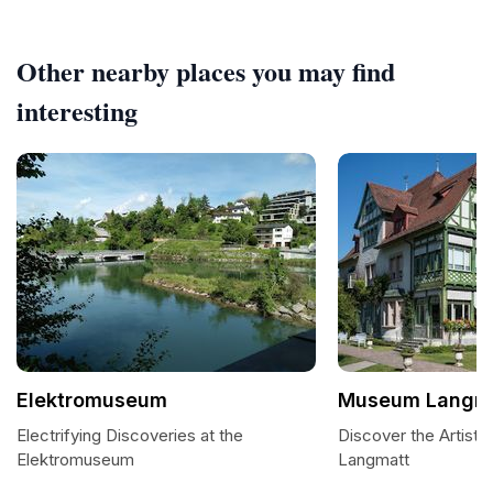
Other nearby places you may find
interesting
Elektromuseum
Museum Langm
Electrifying Discoveries at the
Discover the Artist
Elektromuseum
Langmatt