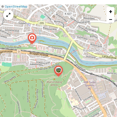
|
Leaflet
|
Report
©
OpenStreetMap
+
a
map
−
issue