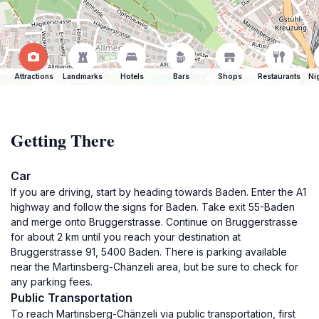
Attractions
Landmarks
Hotels
Bars
Shops
Restaurants
Ni
Getting There
Car
If you are driving, start by heading towards Baden. Enter the A1
highway and follow the signs for Baden. Take exit 55-Baden
and merge onto Bruggerstrasse. Continue on Bruggerstrasse
for about 2 km until you reach your destination at
Bruggerstrasse 91, 5400 Baden. There is parking available
near the Martinsberg-Chänzeli area, but be sure to check for
any parking fees.
Public Transportation
To reach Martinsberg-Chänzeli via public transportation, first