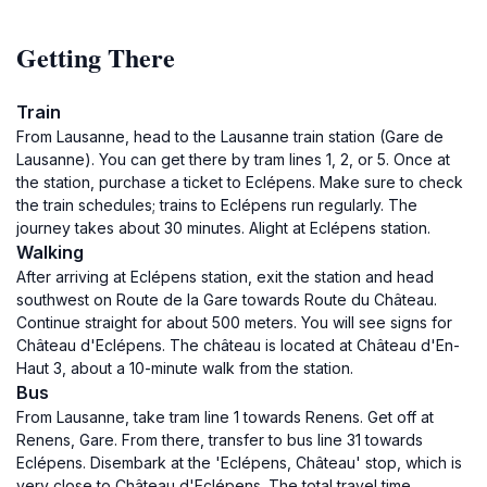
Getting There
Train
From Lausanne, head to the Lausanne train station (Gare de
Lausanne). You can get there by tram lines 1, 2, or 5. Once at
the station, purchase a ticket to Eclépens. Make sure to check
the train schedules; trains to Eclépens run regularly. The
journey takes about 30 minutes. Alight at Eclépens station.
Walking
After arriving at Eclépens station, exit the station and head
southwest on Route de la Gare towards Route du Château.
Continue straight for about 500 meters. You will see signs for
Château d'Eclépens. The château is located at Château d'En-
Haut 3, about a 10-minute walk from the station.
Bus
From Lausanne, take tram line 1 towards Renens. Get off at
Renens, Gare. From there, transfer to bus line 31 towards
Eclépens. Disembark at the 'Eclépens, Château' stop, which is
very close to Château d'Eclépens. The total travel time,