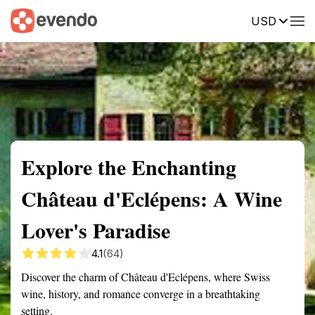
USD
Summary
Map
Getting there
Description
Reviews
Explore the Enchanting
Château d'Eclépens: A Wine
Lover's Paradise
4.1
(64)
Discover the charm of Château d'Eclépens, where Swiss
wine, history, and romance converge in a breathtaking
setting.