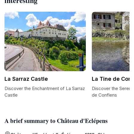
interesting
La Sarraz Castle
La Tine de Conf
Discover the Enchantment of La Sarraz
Discover the Serene
Castle
de Conflens
A brief summary to Château d'Eclépens