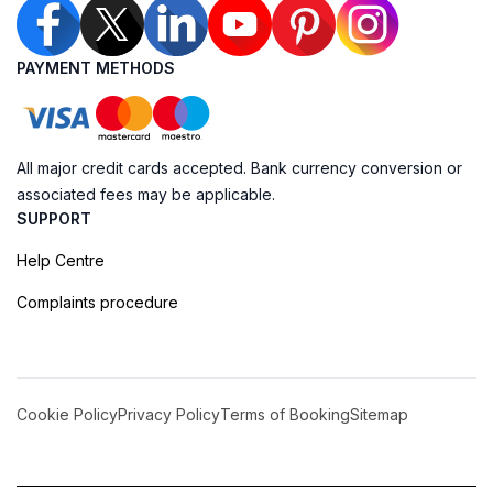
PAYMENT METHODS
All major credit cards accepted. Bank currency conversion or
associated fees may be applicable.
SUPPORT
Help Centre
Complaints procedure
Cookie Policy
Privacy Policy
Terms of Booking
Sitemap