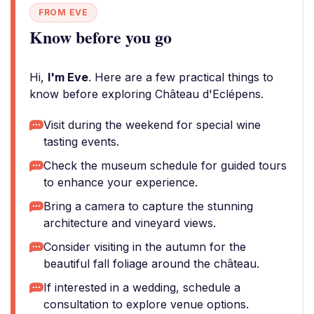
FROM EVE
Know before you go
Hi,
I'm Eve
. Here are a few practical things to
know before exploring Château d'Eclépens.
Visit during the weekend for special wine
tasting events.
Check the museum schedule for guided tours
to enhance your experience.
Bring a camera to capture the stunning
architecture and vineyard views.
Consider visiting in the autumn for the
beautiful fall foliage around the château.
If interested in a wedding, schedule a
consultation to explore venue options.