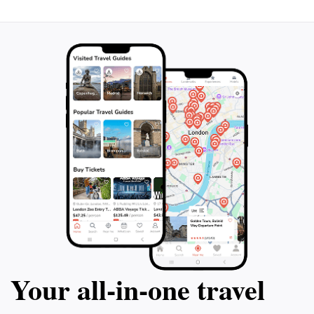
Your all‑in‑one travel