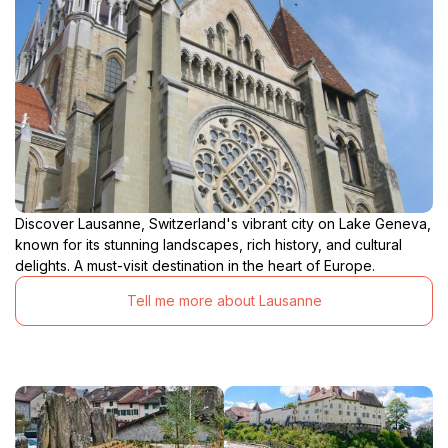
Discover Lausanne, Switzerland's vibrant city on Lake Geneva,
known for its stunning landscapes, rich history, and cultural
delights. A must-visit destination in the heart of Europe.
Tell me more about Lausanne