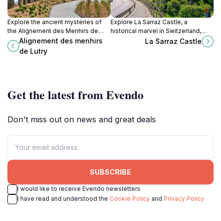
Explore the ancient mysteries of
Explore La Sarraz Castle, a
the Alignement des Menhirs de
historical marvel in Switzerland,
Lutry, a captivating historical
perfect for family adventures,
Alignement des menhirs
La Sarraz Castle
landmark with Neolithic stones in a
cultural immersion, and picturesque
de Lutry
picturesque setting.
views.
Get the latest from Evendo
Don't miss out on news and great deals
SUBSCRIBE
I would like to receive Evendo newsletters
I have read and understood the
Cookie Policy
and
Privacy Policy