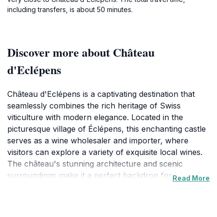
including transfers, is about 50 minutes.
Discover more about Château
d'Eclépens
Château d'Eclépens is a captivating destination that
seamlessly combines the rich heritage of Swiss
viticulture with modern elegance. Located in the
picturesque village of Éclépens, this enchanting castle
serves as a wine wholesaler and importer, where
visitors can explore a variety of exquisite local wines.
The château's stunning architecture and scenic
surroundings make it a perfect backdrop for leisurely
Read More
strolls and memorable photographs.In addition to its
wine offerings, Château d'Eclépens also functions as a
museum, showcasing the history and art of