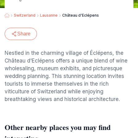
Switzerland
Lausanne
Château d'Eclépens
Share
Nestled in the charming village of Éclépens, the
Château d'Eclépens offers a unique blend of wine
wholesaling, museum exhibits, and picturesque
wedding planning. This stunning location invites
tourists to immerse themselves in the rich
viticulture of Switzerland while enjoying
breathtaking views and historical architecture.
Other nearby places you may find