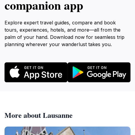
companion app
Explore expert travel guides, compare and book
tours, experiences, hotels, and more—all from the
palm of your hand. Download now for seamless trip
planning wherever your wanderlust takes you.
More about Lausanne