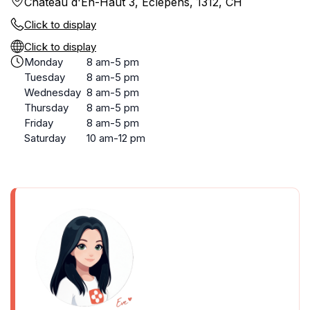
Château d'En-Haut 3, Éclépens, 1312, CH
Click to display
Click to display
Monday
8 am-5 pm
Tuesday
8 am-5 pm
Wednesday
8 am-5 pm
Thursday
8 am-5 pm
Friday
8 am-5 pm
Saturday
10 am-12 pm