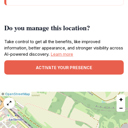
Do you manage this location?
Take control to get all the benefits, like improved
information, better appearance, and stronger visibility across
AI-powered discovery.
Learn more
ACTIVATE YOUR PRESENCE
|
Leaflet
|
Report
©
OpenStreetMap
+
a
map
−
issue