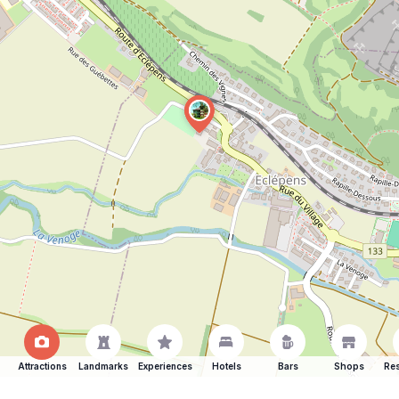
Attractions
Landmarks
Experiences
Hotels
Bars
Shops
Res