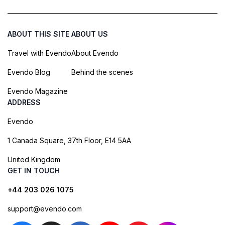
ABOUT THIS SITE
ABOUT US
Travel with Evendo
About Evendo
Evendo Blog
Behind the scenes
Evendo Magazine
ADDRESS
Evendo
1 Canada Square, 37th Floor, E14 5AA
United Kingdom
GET IN TOUCH
+44 203 026 1075
support@evendo.com