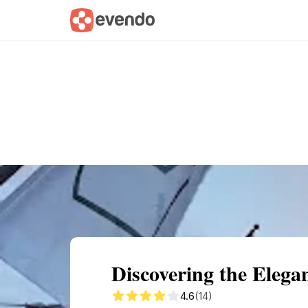
Summary
Map
Getting there
Descri
Discovering the Elega
4.6
(14)