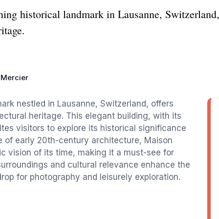
ing historical landmark in Lausanne, Switzerland
ritage.
 Mercier
mark nestled in Lausanne, Switzerland, offers
tectural heritage. This elegant building, with its
es visitors to explore its historical significance
e of early 20th-century architecture, Maison
c vision of its time, making it a must-see for
 surroundings and cultural relevance enhance the
op for photography and leisurely exploration.