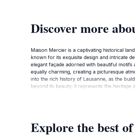
Discover more abo
Maison Mercier is a captivating historical lan
known for its exquisite design and intricate det
elegant façade adorned with beautiful motifs 
equally charming, creating a picturesque atmos
into the rich history of Lausanne, as the buil
beyond its beauty; it represents the heritage 
exterior offers plenty of opportunities for ex
construction, which is a hallmark of the time.
attractions, making it a great starting point
enjoying a coffee at a nearby café, the ambian
Explore the best o