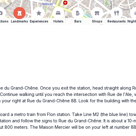
ctions
Landmarks
Experiences
Hotels
Bars
Shops
Restaurants
Night
Rue du Grand-Chêne. Once you exit the station, head straight along 
Continue walking until you reach the intersection with Rue de l'Ale, 
n your right at Rue du Grand-Chêne 8B. Look for the building with the
board a metro train from Flon station. Take Line M2 (the blue line) t
station and follow the signs to Rue du Grand-Chêne. It is about a 10-m
 800 meters. The Maison Mercier will be on your left at number 8B