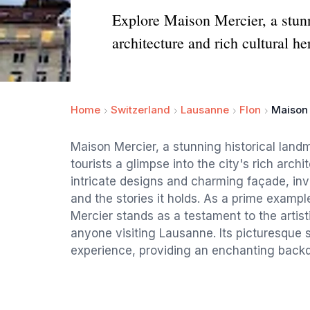
Explore Maison Mercier, a stunn
architecture and rich cultural he
Home
Switzerland
Lausanne
Flon
Maison
Maison Mercier, a stunning historical land
tourists a glimpse into the city's rich archi
intricate designs and charming façade, invit
and the stories it holds. As a prime exampl
Mercier stands as a testament to the artisti
anyone visiting Lausanne. Its picturesque
experience, providing an enchanting backdr