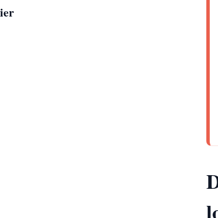
ier
D
l