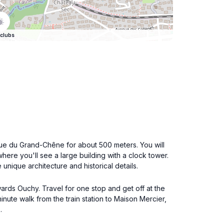
clubs
Rue du Grand-Chêne for about 500 meters. You will
where you'll see a large building with a clock tower.
 unique architecture and historical details.
owards Ouchy. Travel for one stop and get off at the
inute walk from the train station to Maison Mercier,
.