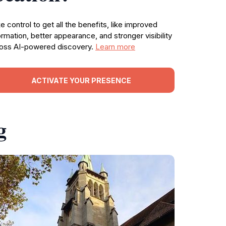
e control to get all the benefits, like improved
ormation, better appearance, and stronger visibility
oss AI-powered discovery.
Learn more
ACTIVATE YOUR PRESENCE
g