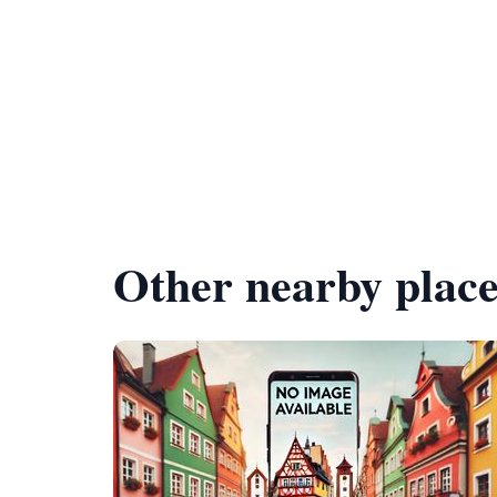
Other nearby place