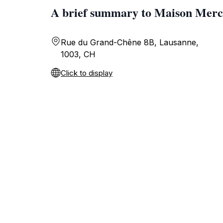
A brief summary to Maison Merc
Rue du Grand-Chêne 8B, Lausanne,
1003, CH
Click to display