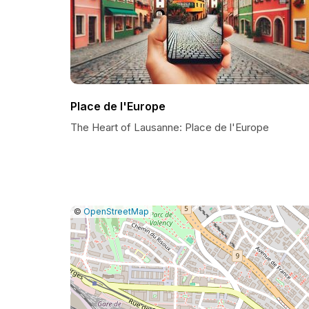
Place de l'Europe
The Heart of Lausanne: Place de l'Europe
|
Leaflet
|
Report
©
OpenStreetMap
a
map
issue