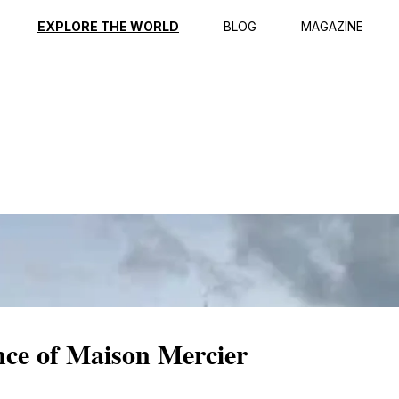
ption
Reviews
EXPLORE THE WORLD
BLOG
MAGAZINE
nce of Maison Mercier