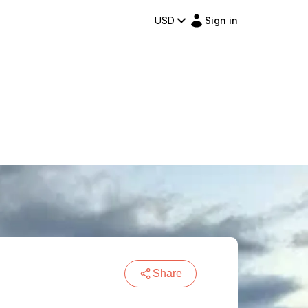
USD
Sign in
Share