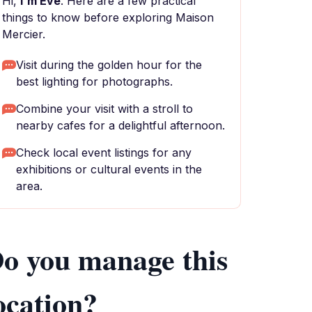
Hi,
I'm Eve
. Here are a few practical
things to know before exploring Maison
Mercier.
Visit during the golden hour for the
best lighting for photographs.
Combine your visit with a stroll to
nearby cafes for a delightful afternoon.
Check local event listings for any
exhibitions or cultural events in the
area.
o you manage this
ocation?