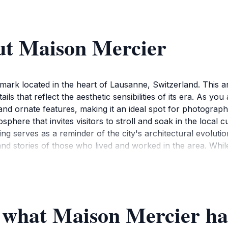
ut Maison Mercier
dmark located in the heart of Lausanne, Switzerland. This arc
ails that reflect the aesthetic sensibilities of its era. As yo
and ornate features, making it an ideal spot for photograp
phere that invites visitors to stroll and soak in the local 
ding serves as a reminder of the city's architectural evoluti
and stories of those who lived and worked in the area. While
ploration and admiration. Be sure to take a moment to appre
In addition to the visual splendor of Maison Mercier, its lo
 for your sightseeing adventures in Lausanne. Whether you'r
ce created by this historical landmark enriches your visit. O
f what Maison Mercier has