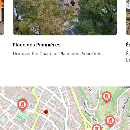
Place des Pionnières
É
Discover the Charm of Place des Pionnières
Ég
L