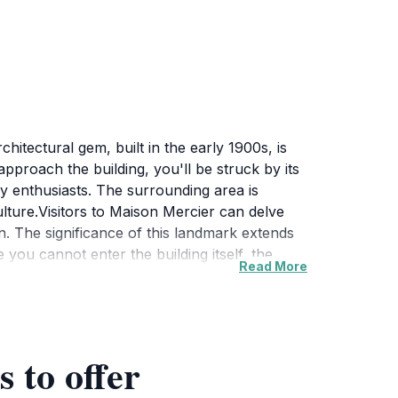
hitectural gem, built in the early 1900s, is
u approach the building, you'll be struck by its
hy enthusiasts. The surrounding area is
culture.Visitors to Maison Mercier can delve
on. The significance of this landmark extends
 you cannot enter the building itself, the
Read More
ciate the craftsmanship that went into its
cation provides easy access to other nearby
e wandering through the quaint streets or
verall, Maison Mercier is not just a sight to
 to offer