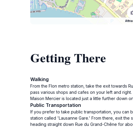
Attra
Getting There
Walking
From the Flon metro station, take the exit towards 
pass various shops and cafes on your left and right. 
Maison Mercier is located just a little further down o
Public Transportation
If you prefer to take public transportation, you can 
station called 'Lausanne Gare.' From there, exit the 
heading straight down Rue du Grand-Chêne for about