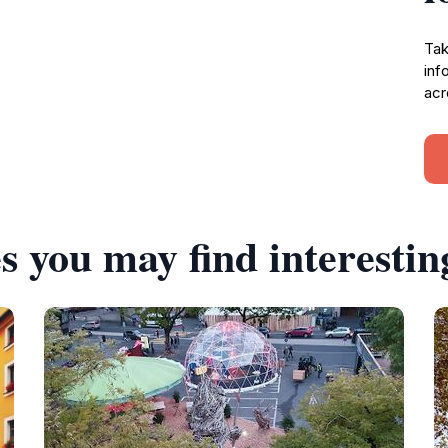
Tak
inf
acr
s you may find interestin