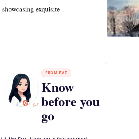
, showcasing exquisite
FROM EVE
Know
before you
go