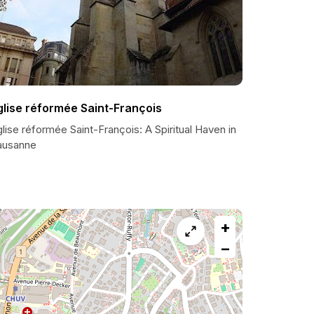
glise réformée Saint-François
lise réformée Saint-François: A Spiritual Haven in
ausanne
+
−