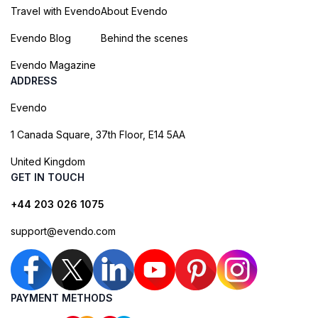
Travel with Evendo
About Evendo
Evendo Blog
Behind the scenes
Evendo Magazine
ADDRESS
Evendo
1 Canada Square, 37th Floor, E14 5AA
United Kingdom
GET IN TOUCH
+44 203 026 1075
support@evendo.com
PAYMENT METHODS