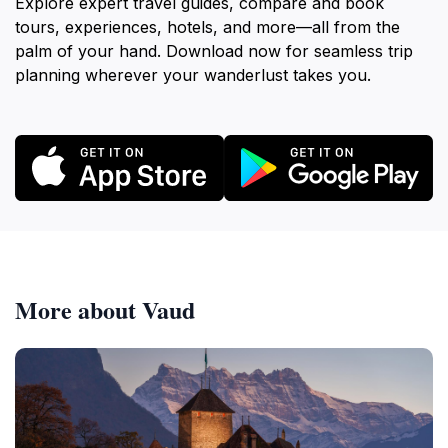
Explore expert travel guides, compare and book
tours, experiences, hotels, and more—all from the
palm of your hand. Download now for seamless trip
planning wherever your wanderlust takes you.
More about Vaud