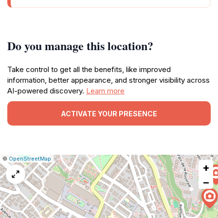
Do you manage this location?
Take control to get all the benefits, like improved
information, better appearance, and stronger visibility across
AI-powered discovery.
Learn more
ACTIVATE YOUR PRESENCE
|
Leaflet
|
Report
©
OpenStreetMap
+
a
map
−
issue