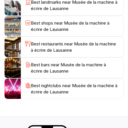
Best landmarks near Musée de la machine à
your visit with personal stories and expert insights.
écrire de Lausanne
The museum is conveniently located and is an ideal
Best shops near Musée de la machine à
stop for those exploring Lausanne’s rich cultural
écrire de Lausanne
landscape. Whether you’re a casual tourist or a
typewriter aficionado, the Musée de la machine à
Best restaurants near Musée de la machine
écrire promises an enriching experience that will
à écrire de Lausanne
deepen your appreciation for this iconic writing
instrument. It's a delightful exploration of the art of
Best bars near Musée de la machine à
écrire de Lausanne
Best nightclubs near Musée de la machine à
écrire de Lausanne