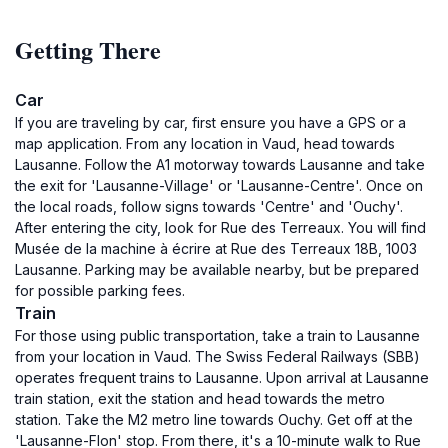
Getting There
Car
If you are traveling by car, first ensure you have a GPS or a
map application. From any location in Vaud, head towards
Lausanne. Follow the A1 motorway towards Lausanne and take
the exit for 'Lausanne-Village' or 'Lausanne-Centre'. Once on
the local roads, follow signs towards 'Centre' and 'Ouchy'.
After entering the city, look for Rue des Terreaux. You will find
Musée de la machine à écrire at Rue des Terreaux 18B, 1003
Lausanne. Parking may be available nearby, but be prepared
for possible parking fees.
Train
For those using public transportation, take a train to Lausanne
from your location in Vaud. The Swiss Federal Railways (SBB)
operates frequent trains to Lausanne. Upon arrival at Lausanne
train station, exit the station and head towards the metro
station. Take the M2 metro line towards Ouchy. Get off at the
'Lausanne-Flon' stop. From there, it's a 10-minute walk to Rue