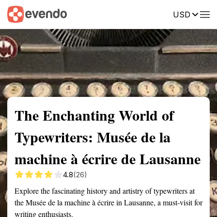
USD
Summary
Map
Getting there
Description
Reviews
The Enchanting World of
Typewriters: Musée de la
machine à écrire de Lausanne
4.8
(26)
Explore the fascinating history and artistry of typewriters at
the Musée de la machine à écrire in Lausanne, a must-visit for
writing enthusiasts.