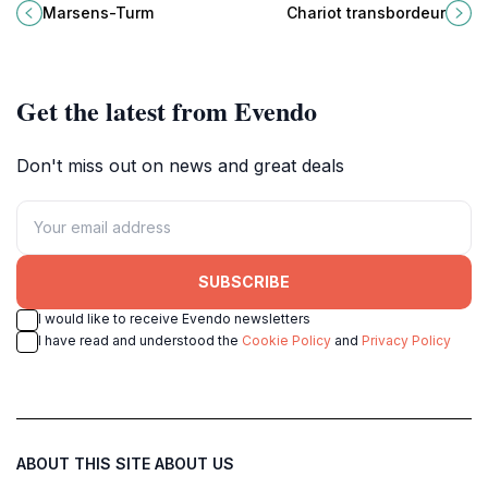
must-visit Swiss landmark that
engineering marvel meets stunning
Marsens-Turm
Chariot transbordeur
captures the essence of the
views of Lake Geneva and the
region's beauty.
Alps.
Get the latest from Evendo
Don't miss out on news and great deals
SUBSCRIBE
I would like to receive Evendo newsletters
I have read and understood the
Cookie Policy
and
Privacy Policy
ABOUT THIS SITE
ABOUT US