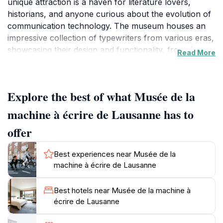
unique attraction is a haven for literature lovers,
historians, and anyone curious about the evolution of
communication technology. The museum houses an
impressive collection of typewriters from various eras,
showcasing their design and functionality, from the
Read More
earliest models to modern machines. Each typewriter
tells a story, reflecting the social and technological
developments of its time. Visitors can marvel at the
Explore the best of what Musée de la
craftsmanship that went into these machines, some of
which are rare and beautifully restored.
machine à écrire de Lausanne has to
offer
In addition to the typewriter displays, the museum
offers insightful exhibitions that delve into the impact
Best experiences near Musée de la
of typewriters on writing and society. Interactive
machine à écrire de Lausanne
elements allow guests to try their hand at typing on
vintage models, providing a hands-on experience that
Best hotels near Musée de la machine à
is both nostalgic and educational. The knowledgeable
écrire de Lausanne
staff is always on hand to share anecdotes about the
machines and their historical significance, enhancing