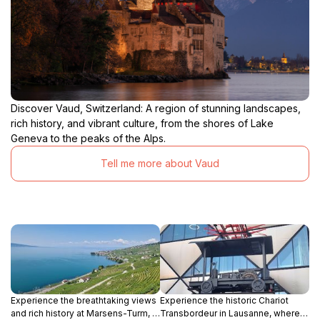
Discover Vaud, Switzerland: A region of stunning landscapes,
rich history, and vibrant culture, from the shores of Lake
Geneva to the peaks of the Alps.
Tell me more about Vaud
Experience the breathtaking views
Experience the historic Chariot
and rich history at Marsens-Turm, a
Transbordeur in Lausanne, where