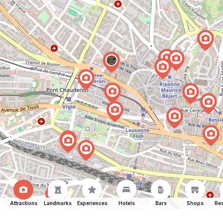
Attractions
Landmarks
Experiences
Hotels
Bars
Shops
Res