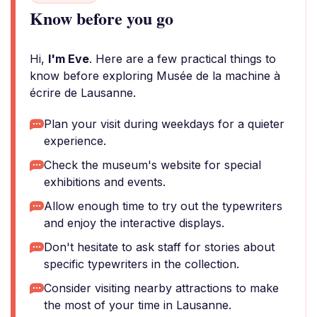
Know before you go
Hi,
I'm Eve
. Here are a few practical things to
know before exploring Musée de la machine à
écrire de Lausanne.
Plan your visit during weekdays for a quieter
experience.
Check the museum's website for special
exhibitions and events.
Allow enough time to try out the typewriters
and enjoy the interactive displays.
Don't hesitate to ask staff for stories about
specific typewriters in the collection.
Consider visiting nearby attractions to make
the most of your time in Lausanne.