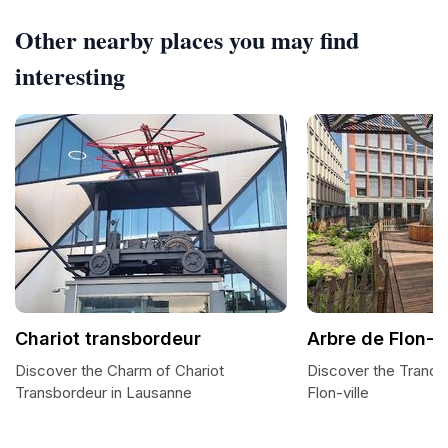
Other nearby places you may find
interesting
Chariot transbordeur
Arbre de Flon-vi
Discover the Charm of Chariot
Discover the Tranqui
Transbordeur in Lausanne
Flon-ville