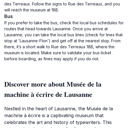
des Terreaux. Follow the signs to Rue des Terreaux, and you
will reach the museum at 18B.
Bus
If you prefer to take the bus, check the local bus schedules for
routes that head towards Lausanne. Once you arrive at
Lausanne, you can take the local bus lines (check for lines that
stop at 'Lausanne-Flon') and get off at the nearest stop. From
there, it’s a short walk to Rue des Terreaux 18B, where the
museum is located. Make sure to validate your bus ticket
before boarding, as fines may apply if you do not.
Discover more about Musée de la
machine à écrire de Lausanne
Nestled in the heart of Lausanne, the Musée de la
machine à écrire is a captivating museum that
celebrates the art and history of typewriters. This