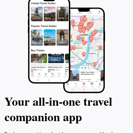
Your all‑in‑one travel
companion app