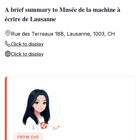
A brief summary to Musée de la machine à
écrire de Lausanne
Rue des Terreaux 18B, Lausanne, 1003, CH
Click to display
Click to display
FROM EVE