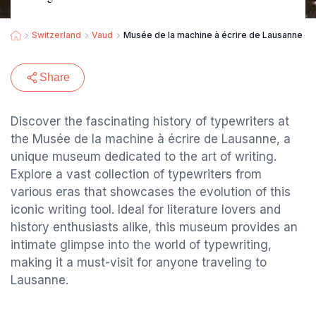
Switzerland
Vaud
Musée de la machine à écrire de Lausanne
Share
Discover the fascinating history of typewriters at
the Musée de la machine à écrire de Lausanne, a
unique museum dedicated to the art of writing.
Explore a vast collection of typewriters from
various eras that showcases the evolution of this
iconic writing tool. Ideal for literature lovers and
history enthusiasts alike, this museum provides an
intimate glimpse into the world of typewriting,
making it a must-visit for anyone traveling to
Lausanne.