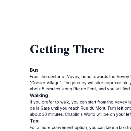
Getting There
Bus
From the center of Vevey, head towards the Vevey tr
'Corsier-Village'. The journey will take approximately
about 5 minutes along Rte de Fenil, and you will find 
Walking
If you prefer to walk, you can start from the Veve
de la Gare until you reach Rue du Mont. Turn left ont
about 30 minutes. Chaplin's World will be on your left
Taxi
For a more convenient option, you can take a taxi fro