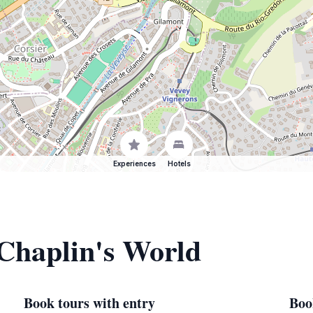
Experiences
Hotels
 Chaplin's World
Book tours with entry
Boo