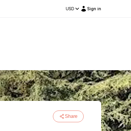
USD
Sign in
Share