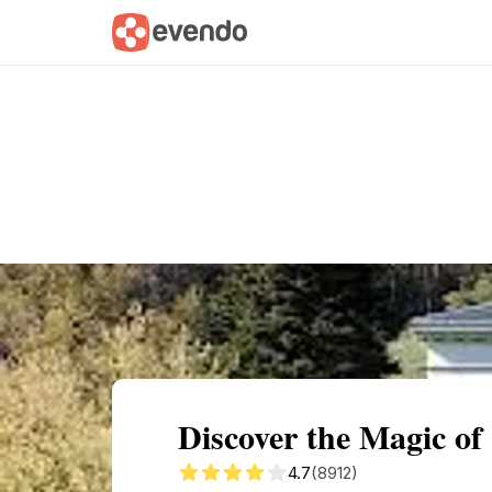
Summary
Map
Getting there
Descri
Discover the Magic of
4.7
(8912)