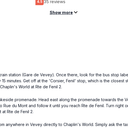
35 reviews
4.5
Show more
ain station (Gare de Vevey). Once there, look for the bus stop lab
 15 minutes. Get off at the 'Corsier, Fenil' stop, which is the closest
Chaplin's World at Rte de Fenil 2.
y lakeside promenade. Head east along the promenade towards the Ve
o Rue du Mont and follow it until you reach Rte de Fenil. Turn right o
 at Rte de Fenil 2.
m anywhere in Vevey directly to Chaplin's World. Simply ask the taxi 