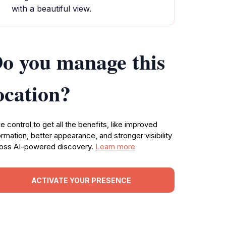
with a beautiful view.
o you manage this
ocation?
e control to get all the benefits, like improved
ormation, better appearance, and stronger visibility
oss AI-powered discovery.
Learn more
ACTIVATE YOUR PRESENCE