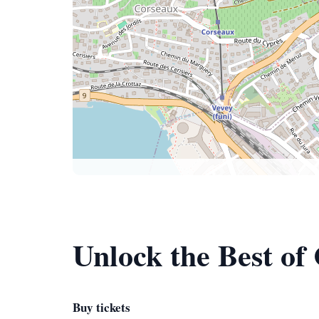
Unlock the Best of
Buy tickets