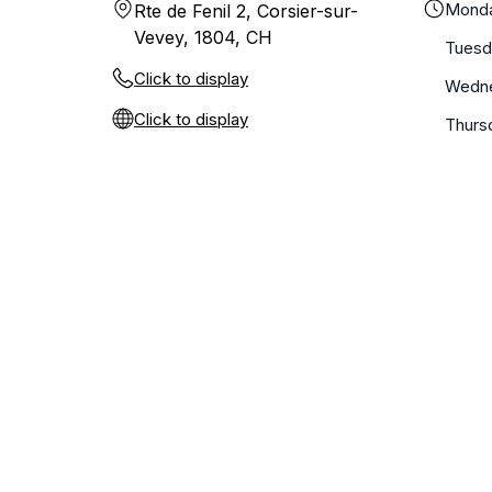
Mond
Rte de Fenil 2, Corsier-sur-
Vevey, 1804, CH
Tuesd
Click to display
Wedn
Click to display
Thurs