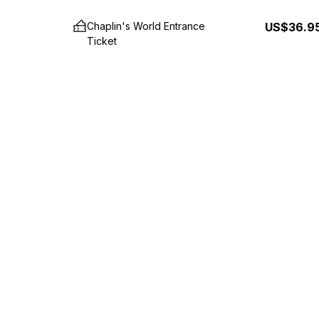
Chaplin's World Entrance
US$36.9
Ticket