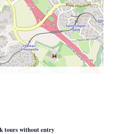
k tours without entry