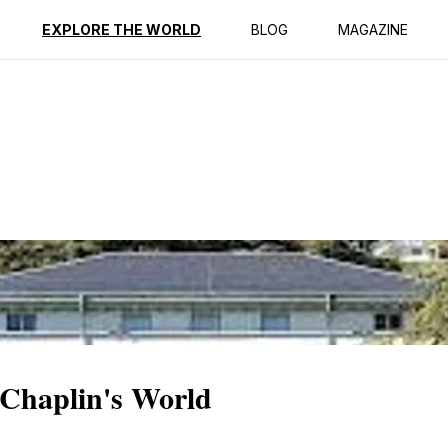
ption
Reviews
EXPLORE THE WORLD
BLOG
MAGAZINE
 Chaplin's World