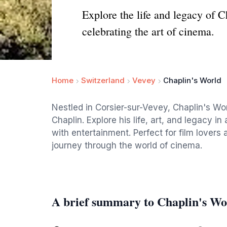
Explore the life and legacy of 
celebrating the art of cinema.
Home
Switzerland
Vevey
Chaplin's World
Nestled in Corsier-sur-Vevey, Chaplin's Wor
Chaplin. Explore his life, art, and legacy i
with entertainment. Perfect for film lovers 
journey through the world of cinema.
A brief summary to Chaplin's Wo