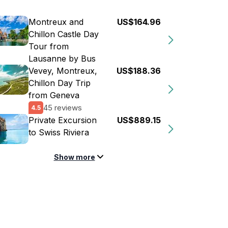
Montreux and
US$164.96
Chillon Castle Day
Tour from
Lausanne by Bus
Vevey, Montreux,
US$188.36
Chillon Day Trip
from Geneva
45 reviews
4.5
Private Excursion
US$889.15
to Swiss Riviera
Show more