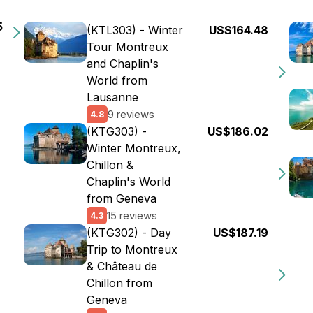
5
(KTL303) - Winter
US$164.48
Tour Montreux
and Chaplin's
World from
Lausanne
9 reviews
4.8
(KTG303) -
US$186.02
Winter Montreux,
Chillon &
Chaplin's World
from Geneva
15 reviews
4.3
(KTG302) - Day
US$187.19
Trip to Montreux
& Château de
Chillon from
Geneva