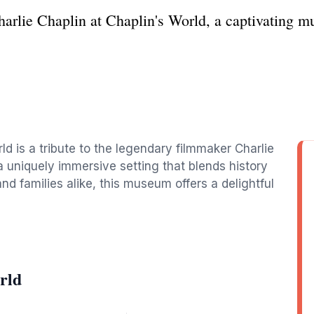
Charlie Chaplin at Chaplin's World, a captivating 
ld is a tribute to the legendary filmmaker Charlie
n a uniquely immersive setting that blends history
and families alike, this museum offers a delightful
rld