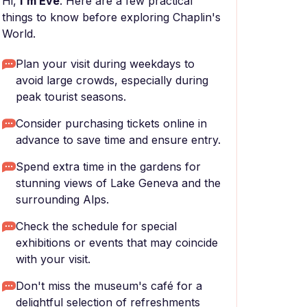
Hi,
I'm Eve
. Here are a few practical
things to know before exploring Chaplin's
World.
Plan your visit during weekdays to
avoid large crowds, especially during
peak tourist seasons.
Consider purchasing tickets online in
advance to save time and ensure entry.
Spend extra time in the gardens for
stunning views of Lake Geneva and the
surrounding Alps.
Check the schedule for special
exhibitions or events that may coincide
with your visit.
Don't miss the museum's café for a
delightful selection of refreshments