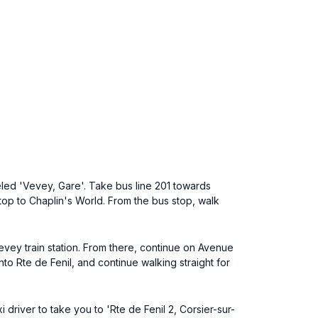
eled 'Vevey, Gare'. Take bus line 201 towards
 stop to Chaplin's World. From the bus stop, walk
vey train station. From there, continue on Avenue
nto Rte de Fenil, and continue walking straight for
driver to take you to 'Rte de Fenil 2, Corsier-sur-