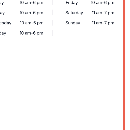
ay
10 am-6 pm
Friday
10 am-6 pm
ay
10 am-6 pm
Saturday
11 am-7 pm
esday
10 am-6 pm
Sunday
11 am-7 pm
day
10 am-6 pm