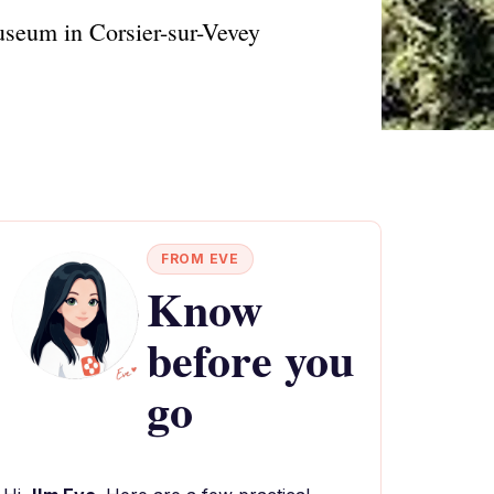
museum in Corsier-sur-Vevey
FROM EVE
Know
before you
go