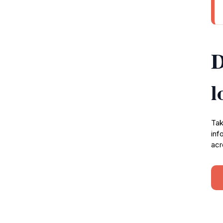
D
l
Tak
inf
acr