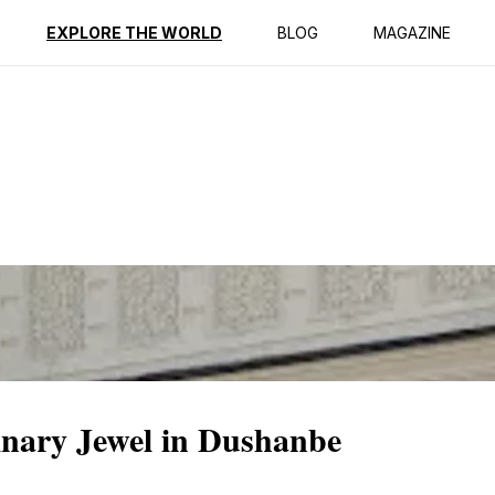
ption
Reviews
EXPLORE THE WORLD
BLOG
MAGAZINE
inary Jewel in Dushanbe