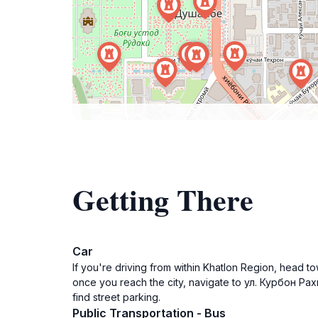
Getting There
Car
If you're driving from within Khatlon Region, head 
once you reach the city, navigate to ул. Курбон Рах
find street parking.
Public Transportation - Bus