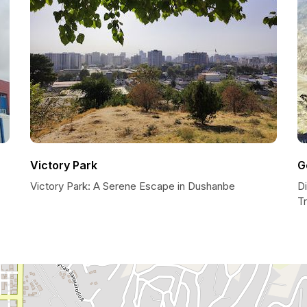
Victory Park
G
Victory Park: A Serene Escape in Dushanbe
Di
T