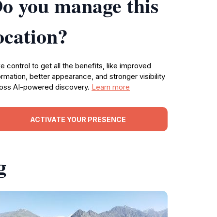
o you manage this
ocation?
e control to get all the benefits, like improved
ormation, better appearance, and stronger visibility
oss AI-powered discovery.
Learn more
ACTIVATE YOUR PRESENCE
g