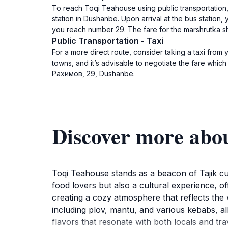
To reach Toqi Teahouse using public transportation,
station in Dushanbe. Upon arrival at the bus station,
you reach number 29. The fare for the marshrutka 
Public Transportation - Taxi
For a more direct route, consider taking a taxi from 
towns, and it’s advisable to negotiate the fare whic
Рахимов, 29, Dushanbe.
Discover more abo
Toqi Teahouse stands as a beacon of Tajik cul
food lovers but also a cultural experience, off
creating a cozy atmosphere that reflects the 
including plov, mantu, and various kebabs, all
flavors that resonate with both locals and tr