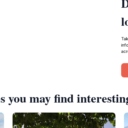
D
l
Tak
inf
acr
s you may find interestin