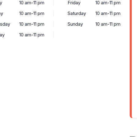
y
10 am-11 pm
Friday
10 am-11 pm
ay
10 am-11 pm
Saturday
10 am-11 pm
sday
10 am-11 pm
Sunday
10 am-11 pm
ay
10 am-11 pm