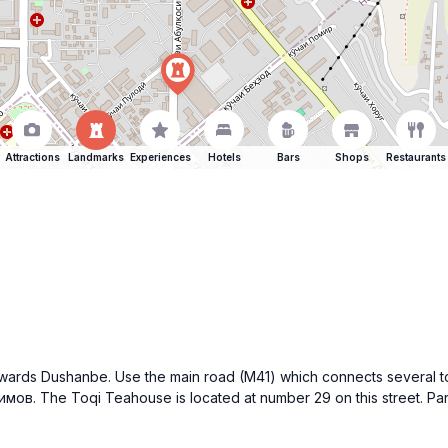
Attractions
Landmarks
Experiences
Hotels
Bars
Shops
Restaurants
towards Dushanbe. Use the main road (M41) which connects several t
имов. The Toqi Teahouse is located at number 29 on this street. Pa