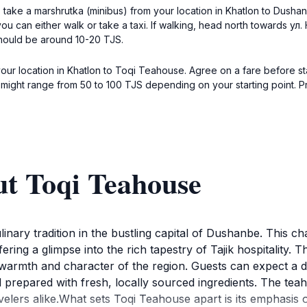
 take a marshrutka (minibus) from your location in Khatlon to Dusha
 you can either walk or take a taxi. If walking, head north towards у
should be around 10-20 TJS.
your location in Khatlon to Toqi Teahouse. Agree on a fare before sta
h might range from 50 to 100 TJS depending on your starting point. P
ut Toqi Teahouse
inary tradition in the bustling capital of Dushanbe. This ch
ering a glimpse into the rich tapestry of Tajik hospitality. T
warmth and character of the region. Guests can expect a div
 prepared with fresh, locally sourced ingredients. The teaho
avelers alike.What sets Toqi Teahouse apart is its emphasi