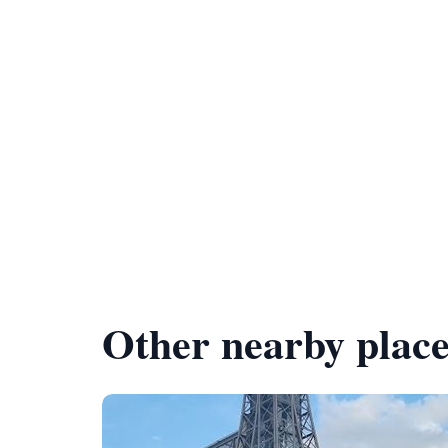
Other nearby place