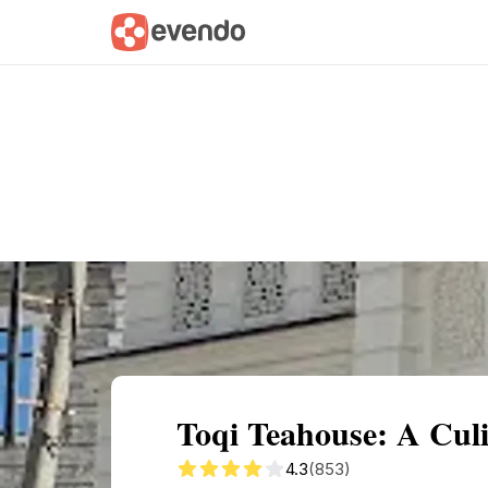
Summary
Map
Getting there
Descri
Toqi Teahouse: A Cul
4.3
(853)