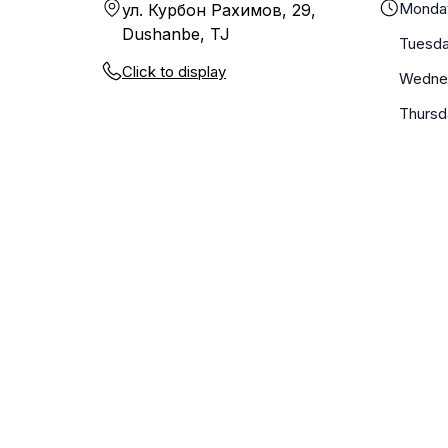
Monda
ул. Курбон Рахимов, 29,
Dushanbe, TJ
Tuesd
Click to display
Wedne
Thursd