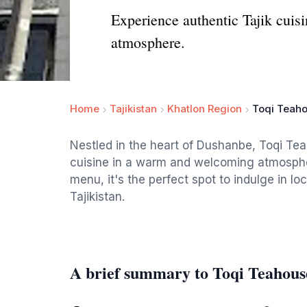
Experience authentic Tajik cuis
atmosphere.
Home
Tajikistan
Khatlon Region
Toqi Teah
Nestled in the heart of Dushanbe, Toqi Teah
cuisine in a warm and welcoming atmospher
menu, it's the perfect spot to indulge in lo
Tajikistan.
A brief summary to Toqi Teahous