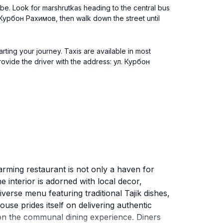
nbe. Look for marshrutkas heading to the central bus
л. Курбон Рахимов, then walk down the street until
rting your journey. Taxis are available in most
rovide the driver with the address: ул. Курбон
arming restaurant is not only a haven for
he interior is adorned with local decor,
erse menu featuring traditional Tajik dishes,
use prides itself on delivering authentic
s on the communal dining experience. Diners