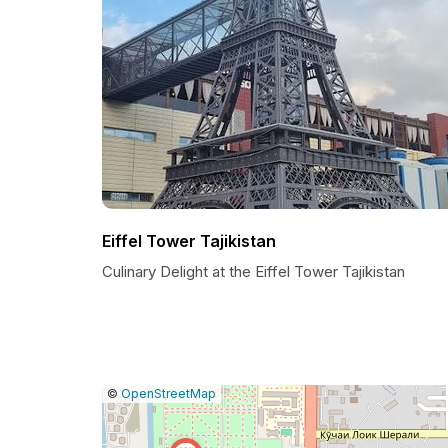
Eiffel Tower Tajikistan
Culinary Delight at the Eiffel Tower Tajikistan
|
Leaflet
|
Report
©
OpenStreetMap
a
map
issue