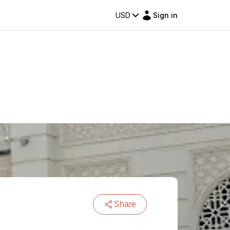
USD
Sign in
Share