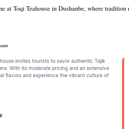
ine at Toqi Teahouse in Dushanbe, where tradition 
ouse
ouse invites tourists to savor authentic Tajik
e. With its moderate pricing and an extensive
cal flavors and experience the vibrant culture of
e