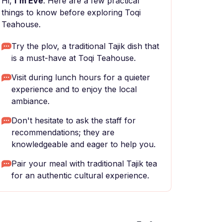
Hi,
I'm Eve
. Here are a few practical
things to know before exploring Toqi
Teahouse.
Try the plov, a traditional Tajik dish that
is a must-have at Toqi Teahouse.
Visit during lunch hours for a quieter
experience and to enjoy the local
ambiance.
Don't hesitate to ask the staff for
recommendations; they are
knowledgeable and eager to help you.
Pair your meal with traditional Tajik tea
for an authentic cultural experience.