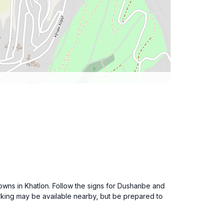
owns in Khatlon. Follow the signs for Dushanbe and
rking may be available nearby, but be prepared to