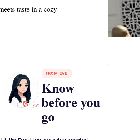
meets taste in a cozy
FROM EVE
Know
before you
go