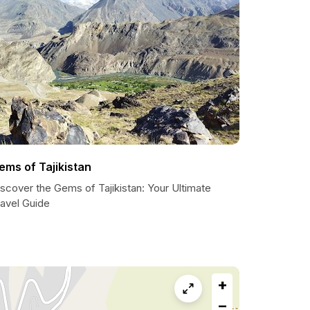
ems of Tajikistan
scover the Gems of Tajikistan: Your Ultimate
ravel Guide
+
−