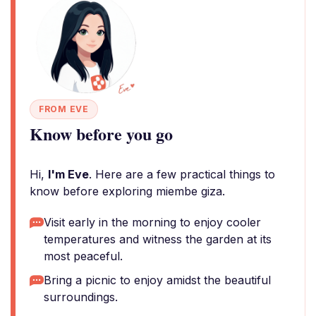
FROM EVE
Know before you go
Hi,
I'm Eve
. Here are a few practical things to
know before exploring miembe giza.
Visit early in the morning to enjoy cooler
temperatures and witness the garden at its
most peaceful.
Bring a picnic to enjoy amidst the beautiful
surroundings.