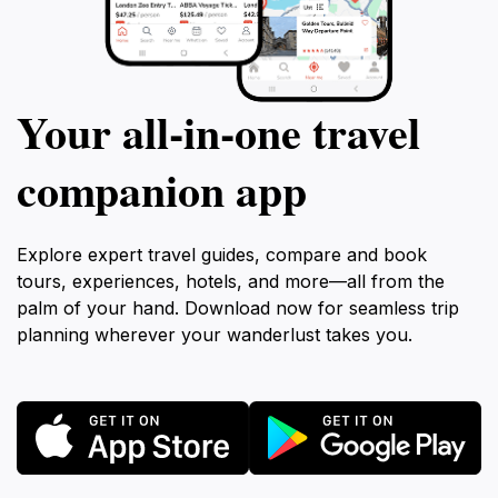
Your all‑in‑one travel
companion app
Explore expert travel guides, compare and book
tours, experiences, hotels, and more—all from the
palm of your hand. Download now for seamless trip
planning wherever your wanderlust takes you.