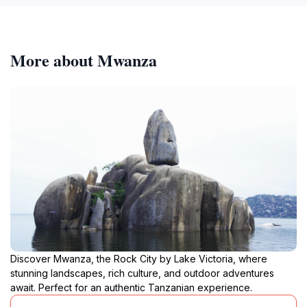
More about Mwanza
Discover Mwanza, the Rock City by Lake Victoria, where
stunning landscapes, rich culture, and outdoor adventures
await. Perfect for an authentic Tanzanian experience.