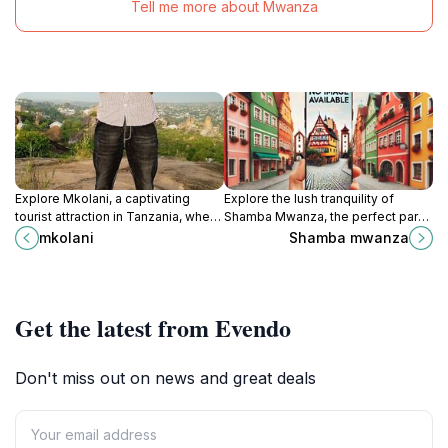
Tell me more about Mwanza
Explore Mkolani, a captivating
Explore the lush tranquility of
tourist attraction in Tanzania, where
Shamba Mwanza, the perfect park
culture, nature, and unforgettable
for relaxation, nature walks, and a
mkolani
Shamba mwanza
experiences await every traveler.
taste of local life in Mwanza,
Tanzania.
Get the latest from Evendo
Don't miss out on news and great deals