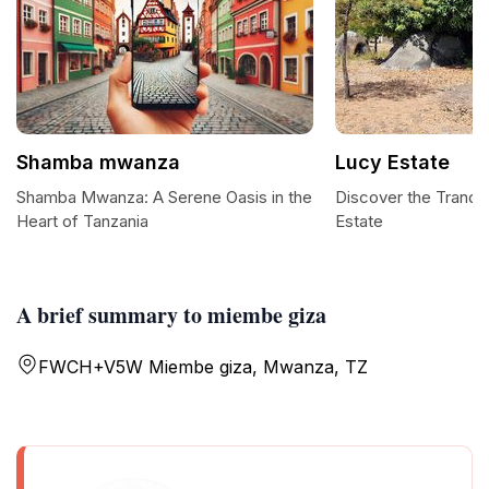
Shamba mwanza
Lucy Estate
Shamba Mwanza: A Serene Oasis in the
Discover the Tranqu
Heart of Tanzania
Estate
A brief summary to miembe giza
FWCH+V5W Miembe giza, Mwanza, TZ