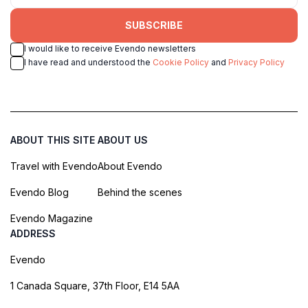
SUBSCRIBE
I would like to receive Evendo newsletters
I have read and understood the
Cookie Policy
and
Privacy Policy
ABOUT THIS SITE
ABOUT US
Travel with Evendo
About Evendo
Evendo Blog
Behind the scenes
Evendo Magazine
ADDRESS
Evendo
1 Canada Square, 37th Floor, E14 5AA