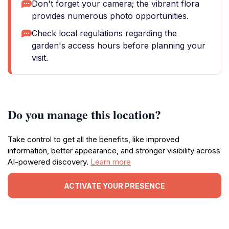
Don't forget your camera; the vibrant flora
provides numerous photo opportunities.
Check local regulations regarding the
garden's access hours before planning your
visit.
Do you manage this location?
Take control to get all the benefits, like improved
information, better appearance, and stronger visibility across
AI-powered discovery.
Learn more
ACTIVATE YOUR PRESENCE