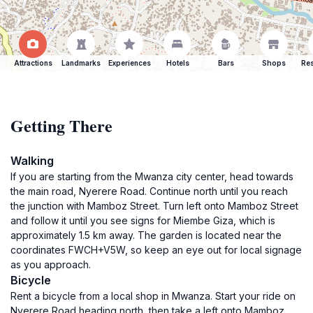
Attractions
Landmarks
Experiences
Hotels
Bars
Shops
Res
Getting There
Walking
If you are starting from the Mwanza city center, head towards
the main road, Nyerere Road. Continue north until you reach
the junction with Mamboz Street. Turn left onto Mamboz Street
and follow it until you see signs for Miembe Giza, which is
approximately 1.5 km away. The garden is located near the
coordinates FWCH+V5W, so keep an eye out for local signage
as you approach.
Bicycle
Rent a bicycle from a local shop in Mwanza. Start your ride on
Nyerere Road heading north, then take a left onto Mamboz