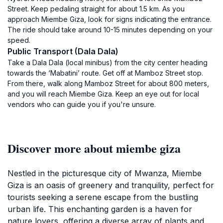
Street. Keep pedaling straight for about 1.5 km. As you
approach Miembe Giza, look for signs indicating the entrance.
The ride should take around 10-15 minutes depending on your
speed.
Public Transport (Dala Dala)
Take a Dala Dala (local minibus) from the city center heading
towards the ‘Mabatini’ route. Get off at Mamboz Street stop.
From there, walk along Mamboz Street for about 800 meters,
and you will reach Miembe Giza. Keep an eye out for local
vendors who can guide you if you're unsure.
Discover more about miembe giza
Nestled in the picturesque city of Mwanza, Miembe
Giza is an oasis of greenery and tranquility, perfect for
tourists seeking a serene escape from the bustling
urban life. This enchanting garden is a haven for
nature lovers, offering a diverse array of plants and