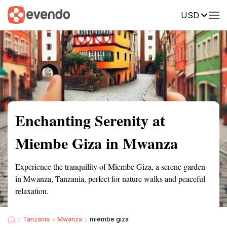
USD
Summary
Map
Getting there
Description
Reviews
Enchanting Serenity at
Miembe Giza in Mwanza
Experience the tranquility of Miembe Giza, a serene garden
in Mwanza, Tanzania, perfect for nature walks and peaceful
relaxation.
Tanzania
Mwanza
miembe giza