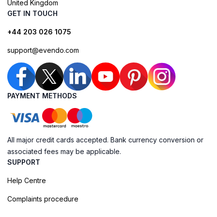
United Kingdom
GET IN TOUCH
+44 203 026 1075
support@evendo.com
PAYMENT METHODS
All major credit cards accepted. Bank currency conversion or
associated fees may be applicable.
SUPPORT
Help Centre
Complaints procedure