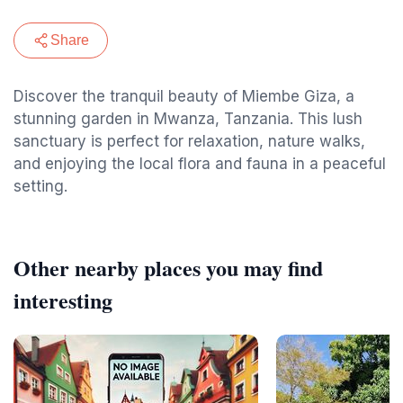
Share
Discover the tranquil beauty of Miembe Giza, a
stunning garden in Mwanza, Tanzania. This lush
sanctuary is perfect for relaxation, nature walks,
and enjoying the local flora and fauna in a peaceful
setting.
Other nearby places you may find
interesting