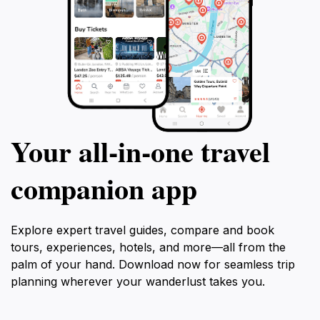
Your all‑in‑one travel
companion app
Explore expert travel guides, compare and book
tours, experiences, hotels, and more—all from the
palm of your hand. Download now for seamless trip
planning wherever your wanderlust takes you.