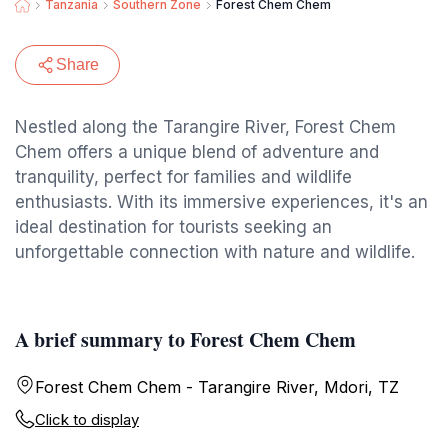
Tanzania
Southern Zone
Forest Chem Chem
Share
Nestled along the Tarangire River, Forest Chem
Chem offers a unique blend of adventure and
tranquility, perfect for families and wildlife
enthusiasts. With its immersive experiences, it's an
ideal destination for tourists seeking an
unforgettable connection with nature and wildlife.
A brief summary to Forest Chem Chem
Forest Chem Chem - Tarangire River, Mdori, TZ
Click to display