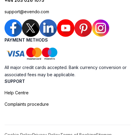
+44 203 026 1075
support@evendo.com
PAYMENT METHODS
All major credit cards accepted. Bank currency conversion or
associated fees may be applicable.
SUPPORT
Help Centre
Complaints procedure
Cookie Policy
Privacy Policy
Terms of Booking
Sitemap