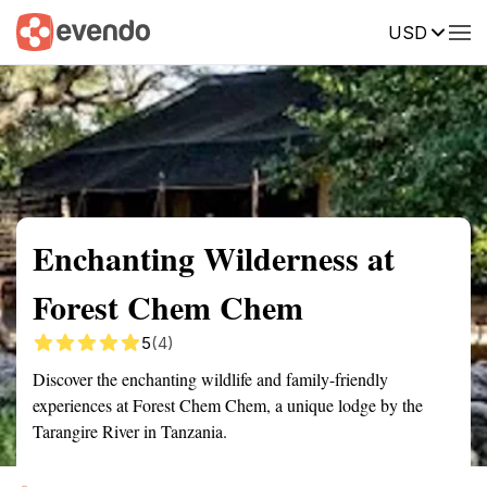
USD
Summary
Map
Getting there
Description
Reviews
Enchanting Wilderness at
Forest Chem Chem
5
(4)
Discover the enchanting wildlife and family-friendly
experiences at Forest Chem Chem, a unique lodge by the
Tarangire River in Tanzania.