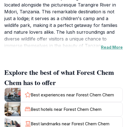
located alongside the picturesque Tarangire River in
Mdori, Tanzania. This remarkable destination is not
just a lodge; it serves as a children's camp and a
wildlife park, making it a perfect getaway for families
and nature lovers alike. The lush surroundings and
diverse wildlife offer visitors a unique chance to
immerse themselves in the beauty of Tanzania's
Read More
natural landscape. Here, you can spot elephants,
giraffes, and various bird species in their natural
habitat, creating an unforgettable experience for both
Explore the best of what Forest Chem
young and old.
Chem has to offer
The camp is designed to engage children with the
environment, providing educational programs that
Best experiences near Forest Chem Chem
inspire curiosity and respect for wildlife. Expert guides
share captivating stories and insights, ensuring that
Best hotels near Forest Chem Chem
every visitor leaves with a deeper understanding of the
ecosystem. Whether you are embarking on a guided
Best landmarks near Forest Chem Chem