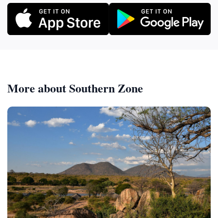
More about Southern Zone