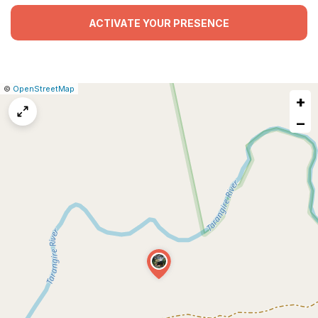
ACTIVATE YOUR PRESENCE
|
Leaflet
|
Report
©
OpenStreetMap
+
a
map
−
issue