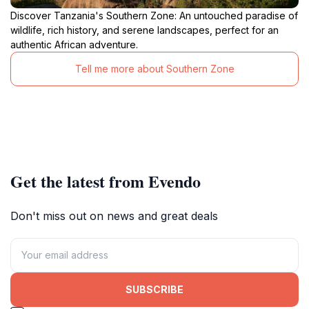
Discover Tanzania's Southern Zone: An untouched paradise of
wildlife, rich history, and serene landscapes, perfect for an
authentic African adventure.
Tell me more about Southern Zone
Get the latest from Evendo
Don't miss out on news and great deals
SUBSCRIBE