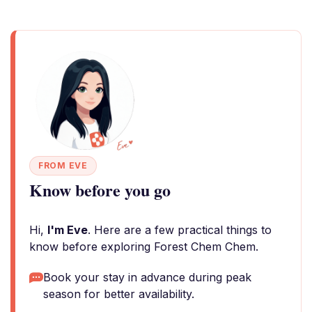
FROM EVE
Know before you go
Hi,
I'm Eve
. Here are a few practical things to
know before exploring Forest Chem Chem.
Book your stay in advance during peak
season for better availability.