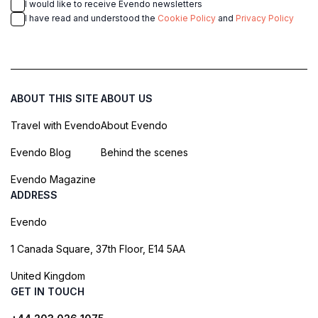
I would like to receive Evendo newsletters
I have read and understood the
Cookie Policy
and
Privacy Policy
ABOUT THIS SITE
ABOUT US
Travel with Evendo
About Evendo
Evendo Blog
Behind the scenes
Evendo Magazine
ADDRESS
Evendo
1 Canada Square, 37th Floor, E14 5AA
United Kingdom
GET IN TOUCH