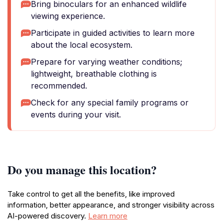
Bring binoculars for an enhanced wildlife
viewing experience.
Participate in guided activities to learn more
about the local ecosystem.
Prepare for varying weather conditions;
lightweight, breathable clothing is
recommended.
Check for any special family programs or
events during your visit.
Do you manage this location?
Take control to get all the benefits, like improved
information, better appearance, and stronger visibility across
AI-powered discovery.
Learn more