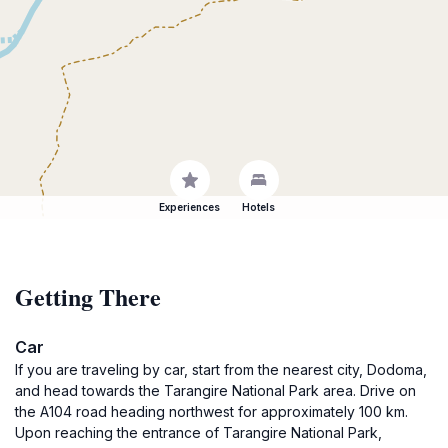
Experiences
Hotels
Getting There
Car
If you are traveling by car, start from the nearest city, Dodoma,
and head towards the Tarangire National Park area. Drive on
the A104 road heading northwest for approximately 100 km.
Upon reaching the entrance of Tarangire National Park,