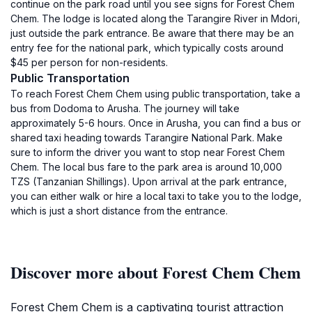
continue on the park road until you see signs for Forest Chem
Chem. The lodge is located along the Tarangire River in Mdori,
just outside the park entrance. Be aware that there may be an
entry fee for the national park, which typically costs around
$45 per person for non-residents.
Public Transportation
To reach Forest Chem Chem using public transportation, take a
bus from Dodoma to Arusha. The journey will take
approximately 5-6 hours. Once in Arusha, you can find a bus or
shared taxi heading towards Tarangire National Park. Make
sure to inform the driver you want to stop near Forest Chem
Chem. The local bus fare to the park area is around 10,000
TZS (Tanzanian Shillings). Upon arrival at the park entrance,
you can either walk or hire a local taxi to take you to the lodge,
which is just a short distance from the entrance.
Discover more about Forest Chem Chem
Forest Chem Chem is a captivating tourist attraction