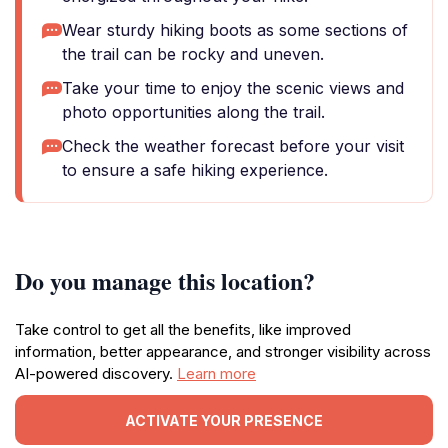
Wear sturdy hiking boots as some sections of
the trail can be rocky and uneven.
Take your time to enjoy the scenic views and
photo opportunities along the trail.
Check the weather forecast before your visit
to ensure a safe hiking experience.
Do you manage this location?
Take control to get all the benefits, like improved
information, better appearance, and stronger visibility across
AI-powered discovery.
Learn more
ACTIVATE YOUR PRESENCE