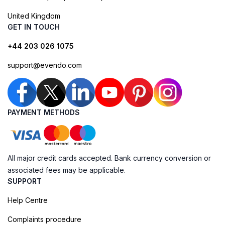
United Kingdom
GET IN TOUCH
+44 203 026 1075
support@evendo.com
PAYMENT METHODS
All major credit cards accepted. Bank currency conversion or
associated fees may be applicable.
SUPPORT
Help Centre
Complaints procedure