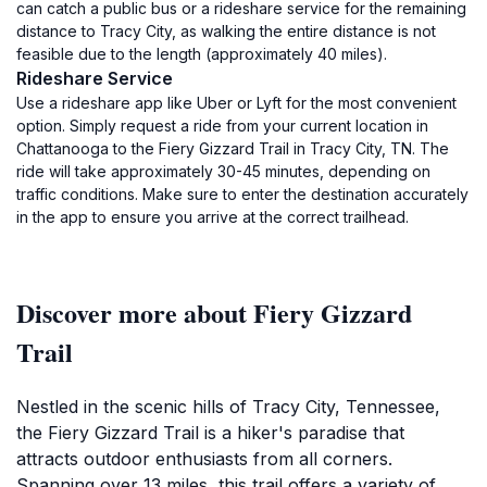
can catch a public bus or a rideshare service for the remaining
distance to Tracy City, as walking the entire distance is not
feasible due to the length (approximately 40 miles).
Rideshare Service
Use a rideshare app like Uber or Lyft for the most convenient
option. Simply request a ride from your current location in
Chattanooga to the Fiery Gizzard Trail in Tracy City, TN. The
ride will take approximately 30-45 minutes, depending on
traffic conditions. Make sure to enter the destination accurately
in the app to ensure you arrive at the correct trailhead.
Discover more about Fiery Gizzard
Trail
Nestled in the scenic hills of Tracy City, Tennessee,
the Fiery Gizzard Trail is a hiker's paradise that
attracts outdoor enthusiasts from all corners.
Spanning over 13 miles, this trail offers a variety of