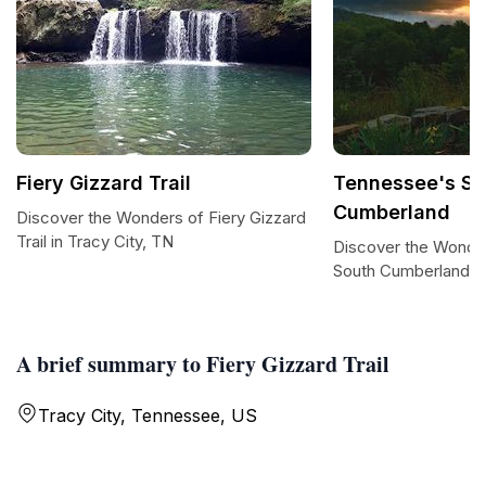
Fiery Gizzard Trail
Tennessee's So
Cumberland
Discover the Wonders of Fiery Gizzard
Trail in Tracy City, TN
Discover the Wonde
South Cumberland
A brief summary to Fiery Gizzard Trail
Tracy City, Tennessee, US