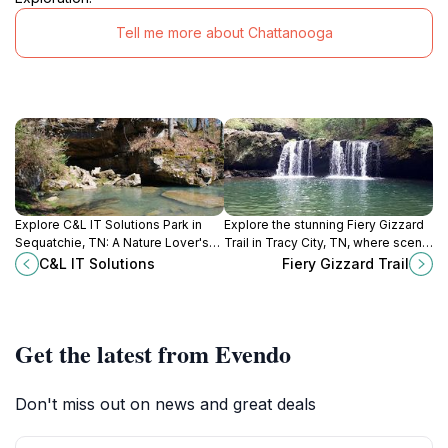
Tell me more about Chattanooga
Explore C&L IT Solutions Park in
Explore the stunning Fiery Gizzard
Sequatchie, TN: A Nature Lover's
Trail in Tracy City, TN, where scenic
Paradise with Scenic Trails and
views and adventure await every
C&L IT Solutions
Fiery Gizzard Trail
Serene Landscapes.
nature lover and hiking enthusiast.
Get the latest from Evendo
Don't miss out on news and great deals