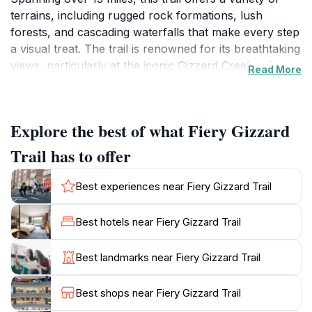
terrains, including rugged rock formations, lush
forests, and cascading waterfalls that make every step
a visual treat. The trail is renowned for its breathtaking
views, particularly at the iconic Gizzard Creek, where
Read More
visitors can pause to appreciate the natural beauty
that surrounds them. Whether you are an experienced
hiker or a beginner looking to immerse yourself in
Explore the best of what Fiery Gizzard
nature, the Fiery Gizzard Trail has something for
everyone. The diverse ecosystem along the trail is
Trail has to offer
home to various species of flora and fauna, providing
ample opportunities for wildlife observation and
Best experiences near Fiery Gizzard Trail
photography.For those seeking an adventure, the trail
features challenging sections that require careful
Best hotels near Fiery Gizzard Trail
navigation, making it ideal for seasoned hikers looking
to test their skills. However, there are also easier paths
Best landmarks near Fiery Gizzard Trail
available for families and casual walkers. Be sure to
pack plenty of water and snacks, as you may find
Best shops near Fiery Gizzard Trail
yourself lost in the beauty of this enchanting