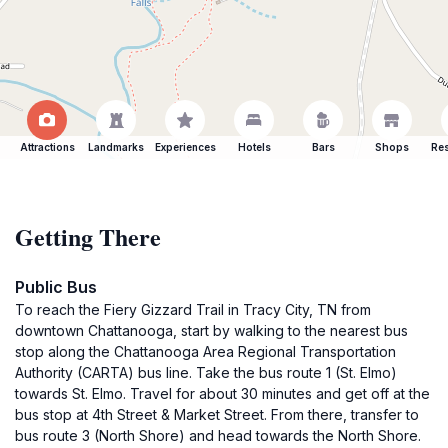
Attractions
Landmarks
Experiences
Hotels
Bars
Shops
Res
Getting There
Public Bus
To reach the Fiery Gizzard Trail in Tracy City, TN from
downtown Chattanooga, start by walking to the nearest bus
stop along the Chattanooga Area Regional Transportation
Authority (CARTA) bus line. Take the bus route 1 (St. Elmo)
towards St. Elmo. Travel for about 30 minutes and get off at the
bus stop at 4th Street & Market Street. From there, transfer to
bus route 3 (North Shore) and head towards the North Shore.