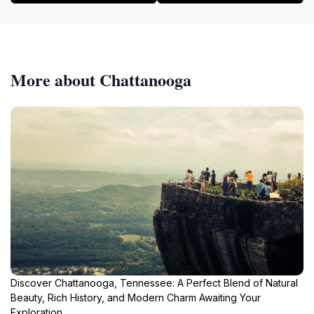
More about Chattanooga
Discover Chattanooga, Tennessee: A Perfect Blend of Natural
Beauty, Rich History, and Modern Charm Awaiting Your
Exploration.