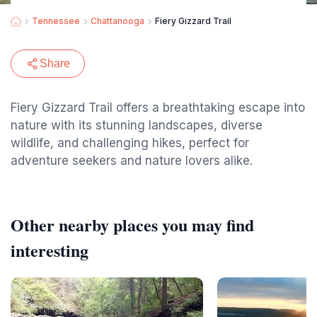
Tennessee
Chattanooga
Fiery Gizzard Trail
Share
Fiery Gizzard Trail offers a breathtaking escape into
nature with its stunning landscapes, diverse
wildlife, and challenging hikes, perfect for
adventure seekers and nature lovers alike.
Other nearby places you may find
interesting