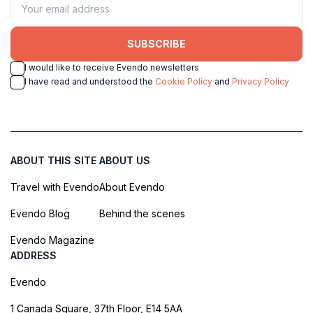
SUBSCRIBE
I would like to receive Evendo newsletters
I have read and understood the
Cookie Policy
and
Privacy Policy
ABOUT THIS SITE
ABOUT US
Travel with Evendo
About Evendo
Evendo Blog
Behind the scenes
Evendo Magazine
ADDRESS
Evendo
1 Canada Square, 37th Floor, E14 5AA