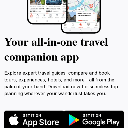
Your all‑in‑one travel
companion app
Explore expert travel guides, compare and book
tours, experiences, hotels, and more—all from the
palm of your hand. Download now for seamless trip
planning wherever your wanderlust takes you.