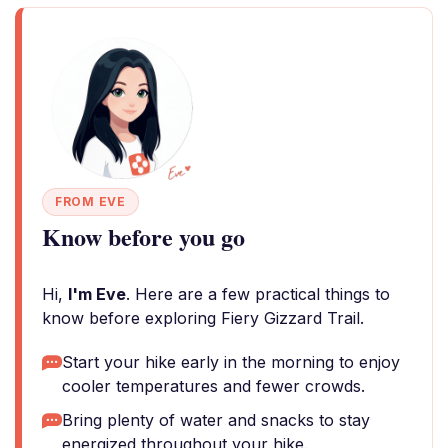
FROM EVE
Know before you go
Hi,
I'm Eve
. Here are a few practical things to
know before exploring Fiery Gizzard Trail.
Start your hike early in the morning to enjoy
cooler temperatures and fewer crowds.
Bring plenty of water and snacks to stay
energized throughout your hike.