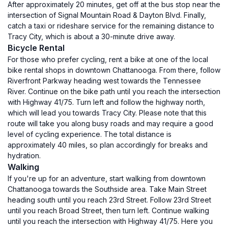
After approximately 20 minutes, get off at the bus stop near the
intersection of Signal Mountain Road & Dayton Blvd. Finally,
catch a taxi or rideshare service for the remaining distance to
Tracy City, which is about a 30-minute drive away.
Bicycle Rental
For those who prefer cycling, rent a bike at one of the local
bike rental shops in downtown Chattanooga. From there, follow
Riverfront Parkway heading west towards the Tennessee
River. Continue on the bike path until you reach the intersection
with Highway 41/75. Turn left and follow the highway north,
which will lead you towards Tracy City. Please note that this
route will take you along busy roads and may require a good
level of cycling experience. The total distance is
approximately 40 miles, so plan accordingly for breaks and
hydration.
Walking
If you're up for an adventure, start walking from downtown
Chattanooga towards the Southside area. Take Main Street
heading south until you reach 23rd Street. Follow 23rd Street
until you reach Broad Street, then turn left. Continue walking
until you reach the intersection with Highway 41/75. Here you