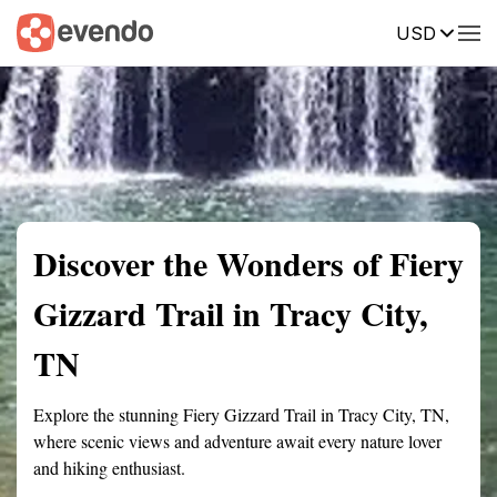
USD
Summary
Map
Getting there
Description
Reviews
Discover the Wonders of Fiery
Gizzard Trail in Tracy City,
TN
Explore the stunning Fiery Gizzard Trail in Tracy City, TN,
where scenic views and adventure await every nature lover
and hiking enthusiast.