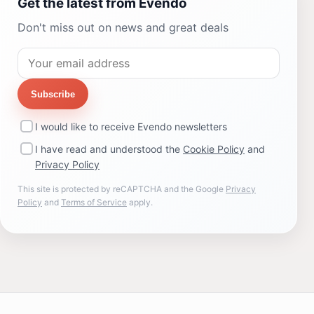
Get the latest from Evendo
Don't miss out on news and great deals
Subscribe
I would like to receive Evendo newsletters
I have read and understood the
Cookie Policy
and
Privacy Policy
This site is protected by reCAPTCHA and the Google
Privacy
Policy
and
Terms of Service
apply.