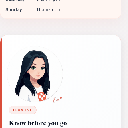
Sunday
11 am-5 pm
FROM EVE
Know before you go