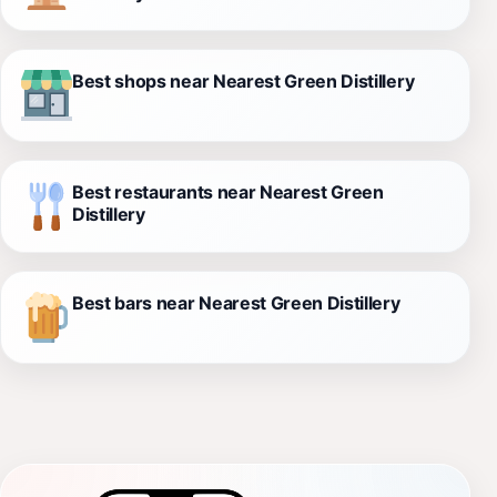
Best shops near Nearest Green Distillery
Best restaurants near Nearest Green
Distillery
Best bars near Nearest Green Distillery