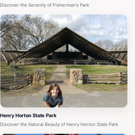
rich heritage, engaging tours, and delicious cuisine,
Discover the Serenity of Fisherman's Park
Nearest Green Distillery is a must-visit destination for
tourists seeking a unique glimpse into the heart of
Tennessee’s distilling culture.
Henry Horton State Park
Discover the Natural Beauty of Henry Horton State Park