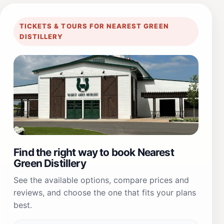
TICKETS & TOURS FOR NEAREST GREEN
DISTILLERY
Find the right way to book Nearest
Green Distillery
See the available options, compare prices and
reviews, and choose the one that fits your plans
best.