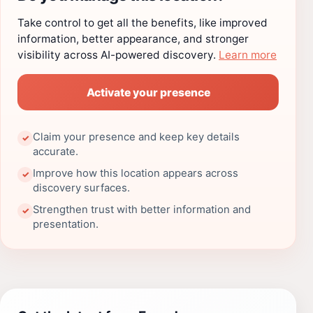
Take control to get all the benefits, like improved
information, better appearance, and stronger
visibility across AI-powered discovery.
Learn more
Activate your presence
Claim your presence and keep key details
✓
accurate.
Improve how this location appears across
✓
discovery surfaces.
Strengthen trust with better information and
✓
presentation.