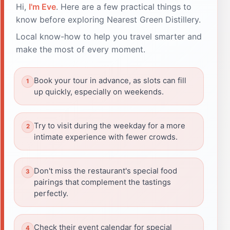
Hi,
I'm Eve
. Here are a few practical things to
know before exploring Nearest Green Distillery.
Local know-how to help you travel smarter and
make the most of every moment.
Book your tour in advance, as slots can fill
up quickly, especially on weekends.
Try to visit during the weekday for a more
intimate experience with fewer crowds.
Don't miss the restaurant's special food
pairings that complement the tastings
perfectly.
Check their event calendar for special