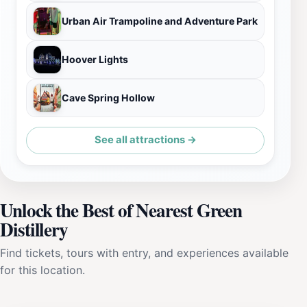
Urban Air Trampoline and Adventure Park
Hoover Lights
Cave Spring Hollow
See all attractions →
Unlock the Best of Nearest Green
Distillery
Find tickets, tours with entry, and experiences available
for this location.