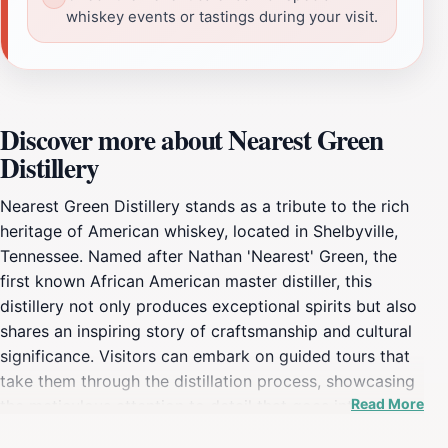
whiskey events or tastings during your visit.
Discover more about Nearest Green
Distillery
Nearest Green Distillery stands as a tribute to the rich
heritage of American whiskey, located in Shelbyville,
Tennessee. Named after Nathan 'Nearest' Green, the
first known African American master distiller, this
distillery not only produces exceptional spirits but also
shares an inspiring story of craftsmanship and cultural
significance. Visitors can embark on guided tours that
take them through the distillation process, showcasing
Read More
the meticulous attention to detail that goes into each
bottle. The knowledgeable guides weave tales of