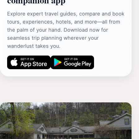
Explore expert travel guides, compare and book
tours, experiences, hotels, and more—all from
the palm of your hand. Download now for
seamless trip planning wherever your
wanderlust takes you.