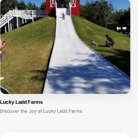
Lucky Ladd Farms
Discover the Joy at Lucky Ladd Farms