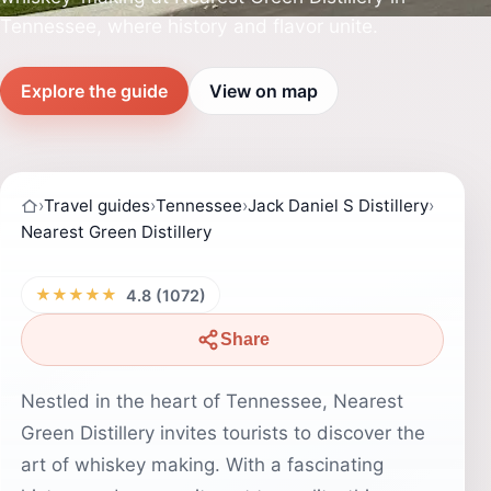
Tennessee, where history and flavor unite.
Explore the guide
View on map
›
Travel guides
›
Tennessee
›
Jack Daniel S Distillery
›
Nearest Green Distillery
★★★★★
4.8 (1072)
Share
Nestled in the heart of Tennessee, Nearest
Green Distillery invites tourists to discover the
art of whiskey making. With a fascinating