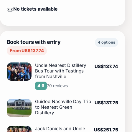
No tickets available
Book tours with entry
4 options
From US$137.74
Uncle Nearest Distillery
US$137.74
Bus Tour with Tastings
from Nashville
70 reviews
4.6
Guided Nashville Day Trip
US$137.75
to Nearest Green
Distillery
Jack Daniels and Uncle
US$251.75