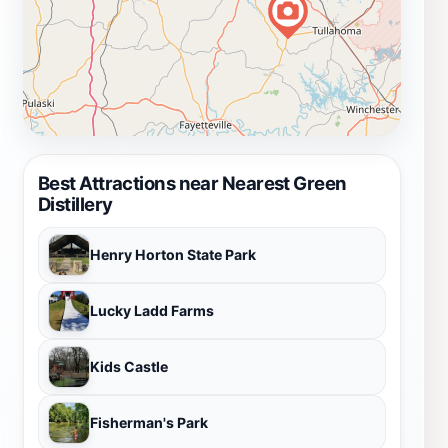
Best Attractions near Nearest Green
Distillery
Henry Horton State Park
Lucky Ladd Farms
Kids Castle
Fisherman's Park