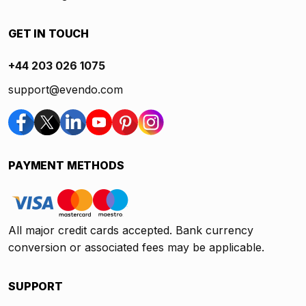
GET IN TOUCH
+44 203 026 1075
support@evendo.com
PAYMENT METHODS
All major credit cards accepted. Bank currency
conversion or associated fees may be applicable.
SUPPORT