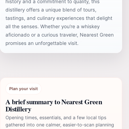
history and a commitment to quality, this
distillery offers a unique blend of tours,
tastings, and culinary experiences that delight
all the senses. Whether you’re a whiskey
aficionado or a curious traveler, Nearest Green
promises an unforgettable visit.
Plan your visit
A brief summary to Nearest Green
Distillery
Opening times, essentials, and a few local tips
gathered into one calmer, easier-to-scan planning