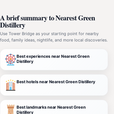
A brief summary to Nearest Green
Distillery
Use Tower Bridge as your starting point for nearby
food, family ideas, nightlife, and more local discoveries.
Best experiences near Nearest Green
Distillery
Best hotels near Nearest Green Distillery
Best landmarks near Nearest Green
Distillery