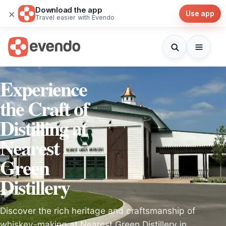
Download the app
×
Use app
Travel easier with Evendo
Experience
the Craft of
Distilling at
Nearest
Green
Distillery
Discover the rich heritage and craftsmanship of
whiskey-making at Nearest Green Distillery in