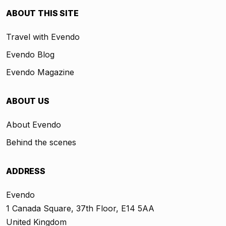
ABOUT THIS SITE
Travel with Evendo
Evendo Blog
Evendo Magazine
ABOUT US
About Evendo
Behind the scenes
ADDRESS
Evendo
1 Canada Square, 37th Floor, E14 5AA
United Kingdom