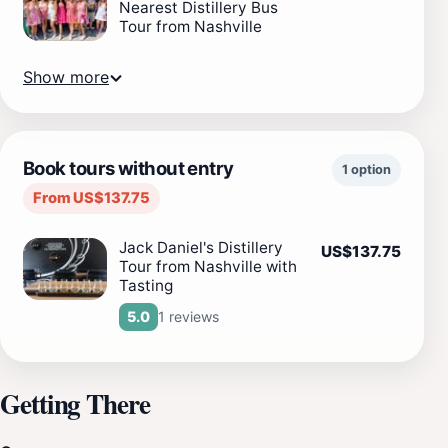
Nearest Distillery Bus
Tour from Nashville
Show more
Book tours without entry
1 option
From US$137.75
Jack Daniel's Distillery
US$137.75
Tour from Nashville with
Tasting
1 reviews
5.0
Getting There