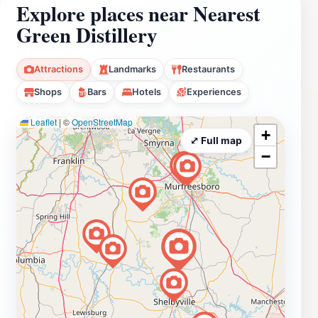
Explore places near Nearest
Green Distillery
Attractions
Landmarks
Restaurants
Shops
Bars
Hotels
Experiences
Leaflet
|
©
OpenStreetMap
+
⤢ Full map
−