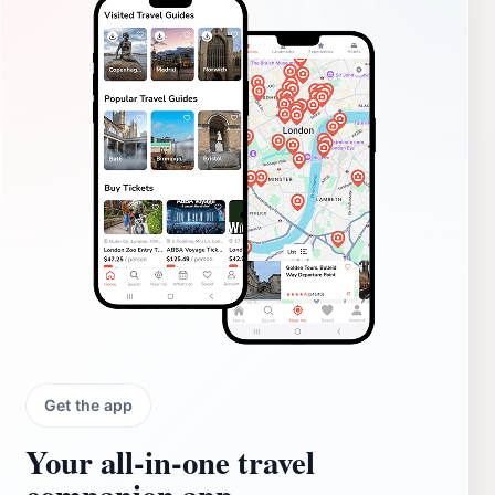
Get the app
Your all‑in‑one travel
companion app