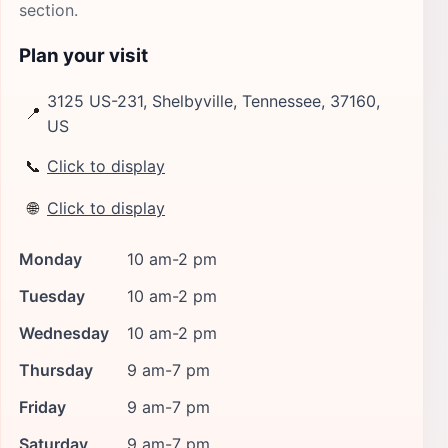
section.
Plan your visit
3125 US-231, Shelbyville, Tennessee, 37160,
📍
US
📞
Click to display
🌐
Click to display
Monday
10 am-2 pm
Tuesday
10 am-2 pm
Wednesday
10 am-2 pm
Thursday
9 am-7 pm
Friday
9 am-7 pm
Saturday
9 am-7 pm