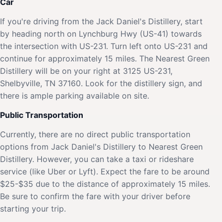
Car
If you're driving from the Jack Daniel's Distillery, start
by heading north on Lynchburg Hwy (US-41) towards
the intersection with US-231. Turn left onto US-231 and
continue for approximately 15 miles. The Nearest Green
Distillery will be on your right at 3125 US-231,
Shelbyville, TN 37160. Look for the distillery sign, and
there is ample parking available on site.
Public Transportation
Currently, there are no direct public transportation
options from Jack Daniel's Distillery to Nearest Green
Distillery. However, you can take a taxi or rideshare
service (like Uber or Lyft). Expect the fare to be around
$25-$35 due to the distance of approximately 15 miles.
Be sure to confirm the fare with your driver before
starting your trip.