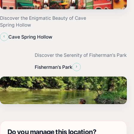
Discover the Enigmatic Beauty of Cave
Spring Hollow
‹
Cave Spring Hollow
Discover the Serenity of Fisherman's Park
›
Fisherman's Park
Do you manage this location?