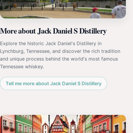
More about Jack Daniel S Distillery
Explore the historic Jack Daniel's Distillery in
Lynchburg, Tennessee, and discover the rich tradition
and unique process behind the world's most famous
Tennessee whiskey.
Tell me more about Jack Daniel S Distillery