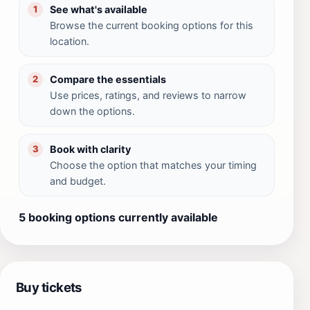
See what's available
1
Browse the current booking options for this
location.
Compare the essentials
2
Use prices, ratings, and reviews to narrow
down the options.
Book with clarity
3
Choose the option that matches your timing
and budget.
5 booking options currently available
Buy tickets