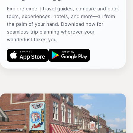
Explore expert travel guides, compare and book
tours, experiences, hotels, and more—all from
the palm of your hand. Download now for
seamless trip planning wherever your
wanderlust takes you.