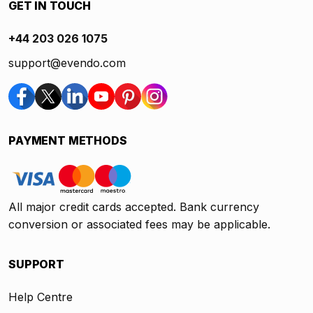
GET IN TOUCH
+44 203 026 1075
support@evendo.com
PAYMENT METHODS
All major credit cards accepted. Bank currency
conversion or associated fees may be applicable.
SUPPORT
Help Centre