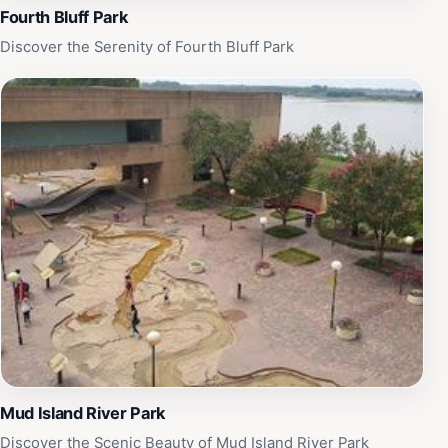
Fourth Bluff Park
Discover the Serenity of Fourth Bluff Park
Mud Island River Park
Discover the Scenic Beauty of Mud Island River Park