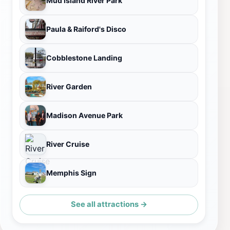
Mud Island River Park
Paula & Raiford's Disco
Cobblestone Landing
River Garden
Madison Avenue Park
River Cruise
Memphis Sign
See all attractions →