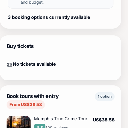
and budget.
3 booking options currently available
Buy tickets
No tickets available
Book tours with entry
1 option
From US$38.58
Memphis True Crime Tour
US$38.58
109 reviews
4.8