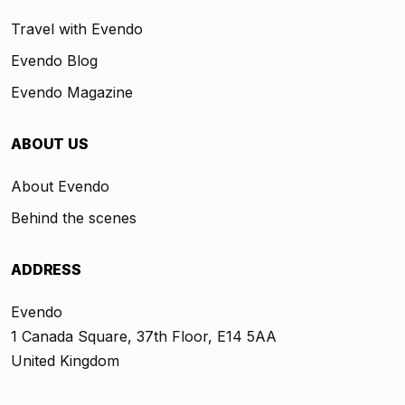
Travel with Evendo
Evendo Blog
Evendo Magazine
ABOUT US
About Evendo
Behind the scenes
ADDRESS
Evendo
1 Canada Square, 37th Floor, E14 5AA
United Kingdom