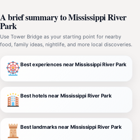
A brief summary to Mississippi River
Park
Use Tower Bridge as your starting point for nearby
food, family ideas, nightlife, and more local discoveries.
Best experiences near Mississippi River Park
Best hotels near Mississippi River Park
Best landmarks near Mississippi River Park