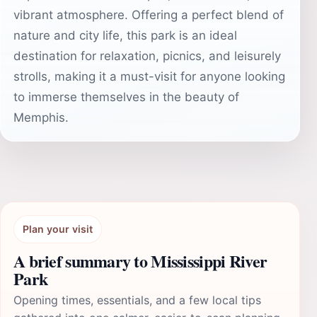
vibrant atmosphere. Offering a perfect blend of
nature and city life, this park is an ideal
destination for relaxation, picnics, and leisurely
strolls, making it a must-visit for anyone looking
to immerse themselves in the beauty of
Memphis.
Plan your visit
A brief summary to Mississippi River
Park
Opening times, essentials, and a few local tips