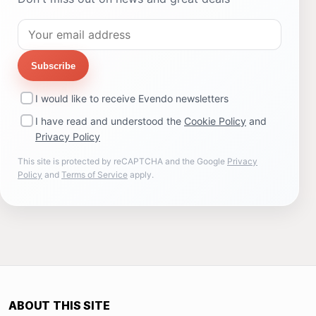
Subscribe
I would like to receive Evendo newsletters
I have read and understood the
Cookie Policy
and
Privacy Policy
This site is protected by reCAPTCHA and the Google
Privacy
Policy
and
Terms of Service
apply.
ABOUT THIS SITE