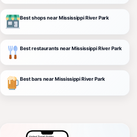
Best shops near Mississippi River Park
Best restaurants near Mississippi River Park
Best bars near Mississippi River Park