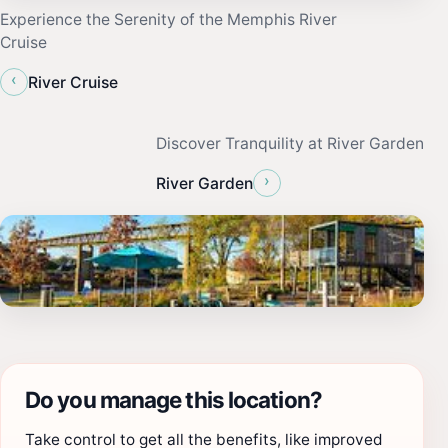
Experience the Serenity of the Memphis River
Cruise
‹
River Cruise
Discover Tranquility at River Garden
›
River Garden
Do you manage this location?
Take control to get all the benefits, like improved