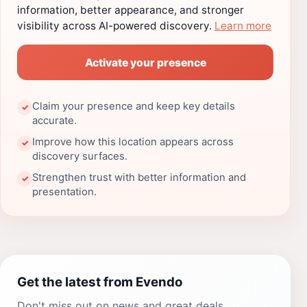
information, better appearance, and stronger
visibility across AI-powered discovery.
Learn more
Activate your presence
Claim your presence and keep key details
✓
accurate.
Improve how this location appears across
✓
discovery surfaces.
Strengthen trust with better information and
✓
presentation.
Get the latest from Evendo
Don't miss out on news and great deals