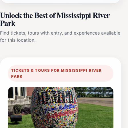
Unlock the Best of Mississippi River
Park
Find tickets, tours with entry, and experiences available
for this location.
TICKETS & TOURS FOR MISSISSIPPI RIVER
PARK