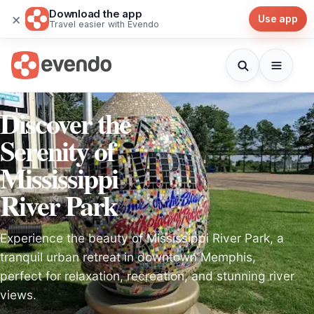
Download the app
×
Use app
Travel easier with Evendo
Discover the
Serenity of
Mississippi
River Park
Experience the beauty of Mississippi River Park, a
tranquil urban retreat in downtown Memphis,
perfect for relaxation, recreation, and stunning river
views.