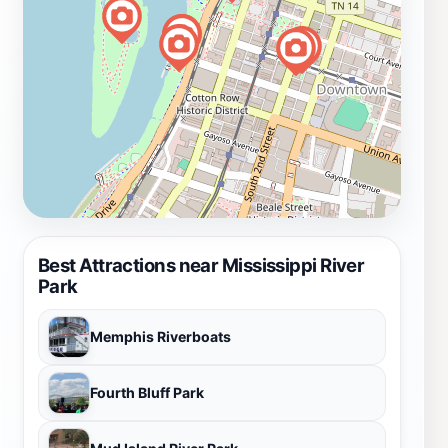
Best Attractions near Mississippi River
Park
Memphis Riverboats
Fourth Bluff Park