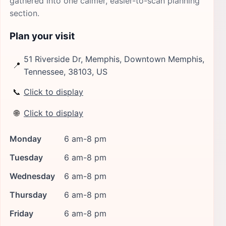
gathered into one calmer, easier-to-scan planning
section.
Plan your visit
51 Riverside Dr, Memphis, Downtown Memphis,
📍
Tennessee, 38103, US
📞
Click to display
🌐
Click to display
Monday
6 am-8 pm
Tuesday
6 am-8 pm
Wednesday
6 am-8 pm
Thursday
6 am-8 pm
Friday
6 am-8 pm