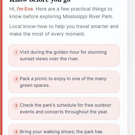
Hi,
I'm Eve
. Here are a few practical things to
know before exploring Mississippi River Park.
Local know-how to help you travel smarter and
make the most of every moment.
Visit during the golden hour for stunning
sunset views over the river.
Pack a picnic to enjoy in one of the many
green spaces.
Check the park's schedule for free outdoor
events and concerts throughout the year.
Bring your walking shoes; the park has