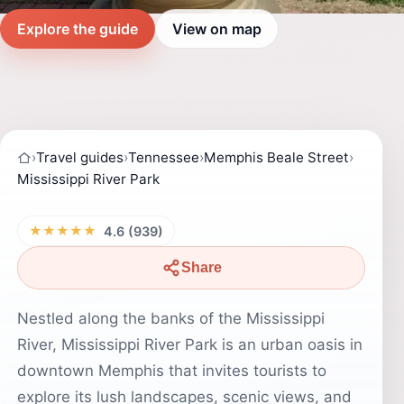
Explore the guide
View on map
›
Travel guides
›
Tennessee
›
Memphis Beale Street
›
Mississippi River Park
★★★★★
4.6 (939)
Share
Nestled along the banks of the Mississippi
River, Mississippi River Park is an urban oasis in
downtown Memphis that invites tourists to
explore its lush landscapes, scenic views, and