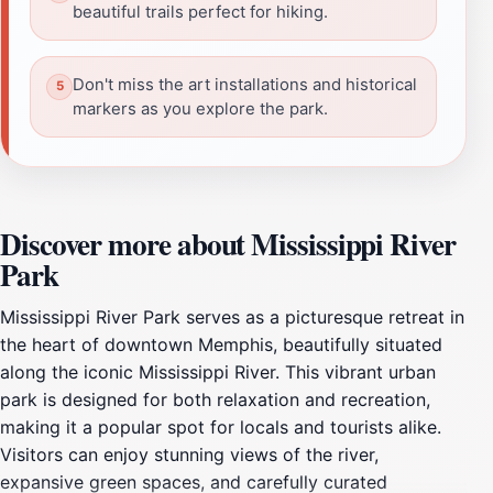
beautiful trails perfect for hiking.
Don't miss the art installations and historical
markers as you explore the park.
Discover more about Mississippi River
Park
Mississippi River Park serves as a picturesque retreat in
the heart of downtown Memphis, beautifully situated
along the iconic Mississippi River. This vibrant urban
park is designed for both relaxation and recreation,
making it a popular spot for locals and tourists alike.
Visitors can enjoy stunning views of the river,
expansive green spaces, and carefully curated