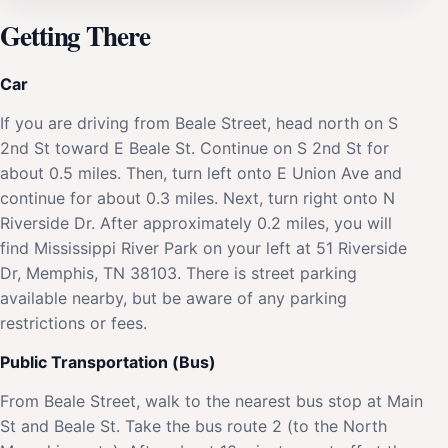
Getting There
Car
If you are driving from Beale Street, head north on S
2nd St toward E Beale St. Continue on S 2nd St for
about 0.5 miles. Then, turn left onto E Union Ave and
continue for about 0.3 miles. Next, turn right onto N
Riverside Dr. After approximately 0.2 miles, you will
find Mississippi River Park on your left at 51 Riverside
Dr, Memphis, TN 38103. There is street parking
available nearby, but be aware of any parking
restrictions or fees.
Public Transportation (Bus)
From Beale Street, walk to the nearest bus stop at Main
St and Beale St. Take the bus route 2 (to the North