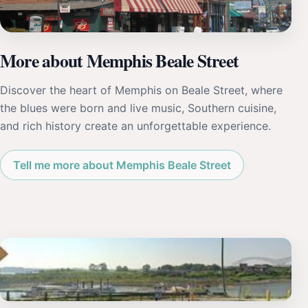
More about Memphis Beale Street
Discover the heart of Memphis on Beale Street, where
the blues were born and live music, Southern cuisine,
and rich history create an unforgettable experience.
Tell me more about Memphis Beale Street