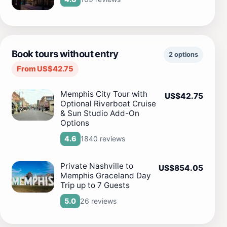
Book tours without entry
2 options
From US$42.75
Memphis City Tour with
US$42.75
Optional Riverboat Cruise
& Sun Studio Add-On
Options
1840 reviews
4.6
Private Nashville to
US$854.05
Memphis Graceland Day
Trip up to 7 Guests
26 reviews
5.0