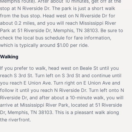
Memphis route). After about 10 minutes, get off at the
stop at N Riverside Dr. The park is just a short walk
from the bus stop. Head west on N Riverside Dr for
about 0.2 miles, and you will reach Mississippi River
Park at 51 Riverside Dr, Memphis, TN 38103. Be sure to
check the local bus schedule for fare information,
which is typically around $1.00 per ride.
Walking
If you prefer to walk, head west on Beale St until you
reach S 3rd St. Turn left on S 3rd St and continue until
you reach E Union Ave. Turn right on E Union Ave and
follow it until you reach N Riverside Dr. Turn left onto N
Riverside Dr, and after about a 10-minute walk, you will
arrive at Mississippi River Park, located at 51 Riverside
Dr, Memphis, TN 38103. This is a pleasant walk along
the riverfront.