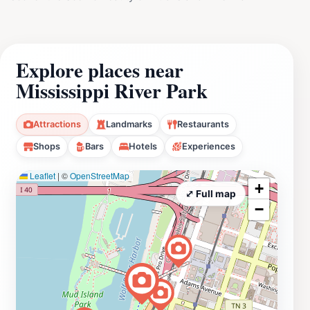
Explore places near
Mississippi River Park
Attractions
Landmarks
Restaurants
Shops
Bars
Hotels
Experiences
Leaflet
|
©
OpenStreetMap
+
⤢ Full map
−