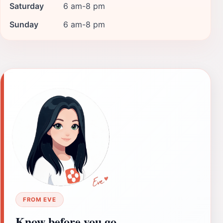
Saturday
6 am-8 pm
Sunday
6 am-8 pm
FROM EVE
Know before you go