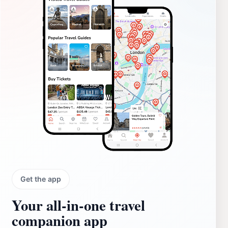
Get the app
Your all‑in‑one travel
companion app