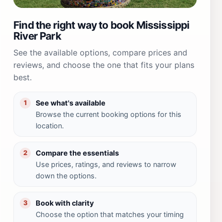
Find the right way to book Mississippi
River Park
See the available options, compare prices and
reviews, and choose the one that fits your plans
best.
See what's available
1
Browse the current booking options for this
location.
Compare the essentials
2
Use prices, ratings, and reviews to narrow
down the options.
Book with clarity
3
Choose the option that matches your timing