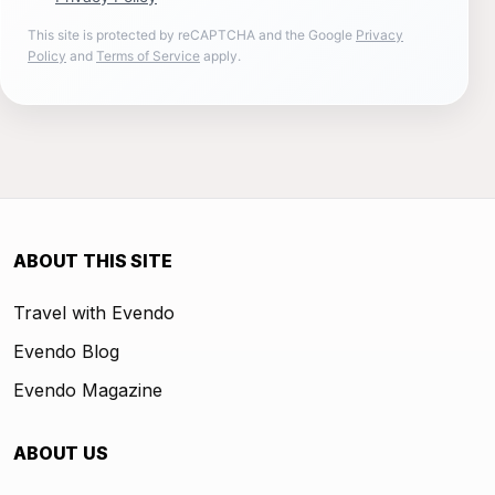
This site is protected by reCAPTCHA and the Google
Privacy
Policy
and
Terms of Service
apply.
ABOUT THIS SITE
Travel with Evendo
Evendo Blog
Evendo Magazine
ABOUT US