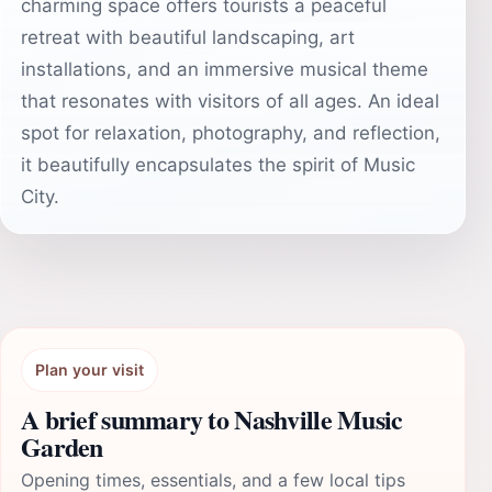
charming space offers tourists a peaceful
retreat with beautiful landscaping, art
installations, and an immersive musical theme
that resonates with visitors of all ages. An ideal
spot for relaxation, photography, and reflection,
it beautifully encapsulates the spirit of Music
City.
Plan your visit
A brief summary to Nashville Music
Garden
Opening times, essentials, and a few local tips