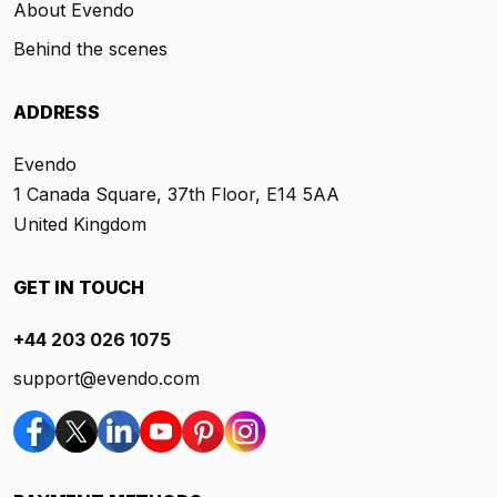
About Evendo
Behind the scenes
ADDRESS
Evendo
1 Canada Square, 37th Floor, E14 5AA
United Kingdom
GET IN TOUCH
+44 203 026 1075
support@evendo.com