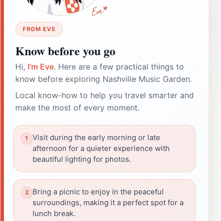
FROM EVE
Know before you go
Hi,
I'm Eve
. Here are a few practical things to
know before exploring Nashville Music Garden.
Local know-how to help you travel smarter and
make the most of every moment.
Visit during the early morning or late
afternoon for a quieter experience with
beautiful lighting for photos.
Bring a picnic to enjoy in the peaceful
surroundings, making it a perfect spot for a
lunch break.