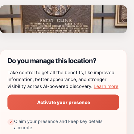
Do you manage this location?
Take control to get all the benefits, like improved
information, better appearance, and stronger
visibility across AI-powered discovery.
Learn more
Activate your presence
Claim your presence and keep key details
✓
accurate.