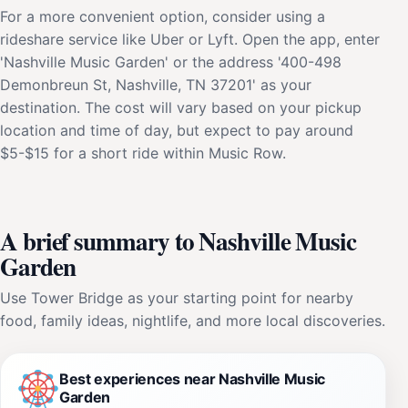
For a more convenient option, consider using a
rideshare service like Uber or Lyft. Open the app, enter
'Nashville Music Garden' or the address '400-498
Demonbreun St, Nashville, TN 37201' as your
destination. The cost will vary based on your pickup
location and time of day, but expect to pay around
$5-$15 for a short ride within Music Row.
A brief summary to Nashville Music
Garden
Use Tower Bridge as your starting point for nearby
food, family ideas, nightlife, and more local discoveries.
Best experiences near Nashville Music
Garden