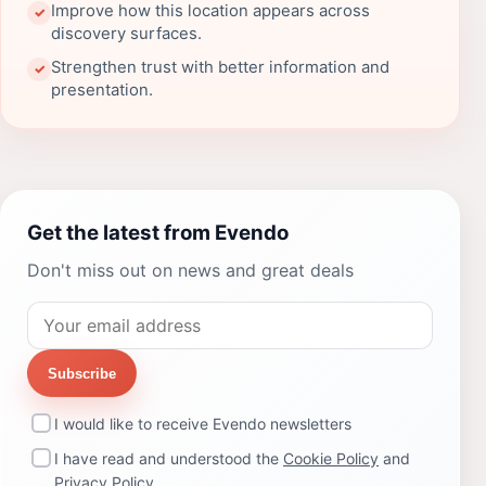
Improve how this location appears across
✓
discovery surfaces.
Strengthen trust with better information and
✓
presentation.
Get the latest from Evendo
Don't miss out on news and great deals
Subscribe
I would like to receive Evendo newsletters
I have read and understood the
Cookie Policy
and
Privacy Policy