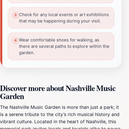
Check for any local events or art exhibitions
that may be happening during your visit.
Wear comfortable shoes for walking, as
there are several paths to explore within the
garden.
Discover more about Nashville Music
Garden
The Nashville Music Garden is more than just a park; it
is a serene tribute to the city’s rich musical history and
vibrant culture. Located in the heart of Nashville, this
memorial park invites locals and tourists alike to pause