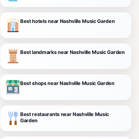
Best hotels near Nashville Music Garden
Best landmarks near Nashville Music Garden
Best shops near Nashville Music Garden
Best restaurants near Nashville Music
Garden