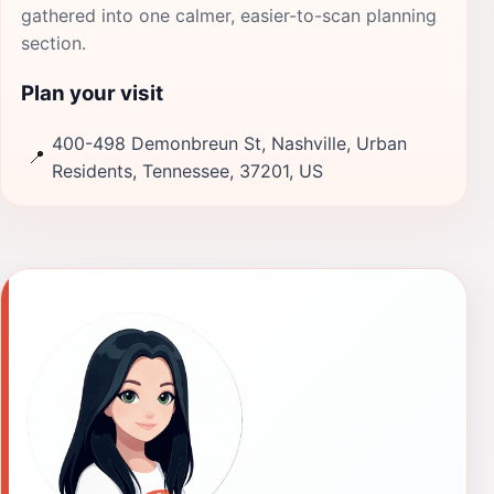
gathered into one calmer, easier-to-scan planning
section.
Plan your visit
400-498 Demonbreun St, Nashville, Urban
📍
Residents, Tennessee, 37201, US