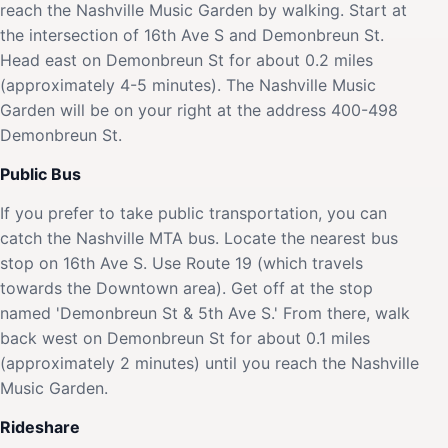
reach the Nashville Music Garden by walking. Start at
the intersection of 16th Ave S and Demonbreun St.
Head east on Demonbreun St for about 0.2 miles
(approximately 4-5 minutes). The Nashville Music
Garden will be on your right at the address 400-498
Demonbreun St.
Public Bus
If you prefer to take public transportation, you can
catch the Nashville MTA bus. Locate the nearest bus
stop on 16th Ave S. Use Route 19 (which travels
towards the Downtown area). Get off at the stop
named 'Demonbreun St & 5th Ave S.' From there, walk
back west on Demonbreun St for about 0.1 miles
(approximately 2 minutes) until you reach the Nashville
Music Garden.
Rideshare