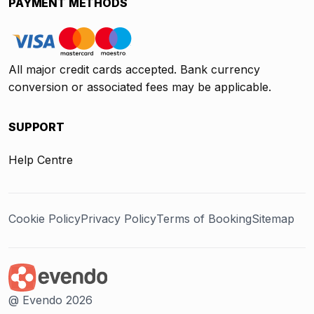
PAYMENT METHODS
All major credit cards accepted. Bank currency
conversion or associated fees may be applicable.
SUPPORT
Help Centre
Cookie Policy
Privacy Policy
Terms of Booking
Sitemap
@ Evendo 2026