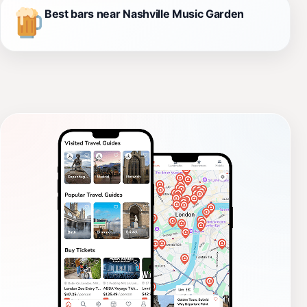
Best bars near Nashville Music Garden