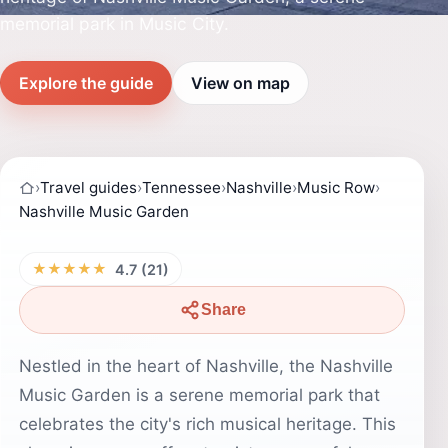
memorial park in Music City.
Explore the guide
View on map
›
Travel guides
›
Tennessee
›
Nashville
›
Music Row
›
Nashville Music Garden
★★★★★
4.7 (21)
Share
Nestled in the heart of Nashville, the Nashville
Music Garden is a serene memorial park that
celebrates the city's rich musical heritage. This