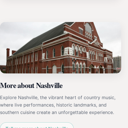
More about Nashville
Explore Nashville, the vibrant heart of country music,
where live performances, historic landmarks, and
southern cuisine create an unforgettable experience.