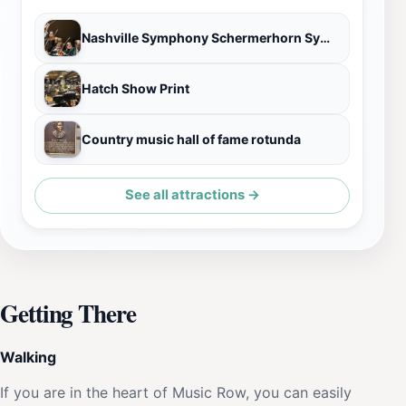
Nashville Symphony Schermerhorn Symphony Center
Hatch Show Print
Country music hall of fame rotunda
See all attractions →
Getting There
Walking
If you are in the heart of Music Row, you can easily