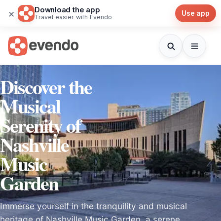
Download the app
×
Use app
Travel easier with Evendo
Discover the
Musical
Serenity of
Nashville
Music
Garden
Immerse yourself in the tranquility and musical
heritage of Nashville Music Garden, a serene