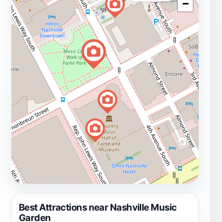
−
Best Attractions near Nashville Music
Garden