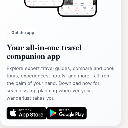
Get the app
Your all‑in‑one travel
companion app
Explore expert travel guides, compare and book
tours, experiences, hotels, and more—all from
the palm of your hand. Download now for
seamless trip planning wherever your
wanderlust takes you.