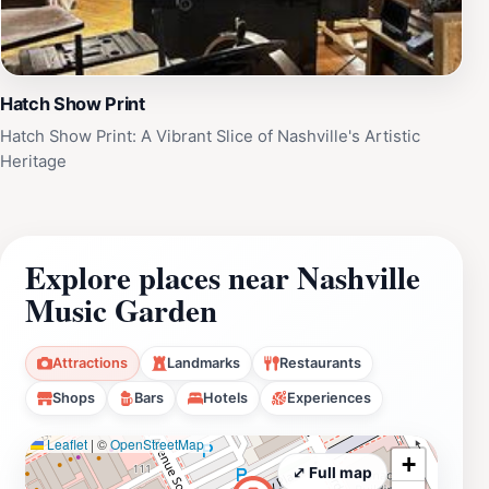
Hatch Show Print
Hatch Show Print: A Vibrant Slice of Nashville's Artistic
Heritage
Explore places near Nashville
Music Garden
Attractions
Landmarks
Restaurants
Shops
Bars
Hotels
Experiences
Leaflet
|
©
OpenStreetMap
+
⤢ Full map