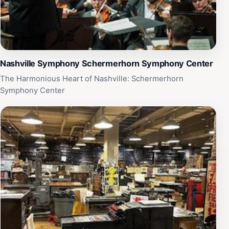
Nashville Symphony Schermerhorn Symphony Center
The Harmonious Heart of Nashville: Schermerhorn
Symphony Center