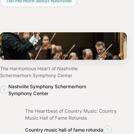
Tell me more about Nashville
The Harmonious Heart of Nashville:
Schermerhorn Symphony Center
Nashville Symphony Schermerhorn
‹
Symphony Center
The Heartbeat of Country Music: Country
Music Hall of Fame Rotunda
›
Country music hall of fame rotunda