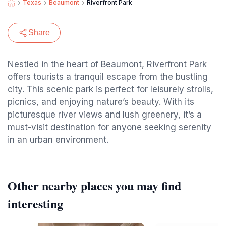
Texas
Beaumont
Riverfront Park
Share
Nestled in the heart of Beaumont, Riverfront Park
offers tourists a tranquil escape from the bustling
city. This scenic park is perfect for leisurely strolls,
picnics, and enjoying nature’s beauty. With its
picturesque river views and lush greenery, it’s a
must-visit destination for anyone seeking serenity
in an urban environment.
Other nearby places you may find
interesting