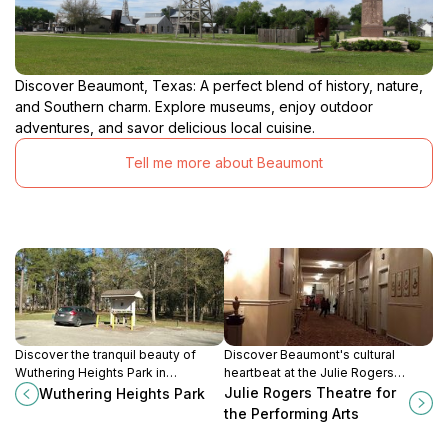
Discover Beaumont, Texas: A perfect blend of history, nature,
and Southern charm. Explore museums, enjoy outdoor
adventures, and savor delicious local cuisine.
Tell me more about Beaumont
Discover the tranquil beauty of
Discover Beaumont's cultural
Wuthering Heights Park in
heartbeat at the Julie Rogers
Beaumont, Texas, a perfect city
Theatre, where arts and
Julie Rogers Theatre for
Wuthering Heights Park
park for relaxation, recreation, and
entertainment come alive in a
the Performing Arts
family fun.
stunning historic venue.