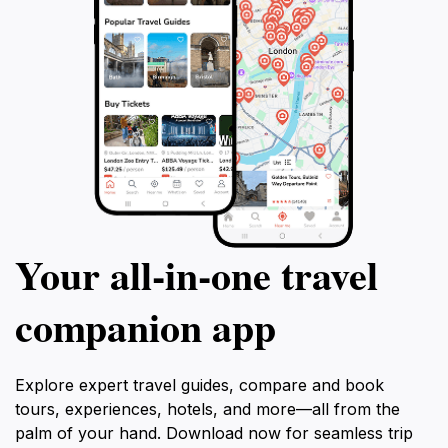
Your all‑in‑one travel
companion app
Explore expert travel guides, compare and book
tours, experiences, hotels, and more—all from the
palm of your hand. Download now for seamless trip