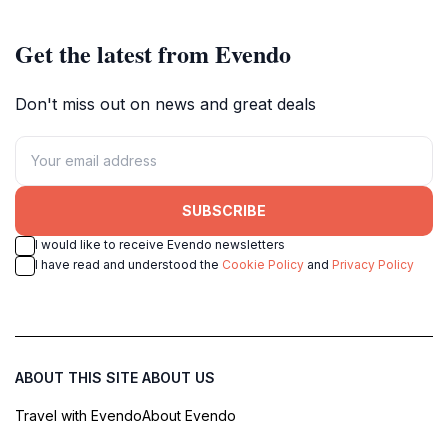
Get the latest from Evendo
Don't miss out on news and great deals
SUBSCRIBE
I would like to receive Evendo newsletters
I have read and understood the
Cookie Policy
and
Privacy Policy
ABOUT THIS SITE
ABOUT US
Travel with Evendo
About Evendo