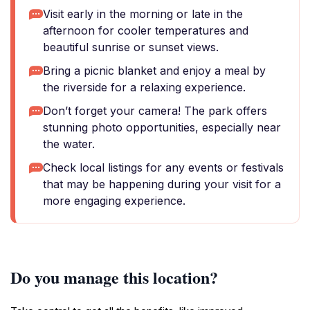
Visit early in the morning or late in the
afternoon for cooler temperatures and
beautiful sunrise or sunset views.
Bring a picnic blanket and enjoy a meal by
the riverside for a relaxing experience.
Don’t forget your camera! The park offers
stunning photo opportunities, especially near
the water.
Check local listings for any events or festivals
that may be happening during your visit for a
more engaging experience.
Do you manage this location?