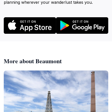
planning wherever your wanderlust takes you.
More about Beaumont