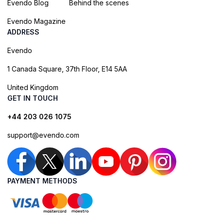
Evendo Blog
Behind the scenes
Evendo Magazine
ADDRESS
Evendo
1 Canada Square, 37th Floor, E14 5AA
United Kingdom
GET IN TOUCH
+44 203 026 1075
support@evendo.com
PAYMENT METHODS