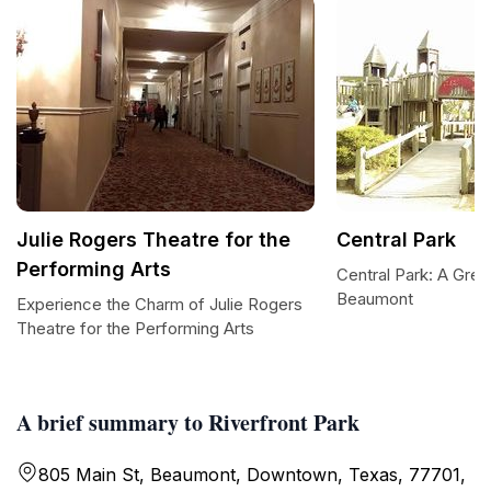
Julie Rogers Theatre for the
Central Park
Performing Arts
Central Park: A Gree
Beaumont
Experience the Charm of Julie Rogers
Theatre for the Performing Arts
A brief summary to Riverfront Park
805 Main St, Beaumont, Downtown, Texas, 77701,