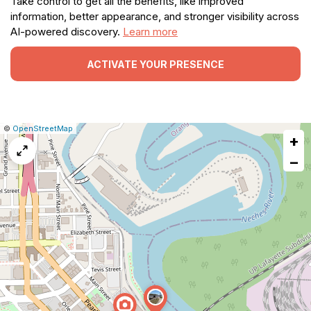
Take control to get all the benefits, like improved
information, better appearance, and stronger visibility across
AI-powered discovery.
Learn more
ACTIVATE YOUR PRESENCE
|
Leaflet
|
Report
©
OpenStreetMap
+
a
map
−
issue