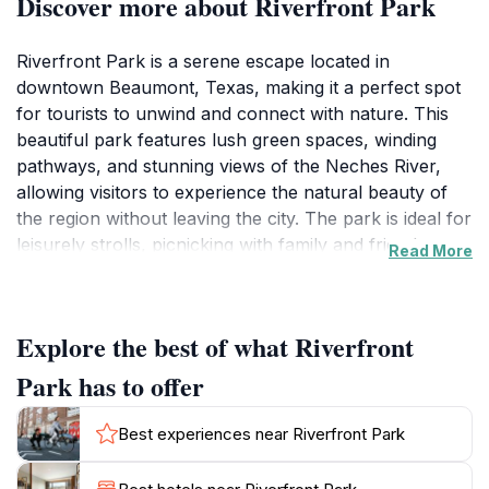
Discover more about Riverfront Park
Riverfront Park is a serene escape located in
downtown Beaumont, Texas, making it a perfect spot
for tourists to unwind and connect with nature. This
beautiful park features lush green spaces, winding
pathways, and stunning views of the Neches River,
allowing visitors to experience the natural beauty of
the region without leaving the city. The park is ideal for
leisurely strolls, picnicking with family and friends, or
Read More
simply relaxing while enjoying the tranquil setting.
Families will appreciate the playgrounds and open
spaces where children can run and play freely.
Explore the best of what Riverfront
Birdwatchers and nature enthusiasts can enjoy the
diverse wildlife that inhabits the park, making it a
Park has to offer
delight for photographers and nature lovers alike.
Best experiences near Riverfront Park
One of the highlights of Riverfront Park is its
picturesque walking trails that meander along the