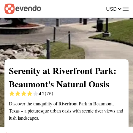
USD
Summary
Map
Getting there
Description
Reviews
Serenity at Riverfront Park:
Beaumont's Natural Oasis
4.2
(76)
Discover the tranquility of Riverfront Park in Beaumont,
Texas – a picturesque urban oasis with scenic river views and
lush landscapes.