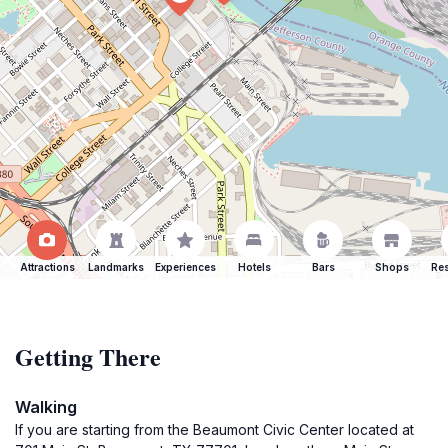
Attractions
Landmarks
Experiences
Hotels
Bars
Shops
Res
Getting There
Walking
If you are starting from the Beaumont Civic Center located at