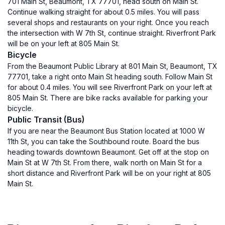
701 Main St, Beaumont, TX 77701, head south on Main St.
Continue walking straight for about 0.5 miles. You will pass
several shops and restaurants on your right. Once you reach
the intersection with W 7th St, continue straight. Riverfront Park
will be on your left at 805 Main St.
Bicycle
From the Beaumont Public Library at 801 Main St, Beaumont, TX
77701, take a right onto Main St heading south. Follow Main St
for about 0.4 miles. You will see Riverfront Park on your left at
805 Main St. There are bike racks available for parking your
bicycle.
Public Transit (Bus)
If you are near the Beaumont Bus Station located at 1000 W
11th St, you can take the Southbound route. Board the bus
heading towards downtown Beaumont. Get off at the stop on
Main St at W 7th St. From there, walk north on Main St for a
short distance and Riverfront Park will be on your right at 805
Main St.