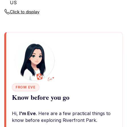
US
Click to display
FROM EVE
Know before you go
Hi,
I'm Eve
. Here are a few practical things to
know before exploring Riverfront Park.