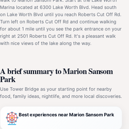
Marina located at 6300 Lake Worth Blvd. Head south
on Lake Worth Blvd until you reach Roberts Cut Off Rd.
Turn left on Roberts Cut Off Rd and continue walking
for about 1 mile until you see the park entrance on your
right at 2501 Roberts Cut Off Rd. It's a pleasant walk
with nice views of the lake along the way.
A brief summary to Marion Sansom
Park
Use Tower Bridge as your starting point for nearby
food, family ideas, nightlife, and more local discoveries.
Best experiences near Marion Sansom Park