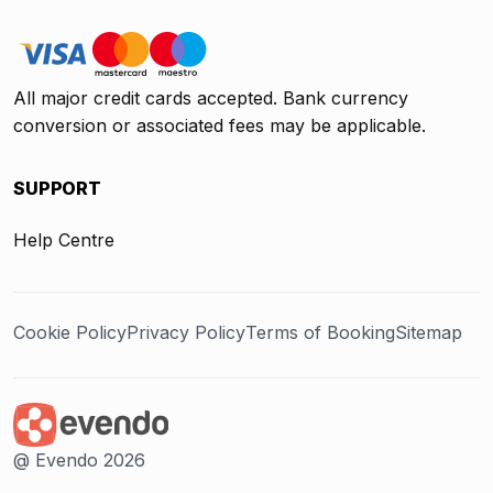
All major credit cards accepted. Bank currency
conversion or associated fees may be applicable.
SUPPORT
Help Centre
Cookie Policy
Privacy Policy
Terms of Booking
Sitemap
@ Evendo 2026