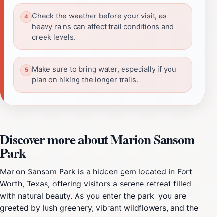
Check the weather before your visit, as
heavy rains can affect trail conditions and
creek levels.
Make sure to bring water, especially if you
plan on hiking the longer trails.
Discover more about Marion Sansom
Park
Marion Sansom Park is a hidden gem located in Fort
Worth, Texas, offering visitors a serene retreat filled
with natural beauty. As you enter the park, you are
greeted by lush greenery, vibrant wildflowers, and the