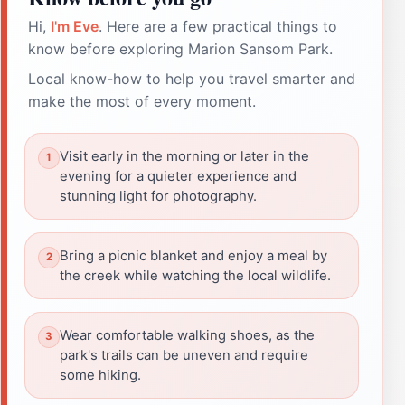
Hi,
I'm Eve
. Here are a few practical things to
know before exploring Marion Sansom Park.
Local know-how to help you travel smarter and
make the most of every moment.
Visit early in the morning or later in the
evening for a quieter experience and
stunning light for photography.
Bring a picnic blanket and enjoy a meal by
the creek while watching the local wildlife.
Wear comfortable walking shoes, as the
park's trails can be uneven and require
some hiking.