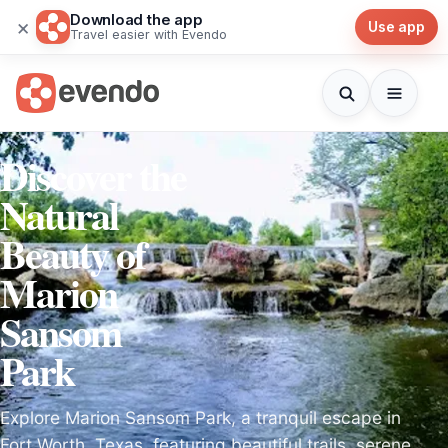
Download the app
×
Use app
Travel easier with Evendo
Discover the
Natural
Beauty of
Marion
Sansom
Park
Explore Marion Sansom Park, a tranquil escape in
Fort Worth, Texas, featuring beautiful trails, serene