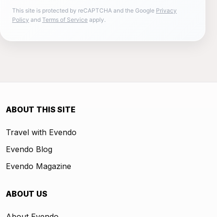
This site is protected by reCAPTCHA and the Google
Privacy
Policy
and
Terms of Service
apply.
ABOUT THIS SITE
Travel with Evendo
Evendo Blog
Evendo Magazine
ABOUT US
About Evendo