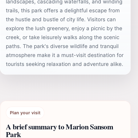
landscapes, cascading waterfalls, and winding
trails, this park offers a delightful escape from
the hustle and bustle of city life. Visitors can
explore the lush greenery, enjoy a picnic by the
creek, or take leisurely walks along the scenic
paths. The park's diverse wildlife and tranquil
atmosphere make it a must-visit destination for
tourists seeking relaxation and adventure alike.
Plan your visit
A brief summary to Marion Sansom
Park