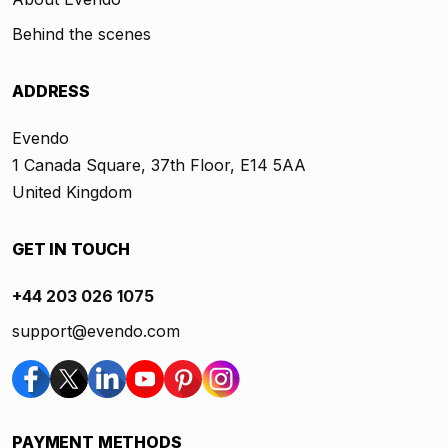
Behind the scenes
ADDRESS
Evendo
1 Canada Square, 37th Floor, E14 5AA
United Kingdom
GET IN TOUCH
+44 203 026 1075
support@evendo.com
PAYMENT METHODS