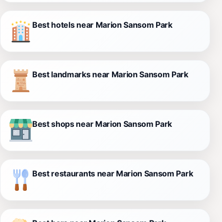
Best hotels near Marion Sansom Park
Best landmarks near Marion Sansom Park
Best shops near Marion Sansom Park
Best restaurants near Marion Sansom Park