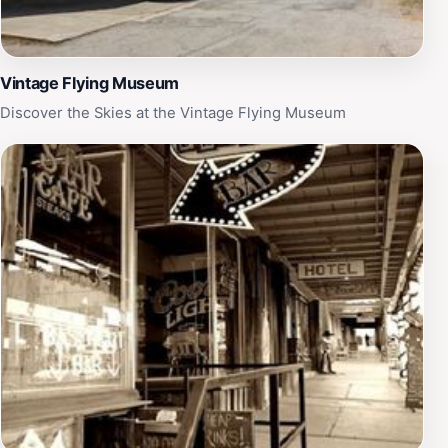
Vintage Flying Museum
Discover the Skies at the Vintage Flying Museum