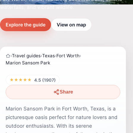
waterfalls, and vibrant wildlife.
Explore the guide
View on map
›
Travel guides
›
Texas
›
Fort Worth
›
Marion Sansom Park
★★★★★
4.5 (1907)
Share
Marion Sansom Park in Fort Worth, Texas, is a
picturesque oasis perfect for nature lovers and
outdoor enthusiasts. With its serene