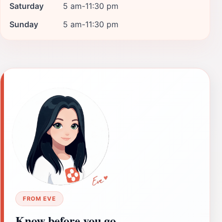
Saturday
5 am-11:30 pm
Sunday
5 am-11:30 pm
FROM EVE
Know before you go