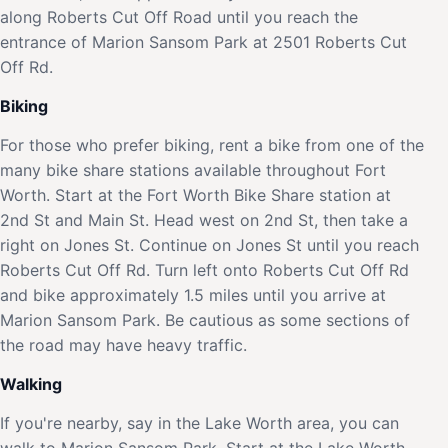
along Roberts Cut Off Road until you reach the
entrance of Marion Sansom Park at 2501 Roberts Cut
Off Rd.
Biking
For those who prefer biking, rent a bike from one of the
many bike share stations available throughout Fort
Worth. Start at the Fort Worth Bike Share station at
2nd St and Main St. Head west on 2nd St, then take a
right on Jones St. Continue on Jones St until you reach
Roberts Cut Off Rd. Turn left onto Roberts Cut Off Rd
and bike approximately 1.5 miles until you arrive at
Marion Sansom Park. Be cautious as some sections of
the road may have heavy traffic.
Walking
If you're nearby, say in the Lake Worth area, you can
walk to Marion Sansom Park. Start at the Lake Worth