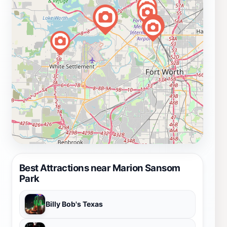
Best Attractions near Marion Sansom
Park
Billy Bob's Texas