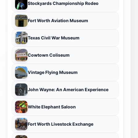
Stockyards Championship Rodeo
Fort Worth Aviation Museum
Texas Civil War Museum
Cowtown Coliseum
Vintage Flying Museum
John Wayne: An American Experience
White Elephant Saloon
Fort Worth Livestock Exchange