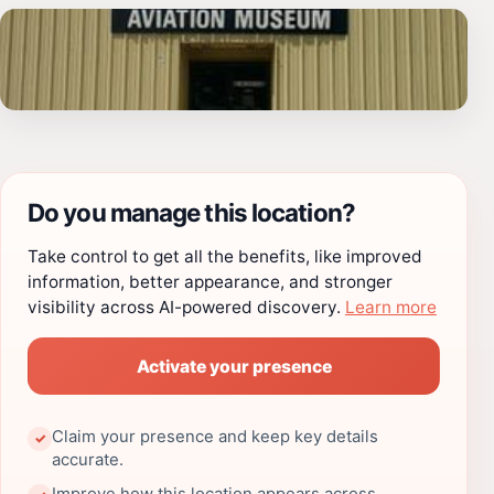
Do you manage this location?
Take control to get all the benefits, like improved
information, better appearance, and stronger
visibility across AI-powered discovery.
Learn more
Activate your presence
Claim your presence and keep key details
✓
accurate.