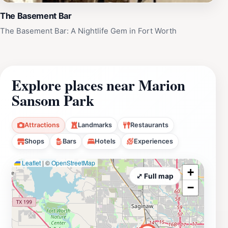
The Basement Bar
The Basement Bar: A Nightlife Gem in Fort Worth
Explore places near Marion
Sansom Park
Attractions
Landmarks
Restaurants
Shops
Bars
Hotels
Experiences
Leaflet
|
©
OpenStreetMap
+
⤢ Full map
−