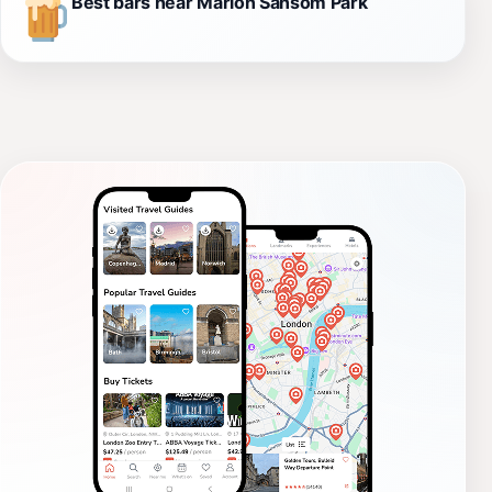
Best bars near Marion Sansom Park