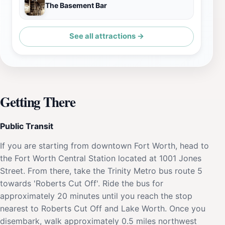
The Basement Bar
See all attractions →
Getting There
Public Transit
If you are starting from downtown Fort Worth, head to
the Fort Worth Central Station located at 1001 Jones
Street. From there, take the Trinity Metro bus route 5
towards 'Roberts Cut Off'. Ride the bus for
approximately 20 minutes until you reach the stop
nearest to Roberts Cut Off and Lake Worth. Once you
disembark, walk approximately 0.5 miles northwest