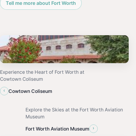
Tell me more about Fort Worth
Experience the Heart of Fort Worth at
Cowtown Coliseum
‹
Cowtown Coliseum
Explore the Skies at the Fort Worth Aviation
Museum
›
Fort Worth Aviation Museum