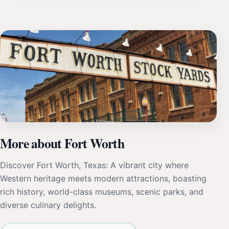
More about Fort Worth
Discover Fort Worth, Texas: A vibrant city where
Western heritage meets modern attractions, boasting
rich history, world-class museums, scenic parks, and
diverse culinary delights.