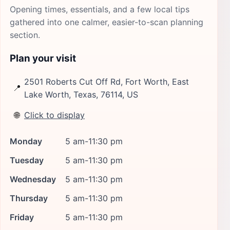
Opening times, essentials, and a few local tips
gathered into one calmer, easier-to-scan planning
section.
Plan your visit
2501 Roberts Cut Off Rd, Fort Worth, East
📍
Lake Worth, Texas, 76114, US
🌐
Click to display
Monday
5 am-11:30 pm
Tuesday
5 am-11:30 pm
Wednesday
5 am-11:30 pm
Thursday
5 am-11:30 pm
Friday
5 am-11:30 pm