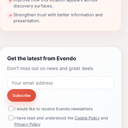
Improve how this location appears across
✓
discovery surfaces.
Strengthen trust with better information and
✓
presentation.
Get the latest from Evendo
Don't miss out on news and great deals
Subscribe
I would like to receive Evendo newsletters
I have read and understood the
Cookie Policy
and
Privacy Policy