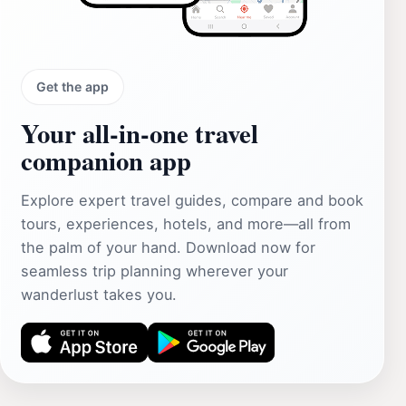
Get the app
Your all‑in‑one travel
companion app
Explore expert travel guides, compare and book
tours, experiences, hotels, and more—all from
the palm of your hand. Download now for
seamless trip planning wherever your
wanderlust takes you.