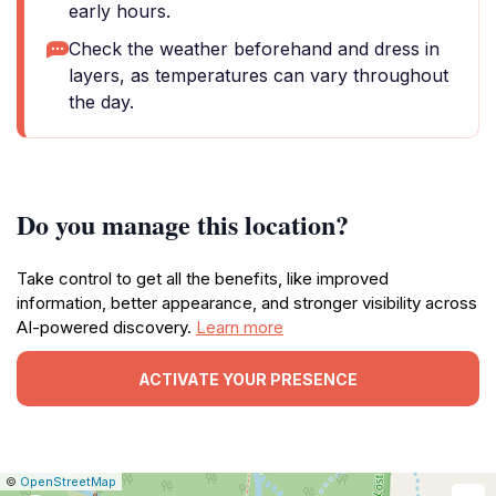
early hours.
Check the weather beforehand and dress in
layers, as temperatures can vary throughout
the day.
Do you manage this location?
Take control to get all the benefits, like improved
information, better appearance, and stronger visibility across
AI-powered discovery.
Learn more
ACTIVATE YOUR PRESENCE
|
Leaflet
|
Report
©
OpenStreetMap