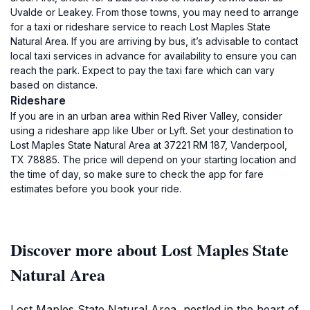
Uvalde or Leakey. From those towns, you may need to arrange
for a taxi or rideshare service to reach Lost Maples State
Natural Area. If you are arriving by bus, it’s advisable to contact
local taxi services in advance for availability to ensure you can
reach the park. Expect to pay the taxi fare which can vary
based on distance.
Rideshare
If you are in an urban area within Red River Valley, consider
using a rideshare app like Uber or Lyft. Set your destination to
Lost Maples State Natural Area at 37221 RM 187, Vanderpool,
TX 78885. The price will depend on your starting location and
the time of day, so make sure to check the app for fare
estimates before you book your ride.
Discover more about Lost Maples State
Natural Area
Lost Maples State Natural Area, nestled in the heart of