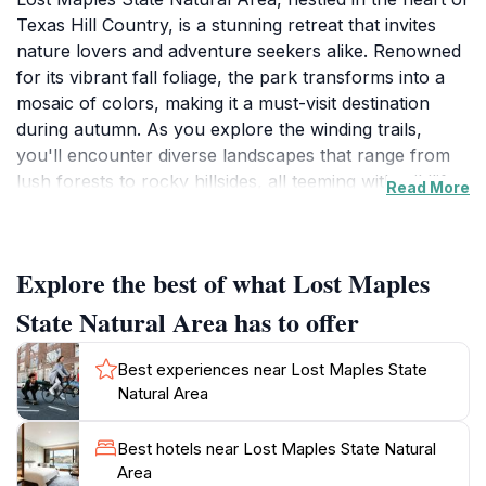
Texas Hill Country, is a stunning retreat that invites
nature lovers and adventure seekers alike. Renowned
for its vibrant fall foliage, the park transforms into a
mosaic of colors, making it a must-visit destination
during autumn. As you explore the winding trails,
you'll encounter diverse landscapes that range from
lush forests to rocky hillsides, all teeming with wildlife.
Read More
The park is home to various species of birds, making it
a prime spot for birdwatching enthusiasts. The gentle
rustle of leaves and the melodious calls of native birds
Explore the best of what Lost Maples
create a serene atmosphere that is perfect for
relaxation and reflection.
State Natural Area has to offer
Hiking is a popular activity here, with several well-
Best experiences near Lost Maples State
maintained trails catering to all skill levels. Whether
Natural Area
you choose a leisurely stroll along the scenic paths or
a more challenging hike up the steep hills, you will be
Best hotels near Lost Maples State Natural
rewarded with breathtaking views of the surrounding
Area