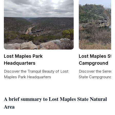
Lost Maples Park
Lost Maples Sta
Headquarters
Campground
Discover the Tranquil Beauty of Lost
Discover the Sereni
Maples Park Headquarters
State Campground
A brief summary to Lost Maples State Natural
Area