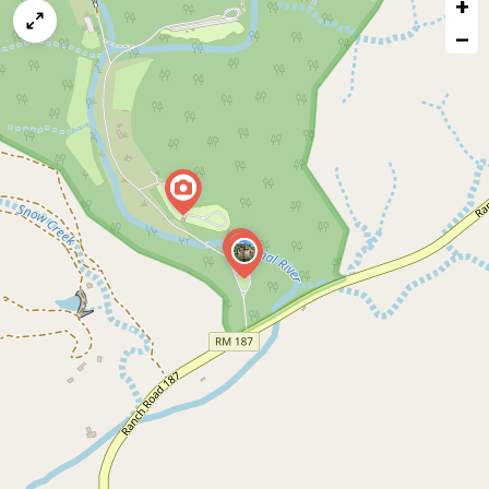
+
a
map
−
issue