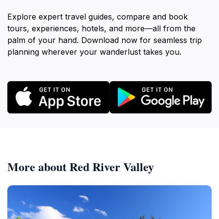
Explore expert travel guides, compare and book
tours, experiences, hotels, and more—all from the
palm of your hand. Download now for seamless trip
planning wherever your wanderlust takes you.
More about Red River Valley