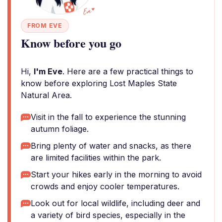
FROM EVE
Know before you go
Hi,
I'm Eve
. Here are a few practical things to
know before exploring Lost Maples State
Natural Area.
Visit in the fall to experience the stunning
autumn foliage.
Bring plenty of water and snacks, as there
are limited facilities within the park.
Start your hikes early in the morning to avoid
crowds and enjoy cooler temperatures.
Look out for local wildlife, including deer and
a variety of bird species, especially in the