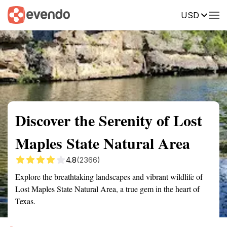
USD
Summary
Map
Getting there
Description
Reviews
Discover the Serenity of Lost
Maples State Natural Area
4.8
(2366)
Explore the breathtaking landscapes and vibrant wildlife of
Lost Maples State Natural Area, a true gem in the heart of
Texas.