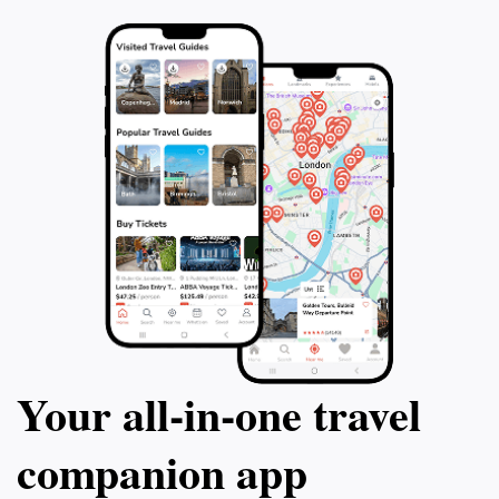
Your all‑in‑one travel
companion app