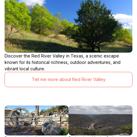
Discover the Red River Valley in Texas, a scenic escape
known for its historical richness, outdoor adventures, and
vibrant local culture.
Tell me more about Red River Valley