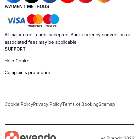
PAYMENT METHODS
All major credit cards accepted. Bank currency conversion or
associated fees may be applicable.
SUPPORT
Help Centre
Complaints procedure
Cookie Policy
Privacy Policy
Terms of Booking
Sitemap
@ Evendo 2026