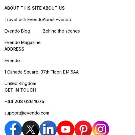
ABOUT THIS SITE
ABOUT US
Travel with Evendo
About Evendo
Evendo Blog
Behind the scenes
Evendo Magazine
ADDRESS
Evendo
1 Canada Square, 37th Floor, E14 5AA
United Kingdom
GET IN TOUCH
+44 203 026 1075
support@evendo.com