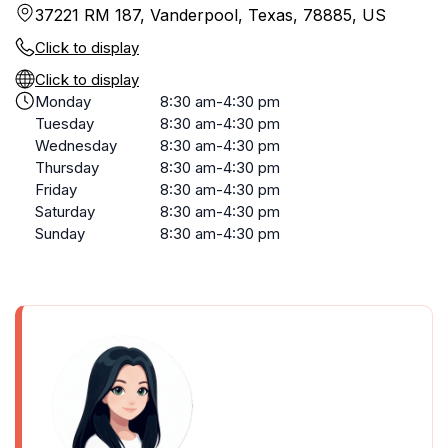
37221 RM 187, Vanderpool, Texas, 78885, US
Click to display
Click to display
Monday
8:30 am-4:30 pm
Tuesday
8:30 am-4:30 pm
Wednesday
8:30 am-4:30 pm
Thursday
8:30 am-4:30 pm
Friday
8:30 am-4:30 pm
Saturday
8:30 am-4:30 pm
Sunday
8:30 am-4:30 pm