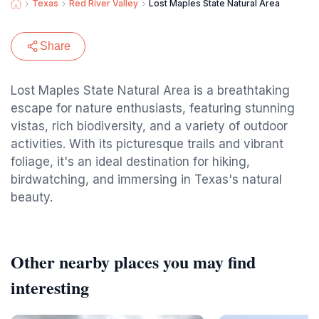
Texas
Red River Valley
Lost Maples State Natural Area
Share
Lost Maples State Natural Area is a breathtaking
escape for nature enthusiasts, featuring stunning
vistas, rich biodiversity, and a variety of outdoor
activities. With its picturesque trails and vibrant
foliage, it's an ideal destination for hiking,
birdwatching, and immersing in Texas's natural
beauty.
Other nearby places you may find
interesting