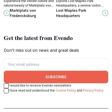
Experience the vibrant culture and
Explore Lost Maples Park
natural beauty of Marktplatz von
Headquarters, a serene visitor
Fredericksburg, a charming park in
center in Texas offering
Marktplatz von
Lost Maples Park
the heart of Texas Hill Country.
breathtaking views, rich
Fredericksburg
Headquarters
biodiversity, and access to scenic
trails.
Get the latest from Evendo
Don't miss out on news and great deals
SUBSCRIBE
I would like to receive Evendo newsletters
I have read and understood the
Cookie Policy
and
Privacy Policy