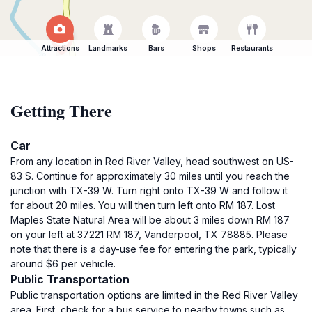
Attractions
Landmarks
Bars
Shops
Restaurants
Getting There
Car
From any location in Red River Valley, head southwest on US-
83 S. Continue for approximately 30 miles until you reach the
junction with TX-39 W. Turn right onto TX-39 W and follow it
for about 20 miles. You will then turn left onto RM 187. Lost
Maples State Natural Area will be about 3 miles down RM 187
on your left at 37221 RM 187, Vanderpool, TX 78885. Please
note that there is a day-use fee for entering the park, typically
around $6 per vehicle.
Public Transportation
Public transportation options are limited in the Red River Valley
area. First, check for a bus service to nearby towns such as