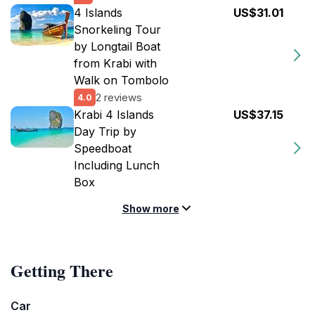
4 Islands
US$31.01
Snorkeling Tour
by Longtail Boat
from Krabi with
Walk on Tombolo
2 reviews
4.0
Krabi 4 Islands
US$37.15
Day Trip by
Speedboat
Including Lunch
Box
Show more
Getting There
Car