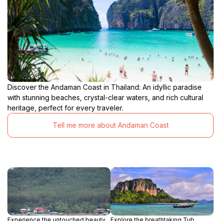
Discover the Andaman Coast in Thailand: An idyllic paradise
with stunning beaches, crystal-clear waters, and rich cultural
heritage, perfect for every traveler.
Tell me more about Andaman Coast
Experience the untouched beauty
Explore the breathtaking Tub