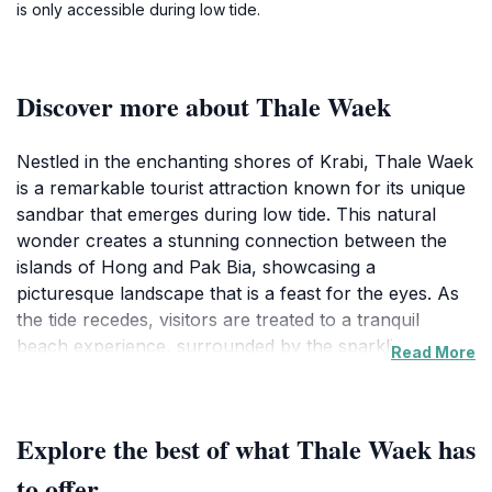
is only accessible during low tide.
Discover more about Thale Waek
Nestled in the enchanting shores of Krabi, Thale Waek
is a remarkable tourist attraction known for its unique
sandbar that emerges during low tide. This natural
wonder creates a stunning connection between the
islands of Hong and Pak Bia, showcasing a
picturesque landscape that is a feast for the eyes. As
the tide recedes, visitors are treated to a tranquil
beach experience, surrounded by the sparkling
Read More
turquoise waters of the Andaman Sea. Thale Waek is
not just a visual delight; it's a haven for those seeking
a peaceful retreat away from the hustle and bustle of
Explore the best of what Thale Waek has
everyday life.
to offer