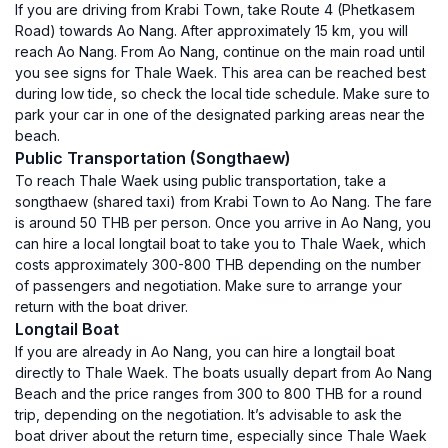
If you are driving from Krabi Town, take Route 4 (Phetkasem
Road) towards Ao Nang. After approximately 15 km, you will
reach Ao Nang. From Ao Nang, continue on the main road until
you see signs for Thale Waek. This area can be reached best
during low tide, so check the local tide schedule. Make sure to
park your car in one of the designated parking areas near the
beach.
Public Transportation (Songthaew)
To reach Thale Waek using public transportation, take a
songthaew (shared taxi) from Krabi Town to Ao Nang. The fare
is around 50 THB per person. Once you arrive in Ao Nang, you
can hire a local longtail boat to take you to Thale Waek, which
costs approximately 300-800 THB depending on the number
of passengers and negotiation. Make sure to arrange your
return with the boat driver.
Longtail Boat
If you are already in Ao Nang, you can hire a longtail boat
directly to Thale Waek. The boats usually depart from Ao Nang
Beach and the price ranges from 300 to 800 THB for a round
trip, depending on the negotiation. It’s advisable to ask the
boat driver about the return time, especially since Thale Waek