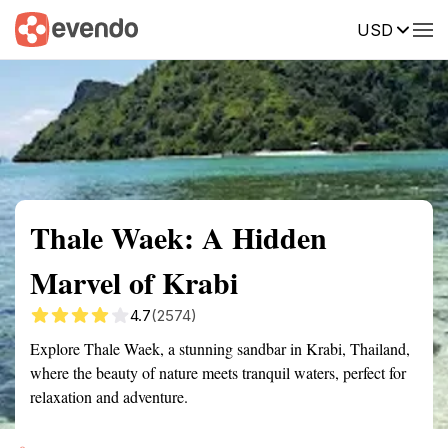
USD
Summary
Map
Getting there
Description
Reviews
Thale Waek: A Hidden
Marvel of Krabi
4.7
(2574)
Explore Thale Waek, a stunning sandbar in Krabi, Thailand,
where the beauty of nature meets tranquil waters, perfect for
relaxation and adventure.