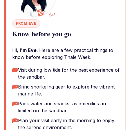
FROM EVE
Know before you go
Hi,
I'm Eve
. Here are a few practical things to
know before exploring Thale Waek.
Visit during low tide for the best experience of
the sandbar.
Bring snorkeling gear to explore the vibrant
marine life.
Pack water and snacks, as amenities are
limited on the sandbar.
Plan your visit early in the morning to enjoy
the serene environment.