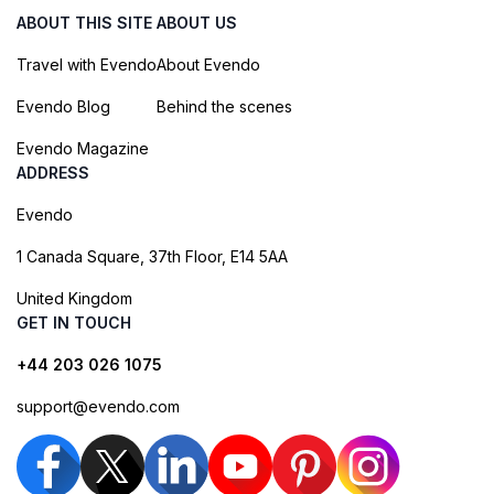
ABOUT THIS SITE
ABOUT US
Travel with Evendo
About Evendo
Evendo Blog
Behind the scenes
Evendo Magazine
ADDRESS
Evendo
1 Canada Square, 37th Floor, E14 5AA
United Kingdom
GET IN TOUCH
+44 203 026 1075
support@evendo.com