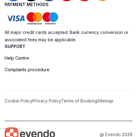
PAYMENT METHODS
All major credit cards accepted. Bank currency conversion or
associated fees may be applicable.
SUPPORT
Help Centre
Complaints procedure
Cookie Policy
Privacy Policy
Terms of Booking
Sitemap
@ Evendo 2026