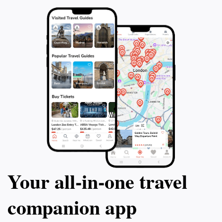
Your all‑in‑one travel
companion app