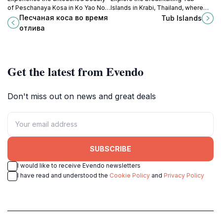
of Peschanaya Kosa in Ko Yao Noi,
Islands in Krabi, Thailand, where
a serene paradise perfect for
pristine beaches, vibrant marine
Песчаная коса во время
Tub Islands
relaxation, adventure, and cultural
life, and stunning vistas await every
отлива
exploration.
traveler.
Get the latest from Evendo
Don't miss out on news and great deals
SUBSCRIBE
I would like to receive Evendo newsletters
I have read and understood the
Cookie Policy
and
Privacy Policy