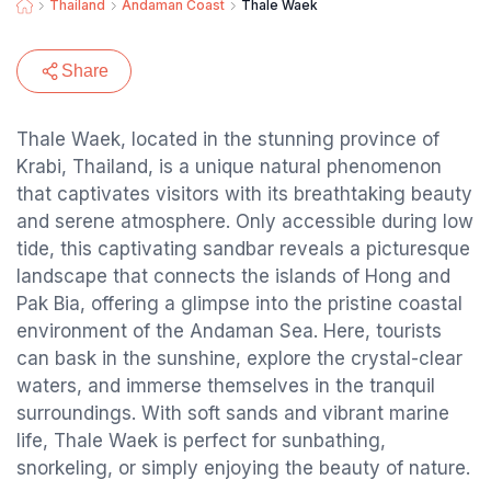
Thailand
Andaman Coast
Thale Waek
Share
Thale Waek, located in the stunning province of
Krabi, Thailand, is a unique natural phenomenon
that captivates visitors with its breathtaking beauty
and serene atmosphere. Only accessible during low
tide, this captivating sandbar reveals a picturesque
landscape that connects the islands of Hong and
Pak Bia, offering a glimpse into the pristine coastal
environment of the Andaman Sea. Here, tourists
can bask in the sunshine, explore the crystal-clear
waters, and immerse themselves in the tranquil
surroundings. With soft sands and vibrant marine
life, Thale Waek is perfect for sunbathing,
snorkeling, or simply enjoying the beauty of nature.