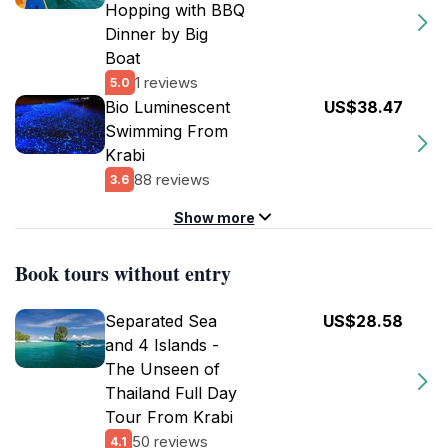
Hopping with BBQ
Dinner by Big
Boat
1 reviews
5.0
Bio Luminescent
US$38.47
Swimming From
Krabi
88 reviews
3.6
Show more
Book tours without entry
Separated Sea
US$28.58
and 4 Islands -
The Unseen of
Thailand Full Day
Tour From Krabi
50 reviews
4.1