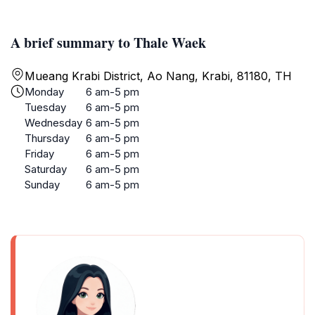
A brief summary to Thale Waek
Mueang Krabi District, Ao Nang, Krabi, 81180, TH
Monday
6 am-5 pm
Tuesday
6 am-5 pm
Wednesday
6 am-5 pm
Thursday
6 am-5 pm
Friday
6 am-5 pm
Saturday
6 am-5 pm
Sunday
6 am-5 pm