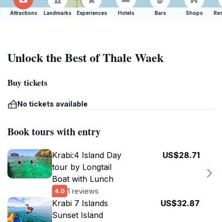
Attractions
Landmarks
Experiences
Hotels
Bars
Shops
Res
Unlock the Best of Thale Waek
Buy tickets
No tickets available
Book tours with entry
Krabi:4 Island Day
US$28.71
tour by Longtail
Boat with Lunch
1 reviews
4.0
Krabi 7 Islands
US$32.87
Sunset Island