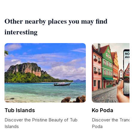
Other nearby places you may find
interesting
Tub Islands
Ko Poda
Discover the Pristine Beauty of Tub
Discover the Tranqui
Islands
Poda