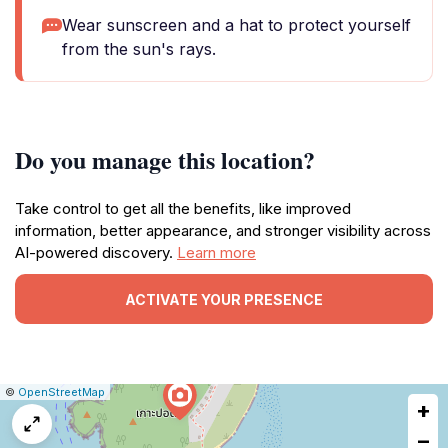
Wear sunscreen and a hat to protect yourself
from the sun's rays.
Do you manage this location?
Take control to get all the benefits, like improved
information, better appearance, and stronger visibility across
AI-powered discovery.
Learn more
ACTIVATE YOUR PRESENCE
|
Leaflet
|
Report
©
OpenStreetMap
+
a
map
−
issue