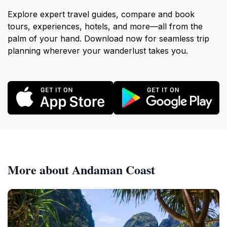
Explore expert travel guides, compare and book
tours, experiences, hotels, and more—all from the
palm of your hand. Download now for seamless trip
planning wherever your wanderlust takes you.
More about Andaman Coast