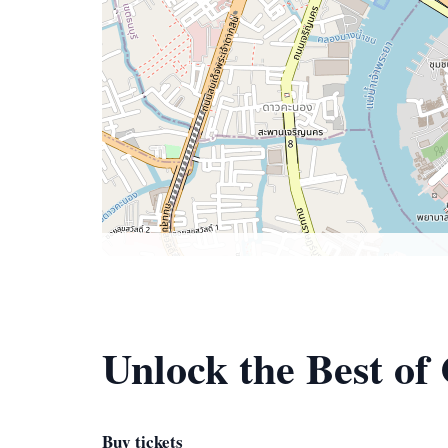
Unlock the Best of
Buy tickets