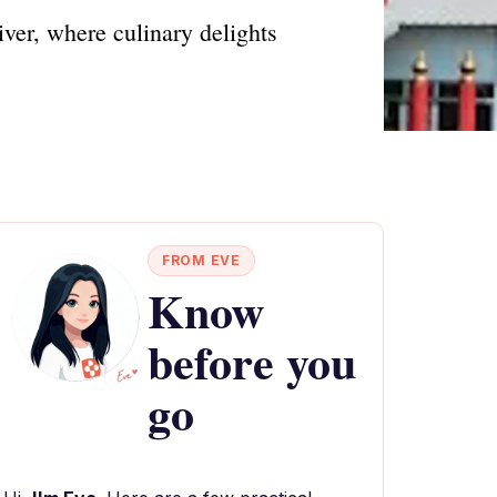
iver, where culinary delights
FROM EVE
Know
before you
go