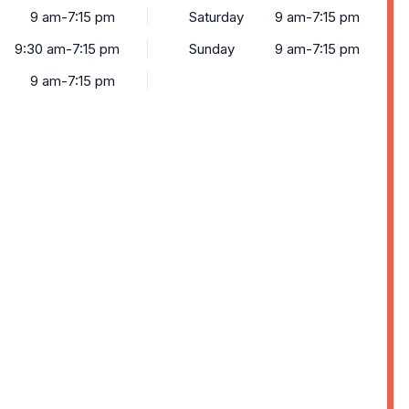
9 am-7:15 pm
Saturday
9 am-7:15 pm
9:30 am-7:15 pm
Sunday
9 am-7:15 pm
9 am-7:15 pm