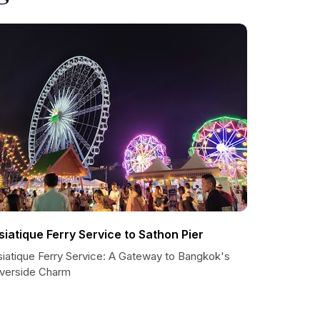
siatique Ferry Service to Sathon Pier
siatique Ferry Service: A Gateway to Bangkok's
iverside Charm