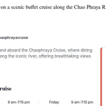
 on a scenic buffet cruise along the Chao Phraya R
haophrayacruise
land aboard the Chaophraya Cruise, where dining
ong the iconic river, offering breathtaking views
ruise
9 am-7:15 pm
Friday
9 am-7:15 pm