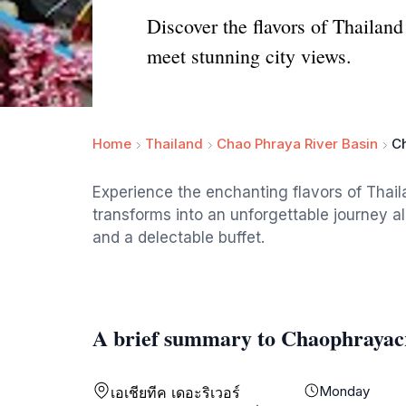
Discover the flavors of Thailand
meet stunning city views.
Home
Thailand
Chao Phraya River Basin
C
Experience the enchanting flavors of Thai
transforms into an unforgettable journey al
and a delectable buffet.
A brief summary to Chaophrayac
Monday
เอเชียทีค เดอะริเวอร์