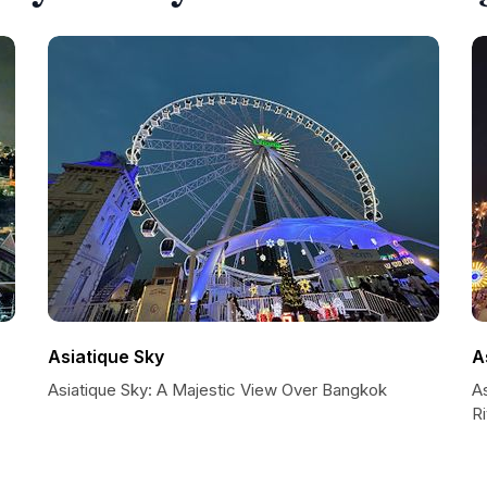
Asiatique Sky
A
Asiatique Sky: A Majestic View Over Bangkok
A
R