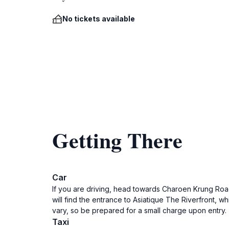
No tickets available
Getting There
Car
If you are driving, head towards Charoen Krung Roa
will find the entrance to Asiatique The Riverfront, 
vary, so be prepared for a small charge upon entry.
Taxi