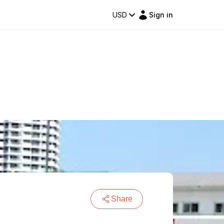
USD
Sign in
Share