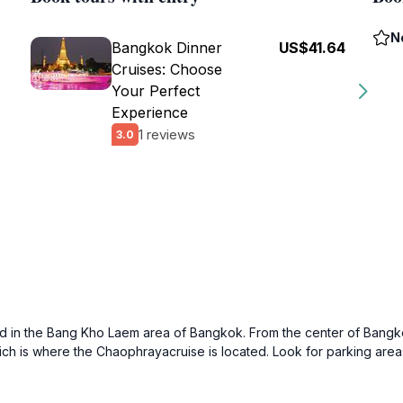
N
Bangkok Dinner
US$41.64
Cruises: Choose
Your Perfect
Experience
1 reviews
3.0
d in the Bang Kho Laem area of Bangkok. From the center of Bangkok
which is where the Chaophrayacruise is located. Look for parking are