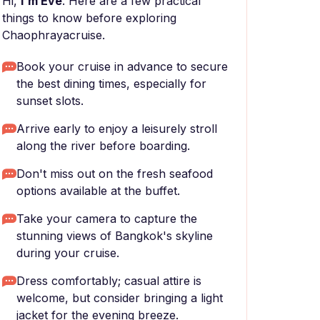
Hi,
I'm Eve
. Here are a few practical
things to know before exploring
Chaophrayacruise.
Book your cruise in advance to secure
the best dining times, especially for
sunset slots.
Arrive early to enjoy a leisurely stroll
along the river before boarding.
Don't miss out on the fresh seafood
options available at the buffet.
Take your camera to capture the
stunning views of Bangkok's skyline
during your cruise.
Dress comfortably; casual attire is
welcome, but consider bringing a light
jacket for the evening breeze.