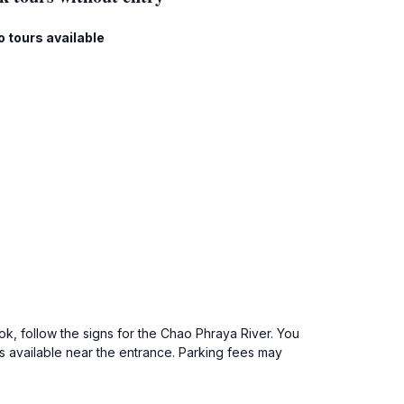
o tours available
, follow the signs for the Chao Phraya River. You
as available near the entrance. Parking fees may