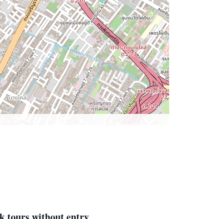
k tours without entry