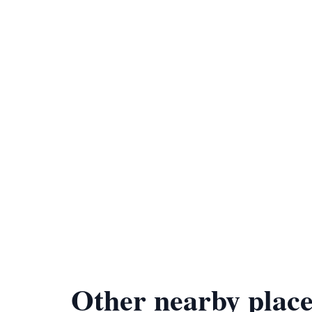
Other nearby place