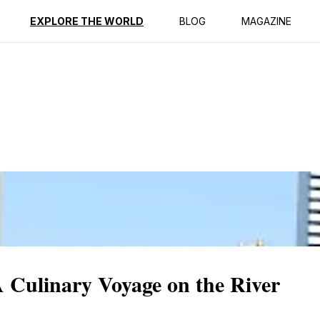
ption
Reviews
EXPLORE THE WORLD
BLOG
MAGAZINE
 Culinary Voyage on the River