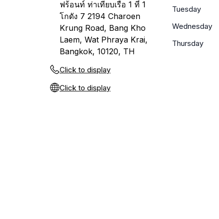
ฟร้อนท์ ท่าเทียบเรือ 1 ที่ 1
Tuesday
โกดัง 7 2194 Charoen
Wednesday
Krung Road, Bang Kho
Laem, Wat Phraya Krai,
Thursday
Bangkok, 10120, TH
Click to display
Click to display