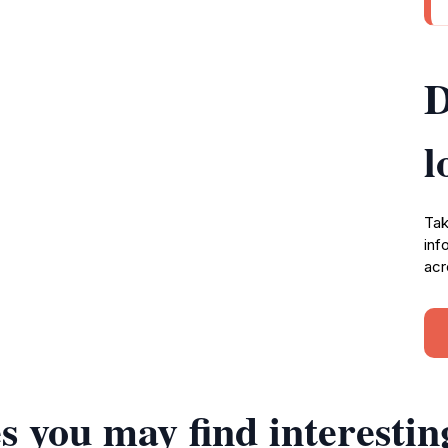
D
l
Tak
inf
acr
s you may find interestin