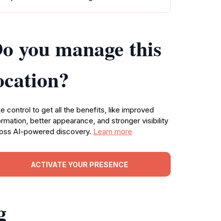
o you manage this
ocation?
e control to get all the benefits, like improved
ormation, better appearance, and stronger visibility
oss AI-powered discovery.
Learn more
ACTIVATE YOUR PRESENCE
g