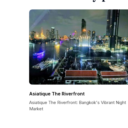
Asiatique The Riverfront
Asiatique The Riverfront: Bangkok's Vibrant Night
Market