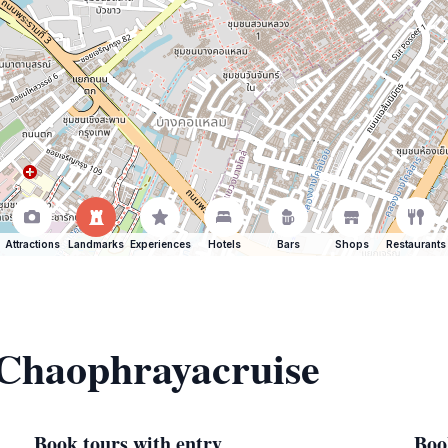
Attractions
Landmarks
Experiences
Hotels
Bars
Shops
Restaurants
 Chaophrayacruise
Book tours with entry
Boo