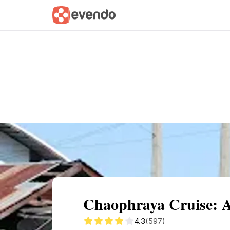
Summary
Map
Getting there
Descri
Chaophraya Cruise: A
4.3
(597)