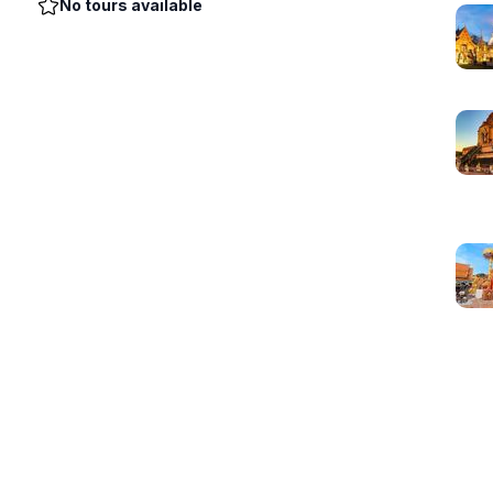
No tours available