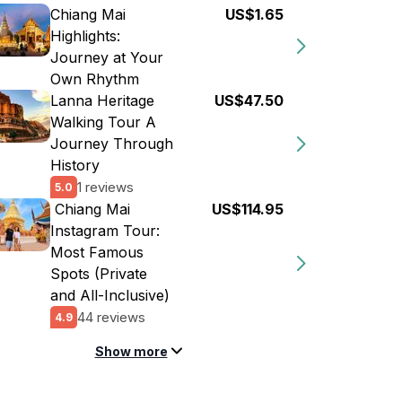
Chiang Mai
US$1.65
Highlights:
Journey at Your
Own Rhythm
Lanna Heritage
US$47.50
Walking Tour A
Journey Through
History
1 reviews
5.0
️ Chiang Mai
US$114.95
Instagram Tour:
Most Famous
Spots (Private
and All-Inclusive)
44 reviews
4.9
Show more