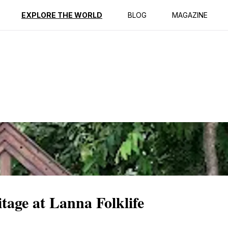
ption
Reviews
EXPLORE THE WORLD
BLOG
MAGAZINE
tage at Lanna Folklife