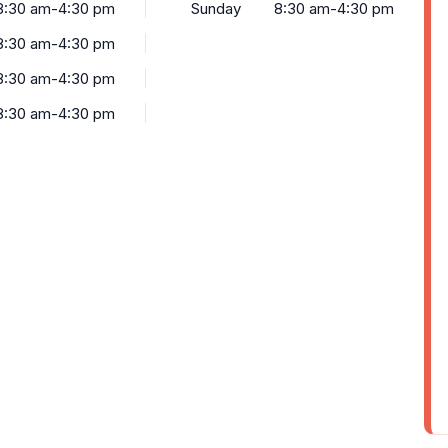
8:30 am-4:30 pm
Sunday
8:30 am-4:30 pm
8:30 am-4:30 pm
8:30 am-4:30 pm
8:30 am-4:30 pm