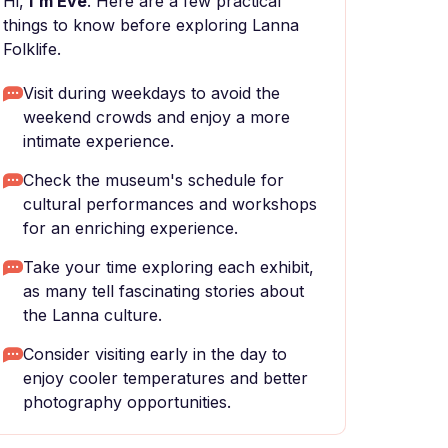
Hi,
I'm Eve
. Here are a few practical
things to know before exploring Lanna
Folklife.
Visit during weekdays to avoid the
weekend crowds and enjoy a more
intimate experience.
Check the museum's schedule for
cultural performances and workshops
for an enriching experience.
Take your time exploring each exhibit,
as many tell fascinating stories about
the Lanna culture.
Consider visiting early in the day to
enjoy cooler temperatures and better
photography opportunities.