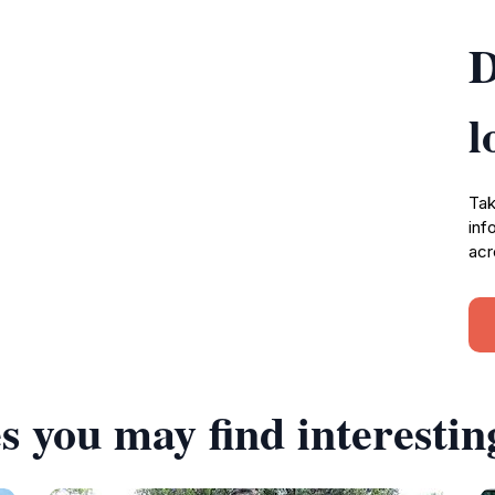
D
l
Tak
inf
acr
s you may find interestin