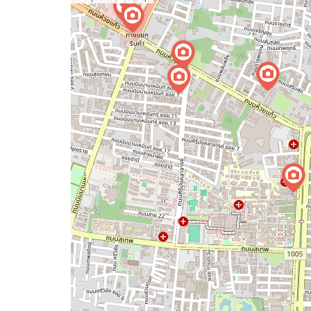
a
map
issue