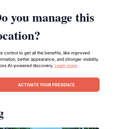
o you manage this
ocation?
e control to get all the benefits, like improved
ormation, better appearance, and stronger visibility
oss AI-powered discovery.
Learn more
ACTIVATE YOUR PRESENCE
g