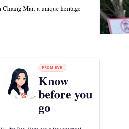
in Chiang Mai, a unique heritage
FROM EVE
Know
before you
go