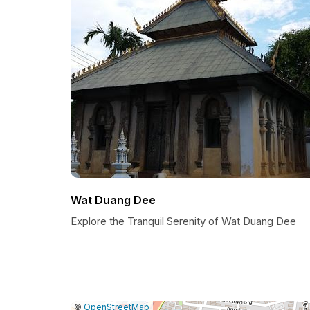
Wat Duang Dee
Explore the Tranquil Serenity of Wat Duang Dee
|
Leaflet
|
Report
©
OpenStreetMap