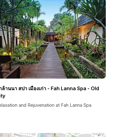
้าล้านนา สปา เมืองเก่า - Fah Lanna Spa - Old
ity
elaxation and Rejuvenation at Fah Lanna Spa