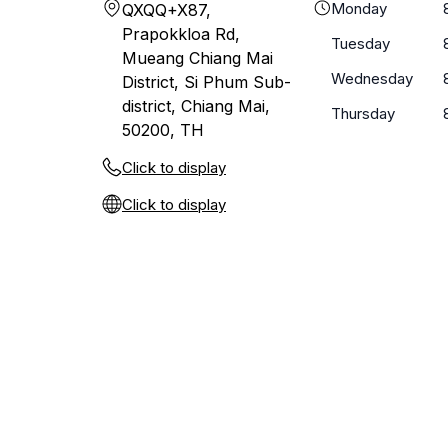
Monday
QXQQ+X87,
Prapokkloa Rd,
Tuesday
Mueang Chiang Mai
Wednesday
District, Si Phum Sub-
district, Chiang Mai,
Thursday
50200, TH
Click to display
Click to display