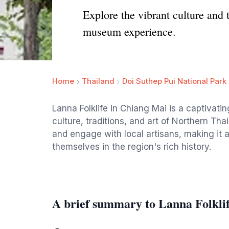
Explore the vibrant culture and 
museum experience.
Home
Thailand
Doi Suthep Pui National Park
Lanna Folklife in Chiang Mai is a captiva
culture, traditions, and art of Northern Tha
and engage with local artisans, making it 
themselves in the region's rich history.
A brief summary to Lanna Folkli