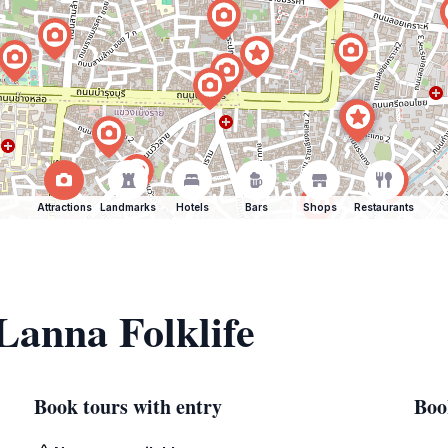
Attractions
Landmarks
Hotels
Bars
Shops
Restaurants
 Lanna Folklife
Book tours with entry
Boo