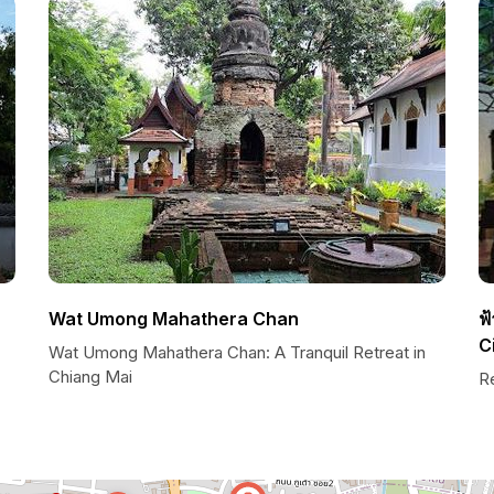
Wat Umong Mahathera Chan
ฟ
C
Wat Umong Mahathera Chan: A Tranquil Retreat in
Chiang Mai
R