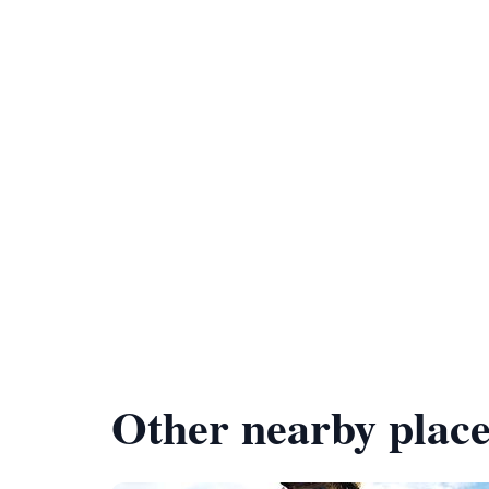
Other nearby place