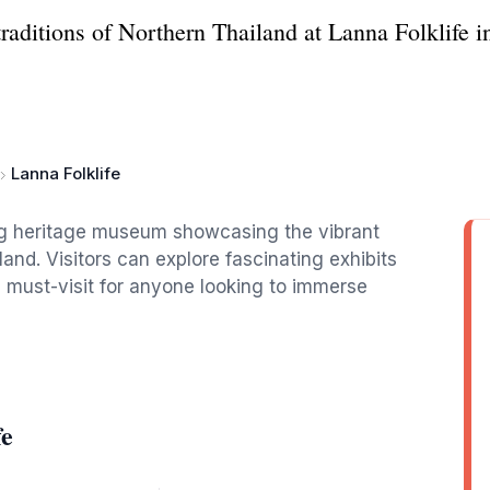
traditions of Northern Thailand at Lanna Folklife 
Lanna Folklife
ting heritage museum showcasing the vibrant
iland. Visitors can explore fascinating exhibits
a must-visit for anyone looking to immerse
fe