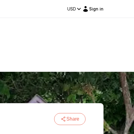
USD
Sign in
Share