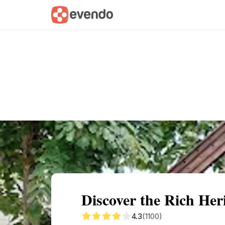
Summary
Map
Getting there
Descri
Discover the Rich Heri
4.3
(1100)