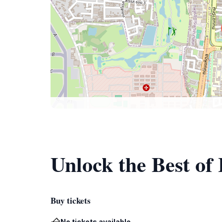
Unlock the Best of
Buy tickets
No tickets available