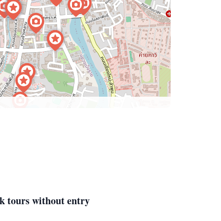
k tours without entry