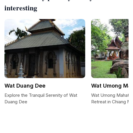
interesting
Wat Duang Dee
Wat Umong Mah
Explore the Tranquil Serenity of Wat
Wat Umong Mahather
Duang Dee
Retreat in Chiang Ma