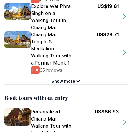
Explore Wat Phra
US$19.81
Singh on a
Walking Tour in
Chiang Mai
Chiang Mai
US$28.71
Temple &
Meditation
Walking Tour with
a Former Monk 1
35 reviews
5.0
Show more
Book tours without entry
Personalized
US$86.93
Chiang Mai
Walking Tour with