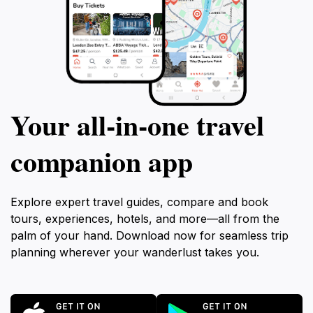
Your all‑in‑one travel
companion app
Explore expert travel guides, compare and book
tours, experiences, hotels, and more—all from the
palm of your hand. Download now for seamless trip
planning wherever your wanderlust takes you.