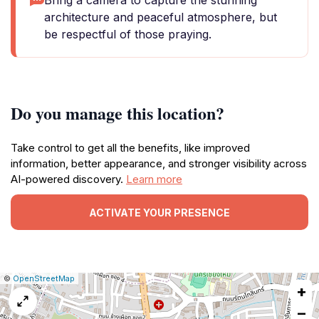
Bring a camera to capture the stunning
architecture and peaceful atmosphere, but
be respectful of those praying.
Do you manage this location?
Take control to get all the benefits, like improved
information, better appearance, and stronger visibility across
AI-powered discovery.
Learn more
ACTIVATE YOUR PRESENCE
|
Leaflet
|
Report
©
OpenStreetMap
+
a
map
−
issue