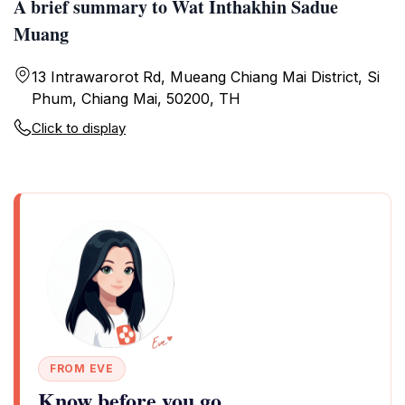
A brief summary to Wat Inthakhin Sadue
Muang
13 Intrawarorot Rd, Mueang Chiang Mai District, Si
Phum, Chiang Mai, 50200, TH
Click to display
FROM EVE
Know before you go