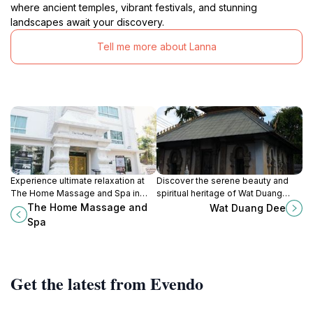
where ancient temples, vibrant festivals, and stunning
landscapes await your discovery.
Tell me more about Lanna
Experience ultimate relaxation at
Discover the serene beauty and
The Home Massage and Spa in
spiritual heritage of Wat Duang
Chiang Mai, where traditional
Dee, a captivating Buddhist temple
The Home Massage and
Wat Duang Dee
techniques meet modern luxury for
in the heart of Chiang Mai, Thailand.
Spa
a rejuvenating escape.
Get the latest from Evendo