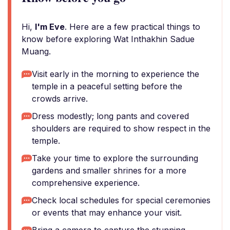
Hi,
I'm Eve
. Here are a few practical things to
know before exploring Wat Inthakhin Sadue
Muang.
Visit early in the morning to experience the
temple in a peaceful setting before the
crowds arrive.
Dress modestly; long pants and covered
shoulders are required to show respect in the
temple.
Take your time to explore the surrounding
gardens and smaller shrines for a more
comprehensive experience.
Check local schedules for special ceremonies
or events that may enhance your visit.