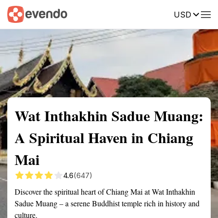
USD
Summary
Map
Getting there
Description
Reviews
Wat Inthakhin Sadue Muang:
A Spiritual Haven in Chiang
Mai
4.6
(647)
Discover the spiritual heart of Chiang Mai at Wat Inthakhin
Sadue Muang – a serene Buddhist temple rich in history and
culture.