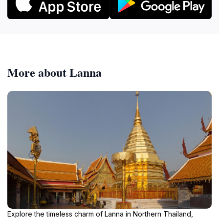
More about Lanna
Explore the timeless charm of Lanna in Northern Thailand,