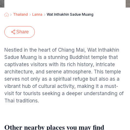
Thailand
Lanna
Wat Inthakhin Sadue Muang
Share
Nestled in the heart of Chiang Mai, Wat Inthakhin
Sadue Muang is a stunning Buddhist temple that
captivates visitors with its rich history, intricate
architecture, and serene atmosphere. This temple
serves not only as a spiritual refuge but also as a
vibrant hub of cultural activity, making it a must-
visit for tourists seeking a deeper understanding of
Thai traditions.
Other nearby places you may find