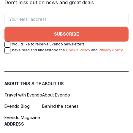
Don't miss out on news and great deals
SUBSCRIBE
I would like to receive Evendo newsletters
I have read and understood the
Cookie Policy
and
Privacy Policy
ABOUT THIS SITE
ABOUT US
Travel with Evendo
About Evendo
Evendo Blog
Behind the scenes
Evendo Magazine
ADDRESS