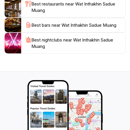
visit to Wat Inthakhin Sadue Muang is not just about
Best restaurants near Wat Inthakhin Sadue
sightseeing; it's about immersing yourself in the
Muang
Best bars near Wat Inthakhin Sadue Muang
Best nightclubs near Wat Inthakhin Sadue
Muang