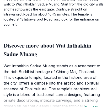
walk to Wat Inthakhin Sadue Muang. Start from the old city walls
and head towards the east gate. Continue straight on
Intrawarorot Road for about 10-15 minutes. The temple is
located at 13 Intrawarorot Road, just look for the entrance on
your left.
Discover more about Wat Inthakhin
Sadue Muang
Wat Inthakhin Sadue Muang stands as a testament to
the rich Buddhist heritage of Chiang Mai, Thailand.
This exquisite temple, located in the historic area of
the city, offers a glimpse into the artistic and spiritual
essence of Thai culture. The temple's architectural
style is a blend of traditional Lanna designs, featuring
ornate decorations, intricate carvings, and a striking
golden stupa that gleams under the tropical sun. As