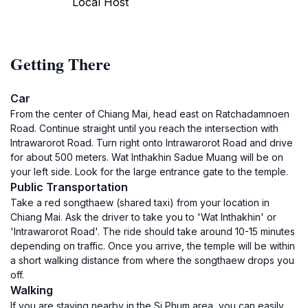
Local Host
Getting There
Car
From the center of Chiang Mai, head east on Ratchadamnoen
Road. Continue straight until you reach the intersection with
Intrawarorot Road. Turn right onto Intrawarorot Road and drive
for about 500 meters. Wat Inthakhin Sadue Muang will be on
your left side. Look for the large entrance gate to the temple.
Public Transportation
Take a red songthaew (shared taxi) from your location in
Chiang Mai. Ask the driver to take you to 'Wat Inthakhin' or
'Intrawarorot Road'. The ride should take around 10-15 minutes
depending on traffic. Once you arrive, the temple will be within
a short walking distance from where the songthaew drops you
off.
Walking
If you are staying nearby in the Si Phum area, you can easily