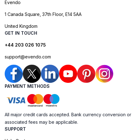
Evendo
1 Canada Square, 37th Floor, E14 5AA
United Kingdom
GET IN TOUCH
+44 203 026 1075
support@evendo.com
PAYMENT METHODS
All major credit cards accepted. Bank currency conversion or
associated fees may be applicable.
SUPPORT