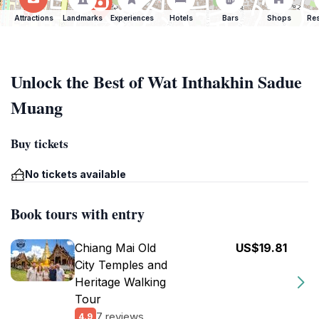
Attractions
Landmarks
Experiences
Hotels
Bars
Shops
Res
Unlock the Best of Wat Inthakhin Sadue
Muang
Buy tickets
No tickets available
Book tours with entry
Chiang Mai Old
US$19.81
City Temples and
Heritage Walking
Tour
7 reviews
4.9